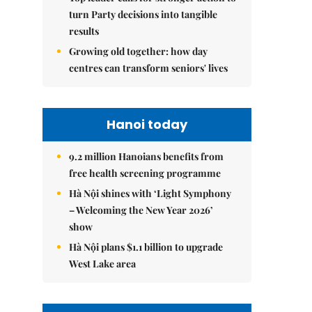
turn Party decisions into tangible
results
Growing old together: how day
centres can transform seniors' lives
Hanoi today
9.2 million Hanoians benefits from
free health screening programme
Hà Nội shines with ‘Light Symphony
– Welcoming the New Year 2026’
show
Hà Nội plans $1.1 billion to upgrade
West Lake area