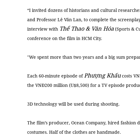
“I invited dozens of historians and cultural researc
and Professor Lê Văn Lan, to complete the screenplay,”
Thể Thao & Văn Hóa
interview with
(Sports & C
conference on the film in HCM City.
"We spent more than two years and a big sum prepari
Phượng Khấu
Each 60-minute episode of
costs
VNĐ
the VNĐ200 million (U$8,500) for a TV episode produc
3D technology will be used during shooting.
The film’s producer, Ocean Company, hired fashion 
costumes. Half of the clothes are handmade.