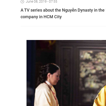
June 08, 2019 - 07:55
A TV series about the Nguyễn Dynasty in the 1
company in HCM City