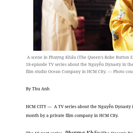
A scene in Phượng Khấu (The Queen’s Robe Button En
18-episode TV series about the Nguyễn Dynasty in th
film studio Ocean Company in HCM City. — Photo cou
By Thu Anh
HCM CITY — A TV series about the Nguyễn Dynasty in
month by a private film company in HCM City.
Phượng Khấu