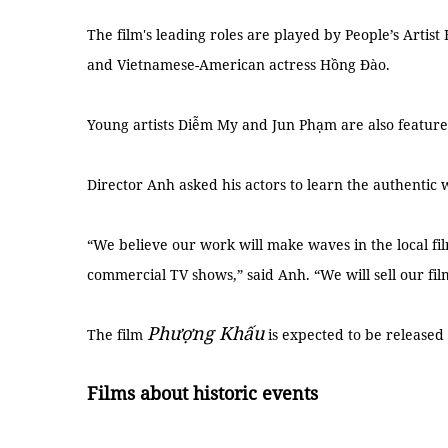
The film's leading roles are played by People’s Artis
and Vietnamese-American actress Hồng Đào.
Young artists Diễm My and Jun Phạm are also featur
Director Anh asked his actors to learn the authentic
“We believe our work will make waves in the local fi
commercial TV shows,” said Anh. “We will sell our fil
Phượng Khấu
The film
is expected to be released
Films about historic events