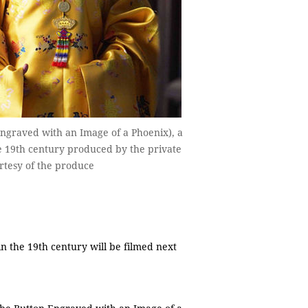
graved with an Image of a Phoenix), a
e 19th century produced by the private
rtesy of the produce
 the 19th century will be filmed next