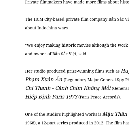
Private filmmakers have made more films about histor
The HCM City-based private film company Bản Sắc Vi
about Indochina wars.
"We enjoy making historic movies although the work i
and owner of Bẳn Sắc Việt, said.
Huy
Her studio produced prize-winning films such as
Phạm Xuân Ẩn
(Legendary Major General-Spy 
Chí Thanh - Cánh Chim Không Mỏi
(General
Hiệp Định Paris 1973
(Paris Peace Accords).
Mậu Thân 
One of the studio’s highlighted works is
1968), a 12-part series produced in 2012. The film h