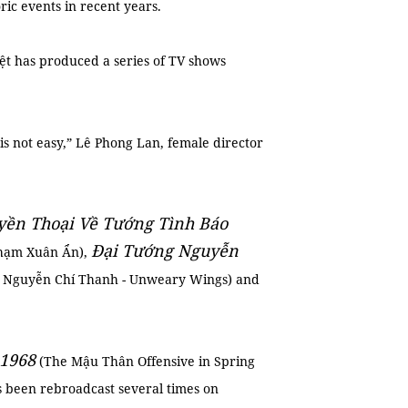
ic events in recent years.
ệt has produced a series of TV shows
s not easy,” Lê Phong Lan, female director
ền Thoại Về Tướng Tình Báo
Đại Tướng Nguyễn
Phạm Xuân Ẩn),
 Nguyễn Chí Thanh - Unweary Wings) and
1968
(The Mậu Thân Offensive in Spring
as been rebroadcast several times on