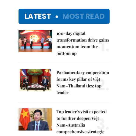
LATEST
MOST READ
100-day digital
1.
transformation drive gains
momentum from the
bottom up
Parliamentary cooperation
2.
forms key pillar of Việt
Nam–Thailand ties: top
leader
Top leader's visit expected
3.
to further deepen Việt
Nam-Australia
comprehensive strategic