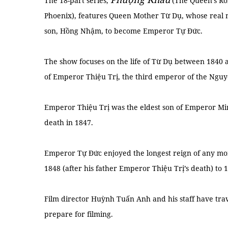
The 18-part series,
(The Queen’s Ro
Phoenix), features Queen Mother Từ Dụ, whose real
son, Hồng Nhậm, to become Emperor Tự Đức.
The show focuses on the life of Từ Dụ between 1840
of Emperor Thiệu Trị, the third emperor of the Nguy
Emperor Thiệu Trị was the eldest son of Emperor Mi
death in 1847.
Emperor Tự Đức enjoyed the longest reign of any mo
1848 (after his father Emperor Thiệu Trị’s death) to 
Film director Huỳnh Tuấn Anh and his staff have trav
prepare for filming.