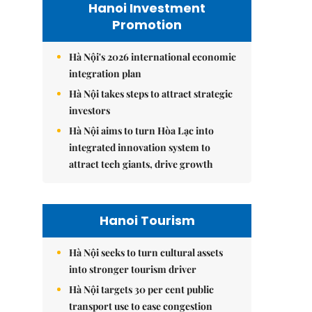
Hanoi Investment
Promotion
Hà Nội's 2026 international economic
integration plan
Hà Nội takes steps to attract strategic
investors
Hà Nội aims to turn Hòa Lạc into
integrated innovation system to
attract tech giants, drive growth
Hanoi Tourism
Hà Nội seeks to turn cultural assets
into stronger tourism driver
Hà Nội targets 30 per cent public
transport use to ease congestion