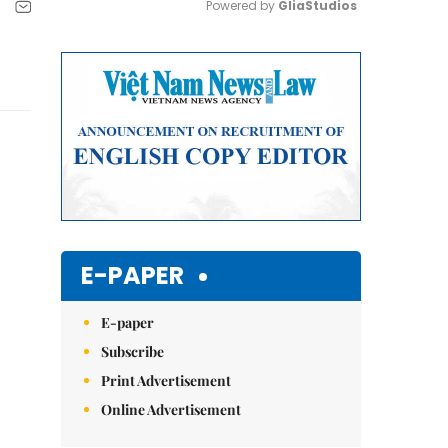
Powered by 
GliaStudios
Mute
E-PAPER
E-paper
Subscribe
Print Advertisement
Online Advertisement