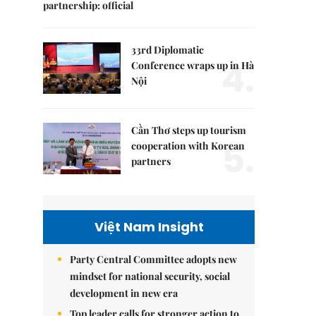
partnership: official
33rd Diplomatic
4.
Conference wraps up in Hà
Nội
Cần Thơ steps up tourism
5.
cooperation with Korean
partners
Việt Nam Insight
Party Central Committee adopts new
mindset for national security, social
development in new era
Top leader calls for stronger action to