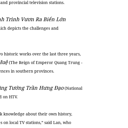
nd provincial television stations.
h Trình Vươn Ra Biển Lớn
ch depicts the challenges and
 historic works over the last three years,
Huệ
(The Reign of Emperor Quang Trung -
ences in southern provinces.
ng Tướng Trần Hưng Đạo
(National
d on HTV.
ck knowledge about their own history,
on local TV stations,” said Lan, who