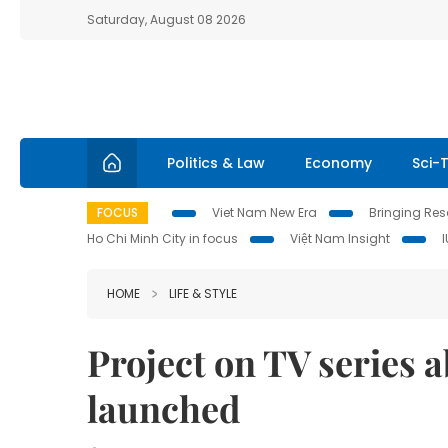
Saturday, August 08 2026
Politics & Law
Economy
Sci-
FOCUS
Viet Nam New Era
Bringing Reso
Ho Chi Minh City in focus
Việt Nam Insight
HOME
LIFE & STYLE
Project on TV series
launched