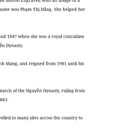
be Button Engraved with an Image of a
 name was Phạm Thị Hằng. She helped her
 and 1847 when she was a royal concubine
ễn Dynasty.
nh Mạng, and reigned from 1981 until his
narch of the Nguyễn Dynasty, ruling from
1883.
elled to many sites across the country to