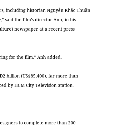
hers, including historian Nguyễn Khắc Thuần
 said the film’s director Anh, in his
ulture) newspaper at a recent press
ng for the film," Anh added.
2 billion (US$85,400), far more than
ed by HCM City Television Station.
designers to complete more than 200