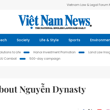
Vietnam Law & Legal Forum
Tech
Society
Life & Style
Sports
Environme
lutions to Life
Hanoi Investment Promotion
Land Law Insi
IUU Combat
500-day campaign
 about Nguyễn Dynasty