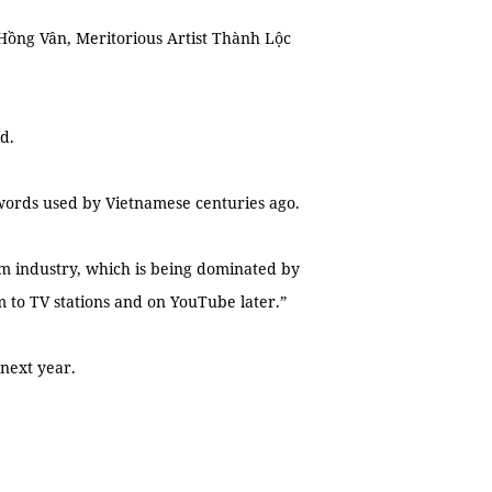
t Hồng Vân, Meritorious Artist Thành Lộc
ed.
 words used by Vietnamese centuries ago.
lm industry, which is being dominated by
m to TV stations and on YouTube later.”
 next year.