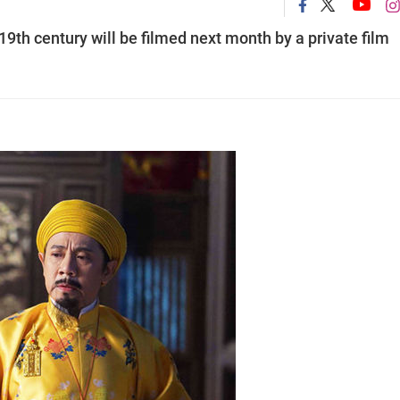
9th century will be filmed next month by a private film