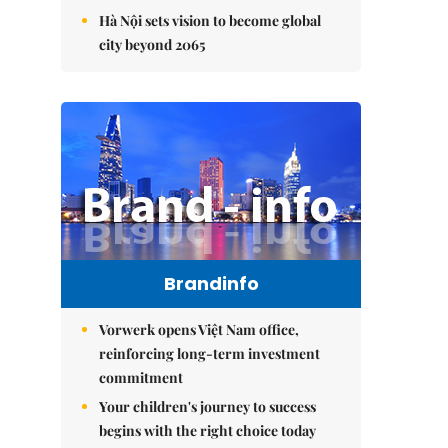
Hà Nội sets vision to become global
city beyond 2065
Brandinfo
Vorwerk opens Việt Nam office,
reinforcing long-term investment
commitment
Your children's journey to success
begins with the right choice today