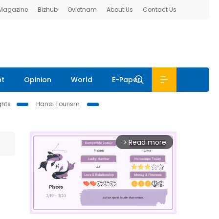
 Magazine
Bizhub
Ovietnam
About Us
Contact Us
nt
Opinion
World
E-Paper
ghts
Hanoi Tourism
Read more
arrow_forward_ios