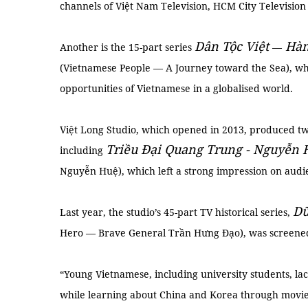
channels of Việt Nam Television, HCM City Television a
Dân Tộc Việt
Hàn
Another is the 15-part series
—
(Vietnamese People — A Journey toward the Sea), whi
opportunities of Vietnamese in a globalised world.
Việt Long Studio, which opened in 2013, produced two
Triều Đại Quang Trung - Nguyễn 
including
Nguyễn Huệ), which left a strong impression on audi
Dũ
Last year, the studio’s 45-part TV historical series,
Hero — Brave General Trần Hưng Đạo), was screene
“Young Vietnamese, including university students, la
while learning about China and Korea through movies 