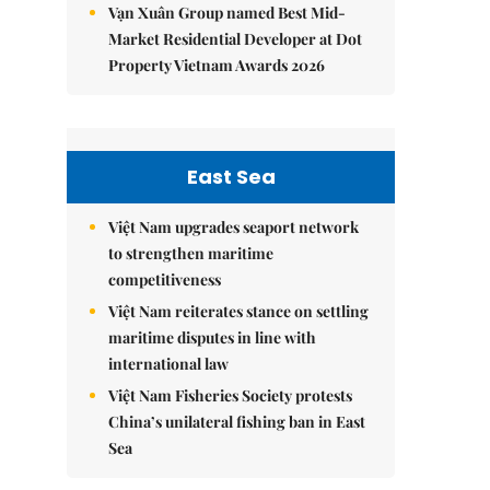
Vạn Xuân Group named Best Mid-
Market Residential Developer at Dot
Property Vietnam Awards 2026
East Sea
Việt Nam upgrades seaport network
to strengthen maritime
competitiveness
Việt Nam reiterates stance on settling
maritime disputes in line with
international law
Việt Nam Fisheries Society protests
China’s unilateral fishing ban in East
Sea