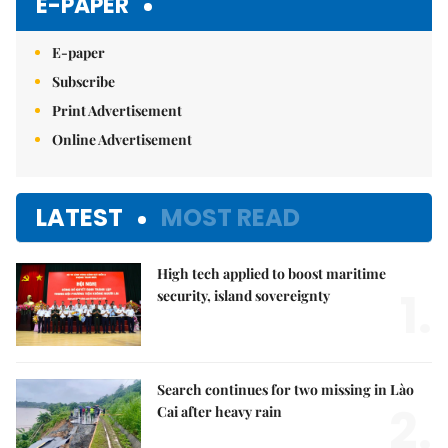
E-PAPER
E-paper
Subscribe
Print Advertisement
Online Advertisement
LATEST
MOST READ
High tech applied to boost maritime
1.
security, island sovereignty
Search continues for two missing in Lào
2.
Cai after heavy rain