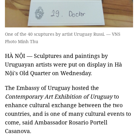
One of the 40 scuptures by artist Uruguay Russi. — VNS
Photo Minh Thu
HÀ NỘI — Sculptures and paintings by
Uruguayan artists were put on display in Hà
Nội's Old Quarter on Wednesday.
The Embassy of Uruguay hosted the
Contemporary Art Exhibition of Uruguay
to
enhance cultural exchange between the two
countries, and is one of many cultural events to
come, said Ambassador Rosario Portell
Casanova.