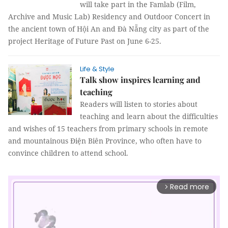
will take part in the Famlab (Film,
Archive and Music Lab) Residency and Outdoor Concert in
the ancient town of Hội An and Đà Nẵng city as part of the
project Heritage of Future Past on June 6-25.
Life & Style
Talk show inspires learning and
teaching
Readers will listen to stories about
teaching and learn about the difficulties
and wishes of 15 teachers from primary schools in remote
and mountainous Điện Biên Province, who often have to
convince children to attend school.
Read more
arrow_forward_ios