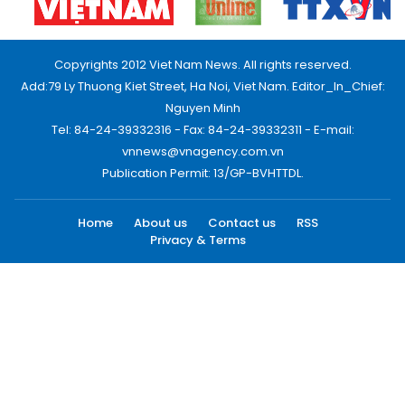
Copyrights 2012 Viet Nam News. All rights reserved.
Add:79 Ly Thuong Kiet Street, Ha Noi, Viet Nam. Editor_In_Chief:
Nguyen Minh
Tel: 84-24-39332316 - Fax: 84-24-39332311 - E-mail:
vnnews@vnagency.com.vn
Publication Permit: 13/GP-BVHTTDL.
Home
About us
Contact us
RSS
Privacy & Terms