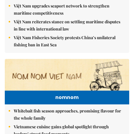
Việt Nam upgrades seaport network to strengthen
maritime competitiveness
Việt Nam reiterates stance on settling maritime disputes
in line with international law
Việt Nam Fisheries Society protests China’s unilateral
fishing ban in East Sea
nomnom
Whitebait fish season approaches, promising flavour for
the whole family
Vietnamese cuisine gains global spotlight through
leaders’ street food moments