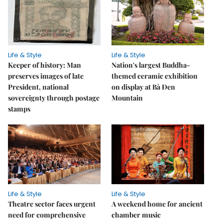
Life & Style
Life & Style
Keeper of history: Man
Nation's largest Buddha-
preserves images of late
themed ceramic exhibition
President, national
on display at Bà Đen
sovereignty through postage
Mountain
stamps
Life & Style
Life & Style
Theatre sector faces urgent
A weekend home for ancient
need for comprehensive
chamber music