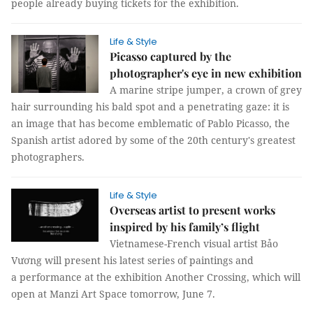
people already buying tickets for the exhibition.
Life & Style
Picasso captured by the
photographer's eye in new exhibition
A marine stripe jumper, a crown of grey
hair surrounding his bald spot and a penetrating gaze: it is
an image that has become emblematic of Pablo Picasso, the
Spanish artist adored by some of the 20th century's greatest
photographers.
Life & Style
Overseas artist to present works
inspired by his family’s flight
Vietnamese-French visual artist Bảo
Vương will present his latest series of paintings and
a performance at the exhibition Another Crossing, which will
open at Manzi Art Space tomorrow, June 7.