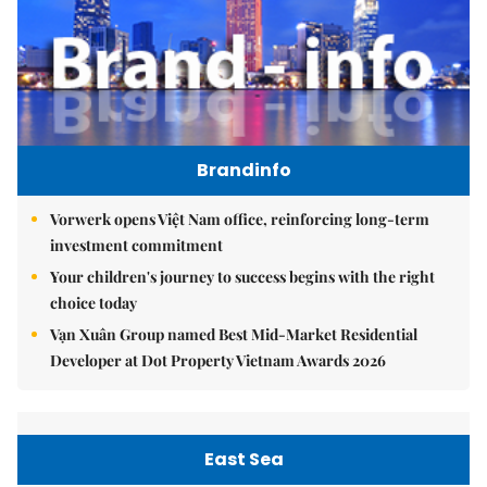
Brandinfo
Vorwerk opens Việt Nam office, reinforcing long-term
investment commitment
Your children's journey to success begins with the right
choice today
Vạn Xuân Group named Best Mid-Market Residential
Developer at Dot Property Vietnam Awards 2026
East Sea