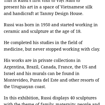
This is Russi's first visit to Việt Nam to
present his art in a space of Vietnamese silk
and handicraft at Tanmy Design House.
Russi was born in 1950 and started working in
ceramic and sculpture at the age of 18.
He completed his studies in the field of
medicine, but never stopped working with clay.
His works are in private collections in
Argentina, Brazil, Canada, France, the US and
Israel and his murals can be found in
Montevideo, Punta del Este and other resorts of
the Uruguayan coast.
In this exhibition, Russi displays 40 sculptures
with the theme of family, maternity, people and