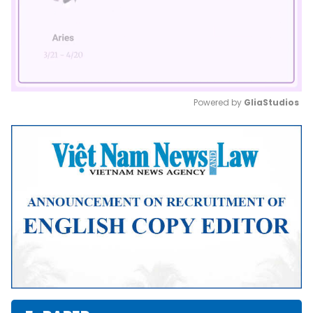
Powered by 
GliaStudios
Mute