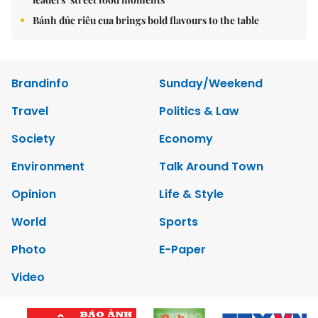
Bánh đúc riêu cua brings bold flavours to the table
Brandinfo
Sunday/Weekend
Travel
Politics & Law
Society
Economy
Environment
Talk Around Town
Opinion
Life & Style
World
Sports
Photo
E-Paper
Video