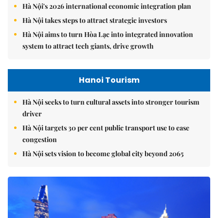
Hà Nội's 2026 international economic integration plan
Hà Nội takes steps to attract strategic investors
Hà Nội aims to turn Hòa Lạc into integrated innovation
system to attract tech giants, drive growth
Hanoi Tourism
Hà Nội seeks to turn cultural assets into stronger tourism
driver
Hà Nội targets 30 per cent public transport use to ease
congestion
Hà Nội sets vision to become global city beyond 2065