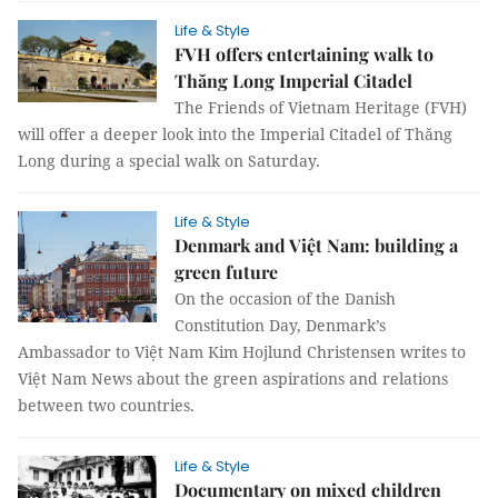
Life & Style
FVH offers entertaining walk to
Thăng Long Imperial Citadel
The Friends of Vietnam Heritage (FVH)
will offer a deeper look into the Imperial Citadel of Thăng
Long during a special walk on Saturday.
Life & Style
Denmark and Việt Nam: building a
green future
On the occasion of the Danish
Constitution Day, Denmark’s
Ambassador to Việt Nam Kim Hojlund Christensen writes to
Việt Nam News about the green aspirations and relations
between two countries.
Life & Style
Documentary on mixed children