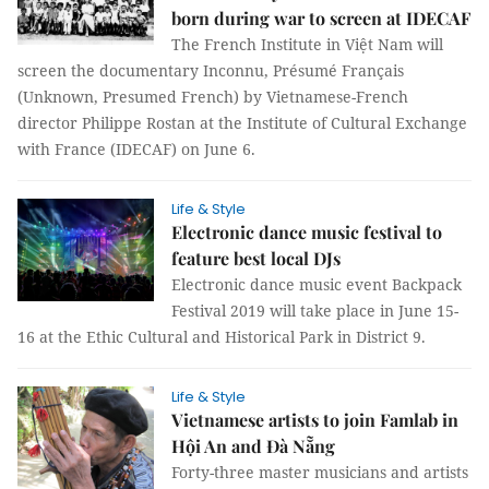
born during war to screen at IDECAF
The French Institute in Việt Nam will
screen the documentary Inconnu, Présumé Français
(Unknown, Presumed French) by Vietnamese-French
director Philippe Rostan at the Institute of Cultural Exchange
with France (IDECAF) on June 6.
Life & Style
Electronic dance music festival to
feature best local DJs
Electronic dance music event Backpack
Festival 2019 will take place in June 15-
16 at the Ethic Cultural and Historical Park in District 9.
Life & Style
Vietnamese artists to join Famlab in
Hội An and Đà Nẵng
Forty-three master musicians and artists