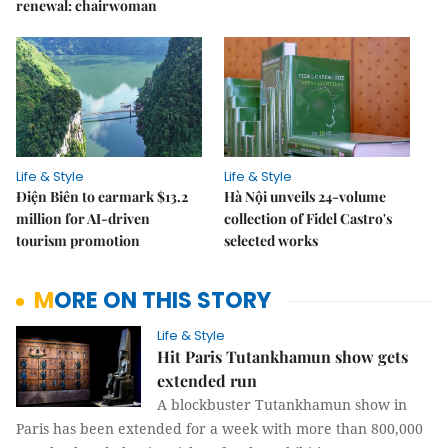
renewal: chairwoman
Life & Style
Life & Style
Điện Biên to earmark $13.2
Hà Nội unveils 24-volume
million for AI-driven
collection of Fidel Castro's
tourism promotion
selected works
MORE ON THIS STORY
Life & Style
Hit Paris Tutankhamun show gets
extended run
A blockbuster Tutankhamun show in
Paris has been extended for a week with more than 800,000