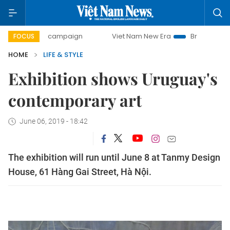
day campaign
Viet Nam New Era
Bringing Resolutions to 
FOCUS
HOME
LIFE & STYLE
Exhibition shows Uruguay's
contemporary art
June 06, 2019 - 18:42
The exhibition will run until June 8 at Tanmy Design
House, 61 Hàng Gai Street, Hà Nội.