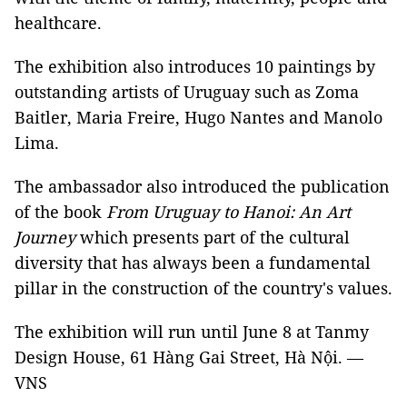
healthcare.
The exhibition also introduces 10 paintings by
outstanding artists of Uruguay such as Zoma
Baitler, Maria Freire, Hugo Nantes and Manolo
Lima.
The ambassador also introduced the publication
of the book
From Uruguay to Hanoi: An Art
Journey
which presents part of the cultural
diversity that has always been a fundamental
pillar in the construction of the country's values.
The exhibition will run until June 8 at Tanmy
Design House, 61 Hàng Gai Street, Hà Nội. —
VNS