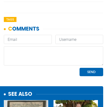
TAGS
SEE ALSO