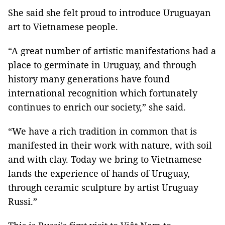
She said she felt proud to introduce Uruguayan
art to Vietnamese people.
“A great number of artistic manifestations had a
place to germinate in Uruguay, and through
history many generations have found
international recognition which fortunately
continues to enrich our society,” she said.
“We have a rich tradition in common that is
manifested in their work with nature, with soil
and with clay. Today we bring to Vietnamese
lands the experience of hands of Uruguay,
through ceramic sculpture by artist Uruguay
Russi.”