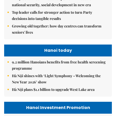
national security, social development in new era
Top leader calls for stronger action to turn Party
decisions into tangible results
Growing old together: how day centres can transform
seniors' lives
Hanoi today
9.2 million Hanoians benefits from free health screening
programme
Hà Nội shines with ‘Light Symphony – Welcoming the
New Year 2026’ show
Hà Nội plans $1.1 billion to upgrade West Lake area
Hanoi Investment Promotion