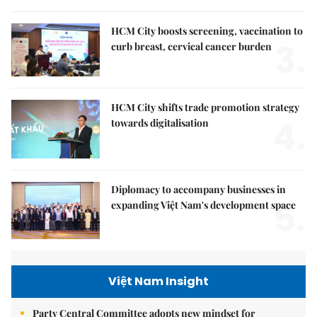
HCM City boosts screening, vaccination to
3.
curb breast, cervical cancer burden
HCM City shifts trade promotion strategy
4.
towards digitalisation
Diplomacy to accompany businesses in
5.
expanding Việt Nam's development space
Việt Nam Insight
Party Central Committee adopts new mindset for