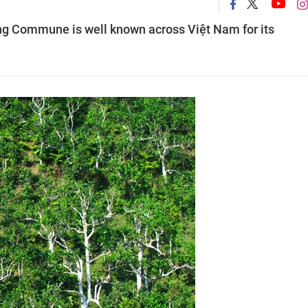
àng Commune is well known across Việt Nam for its