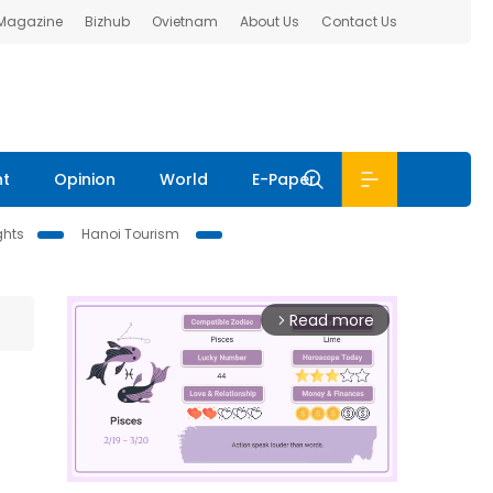
 Magazine
Bizhub
Ovietnam
About Us
Contact Us
nt
Opinion
World
E-Paper
ghts
Hanoi Tourism
Read more
arrow_forward_ios