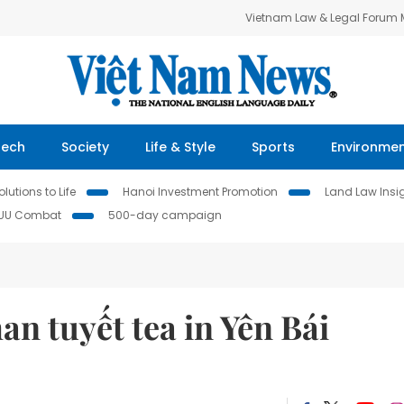
Vietnam Law & Legal Forum
Tech
Society
Life & Style
Sports
Environme
lutions to Life
Hanoi Investment Promotion
Land Law Insi
IUU Combat
500-day campaign
an tuyết tea in Yên Bái