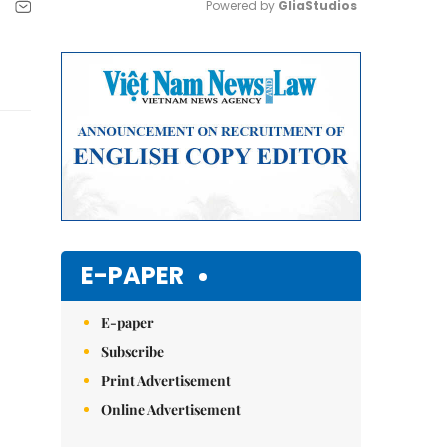
Powered by 
GliaStudios
Mute
E-PAPER
E-paper
Subscribe
Print Advertisement
Online Advertisement