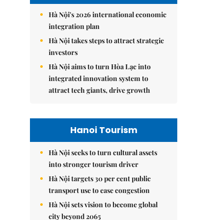
Hà Nội's 2026 international economic
integration plan
Hà Nội takes steps to attract strategic
investors
Hà Nội aims to turn Hòa Lạc into
integrated innovation system to
attract tech giants, drive growth
Hanoi Tourism
Hà Nội seeks to turn cultural assets
into stronger tourism driver
Hà Nội targets 30 per cent public
transport use to ease congestion
Hà Nội sets vision to become global
city beyond 2065