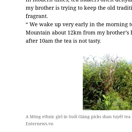
my brother is trying to keep the old tradi
fragrant.
“ We wake up very early in the morning t
Mountain about 12km from my brother’s h
after 10am the tea is not tasty.
A Mông ethnic girl in Suối Giàng picks shan tuyết tea
Enternews.vn