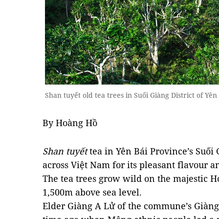
Shan tuyết old tea trees in Suối Giàng District of Y
By Hoàng Hồ
Shan tuyết
tea in Yên Bái Province’s Suố
across Việt Nam for its pleasant flavour a
The tea trees grow wild on the majestic
1,500m above sea level.
Elder Giàng A Lử of the commune’s Giàng 