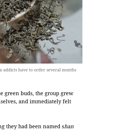
ea addicts have to order several months
he green buds, the group grew
mselves, and immediately felt
ing they had been named s
han