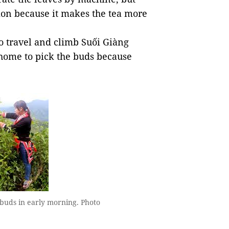
tion because it makes the tea more
o travel and climb Suối Giàng
ome to pick the buds because
 buds in early morning. Photo