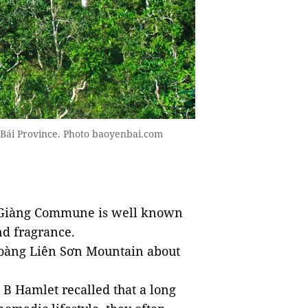
ên Bái Province. Photo baoyenbai.com
i Giàng Commune is well known
nd fragrance.
 Hoàng Liên Sơn Mountain about
B Hamlet recalled that a long