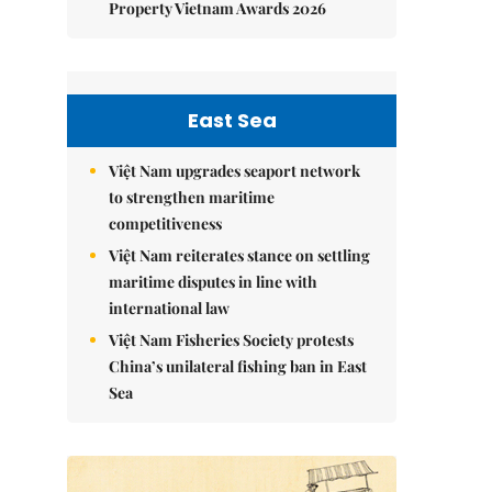
Property Vietnam Awards 2026
East Sea
Việt Nam upgrades seaport network
to strengthen maritime
competitiveness
Việt Nam reiterates stance on settling
maritime disputes in line with
international law
Việt Nam Fisheries Society protests
China’s unilateral fishing ban in East
Sea