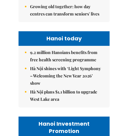
Growing old together: how day
centres can transform seniors' lives
Hanoi today
9.2 million Hanoians benefits from
free health screening programme
Hà Nội shines with ‘Light Symphony
– Welcoming the New Year 2026’
show
Hà Nội plans $1.1 billion to upgrade
West Lake area
Hanoi Investment
Promotion