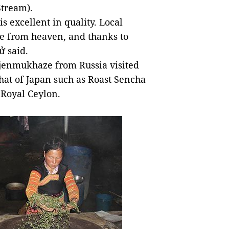
Stream).
is excellent in quality. Local
ure from heaven, and thanks to
ử said.
 Djenmukhaze from Russia visited
that of Japan such as Roast Sencha
 Royal Ceylon.