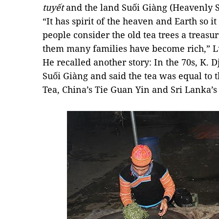
tuyết
and the land Suối Giàng (Heavenly 
“It has spirit of the heaven and Earth so it 
people consider the old tea trees a treas
them many families have become rich,” L
He recalled another story: In the 70s, K.
Suối Giàng and said the tea was equal to 
Tea, China’s Tie Guan Yin and Sri Lanka’s