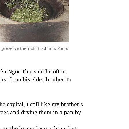
preserve their old tradition. Photo
ễn Ngọc Thọ, said he often
 tea from his elder brother Tạ
e capital, I still like my brother’s
trees and drying them in a pan by
ate the leaves by machine, but