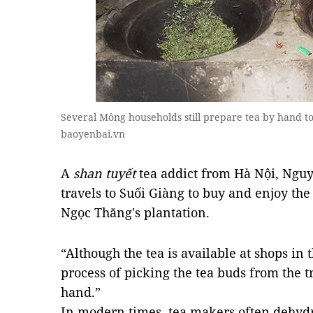
Several Mông households still prepare tea by hand to 
baoyenbai.vn
A
shan tuyết
tea addict from Hà Nội, Nguy
travels to Suối Giàng to buy and enjoy the
Ngọc Thăng's plantation.
“Although the tea is available at shops in th
process of picking the tea buds from the 
hand.”
In modern times, tea makers often dehydr