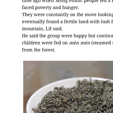
time ago when Mông ethnic people led a n
faced poverty and hunger.
They were constantly on the move looking
eventually found a fertile land with lush f
mountain, Lử said.
He said the group were happy but continued
children were fed on
mèn mén
(steamed 
from the forest.