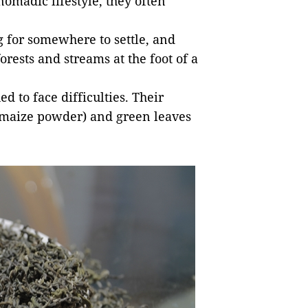
omadic lifestyle, they often
 for somewhere to settle, and
orests and streams at the foot of a
 to face difficulties. Their
maize powder) and green leaves