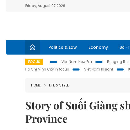
Friday, August 07 2026
Politics & Law
Economy
Sci-
FOCUS
Viet Nam New Era
Bringing Reso
Ho Chi Minh City in focus
Việt Nam Insight
HOME
LIFE & STYLE
Story of Suối Giàng sh
Province