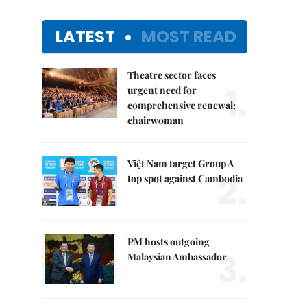
LATEST
MOST READ
Theatre sector faces
1.
urgent need for
comprehensive renewal:
chairwoman
Việt Nam target Group A
2.
top spot against Cambodia
PM hosts outgoing
3.
Malaysian Ambassador