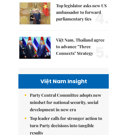
Top legislator asks new US
4.
ambassador to forward
parliamentary ties
Việt Nam, Thailand agree
5.
to advance "Three
Connects" Strategy
Việt Nam Insight
Party Central Committee adopts new
mindset for national security, social
development in new era
Top leader calls for stronger action to
turn Party decisions into tangible
results