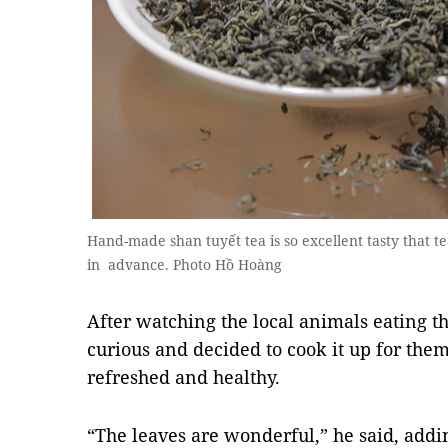
Hand-made shan tuyết tea is so excellent tasty that t
in advance. Photo Hồ Hoàng
After watching the local animals eating t
curious and decided to cook it up for the
refreshed and healthy.
“The leaves are wonderful,” he said, add