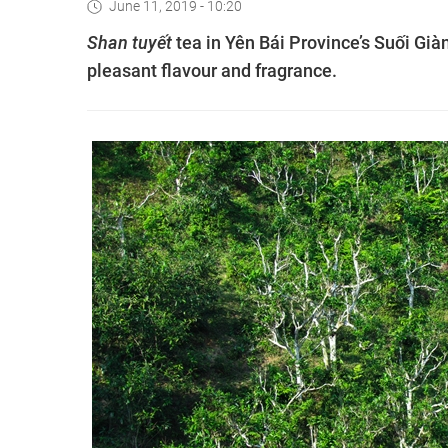
June 11, 2019 - 10:20
Shan tuyết
tea in Yên Bái Province’s Suối Gi
pleasant flavour and fragrance.