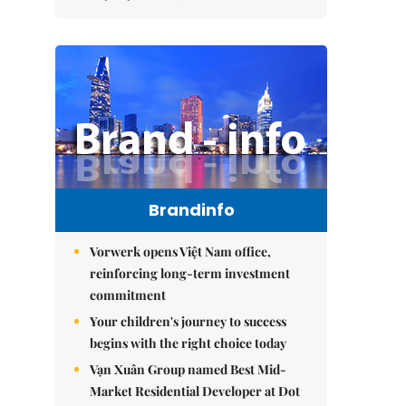
Brandinfo
Vorwerk opens Việt Nam office,
reinforcing long-term investment
commitment
Your children's journey to success
begins with the right choice today
Vạn Xuân Group named Best Mid-
Market Residential Developer at Dot