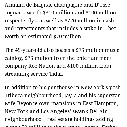
Armand de Brignac champagne and D'Usse
cognac – worth $310 million and $100 million
respectively – as well as $220 million in cash
and investments that includes a stake in Uber
worth an estimated $70 million.
The 49-year-old also boasts a $75 million music
catalog, $75 million from the entertainment
company Roc Nation and $100 million from
streaming service Tidal.
In addition to his penthouse in New York's posh
Tribeca neighbourhood, Jay-Z and his superstar
wife Beyonce own mansions in East Hampton,
New York and Los Angeles' swank Bel Air
neighbourhood – real estate holdings adding