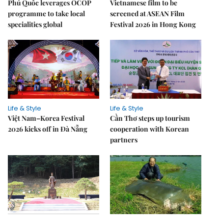
Phú Quốc leverages OCOP
Vietnamese film to be
programme to take local
screened at ASEAN Film
specialities global
Festival 2026 in Hong Kong
Life & Style
Life & Style
Việt Nam–Korea Festival
Cần Thơ steps up tourism
2026 kicks off in Đà Nẵng
cooperation with Korean
partners