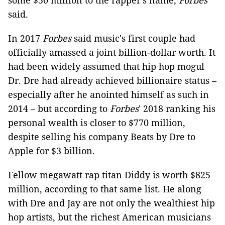
some $50 million to the rapper's name,
Forbes
said.
In 2017
Forbes
said music's first couple had
officially amassed a joint billion-dollar worth. It
had been widely assumed that hip hop mogul
Dr. Dre had already achieved billionaire status –
especially after he anointed himself as such in
2014 – but according to
Forbes
' 2018 ranking his
personal wealth is closer to $770 million,
despite selling his company Beats by Dre to
Apple for $3 billion.
Fellow megawatt rap titan Diddy is worth $825
million, according to that same list. He along
with Dre and Jay are not only the wealthiest hip
hop artists, but the richest American musicians