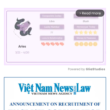
Read more
arrow_forward_ios
Powered by 
GliaStudios
Mute