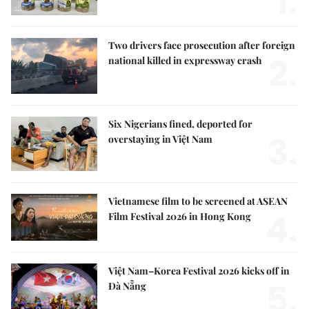
1.
Two drivers face prosecution after foreign
2.
national killed in expressway crash
Six Nigerians fined, deported for
3.
overstaying in Việt Nam
Vietnamese film to be screened at ASEAN
4.
Film Festival 2026 in Hong Kong
Việt Nam–Korea Festival 2026 kicks off in
5.
Đà Nẵng