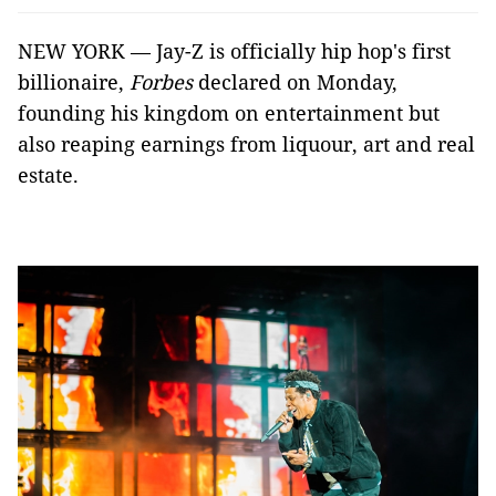
NEW YORK — Jay-Z is officially hip hop's first
billionaire,
Forbes
declared on Monday,
founding his kingdom on entertainment but
also reaping earnings from liquour, art and real
estate.