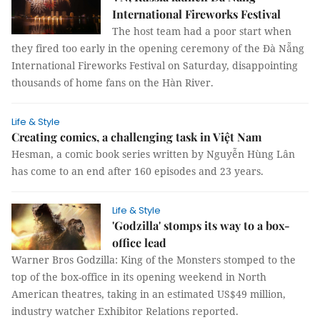
International Fireworks Festival
The host team had a poor start when
they fired too early in the opening ceremony of the Đà Nẵng
International Fireworks Festival on Saturday, disappointing
thousands of home fans on the Hàn River.
Life & Style
Creating comics, a challenging task in Việt Nam
Hesman, a comic book series written by Nguyễn Hùng Lân
has come to an end after 160 episodes and 23 years.
Life & Style
'Godzilla' stomps its way to a box-
office lead
Warner Bros Godzilla: King of the Monsters stomped to the
top of the box-office in its opening weekend in North
American theatres, taking in an estimated US$49 million,
industry watcher Exhibitor Relations reported.