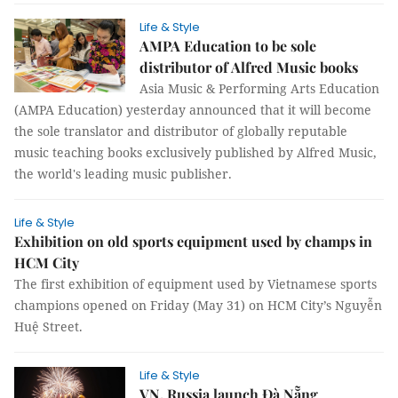
Life & Style
AMPA Education to be sole
distributor of Alfred Music books
Asia Music & Performing Arts Education
(AMPA Education) yesterday announced that it will become
the sole translator and distributor of globally reputable
music teaching books exclusively published by Alfred Music,
the world's leading music publisher.
Life & Style
Exhibition on old sports equipment used by champs in
HCM City
The first exhibition of equipment used by Vietnamese sports
champions opened on Friday (May 31) on HCM City’s Nguyễn
Huệ Street.
Life & Style
VN, Russia launch Đà Nẵng