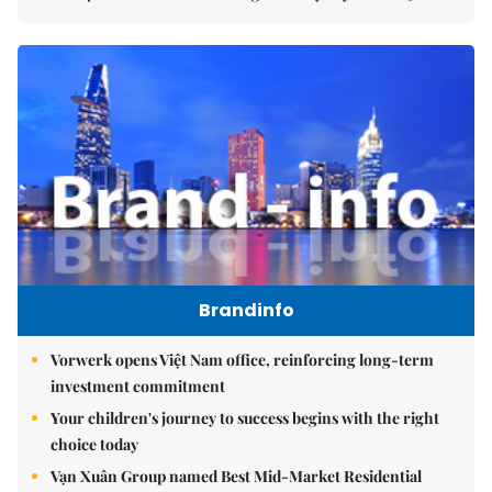
Brandinfo
Vorwerk opens Việt Nam office, reinforcing long-term
investment commitment
Your children's journey to success begins with the right
choice today
Vạn Xuân Group named Best Mid-Market Residential