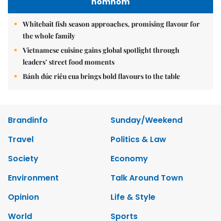
nomnom
Whitebait fish season approaches, promising flavour for
the whole family
Vietnamese cuisine gains global spotlight through
leaders’ street food moments
Bánh đúc riêu cua brings bold flavours to the table
Brandinfo
Sunday/Weekend
Travel
Politics & Law
Society
Economy
Environment
Talk Around Town
Opinion
Life & Style
World
Sports