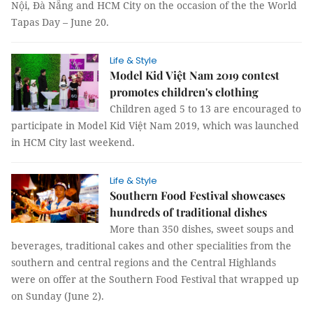
Nội, Đà Nẵng and HCM City on the occasion of the the World
Tapas Day – June 20.
Life & Style
Model Kid Việt Nam 2019 contest
promotes children's clothing
Children aged 5 to 13 are encouraged to
participate in Model Kid Việt Nam 2019, which was launched
in HCM City last weekend.
Life & Style
Southern Food Festival showcases
hundreds of traditional dishes
More than 350 dishes, sweet soups and
beverages, traditional cakes and other specialities from the
southern and central regions and the Central Highlands
were on offer at the Southern Food Festival that wrapped up
on Sunday (June 2).