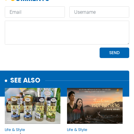
SEE ALSO
Life & Style
Life & Style