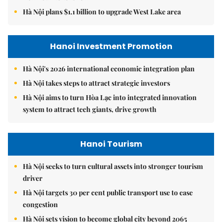
Hà Nội plans $1.1 billion to upgrade West Lake area
Hanoi Investment Promotion
Hà Nội's 2026 international economic integration plan
Hà Nội takes steps to attract strategic investors
Hà Nội aims to turn Hòa Lạc into integrated innovation
system to attract tech giants, drive growth
Hanoi Tourism
Hà Nội seeks to turn cultural assets into stronger tourism
driver
Hà Nội targets 30 per cent public transport use to ease
congestion
Hà Nội sets vision to become global city beyond 2065