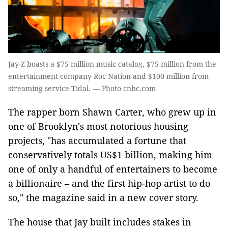
Jay-Z boasts a $75 million music catalog, $75 million from the
entertainment company Roc Nation and $100 million from
streaming service Tidal. — Photo cnbc.com
The rapper born Shawn Carter, who grew up in
one of Brooklyn's most notorious housing
projects, "has accumulated a fortune that
conservatively totals US$1 billion, making him
one of only a handful of entertainers to become
a billionaire – and the first hip-hop artist to do
so," the magazine said in a new cover story.
The house that Jay built includes stakes in