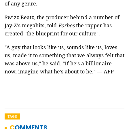
of any genre.
Swizz Beatz, the producer behind a number of
Jay-Z's megahits, told
Forbes
the rapper has
created "the blueprint for our culture".
"A guy that looks like us, sounds like us, loves
us, made it to something that we always felt that
was above us," he said. "If he's a billionaire
now, imagine what he's about to be." — AFP
TAGS