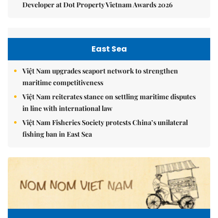
Developer at Dot Property Vietnam Awards 2026
East Sea
Việt Nam upgrades seaport network to strengthen
maritime competitiveness
Việt Nam reiterates stance on settling maritime disputes
in line with international law
Việt Nam Fisheries Society protests China’s unilateral
fishing ban in East Sea