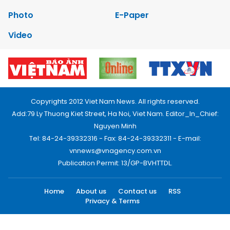
Photo
E-Paper
Video
Copyrights 2012 Viet Nam News. All rights reserved.
Add:79 Ly Thuong Kiet Street, Ha Noi, Viet Nam. Editor_In_Chief:
Nguyen Minh
Tel: 84-24-39332316 - Fax: 84-24-39332311 - E-mail:
vnnews@vnagency.com.vn
Publication Permit: 13/GP-BVHTTDL.
Home
About us
Contact us
RSS
Privacy & Terms