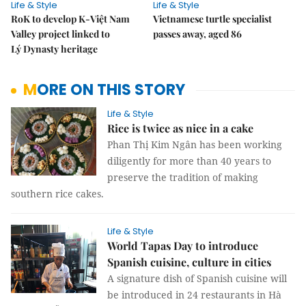
Life & Style
Life & Style
RoK to develop K-Việt Nam
Vietnamese turtle specialist
Valley project linked to
passes away, aged 86
Lý Dynasty heritage
MORE ON THIS STORY
Life & Style
Rice is twice as nice in a cake
Phan Thị Kim Ngân has been working
diligently for more than 40 years to
preserve the tradition of making
southern rice cakes.
Life & Style
World Tapas Day to introduce
Spanish cuisine, culture in cities
A signature dish of Spanish cuisine will
be introduced in 24 restaurants in Hà