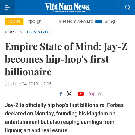
y campaign
Viet Nam New Era
Bringing Resolutions to Li
FOCUS
HOME
LIFE & STYLE
Empire State of Mind: Jay-Z
becomes hip-hop's first
billionaire
June 04, 2019 - 12:05
Jay-Z is officially hip hop's first billionaire, Forbes
declared on Monday, founding his kingdom on
entertainment but also reaping earnings from
liquour, art and real estate.