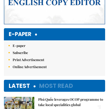
E-PAPER
E-paper
Subscribe
Print Advertisement
Online Advertisement
LATEST
MOST READ
Phú Quốc leverages OCOP programme to
take local specialities global