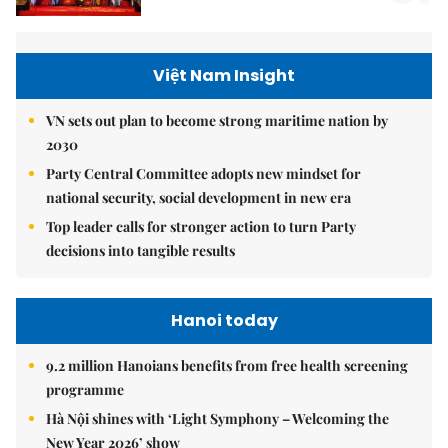
Việt Nam Insight
VN sets out plan to become strong maritime nation by
2030
Party Central Committee adopts new mindset for
national security, social development in new era
Top leader calls for stronger action to turn Party
decisions into tangible results
Hanoi today
9.2 million Hanoians benefits from free health screening
programme
Hà Nội shines with ‘Light Symphony – Welcoming the
New Year 2026’ show