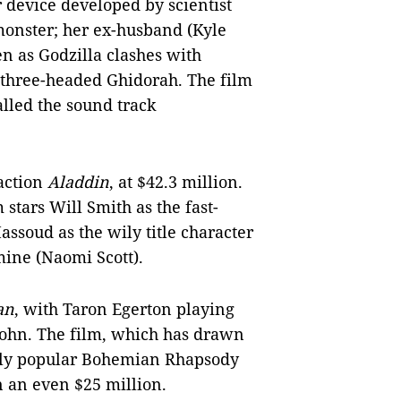
r device developed by scientist
monster; her ex-husband (Kyle
en as Godzilla clashes with
 three-headed Ghidorah. The film
lled the sound track
-action
Aladdin
, at $42.3 million.
 stars Will Smith as the fast-
ssoud as the wily title character
smine (Naomi Scott).
an
, with Taron Egerton playing
 John. The film, which has drawn
gely popular Bohemian Rhapsody
 an even $25 million.