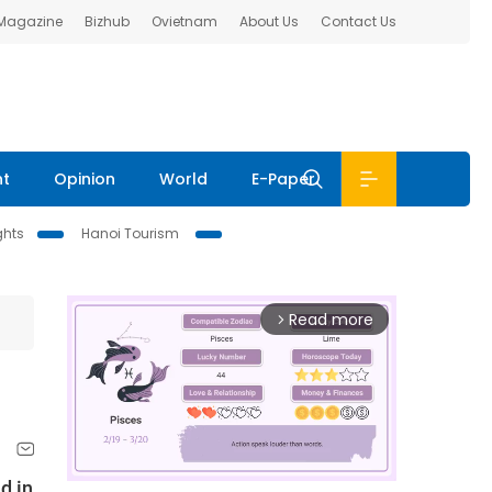
 Magazine
Bizhub
Ovietnam
About Us
Contact Us
nt
Opinion
World
E-Paper
ghts
Hanoi Tourism
Read more
arrow_forward_ios
d in