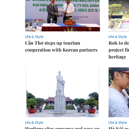
Life & Style
Life & Style
Cần Thơ steps up tourism
RoK to de
cooperation with Korean partners
project l
heritage
Life & Style
Life & Style
Heritage sites preserve and pass on
Hà Nội ey