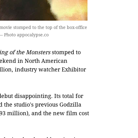
movie stomped to the top of the box-office
 — Photo appocalypse.co
ing of the Monsters
stomped to
weekend in North American
llion, industry watcher Exhibitor
ebut disappointing. Its total for
the studio's previous Godzilla
3 million), and the new film cost