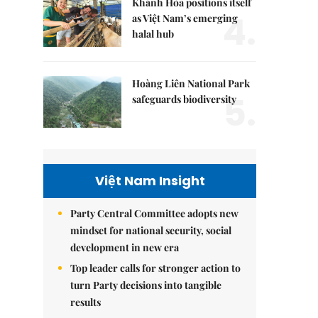
Khánh Hòa positions itself
4.
as Việt Nam’s emerging
halal hub
Hoàng Liên National Park
5.
safeguards biodiversity
Việt Nam Insight
Party Central Committee adopts new
mindset for national security, social
development in new era
Top leader calls for stronger action to
turn Party decisions into tangible
results