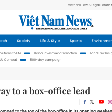
Vietnam Law & Legal Forum
Tech
Society
Life & Style
Sports
Environme
lutions to Life
Hanoi Investment Promotion
Land Law Insi
IUU Combat
500-day campaign
way to a box-office lead
omped to the top of the box-office in its opening weeken