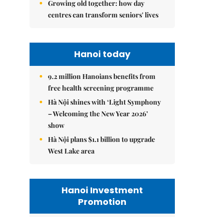
Growing old together: how day
centres can transform seniors' lives
Hanoi today
9.2 million Hanoians benefits from
free health screening programme
Hà Nội shines with ‘Light Symphony
– Welcoming the New Year 2026’
show
Hà Nội plans $1.1 billion to upgrade
West Lake area
Hanoi Investment
Promotion