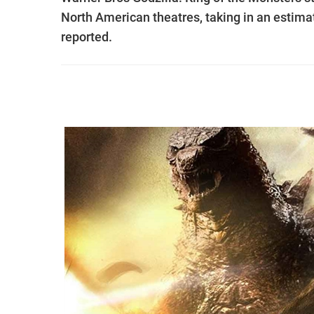
North American theatres, taking in an estima
reported.