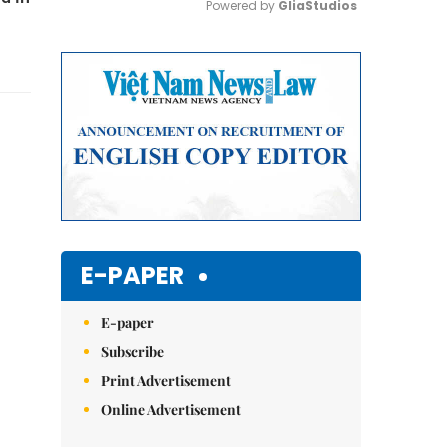
Powered by 
GliaStudios
Mute
E-PAPER
E-paper
Subscribe
Print Advertisement
Online Advertisement