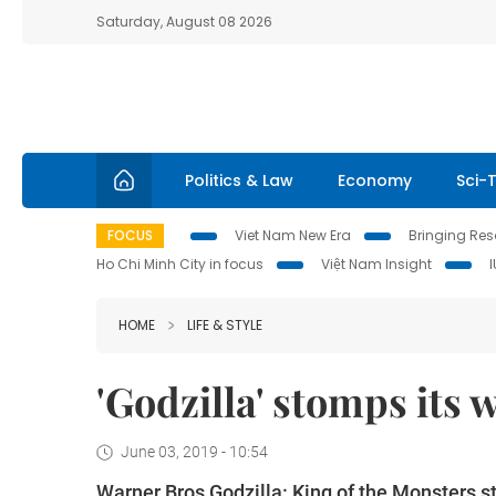
Saturday, August 08 2026
Politics & Law
Economy
Sci-
FOCUS
Viet Nam New Era
Bringing Reso
Ho Chi Minh City in focus
Việt Nam Insight
HOME
LIFE & STYLE
'Godzilla' stomps its 
June 03, 2019 - 10:54
Warner Bros Godzilla: King of the Monsters st