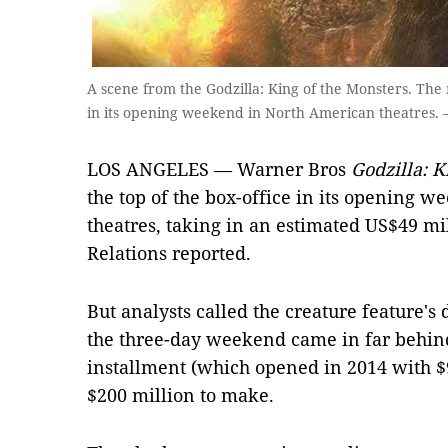
A scene from the Godzilla: King of the Monsters. The 
in its opening weekend in North American theatres.
LOS ANGELES — Warner Bros
Godzilla: K
the top of the box-office in its opening 
theatres, taking in an estimated US$49 mi
Relations reported.
But analysts called the creature feature's d
the three-day weekend came in far behind 
installment (which opened in 2014 with $9
$200 million to make.