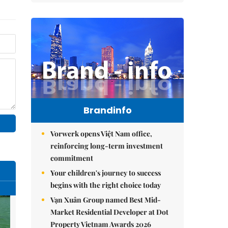
Brandinfo
Vorwerk opens Việt Nam office,
reinforcing long-term investment
commitment
Your children's journey to success
begins with the right choice today
Vạn Xuân Group named Best Mid-
Market Residential Developer at Dot
Property Vietnam Awards 2026