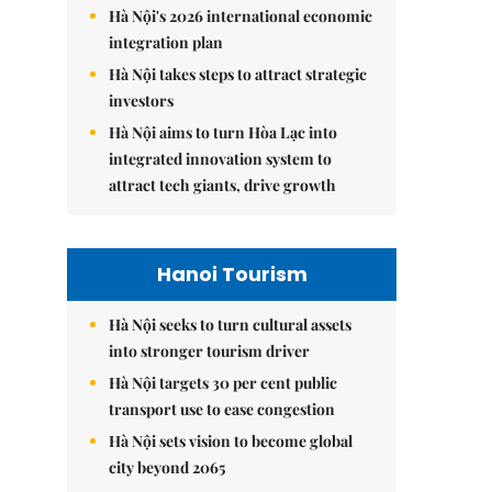
Hà Nội's 2026 international economic
integration plan
Hà Nội takes steps to attract strategic
investors
Hà Nội aims to turn Hòa Lạc into
integrated innovation system to
attract tech giants, drive growth
Hanoi Tourism
Hà Nội seeks to turn cultural assets
into stronger tourism driver
Hà Nội targets 30 per cent public
transport use to ease congestion
Hà Nội sets vision to become global
city beyond 2065