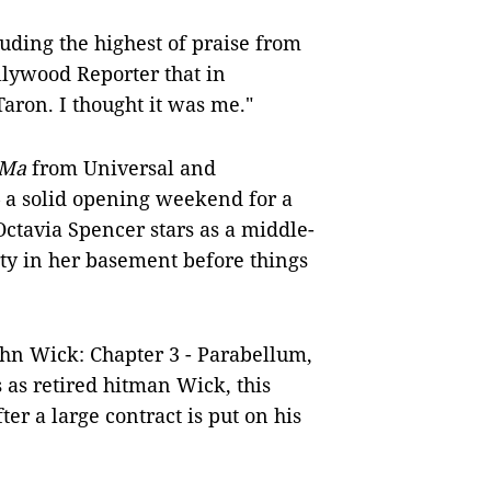
uding the highest of praise from
llywood Reporter that in
Taron. I thought it was me."
Ma
from Universal and
– a solid opening weekend for a
Octavia Spencer stars as a middle-
y in her basement before things
John Wick: Chapter 3 - Parabellum,
 as retired hitman Wick, this
er a large contract is put on his