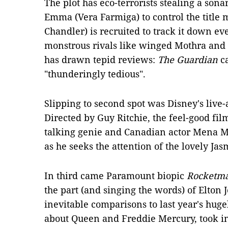
The plot has eco-terrorists stealing a sona
Emma (Vera Farmiga) to control the title 
Chandler) is recruited to track it down ev
monstrous rivals like winged Mothra and
has drawn tepid reviews:
The Guardian
ca
"thunderingly tedious".
Slipping to second spot was Disney's live
Directed by Guy Ritchie, the feel-good film
talking genie and Canadian actor Mena Ma
as he seeks the attention of the lovely Ja
In third came Paramount biopic
Rocketm
the part (and singing the words) of Elton
inevitable comparisons to last year's hu
about Queen and Freddie Mercury, took in