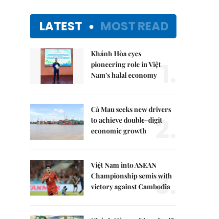
LATEST
MOST READ
Khánh Hòa eyes
1.
pioneering role in Việt
Nam's halal economy
Cà Mau seeks new drivers
2.
to achieve double-digit
economic growth
Việt Nam into ASEAN
3.
Championship semis with
victory against Cambodia