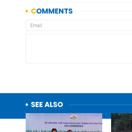
SEE ALSO