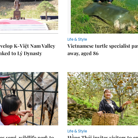
Life & Style
velop K-Việt Nam Valley
Vietnamese turtle specialist pa
inked to Lý Dynasty
away, aged 86
Life & Style
es semi-wildlife park to
Hồng Thái invites visitors to e