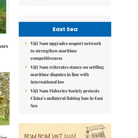
East Sea
Việt Nam upgrades seaport network
sses
to strengthen maritime
competitiveness
Việt Nam reiterates stance on settling
maritime disputes in line with
international law
Việt Nam Fisheries Society protests
China’s unilateral fishing ban in East
Sea
njoy