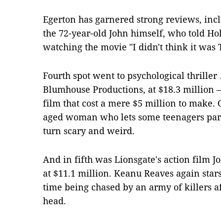
Egerton has garnered strong reviews, incl
the 72-year-old John himself, who told Ho
watching the movie "I didn't think it was 
Fourth spot went to psychological thriller
Blumhouse Productions, at $18.3 million 
film that cost a mere $5 million to make. 
aged woman who lets some teenagers part
turn scary and weird.
And in fifth was Lionsgate's action film 
at $11.1 million. Keanu Reaves again stars
time being chased by an army of killers aft
head.