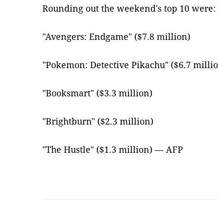
Rounding out the weekend's top 10 were:
"Avengers: Endgame" ($7.8 million)
"Pokemon: Detective Pikachu" ($6.7 milli
"Booksmart" ($3.3 million)
"Brightburn" ($2.3 million)
"The Hustle" ($1.3 million) — AFP