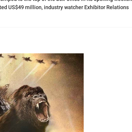
ted US$49 million, industry watcher Exhibitor Relations