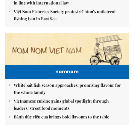
in line with international law
Việt Nam Fisheries Society protests China’s unilateral
fishing ban in East Sea
nomnom
Whitebait fish season approaches, promising flavour for
the whole family
Vietnamese cuisine gains global spotlight through
leaders’ street food moments
Bánh đúc riêu cua brings bold flavours to the table