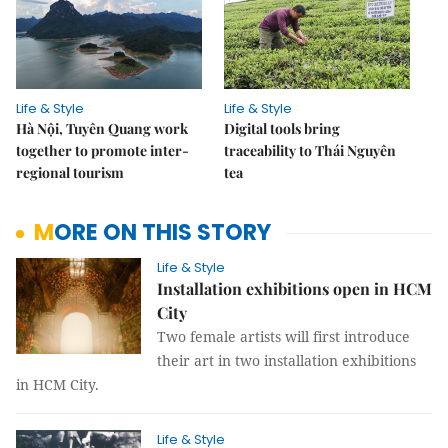
Life & Style
Life & Style
Hà Nội, Tuyên Quang work
Digital tools bring
together to promote inter-
traceability to Thái Nguyên
regional tourism
tea
MORE ON THIS STORY
Life & Style
Installation exhibitions open in HCM
City
Two female artists will first introduce
their art in two installation exhibitions
in HCM City.
Life & Style