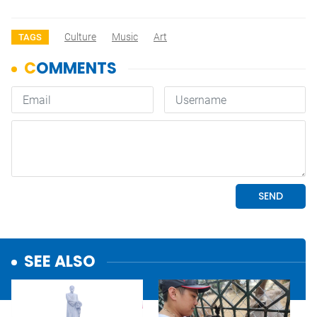
Culture
Music
Art
TAGS
SEE ALSO