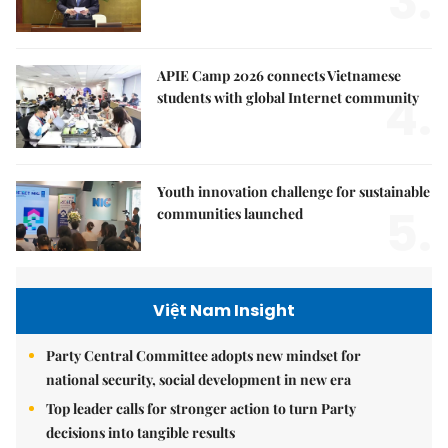
3.
APIE Camp 2026 connects Vietnamese
4.
students with global Internet community
Youth innovation challenge for sustainable
5.
communities launched
Việt Nam Insight
Party Central Committee adopts new mindset for
national security, social development in new era
Top leader calls for stronger action to turn Party
decisions into tangible results