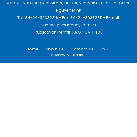
Add:79 Ly Thuong Kiet Street, Ha Noi, Viet Nam. Editor_In_Chief:
Nguyen Minh
Tel: 84-24-39332316 - Fax: 84-24-39332311 - E-mail:
vnnews@vnagency.com.vn
Publication Permit: 13/GP-BVHTTDL.
Home
About us
Contact us
RSS
Privacy & Terms