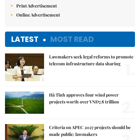
Print Advertisement
Online Advertisement
LATEST
MOST READ
Lawmakers seek legal reforms to promote
1.
telecom infrastructure data sharing
Hà Tĩnh approves four wind power
2.
projects worth over VNĐ7.8 trillion
Criteria on APEC 2027 projects should be
made public: lawmakers