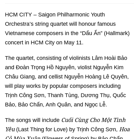
HCM CITY – Saigon Philharmonic Youth
Orchestra’s string quartet will honour famous
Vietnamese composers in the “Dấu Ấn” (Hallmark)
concert in HCM City on May 11.
The quartet, consisting of violinists Lâm Hoài Bảo
and Đoàn Trọng Hồ Nguyên, violist Nguyễn Kim
Châu Giang, and cellist Nguyễn Hoàng Lê Quyên,
will play works by popular composers including
Trịnh Công Sơn, Thanh Tùng, Dương Thụ, Quốc
Bảo, Bảo Chấn, Anh Quân, and Ngọc Lễ.
Cuối Cùng Cho Một Tình
The songs will include
Yêu
Hoa
(Last Thing for Love) by Trịnh Công Sơn,
Cỏ Mùa Xuân
(Flowers of Spring) by Bảo Chấn,