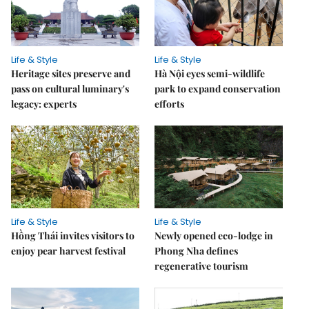
Life & Style
Life & Style
Heritage sites preserve and
Hà Nội eyes semi-wildlife
pass on cultural luminary's
park to expand conservation
legacy: experts
efforts
Life & Style
Life & Style
Hồng Thái invites visitors to
Newly opened eco-lodge in
enjoy pear harvest festival
Phong Nha defines
regenerative tourism