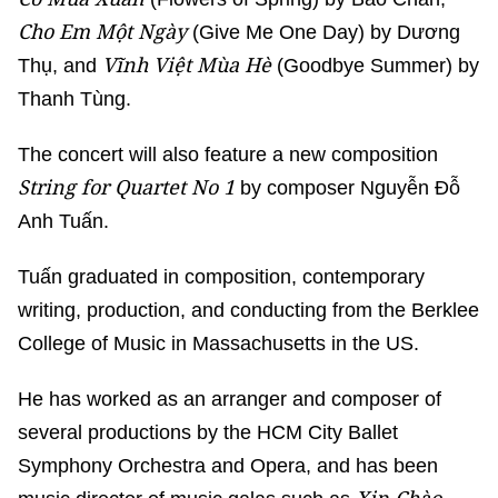
Cho Em Một Ngày
(Give Me One Day) by Dương
Vĩnh Việt Mùa Hè
Thụ, and
(Goodbye Summer) by
Thanh Tùng.
The concert will also feature a new composition
String for Quartet No 1
by composer Nguyễn Đỗ
Anh Tuấn.
Tuấn graduated in composition, contemporary
writing, production, and conducting from the Berklee
College of Music in Massachusetts in the US.
He has worked as an arranger and composer of
several productions by the HCM City Ballet
Symphony Orchestra and Opera, and has been