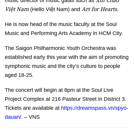
Xin Chào
music director of music galas such as
Việt Nam
Art for Hearts
(Hello Việt Nam) and
.
He is now head of the music faculty at the Soul
Music and Performing Arts Academy in HCM City.
The Saigon Philharmonic Youth Orchestra was
established early this year with the aim of promoting
symphonic music and the city’s culture to people
aged 18-25.
The concert will begin at 8pm at the Soul Live
Project Complex at 216 Pasteur Street in District 3.
Tickets are available at
https://dreamspass.vn/spyo-
dauan/
. – VNS