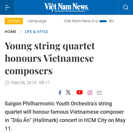
-day campaign
Viet Nam New Era
Bringing Resolutions t
FOCUS
HOME
LIFE & STYLE
Young string quartet
honours Vietnamese
composers
May 06, 2019 - 08:17
Saigon Philharmonic Youth Orchestra’s string
quartet will honour famous Vietnamese composer
in “Dấu Ấn” (Hallmark) concert in HCM City on May
11.