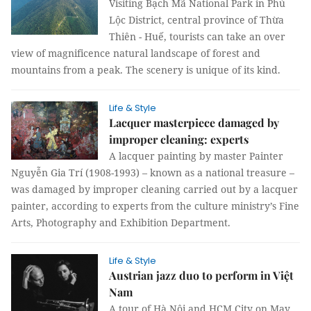
Visiting Bạch Mã National Park in Phú
Lộc District, central province of Thừa
Thiên - Huế, tourists can take an over
view of magnificence natural landscape of forest and
mountains from a peak. The scenery is unique of its kind.
Life & Style
Lacquer masterpiece damaged by
improper cleaning: experts
A lacquer painting by master Painter
Nguyễn Gia Trí (1908-1993) – known as a national treasure –
was damaged by improper cleaning carried out by a lacquer
painter, according to experts from the culture ministry’s Fine
Arts, Photography and Exhibition Department.
Life & Style
Austrian jazz duo to perform in Việt
Nam
A tour of Hà Nội and HCM City on May