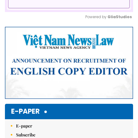
Powered by 
GliaStudios
Mute
E-PAPER
E-paper
Subscribe