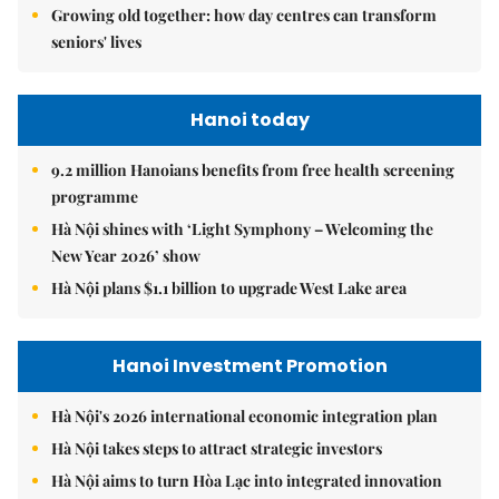
Growing old together: how day centres can transform
seniors' lives
Hanoi today
9.2 million Hanoians benefits from free health screening
programme
Hà Nội shines with ‘Light Symphony – Welcoming the
New Year 2026’ show
Hà Nội plans $1.1 billion to upgrade West Lake area
Hanoi Investment Promotion
Hà Nội's 2026 international economic integration plan
Hà Nội takes steps to attract strategic investors
Hà Nội aims to turn Hòa Lạc into integrated innovation