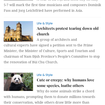
5-7 will mark the first time musicians and composers Dominik
Fuss and Jorg Leichtfried have performed in Asia.
Life & Style
Architects protest tearing down old
church
A group of architects and
cultural experts have signed a petition sent to the Prime
Minister, the Minister of Culture, Sports and Tourism and
chairman of Nam Định Province’s People’s Committee to stop
the renovation of Bùi Chu Church.
Life & Style
Cute or creepy: why humans love
some species, loathe others
Why do some animals strike a chord
with humans, prompting them to donate millions towards
their conservation, while others draw little more than