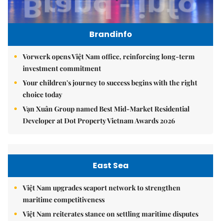
Brandinfo
Vorwerk opens Việt Nam office, reinforcing long-term
investment commitment
Your children's journey to success begins with the right
choice today
Vạn Xuân Group named Best Mid-Market Residential
Developer at Dot Property Vietnam Awards 2026
East Sea
Việt Nam upgrades seaport network to strengthen
maritime competitiveness
Việt Nam reiterates stance on settling maritime disputes