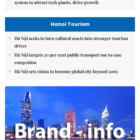
system to attract tech giants, drive growth
Hanoi Tourism
Hà Nội seeks to turn cultural assets into stronger tourism
driver
Hà Nội targets 30 per cent public transport use to ease
congestion
Hà Nội sets vision to become global city beyond 2065