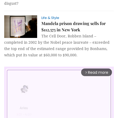
disgust?
Life & Style
Mandela prison drawing sells for
$112,575 in New York
The Cell Door, Robben Island –
completed in 2002 by the Nobel peace laureate – exceeded
the top end of the estimated range provided by Bonhams,
which put its value at $60,000 to $90,000.
Read more
arrow_forward_ios