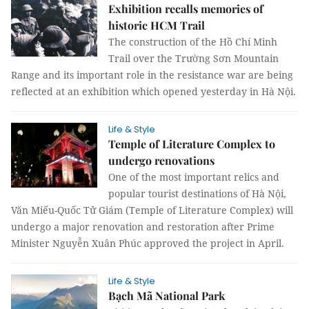
Exhibition recalls memories of
historic HCM Trail
The construction of the Hồ Chí Minh
Trail over the Trường Sơn Mountain
Range and its important role in the resistance war are being
reflected at an exhibition which opened yesterday in Hà Nội.
Life & Style
Temple of Literature Complex to
undergo renovations
One of the most important relics and
popular tourist destinations of Hà Nội,
Văn Miếu-Quốc Tử Giám (Temple of Literature Complex) will
undergo a major renovation and restoration after Prime
Minister Nguyễn Xuân Phúc approved the project in April.
Life & Style
Bạch Mã National Park