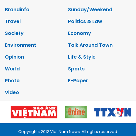
Brandinfo
Sunday/Weekend
Travel
Politics & Law
Society
Economy
Environment
Talk Around Town
Opinion
Life & Style
World
Sports
Photo
E-Paper
Video
Copyrights 2012 Viet Nam News. All rights reserved.