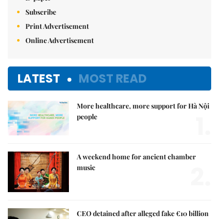
Subscribe
Print Advertisement
Online Advertisement
LATEST
MOST READ
More healthcare, more support for Hà Nội
1.
people
A weekend home for ancient chamber
2.
music
CEO detained after alleged fake €10 billion