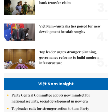
3.
bank transfer claim
Việt Nam–Australia ties poised for new
4.
development breakthroughs
Top leader urges stronger planning,
5.
governance reforms to build modern
infrastructure
Việt Nam Insight
Party Central Committee adopts new mindset for
national security, social development in new era
Top leader calls for stronger action to turn Party