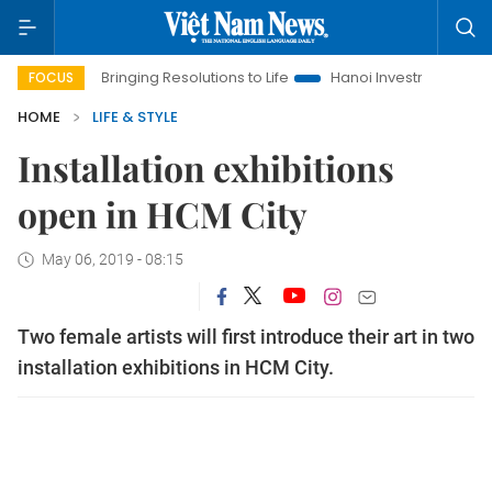
Bringing Resolutions to Life
Hanoi Investment Promotion
FOCUS
HOME
LIFE & STYLE
Installation exhibitions
open in HCM City
May 06, 2019 - 08:15
Two female artists will first introduce their art in two
installation exhibitions in HCM City.