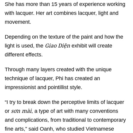
She has more than 15 years of experience working
with lacquer. Her art combines lacquer, light and
movement.
Depending on the texture of the paint and how the
Giao Diện
light is used, the
exhibit will create
different effects.
Through many layers created with the unique
technique of lacquer, Phi has created an
impressionist and pointillist style.
“I try to break down the perceptive limits of lacquer
sơn mài
or
, a type of art with many conventions
and complications, from traditional to contemporary
fine arts,” said Oanh, who studied Vietnamese