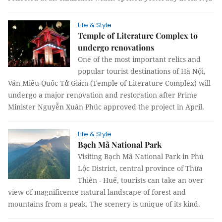
Life & Style
Temple of Literature Complex to
undergo renovations
One of the most important relics and
popular tourist destinations of Hà Nội,
Văn Miếu-Quốc Tử Giám (Temple of Literature Complex) will
undergo a major renovation and restoration after Prime
Minister Nguyễn Xuân Phúc approved the project in April.
Life & Style
Bạch Mã National Park
Visiting Bạch Mã National Park in Phú
Lộc District, central province of Thừa
Thiên - Huế, tourists can take an over
view of magnificence natural landscape of forest and
mountains from a peak. The scenery is unique of its kind.