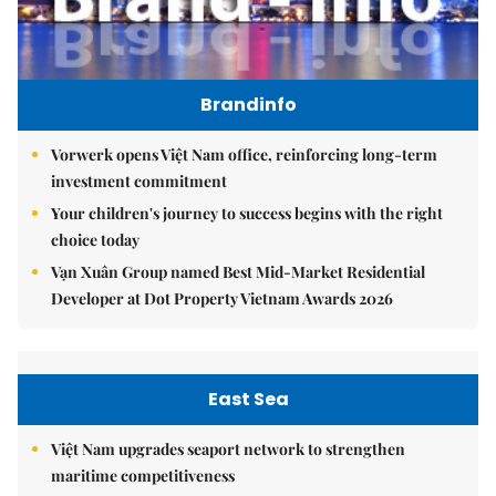
Brandinfo
Vorwerk opens Việt Nam office, reinforcing long-term
investment commitment
Your children's journey to success begins with the right
choice today
Vạn Xuân Group named Best Mid-Market Residential
Developer at Dot Property Vietnam Awards 2026
East Sea
Việt Nam upgrades seaport network to strengthen
maritime competitiveness