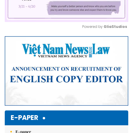
Powered by 
GliaStudios
Mute
E-PAPER
E-paper