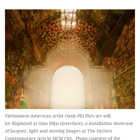
Vietnamese-American artist Oanh Phi Phi’s art will
be displayed at Giao Diện (Interface), a installation showcase
of lacquer, light and moving images at The Factory
Contemporary Arts in HCM City. Photo courtesy of the