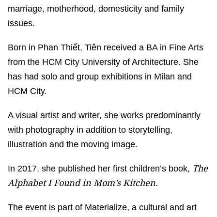
marriage, motherhood, domesticity and family
issues.
Born in Phan Thiết, Tiên received a BA in Fine Arts
from the HCM City University of Architecture. She
has had solo and group exhibitions in Milan and
HCM City.
A visual artist and writer, she works predominantly
with photography in addition to storytelling,
illustration and the moving image.
The
In 2017, she published her first children’s book,
Alphabet I Found in Mom’s Kitchen
.
The event is part of Materialize, a cultural and art