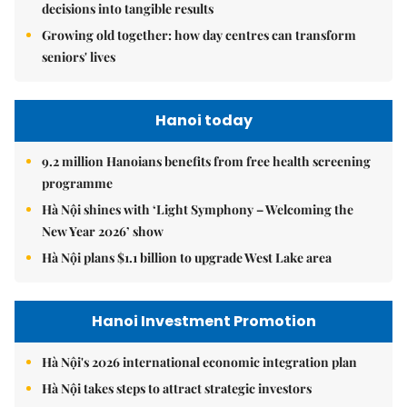
decisions into tangible results
Growing old together: how day centres can transform
seniors' lives
Hanoi today
9.2 million Hanoians benefits from free health screening
programme
Hà Nội shines with ‘Light Symphony – Welcoming the
New Year 2026’ show
Hà Nội plans $1.1 billion to upgrade West Lake area
Hanoi Investment Promotion
Hà Nội's 2026 international economic integration plan
Hà Nội takes steps to attract strategic investors