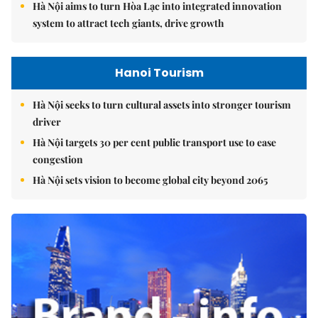
Hà Nội aims to turn Hòa Lạc into integrated innovation
system to attract tech giants, drive growth
Hanoi Tourism
Hà Nội seeks to turn cultural assets into stronger tourism
driver
Hà Nội targets 30 per cent public transport use to ease
congestion
Hà Nội sets vision to become global city beyond 2065