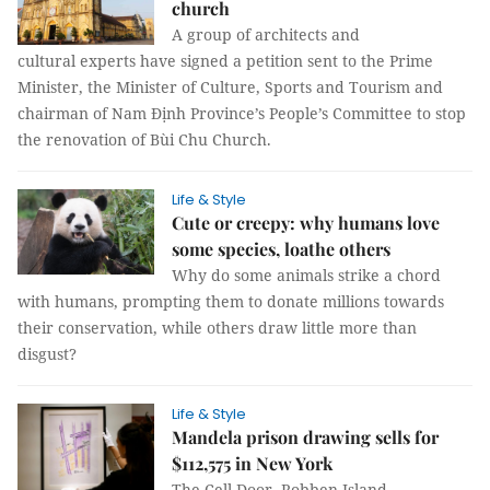
church
A group of architects and
cultural experts have signed a petition sent to the Prime
Minister, the Minister of Culture, Sports and Tourism and
chairman of Nam Định Province’s People’s Committee to stop
the renovation of Bùi Chu Church.
Life & Style
Cute or creepy: why humans love
some species, loathe others
Why do some animals strike a chord
with humans, prompting them to donate millions towards
their conservation, while others draw little more than
disgust?
Life & Style
Mandela prison drawing sells for
$112,575 in New York
The Cell Door, Robben Island –