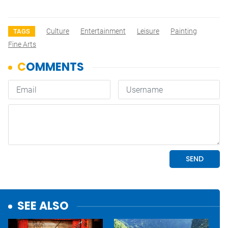
Culture
Entertainment
Leisure
Painting
TAGS
Fine Arts
SEE ALSO