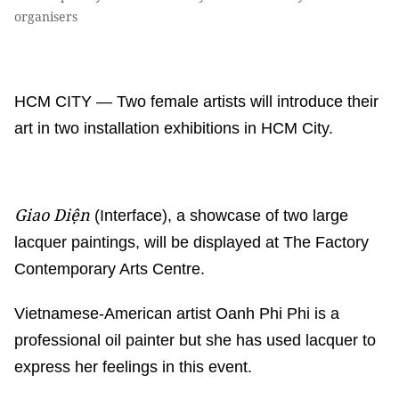
organisers
HCM CITY — Two female artists will introduce their
art in two installation exhibitions in HCM City.
Giao Diện
(Interface), a showcase of two large
lacquer paintings, will be displayed at The Factory
Contemporary Arts Centre.
Vietnamese-American artist Oanh Phi Phi is a
professional oil painter but she has used lacquer to
express her feelings in this event.