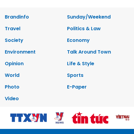
Brandinfo
Sunday/Weekend
Travel
Politics & Law
Society
Economy
Environment
Talk Around Town
Opinion
Life & Style
World
Sports
Photo
E-Paper
Video