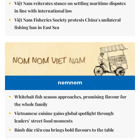
Việt Nam reiterates stance on settling maritime disputes
in line with international law
Việt Nam Fisheries Society protests China’s unilateral
fishing ban in East Sea
nomnom
Whitebait fish season approaches, promising flavour for
the whole family
Vietnamese cuisine gains global spotlight through
leaders’ street food moments
Bánh đúc riêu cua brings bold flavours to the table