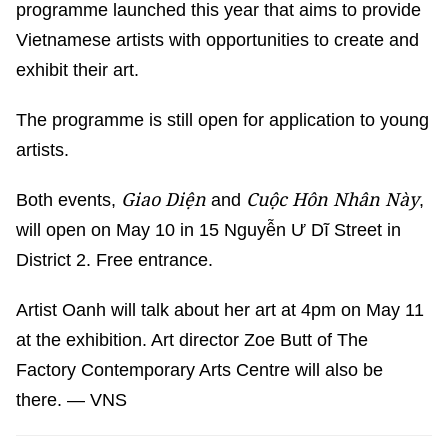
programme launched this year that aims to provide
Vietnamese artists with opportunities to create and
exhibit their art.
The programme is still open for application to young
artists.
Giao Diện
Cuộc Hôn Nhân Này
Both events,
and
,
will open on May 10 in 15 Nguyễn Ư Dĩ Street in
District 2. Free entrance.
Artist Oanh will talk about her art at 4pm on May 11
at the exhibition. Art director Zoe Butt of The
Factory Contemporary Arts Centre will also be
there. — VNS