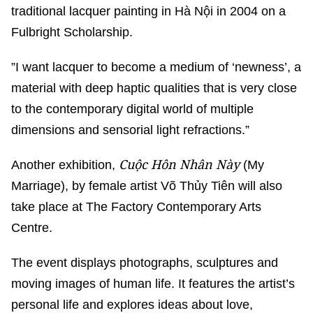
traditional lacquer painting in Hà Nội in 2004 on a
Fulbright Scholarship.
”I want lacquer to become a medium of ‘newness’, a
material with deep haptic qualities that is very close
to the contemporary digital world of multiple
dimensions and sensorial light refractions.”
Cuộc Hôn Nhân Này
Another exhibition,
(My
Marriage), by female artist Võ Thủy Tiên will also
take place at The Factory Contemporary Arts
Centre.
The event displays photographs, sculptures and
moving images of human life. It features the artist’s
personal life and explores ideas about love,