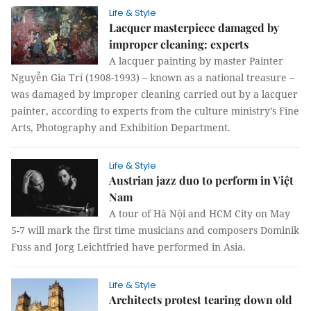
Life & Style
Lacquer masterpiece damaged by
improper cleaning: experts
A lacquer painting by master Painter
Nguyễn Gia Trí (1908-1993) – known as a national treasure –
was damaged by improper cleaning carried out by a lacquer
painter, according to experts from the culture ministry’s Fine
Arts, Photography and Exhibition Department.
Life & Style
Austrian jazz duo to perform in Việt
Nam
A tour of Hà Nội and HCM City on May
5-7 will mark the first time musicians and composers Dominik
Fuss and Jorg Leichtfried have performed in Asia.
Life & Style
Architects protest tearing down old