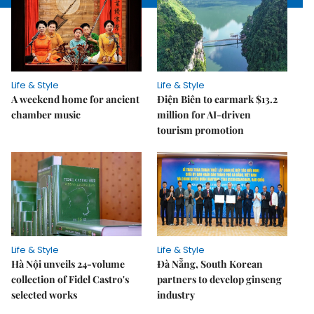
Life & Style
Life & Style
A weekend home for ancient
Điện Biên to earmark $13.2
chamber music
million for AI-driven
tourism promotion
Life & Style
Life & Style
Hà Nội unveils 24-volume
Đà Nẵng, South Korean
collection of Fidel Castro's
partners to develop ginseng
selected works
industry