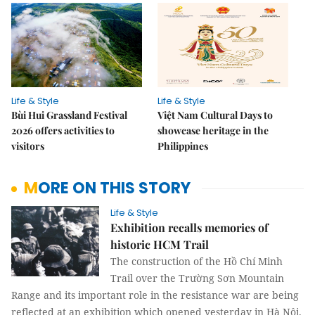
Life & Style
Life & Style
Bùi Hui Grassland Festival
Việt Nam Cultural Days to
2026 offers activities to
showcase heritage in the
visitors
Philippines
MORE ON THIS STORY
Life & Style
Exhibition recalls memories of
historic HCM Trail
The construction of the Hồ Chí Minh
Trail over the Trường Sơn Mountain
Range and its important role in the resistance war are being
reflected at an exhibition which opened yesterday in Hà Nội.