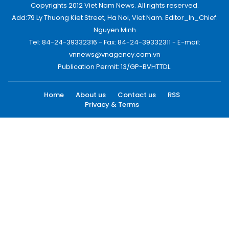
Copyrights 2012 Viet Nam News. All rights reserved.
Add:79 Ly Thuong Kiet Street, Ha Noi, Viet Nam. Editor_In_Chief:
Nguyen Minh
Tel: 84-24-39332316 - Fax: 84-24-39332311 - E-mail:
vnnews@vnagency.com.vn
Publication Permit: 13/GP-BVHTTDL.
Home
About us
Contact us
RSS
Privacy & Terms