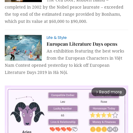
completed in 2002 by the Nobel peace laureate – exceeded
the top end of the estimated range provided by Bonhams,
which put its value at $60,000 to $90,000.
Life & Style
European Literature Days opens
An exhibition featuring the best works
from the European Characters in Việt
Nam Contest opened yesterday to kick off European
Literature Days 2019 in Hà Nội.
Read more
arrow_forward_ios