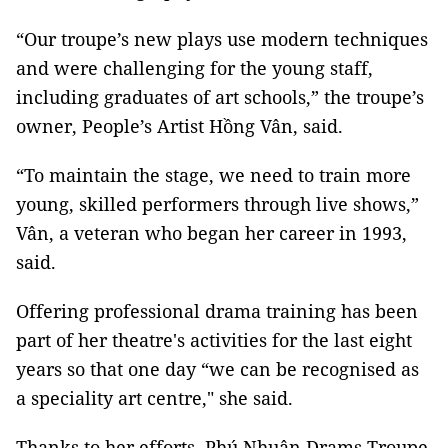
“Our troupe’s new plays use modern techniques
and were challenging for the young staff,
including graduates of art schools,” the troupe’s
owner, People’s Artist Hồng Vân, said.
“To maintain the stage, we need to train more
young, skilled performers through live shows,”
Vân, a veteran who began her career in 1993,
said.
Offering professional drama training has been
part of her theatre's activities for the last eight
years so that one day “we can be recognised as
a speciality art centre," she said.
Thanks to her efforts, Phú Nhuận Drams Troupe