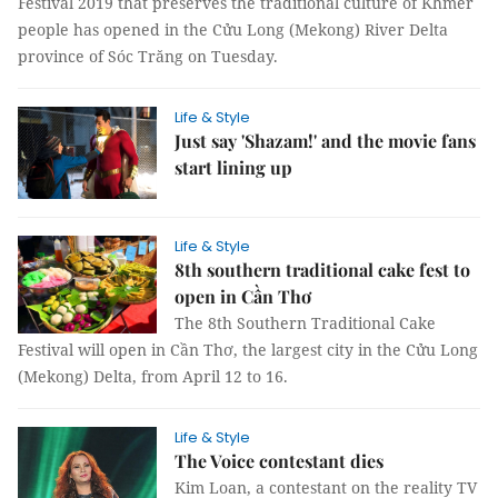
Festival 2019 that preserves the traditional culture of Khmer
people has opened in the Cửu Long (Mekong) River Delta
province of Sóc Trăng on Tuesday.
Life & Style
Just say 'Shazam!' and the movie fans
start lining up
Life & Style
8th southern traditional cake fest to
open in Cần Thơ
The 8th Southern Traditional Cake
Festival will open in Cần Thơ, the largest city in the Cửu Long
(Mekong) Delta, from April 12 to 16.
Life & Style
The Voice contestant dies
Kim Loan, a contestant on the reality TV