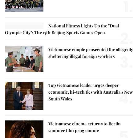
1.
National Fitness Lights Up the "Dual
2.
Olympic City": The 17th Beijing Sports Games Open
Vietnamese couple prosecuted for allegedly
3.
sheltering illegal foreign workers
Top Vietnamese leader urges deeper
4.
economic, hi-tech ties with Australia's New
South Wales
Vietnamese cinema returns to Berlin
5.
summer film programme