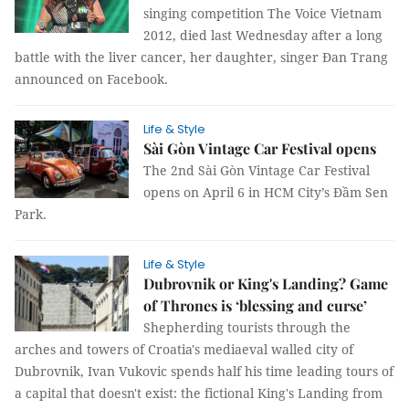
singing competition The Voice Vietnam
2012, died last Wednesday after a long
battle with the liver cancer, her daughter, singer Đan Trang
announced on Facebook.
Life & Style
​​​​​​​Sài Gòn Vintage Car Festival opens
The 2nd Sài Gòn Vintage Car Festival
opens on April 6 in HCM City’s Đầm Sen
Park.
Life & Style
Dubrovnik or King's Landing? Game
of Thrones is ‘blessing and curse’
Shepherding tourists through the
arches and towers of Croatia's mediaeval walled city of
Dubrovnik, Ivan Vukovic spends half his time leading tours of
a capital that doesn't exist: the fictional King's Landing from