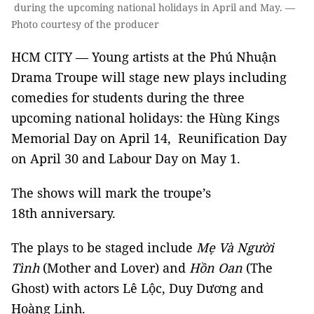
during the upcoming national holidays in April and May. —
Photo courtesy of the producer
HCM CITY — Young artists at the Phú Nhuận
Drama Troupe will stage new plays including
comedies for students during the three
upcoming national holidays: the Hùng Kings
Memorial Day on April 14, Reunification Day
on April 30 and Labour Day on May 1.
The shows will mark the troupe’s
18th anniversary.
The plays to be staged include
Mẹ Và Người
Tình
(Mother and Lover) and
Hồn Oan
(The
Ghost) with actors Lê Lộc, Duy Dương and
Hoàng Linh.