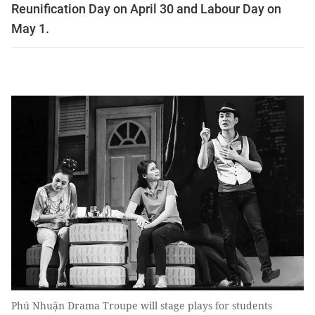
Reunification Day on April 30 and Labour Day on
May 1.
Phú Nhuận Drama Troupe will stage plays for students