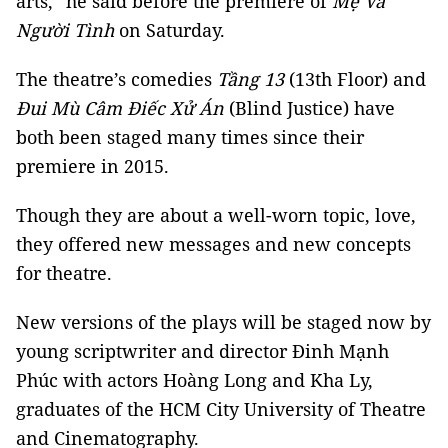
arts,” he said before the premiere of
Mẹ Và
Người Tình
on Saturday.
The theatre’s comedies
Tầng 13
(13th Floor) and
Đui Mù Câm Điếc Xử Án
(Blind Justice) have
both been staged many times since their
premiere in 2015.
Though they are about a well-worn topic, love,
they offered new messages and new concepts
for theatre.
New versions of the plays will be staged now by
young scriptwriter and director Đinh Mạnh
Phúc with actors Hoàng Long and Kha Ly,
graduates of the HCM City University of Theatre
and Cinematography.