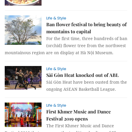
Life & Style
Ban flower festival to bring beauty of
mountains to capital
For the first time, three hundreds of ban
(orchid) flower tree from the northwest
mountainous region are on display at Hà Nội Museum.
Life & Style
Sài Gòn Heat knocked out of ABL
Sài Gòn Heat have been ousted from the
ongoing ASEAN Basketball League.
Life & Style
First Khmer Music and Dance
Festival 2019 opens
The First Khmer Music and Dance