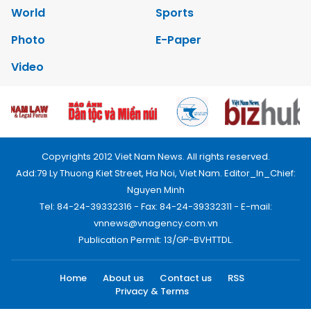
World
Sports
Photo
E-Paper
Video
Copyrights 2012 Viet Nam News. All rights reserved.
Add:79 Ly Thuong Kiet Street, Ha Noi, Viet Nam. Editor_In_Chief:
Nguyen Minh
Tel: 84-24-39332316 - Fax: 84-24-39332311 - E-mail:
vnnews@vnagency.com.vn
Publication Permit: 13/GP-BVHTTDL.
Home
About us
Contact us
RSS
Privacy & Terms