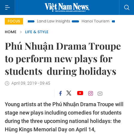
tion
Land Law Insights
Hanoi Tourism
Ho Chi Minh City
FOCUS
HOME
LIFE & STYLE
Phú Nhuận Drama Troupe
to perform new plays for
students during holidays
April 09, 2019 - 09:45
Young artists at the Phú Nhuận Drama Troupe will
stage new plays including comedies for students
during the three upcoming national holidays: the
Hùng Kings Memorial Day on April 14,