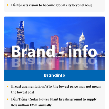
Hà Nội sets vision to become global city beyond 2065
Brandinfo
Breast augmentation: Why the lowest price may not mean
the lowest cost
Dầu Tiếng 5 Solar Power Plant breaks ground to supply
808 million kWh annually