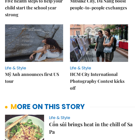
Five health steps to help your
Mitsuke City, Đà Nẵng boost
child start the school year
people-to-people exchanges
strong
Life & Style
Life & Style
Mỹ Anh announces first US
HCM City International
tour
Photography Contest kicks
off
MORE ON THIS STORY
Life & Style
Cốn sủi brings heat in the chill of Sa
Pa