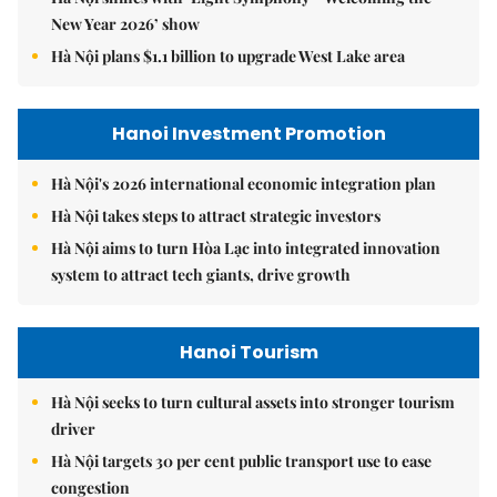
New Year 2026’ show
Hà Nội plans $1.1 billion to upgrade West Lake area
Hanoi Investment Promotion
Hà Nội's 2026 international economic integration plan
Hà Nội takes steps to attract strategic investors
Hà Nội aims to turn Hòa Lạc into integrated innovation
system to attract tech giants, drive growth
Hanoi Tourism
Hà Nội seeks to turn cultural assets into stronger tourism
driver
Hà Nội targets 30 per cent public transport use to ease
congestion