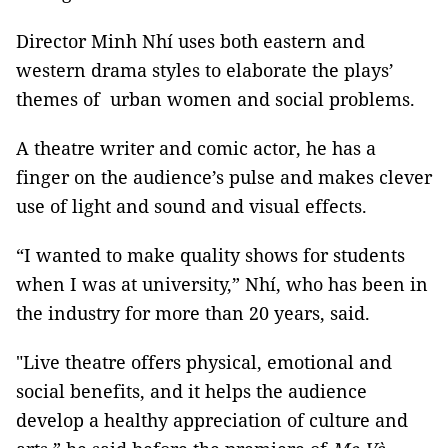
Director Minh Nhí uses both eastern and
western drama styles to elaborate the plays’
themes of urban women and social problems.
A theatre writer and comic actor, he has a
finger on the audience’s pulse and makes clever
use of light and sound and visual effects.
“I wanted to make quality shows for students
when I was at university,” Nhí, who has been in
the industry for more than 20 years, said.
"Live theatre offers physical, emotional and
social benefits, and it helps the audience
develop a healthy appreciation of culture and