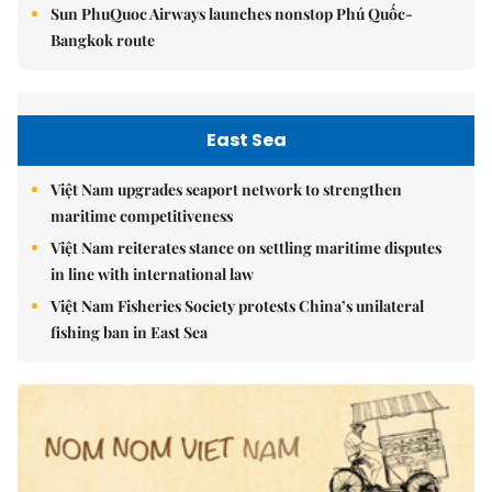
Sun PhuQuoc Airways launches nonstop Phú Quốc-
Bangkok route
East Sea
Việt Nam upgrades seaport network to strengthen
maritime competitiveness
Việt Nam reiterates stance on settling maritime disputes
in line with international law
Việt Nam Fisheries Society protests China’s unilateral
fishing ban in East Sea