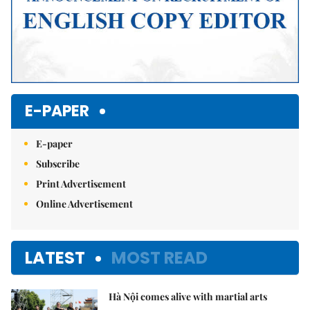
E-PAPER
E-paper
Subscribe
Print Advertisement
Online Advertisement
LATEST
MOST READ
Hà Nội comes alive with martial arts