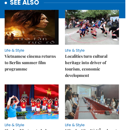
SEE ALSO
Life & Style
Life & Style
Vietnamese cinema returns
Localities turn cultural
to Berlin summer film
heritage into driver of
programme
tourism, economic
development
Life & Style
Life & Style