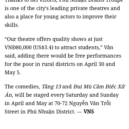
is one of the city’s leading private theatres and
also a place for young actors to improve their
skills.
“Our theatre offers quality shows at just
VNĐ80,000 (US$3.4) to attract students,” Vân
said, adding there would be free performances
for the poor in rural districts on April 30 and
May 5.
The comedies,
Tầng 13
and
Đui Mù Câm Điếc Xử
Án
, will be staged every Saturday and Sunday
in April and May at 70-72 Nguyễn Văn Trỗi
Street in Phú Nhuận District. —
VNS