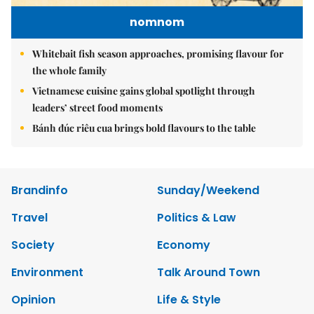
nomnom
Whitebait fish season approaches, promising flavour for
the whole family
Vietnamese cuisine gains global spotlight through
leaders’ street food moments
Bánh đúc riêu cua brings bold flavours to the table
Brandinfo
Sunday/Weekend
Travel
Politics & Law
Society
Economy
Environment
Talk Around Town
Opinion
Life & Style