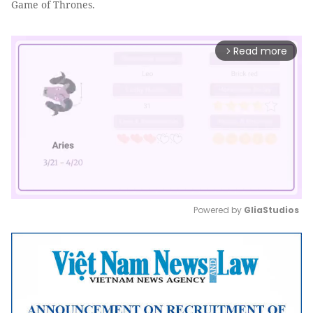
Game of Thrones.
Read more
arrow_forward_ios
Powered by 
GliaStudios
Mute