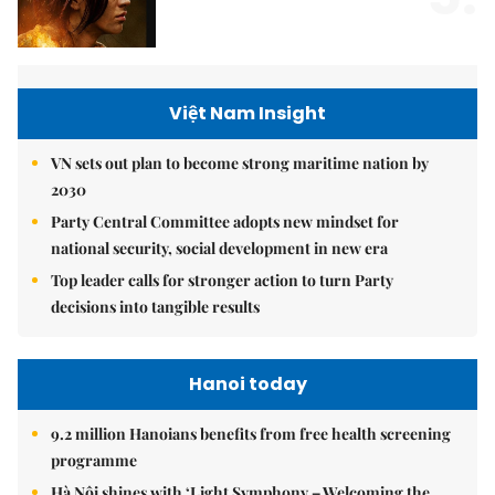
Việt Nam Insight
VN sets out plan to become strong maritime nation by
2030
Party Central Committee adopts new mindset for
national security, social development in new era
Top leader calls for stronger action to turn Party
decisions into tangible results
Hanoi today
9.2 million Hanoians benefits from free health screening
programme
Hà Nội shines with ‘Light Symphony – Welcoming the