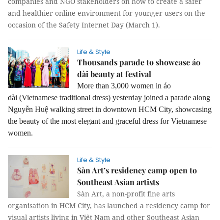
companies and NGO stakeholders on how to create a safer
and healthier online environment for younger users on the
occasion of the Safety Internet Day (March 1).
Life & Style
Thousands parade to showcase áo
dài beauty at festival
More than 3,000 women in áo
dài (Vietnamese traditional dress) yesterday joined a parade along
Nguyễn Huệ walking street in downtown HCM City, showcasing
the beauty of the most elegant and graceful dress for Vietnamese
women.
Life & Style
Sàn Art’s residency camp open to
Southeast Asian artists
Sàn Art, a non-profit fine arts
organisation in HCM City, has launched a residency camp for
visual artists living in Việt Nam and other Southeast Asian