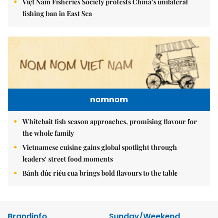
Việt Nam Fisheries Society protests China’s unilateral
fishing ban in East Sea
nomnom
Whitebait fish season approaches, promising flavour for
the whole family
Vietnamese cuisine gains global spotlight through
leaders’ street food moments
Bánh đúc riêu cua brings bold flavours to the table
Brandinfo
Sunday/Weekend