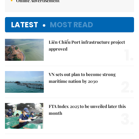
Online Advertisement
LATEST
MOST READ
Liên Chiểu Port infrastructure project
1.
approved
VN sets out plan to become strong
2.
maritime nation by 2030
FTA Index 2025 to be unveiled later this
3.
month