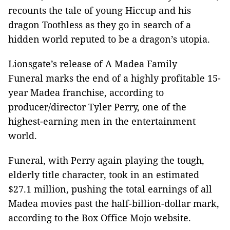
recounts the tale of young Hiccup and his
dragon Toothless as they go in search of a
hidden world reputed to be a dragon’s utopia.
Lionsgate’s release of A Madea Family
Funeral marks the end of a highly profitable 15-
year Madea franchise, according to
producer/director Tyler Perry, one of the
highest-earning men in the entertainment
world.
Funeral, with Perry again playing the tough,
elderly title character, took in an estimated
$27.1 million, pushing the total earnings of all
Madea movies past the half-billion-dollar mark,
according to the Box Office Mojo website.