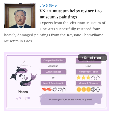
Life & Style
VN art museum helps restore Lao
museum’s paintings
Experts from the Việt Nam Museum of
Fine Arts successfully restored four
heavily damaged paintings from the Kaysone Phomvihane
Museum in Laos.
Read more
arrow_forward_ios