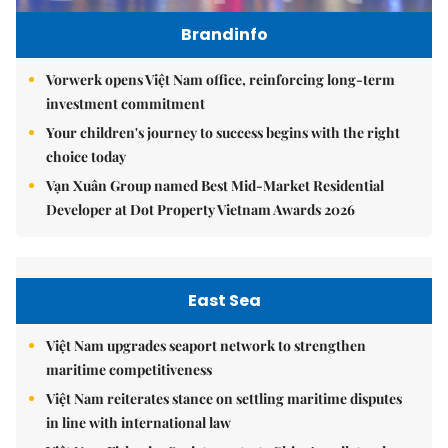
Brandinfo
Vorwerk opens Việt Nam office, reinforcing long-term
investment commitment
Your children's journey to success begins with the right
choice today
Vạn Xuân Group named Best Mid-Market Residential
Developer at Dot Property Vietnam Awards 2026
East Sea
Việt Nam upgrades seaport network to strengthen
maritime competitiveness
Việt Nam reiterates stance on settling maritime disputes
in line with international law