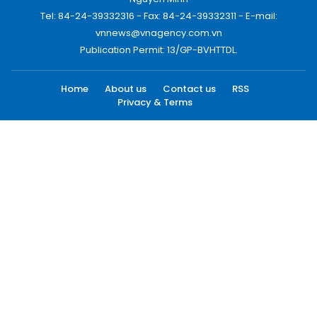
Tel: 84-24-39332316 - Fax: 84-24-39332311 - E-mail:
vnnews@vnagency.com.vn
Publication Permit: 13/GP-BVHTTDL.
Home
About us
Contact us
RSS
Privacy & Terms