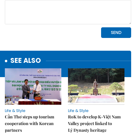
SEE ALSO
Life & Style
Life & Style
Cần Thơ steps up tourism
RoK to develop K-Việt Nam
cooperation with Korean
Valley project linked to
partners
Lý Dynasty heritage