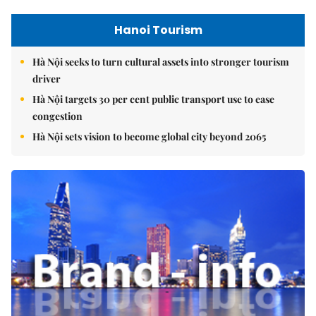
Hanoi Tourism
Hà Nội seeks to turn cultural assets into stronger tourism
driver
Hà Nội targets 30 per cent public transport use to ease
congestion
Hà Nội sets vision to become global city beyond 2065