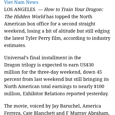
Viet Nam News
LOS ANGELES —
How to Train Your Dragon:
The Hidden World
has topped the North
American box office for a second straight
weekend, losing a bit of altitude but still edging
the latest Tyler Perry film, according to industry
estimates.
Universal’s final installment in the
Dragon trilogy is expected to earn US$30
million for the three-day weekend, down 45
percent from last weekend but still bringing its
North American total earnings to nearly $100
million, Exhibitor Relations reported yesterday.
The movie, voiced by Jay Baruchel, America
Ferrera, Cate Blanchett and F Murray Abraham,