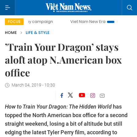
00-day campaign
Viet Nam New Era
Bringing Resolutions
FOCUS
HOME
LIFE & STYLE
’Train Your Dragon’ stays
aloft atop N.American box
office
March 04, 2019 - 10:30
How to Train Your Dragon: The Hidden World
has
topped the North American box office for a second
straight weekend, losing a bit of altitude but still
edging the latest Tyler Perry film, according to