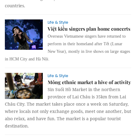
countries.
Life & Style
Việt kiều singers plan home concerts
Overseas Vietnamese singers have returned to
perform in their homeland after Tết (Lunar
New Year), mostly in live shows on large stages
in HCM City and Hà Nội.
Life & Style
Mông ethnic market a hive of activity
Sin Suối Hồ Market in the northern
province of Lai Châu is 35km from Lai
Châu City. The market takes place once a week on Saturday,
where locals not only exchange goods, meet one another, but
also relax, and have fun. The market is a popular tourist
destination.