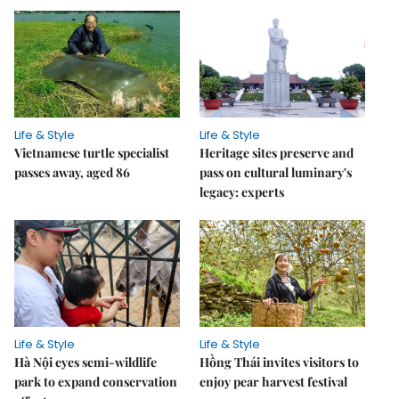
Life & Style
Life & Style
Vietnamese turtle specialist
Heritage sites preserve and
passes away, aged 86
pass on cultural luminary's
legacy: experts
Life & Style
Life & Style
Hà Nội eyes semi-wildlife
Hồng Thái invites visitors to
park to expand conservation
enjoy pear harvest festival