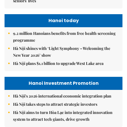
seniors' lives
Hanoi today
9.2 million Hanoians benefits from free health screening
programme
Hà Nội shines with ‘Light Symphony – Welcoming the
New Year 2026’ show
Hà Nội plans $1.1 billion to upgrade West Lake area
Hanoi Investment Promotion
Hà Nội's 2026 international economic integration plan
Hà Nội takes steps to attract strategic investors
Hà Nội aims to turn Hòa Lạc into integrated innovation
system to attract tech giants, drive growth