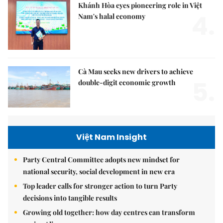
Khánh Hòa eyes pioneering role in Việt
4.
Nam's halal economy
Cà Mau seeks new drivers to achieve
5.
double-digit economic growth
Việt Nam Insight
Party Central Committee adopts new mindset for
national security, social development in new era
Top leader calls for stronger action to turn Party
decisions into tangible results
Growing old together: how day centres can transform