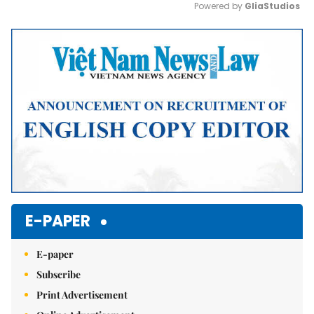
Powered by 
GliaStudios
Mute
E-PAPER
E-paper
Subscribe
Print Advertisement