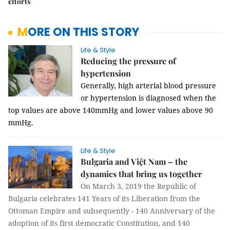
efforts
MORE ON THIS STORY
Life & Style
Reducing the pressure of
hypertension
Generally, high arterial blood pressure 
or hypertension is diagnosed when the 
top values are above 140mmHg and lower values above 90 
mmHg.
Life & Style
Bulgaria and Việt Nam – the
dynamics that bring us together
On March 3, 2019 the Republic of
Bulgaria celebrates 141 Years of its Liberation from the
Ottoman Empire and subsequently - 140 Anniversary of the
adoption of its first democratic Constitution, and 140