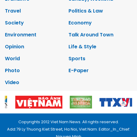
Travel
Politics & Law
Society
Economy
Environment
Talk Around Town
Opinion
Life & Style
World
Sports
Photo
E-Paper
Video
Copyrights 2012 Viet Nam News. All rights reserved.
Add:79 Ly Thuong Kiet Street, Ha Noi, Viet Nam. Editor_In_Chief:
Nguyen Minh