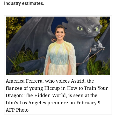
industry estimates.
America Ferrera, who voices Astrid, the
fiancee of young Hiccup in How to Train Your
Dragon: The Hidden World, is seen at the
film’s Los Angeles premiere on February 9.
AFP Photo