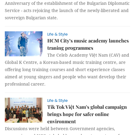
Anniversary of the establishment of the Bulgarian Diplomatic
Service - acts rejoicing the launch of the newly-liberated and
sovereign Bulgarian state.
Life & Style
HCM City’s music academy launches
traning programmes
The Celeb Academy Việt Nam (CAV) and
Global K Centre, a Korean-based music training centre, are
offering long training courses and short experience classes
aimed at young singers and people who want develop their
professional career.
Life & Style
Tik Tok Việt Nam’s global campaign
brings hope for safer online
environment
Discussions were held between Government agencies,