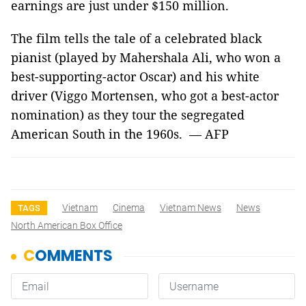
earnings are just under $150 million.
The film tells the tale of a celebrated black
pianist (played by Mahershala Ali, who won a
best-supporting-actor Oscar) and his white
driver (Viggo Mortensen, who got a best-actor
nomination) as they tour the segregated
American South in the 1960s. — AFP
Vietnam
Cinema
Vietnam News
News
TAGS
North American Box Office