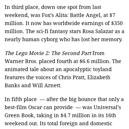
In third place, down one spot from last
weekend, was Fox’s Alita: Battle Angel, at $7
million. It now has worldwide earnings of $350
million. The sci-fi fantasy stars Rosa Salazar as a
nearly human cyborg who has lost her memory.
The Lego Movie 2: The Second Part
from
Warner Bros. placed fourth at $6.6 million. The
animated tale about an apocalyptic toyland
features the voices of Chris Pratt, Elizabeth
Banks and Will Arnett.
In fifth place — after the big bounce that only a
best-film Oscar can provide — was Universal’s
Green Book, taking in $4.7 million in its 16th
weekend out. Its total foreign and domestic