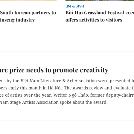
Life & Style
South Korean partners to
Bùi Hui Grassland Festival 202
inseng industry
offers activities to visitors
ure prize needs to promote creativity
zes by the Việt Nam Literature & Art Association were presented t
bers early this month in Hà Nội. The awards review and evaluate 
e of artists over the year. Writer Ngô Thảo, former deputy-chai
 Nam Stage Artists Association spoke about the award.