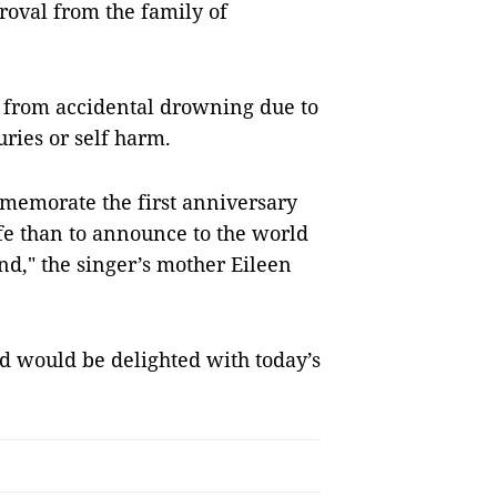
roval from the family of
 from accidental drowning due to
uries or self harm.
ommemorate the first anniversary
ife than to announce to the world
nd," the singer’s mother Eileen
d would be delighted with today’s