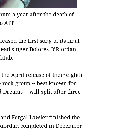
lbum a year after the death of
to AFP
sed the first song of its final
lead singer Dolores O’Riordan
htub.
he April release of their eighth
e rock group -- best known for
 Dreams -- will split after three
nd Fergal Lawler finished the
Riordan completed in December