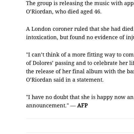
The group is releasing the music with app
O’Riordan, who died aged 46.
A London coroner ruled that she had died
intoxication, but found no evidence of inj
"I can’t think of a more fitting way to c
of Dolores’ passing and to celebrate her l
the release of her final album with the ba
O’Riordan said in a statement.
"I have no doubt that she is happy now an
announcement." —
AFP