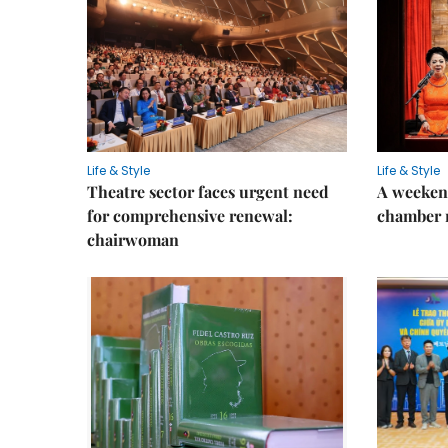
Life & Style
Life & Style
Theatre sector faces urgent need
A weeken
for comprehensive renewal:
chamber 
chairwoman