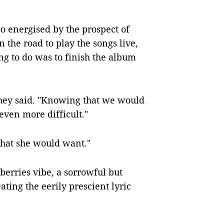
energised by the prospect of
 the road to play the songs live,
ng to do was to finish the album
 they said. "Knowing that we would
even more difficult."
 what she would want."
erries vibe, a sorrowful but
ting the eerily prescient lyric