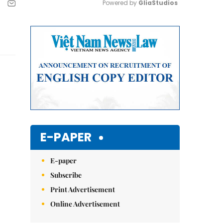
Powered by 
GliaStudios
Mute
E-PAPER
E-paper
Subscribe
Print Advertisement
Online Advertisement