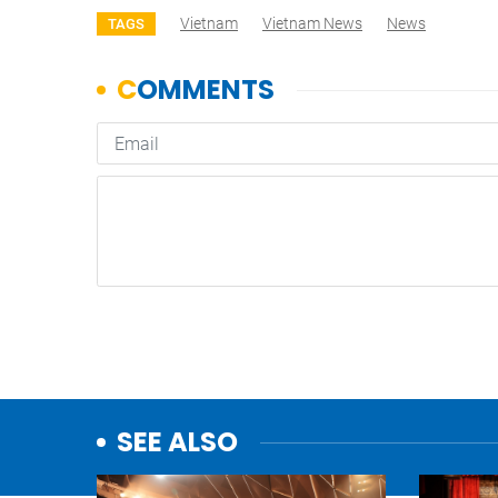
Vietnam
Vietnam News
News
TAGS
SEE ALSO