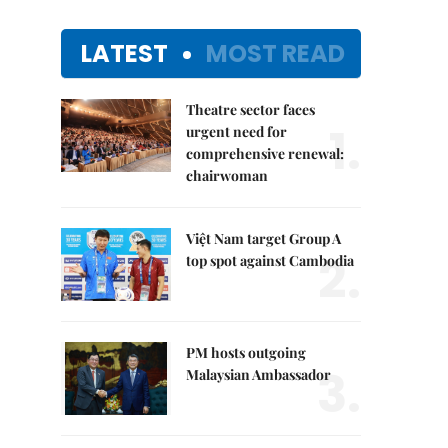
LATEST
MOST READ
Theatre sector faces
1.
urgent need for
comprehensive renewal:
chairwoman
Việt Nam target Group A
2.
top spot against Cambodia
PM hosts outgoing
3.
Malaysian Ambassador