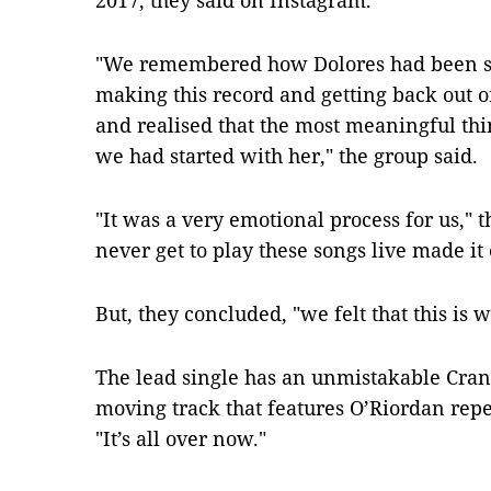
2017, they said on Instagram.
"We remembered how Dolores had been so 
making this record and getting back out on
and realised that the most meaningful thi
we had started with her," the group said.
"It was a very emotional process for us,"
never get to play these songs live made it 
But, they concluded, "we felt that this is
The lead single has an unmistakable Cranb
moving track that features O’Riordan repea
"It’s all over now."