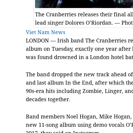
The Cranberries releases their final a
lead singer Dolores O’Riordan. — Pho
Viet Nam News
LONDON — Irish band The Cranberries relea
album on Tuesday, exactly one year after 
was found drowned in a London hotel bat
The band dropped the new track ahead of t
and last album In the End, after which th
90s-era hits including Zombie, Linger, and
decades together.
Band members Noel Hogan, Mike Hogan, a
new 11-song album using demo vocals O’