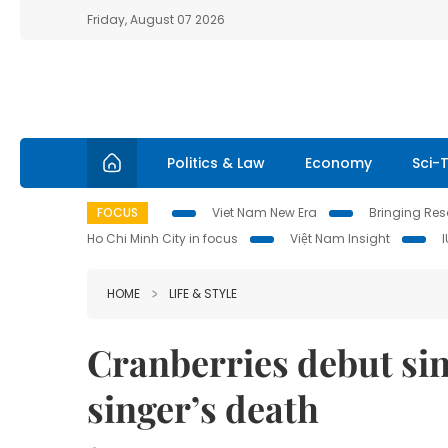
Friday, August 07 2026
Politics & Law
Economy
Sci-
FOCUS
Viet Nam New Era
Bringing Reso
Ho Chi Minh City in focus
Việt Nam Insight
HOME
LIFE & STYLE
Cranberries debut sin
singer’s death