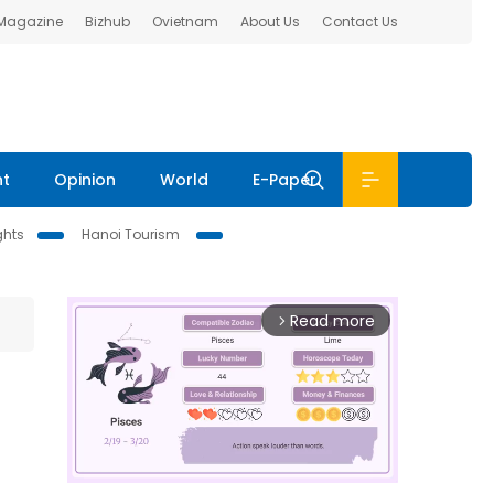
 Magazine
Bizhub
Ovietnam
About Us
Contact Us
nt
Opinion
World
E-Paper
ghts
Hanoi Tourism
Read more
arrow_forward_ios