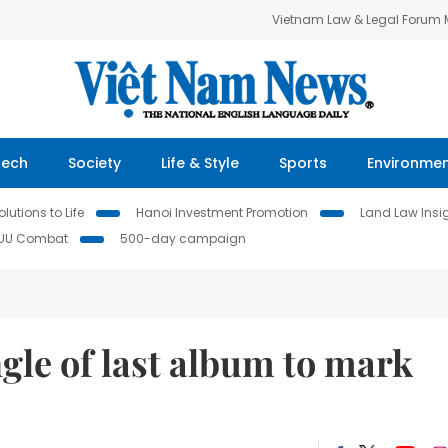
Vietnam Law & Legal Forum
Tech
Society
Life & Style
Sports
Environme
lutions to Life
Hanoi Investment Promotion
Land Law Insi
IUU Combat
500-day campaign
gle of last album to mark