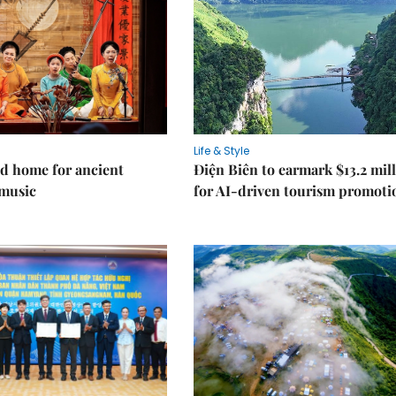
Life & Style
d home for ancient
Điện Biên to earmark $13.2 mil
music
for AI-driven tourism promoti