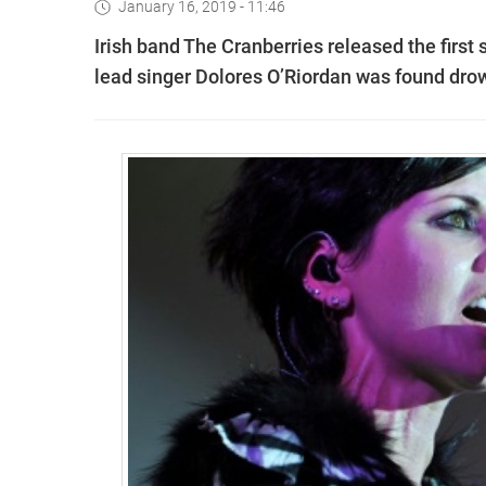
January 16, 2019 - 11:46
Irish band The Cranberries released the first 
lead singer Dolores O’Riordan was found dro