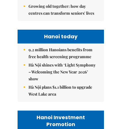
Growing old together: how day
centres can transform seniors' lives
Hanoi today
9.2 million Hanoians benefits from
free health screening programme
Hà Nội shines with ‘Light Symphony
– Welcoming the New Year 2026’
show
Hà Nội plans $1.1 billion to upgrade
West Lake area
Hanoi Investment
Promotion