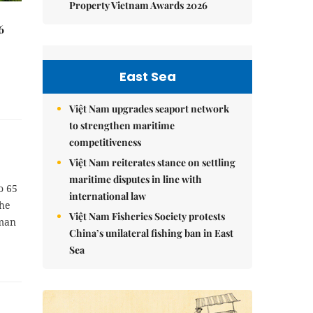
Property Vietnam Awards 2026
6
East Sea
Việt Nam upgrades seaport network
to strengthen maritime
competitiveness
Việt Nam reiterates stance on settling
maritime disputes in line with
o 65
international law
the
Việt Nam Fisheries Society protests
rman
China’s unilateral fishing ban in East
Sea