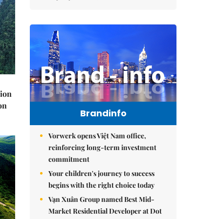
lion
on
Brandinfo
Vorwerk opens Việt Nam office,
reinforcing long-term investment
commitment
Your children's journey to success
begins with the right choice today
Vạn Xuân Group named Best Mid-
Market Residential Developer at Dot