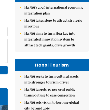
Hà Nội's 2026 international economic
integration plan
Hà Nội takes steps to attract strategic
investors
Hà Nội aims to turn Hòa Lạc into
integrated innovation system to
attract tech giants, drive growth
Hanoi Tourism
Hà Nội seeks to turn cultural assets
into stronger tourism driver
Hà Nội targets 30 per cent public
transport use to ease congestion
Hà Nội sets vision to become global
city beyond 2065