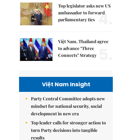
Top legislator asks new US
4.
ambassador to forward
parliamentary ties
Việt Nam, Thailand agree
5.
to advance "Three
Connects" Strategy
Việt Nam Insight
Party Central Committee adopts new
mindset for national security, social
development in new era
Top leader calls for stronger action to
turn Party decisions into tangible
results