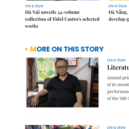
Life & Style
Life & Style
Hà Nội unveils 24-volume
Đà Nẵng, 
collection of Fidel Castro's selected
develop g
works
MORE ON THIS STORY
Life & Style
Literat
Annual pri
of its mem
performanc
of the Việt
Life & Style