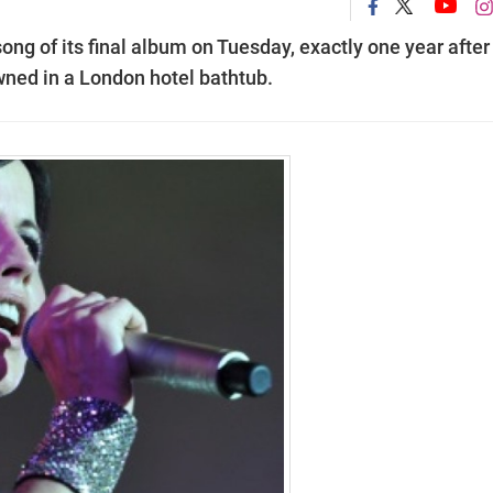
song of its final album on Tuesday, exactly one year after
wned in a London hotel bathtub.