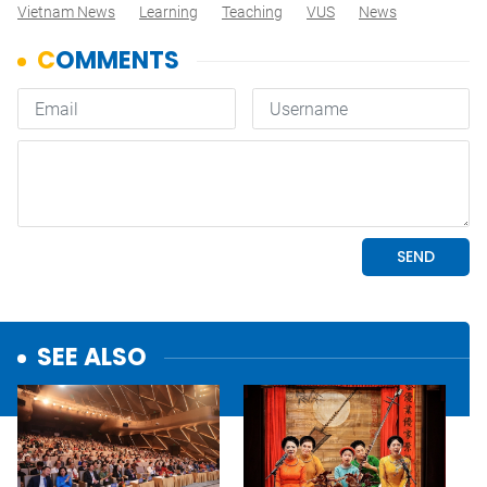
Vietnam News
Learning
Teaching
VUS
News
SEE ALSO