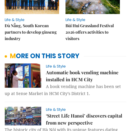
Life & Style
Life & Style
Đà Nẵng, South Korean
Bùi Hui Grassland Festival
partners to develop ginseng
2026 offers activities to
industry
visitors
MORE ON THIS STORY
Life & Style
Automatic book vending machine
installed in HCM City
A book vending machine has been set
up at Sense Market in HCM City’s District 1.
Life & Style
‘Street Life Hanoi’ discovers capital
from new perspective
The historic city of Hà Nội with its unique features dating