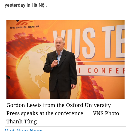
yesterday in Hà Nội.
Gordon Lewis from the Oxford University
Press speaks at the conference. — VNS Photo
Thanh Tùng
Viet Nam News