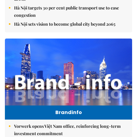
Hà Nội targets 30 per cent public transport use to ease
congestion
Hà Nội sets vision to become global city beyond 2065
Brandinfo
Vorwerk opens Việt Nam office, reinforcing long-term
investment commitment