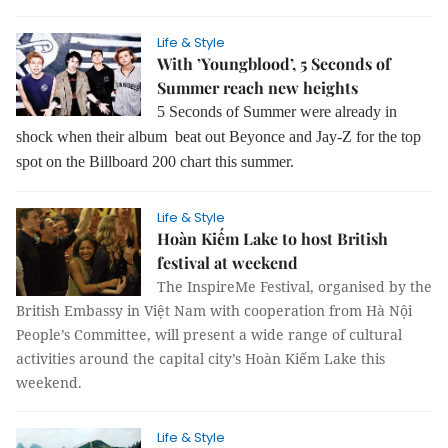
Life & Style
With ’Youngblood’, 5 Seconds of
Summer reach new heights
5 Seconds of Summer were already in
shock when their album beat out Beyonce and Jay-Z for the top
spot on the Billboard 200 chart this summer.
Life & Style
Hoàn Kiếm Lake to host British
festival at weekend
The InspireMe Festival, organised by the
British Embassy in Việt Nam with cooperation from Hà Nội
People’s Committee, will present a wide range of cultural
activities around the capital city’s Hoàn Kiếm Lake this
weekend.
Life & Style