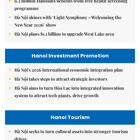
9.2 million Hanoians benefits from free health screening
programme
Hà Nội shines with ‘Light Symphony – Welcoming the
New Year 2026’ show
Hà Nội plans $1.1 billion to upgrade West Lake area
Hanoi Investment Promotion
Hà Nội's 2026 international economic integration plan
Hà Nội takes steps to attract strategic investors
Hà Nội aims to turn Hòa Lạc into integrated innovation
system to attract tech giants, drive growth
Hanoi Tourism
Hà Nội seeks to turn cultural assets into stronger tourism
driver