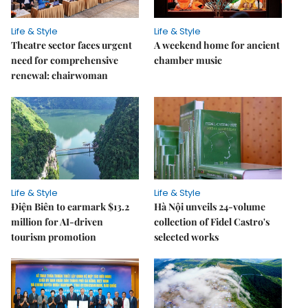
Life & Style
Life & Style
Theatre sector faces urgent
A weekend home for ancient
need for comprehensive
chamber music
renewal: chairwoman
Life & Style
Life & Style
Điện Biên to earmark $13.2
Hà Nội unveils 24-volume
million for AI-driven
collection of Fidel Castro's
tourism promotion
selected works