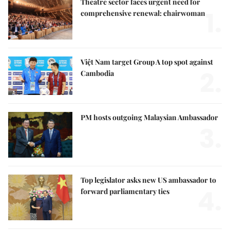
Theatre sector faces urgent need for
1.
comprehensive renewal: chairwoman
Việt Nam target Group A top spot against
2.
Cambodia
PM hosts outgoing Malaysian Ambassador
3.
Top legislator asks new US ambassador to
4.
forward parliamentary ties