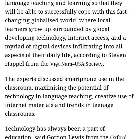
language teaching and learning so that they
will be able to successfully cope with this fast-
changing globalised world, where local
learners grow up surrounded by global
developing technology, internet access, and a
myriad of digital devices infiltrating into all
aspects of their daily life, according to Steven
Happel from the
.
Việt Nam–USA Society
The experts discussed smartphone use in the
classroom, maximising the potential of
technology in language teaching, creative use of
internet materials and trends in teenage
classrooms.
Technology has always been a part of
education, said Gordon Lewis from the
Oxford