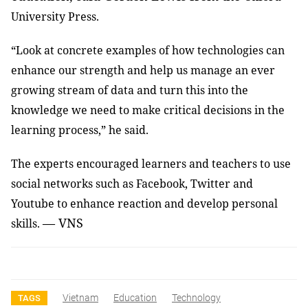
University Press.
“Look at concrete examples of how technologies can
enhance our strength and help us manage an ever
growing stream of data and turn this into the
knowledge we need to make critical decisions in the
learning process,” he said.
The experts encouraged learners and teachers to use
social networks such as Facebook, Twitter and
Youtube to enhance reaction and develop personal
— VNS
skills.
Vietnam
Education
Technology
TAGS