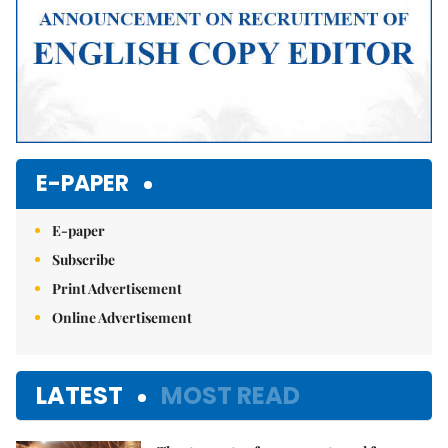
E-PAPER
E-paper
Subscribe
Print Advertisement
Online Advertisement
LATEST
MOST READ