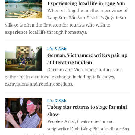
Experiencing local life in Lạng Sơn
When visiting the northern province of
Lạng Sơn, Bắc Sơn District’s Quỳnh Sơn
Village is often the first stop for tourists who wish to
experience local life through homestays.
Life & Style
German, Vietnamese writers pair up
at literature tandem
German and Vietnamese authors are
gathering in a cultural exchange including talk shows,
excavations and reading sections.
Life & Style
Tuồng star returns to stage for mini
show
People’s Artist, theatre director and
scriptwriter Đinh Bằng Phi, a leading
tuồng