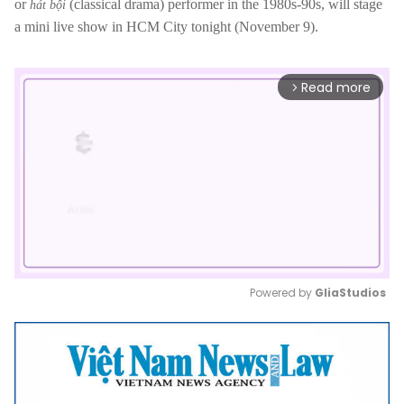
or
(classical drama) performer in the 1980s-90s, will stage
hát bội
a mini live show in HCM City tonight (November 9).
Read more
arrow_forward_ios
Powered by 
GliaStudios
Mute