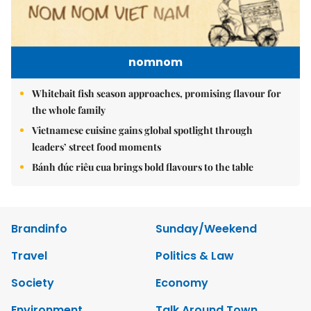
nomnom
Whitebait fish season approaches, promising flavour for
the whole family
Vietnamese cuisine gains global spotlight through
leaders’ street food moments
Bánh đúc riêu cua brings bold flavours to the table
Brandinfo
Sunday/Weekend
Travel
Politics & Law
Society
Economy
Environment
Talk Around Town