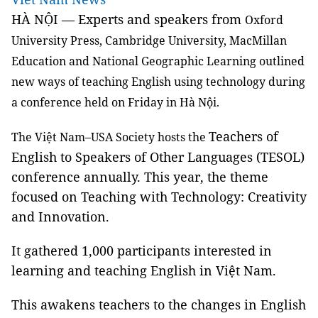
HÀ NỘI — Experts and speakers from
Oxford
University Press, Cambridge University, MacMillan
Education and National Geographic Learning outlined
new ways of teaching English using technology during
a conference held on Friday in Hà Nội.
Teachers of
The Việt Nam–USA Society hosts the
English to Speakers of Other Languages (TESOL)
conference annually. This year, the theme
focused on Teaching with Technology: Creativity
and Innovation.
It gathered 1,000 participants interested in
learning and teaching English in Việt Nam.
This awakens teachers to the changes in English