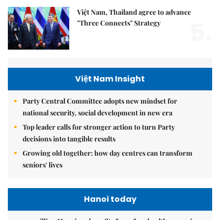
Việt Nam, Thailand agree to advance
5.
"Three Connects" Strategy
Việt Nam Insight
Party Central Committee adopts new mindset for
national security, social development in new era
Top leader calls for stronger action to turn Party
decisions into tangible results
Growing old together: how day centres can transform
seniors' lives
Hanoi today