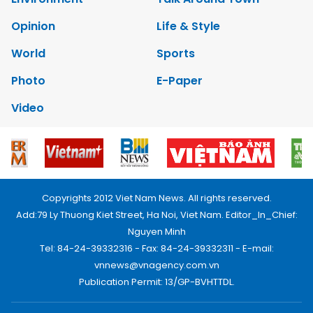
Opinion
Life & Style
World
Sports
Photo
E-Paper
Video
Copyrights 2012 Viet Nam News. All rights reserved.
Add:79 Ly Thuong Kiet Street, Ha Noi, Viet Nam. Editor_In_Chief:
Nguyen Minh
Tel: 84-24-39332316 - Fax: 84-24-39332311 - E-mail:
vnnews@vnagency.com.vn
Publication Permit: 13/GP-BVHTTDL.