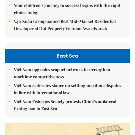
Your children's journey to success begins with the right
choice today
Vạn Xuân Group named Best Mid-Market Residential
Developer at Dot Property Vietnam Awards 2026
East Sea
Việt Nam upgrades seaport network to strengthen
maritime competitiveness
Việt Nam reiterates stance on settling maritime disputes
in line with international law
Việt Nam Fisheries Society protests China’s unilateral
fishing ban in East Sea