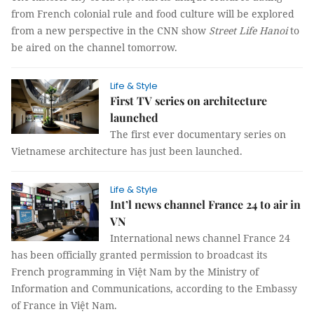
from French colonial rule and food culture will be explored
from a new perspective in the CNN show
Street Life Hanoi
to
be aired on the channel tomorrow.
Life & Style
First TV series on architecture
launched
The first ever documentary series on
Vietnamese architecture has just been launched.
Life & Style
Int’l news channel France 24 to air in
VN
International news channel France 24
has been officially granted permission to
broadcast its
French programming in Việt Nam
by the Ministry of
Information and Communications, according to the Embassy
of France in Việt Nam.