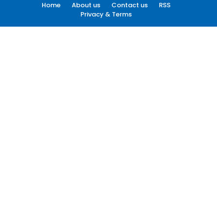
Home
About us
Contact us
RSS
Privacy & Terms