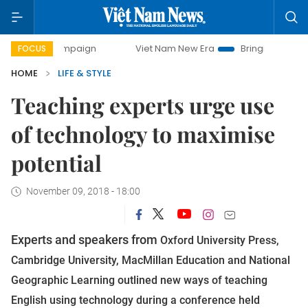
ay campaign
Viet Nam New Era
Bringing Resolutions to L
FOCUS
HOME
LIFE & STYLE
Teaching experts urge use
of technology to maximise
potential
November 09, 2018 - 18:00
Experts and speakers from
Oxford University Press,
Cambridge University, MacMillan Education and National
Geographic Learning outlined new ways of teaching
English using technology during a conference held