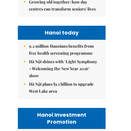
Growing old together: how day
centres can transform seniors' lives
Hanoi today
9.2 million Hanoians benefits from
free health screening programme
Hà Nội shines with ‘Light Symphony
– Welcoming the New Year 2026’
show
Hà Nội plans $1.1 billion to upgrade
West Lake area
Hanoi Investment
Promotion