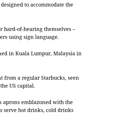
m designed to accommodate the
 or hard-of-hearing themselves –
ers using sign language.
ened in Kuala Lumpur, Malaysia in
ent from a regular Starbucks, seen
the US capital.
n aprons emblazoned with the
 serve hot drinks, cold drinks