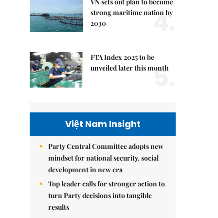
VN sets out plan to become
4.
strong maritime nation by
2030
FTA Index 2025 to be
5.
unveiled later this month
Việt Nam Insight
Party Central Committee adopts new
mindset for national security, social
development in new era
Top leader calls for stronger action to
turn Party decisions into tangible
results