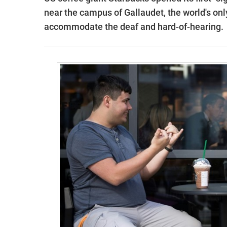
near the campus of Gallaudet, the world's onl
accommodate the deaf and hard-of-hearing.