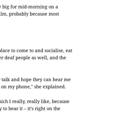
y big for mid-morning on a
calm, probably because most
lace to come to and socialise, eat
r deaf people as well, and the
r talk and hope they can hear me
 on my phone," she explained.
h I really, really like, because
to hear it – it’s right on the