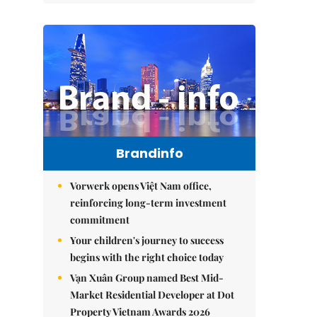
Brandinfo
Vorwerk opens Việt Nam office,
reinforcing long-term investment
commitment
Your children's journey to success
begins with the right choice today
Vạn Xuân Group named Best Mid-
Market Residential Developer at Dot
Property Vietnam Awards 2026