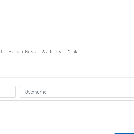
ed
Vietnam News
Starbucks
Drink