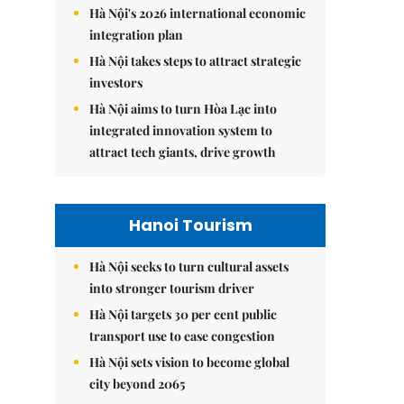
Hà Nội's 2026 international economic
integration plan
Hà Nội takes steps to attract strategic
investors
Hà Nội aims to turn Hòa Lạc into
integrated innovation system to
attract tech giants, drive growth
Hanoi Tourism
Hà Nội seeks to turn cultural assets
into stronger tourism driver
Hà Nội targets 30 per cent public
transport use to ease congestion
Hà Nội sets vision to become global
city beyond 2065