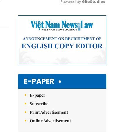
Powered by 
GliaStudios
Mute
E-PAPER
E-paper
Subscribe
Print Advertisement
Online Advertisement