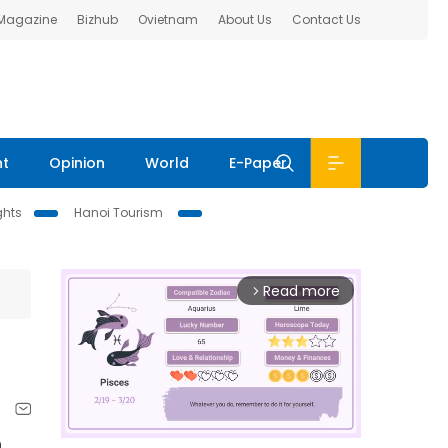
 Magazine
Bizhub
Ovietnam
About Us
Contact Us
nt
Opinion
World
E-Paper
ghts
Hanoi Tourism
Read more
arrow_forward_ios
n