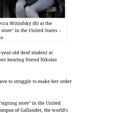
cca Witzofsky (R) at the
 store" in the United States –
to
ear-old deaf student at
her hearing friend Nikolas
have to struggle to make her order
"signing store" in the United
ampus of Gallaudet, the world’s