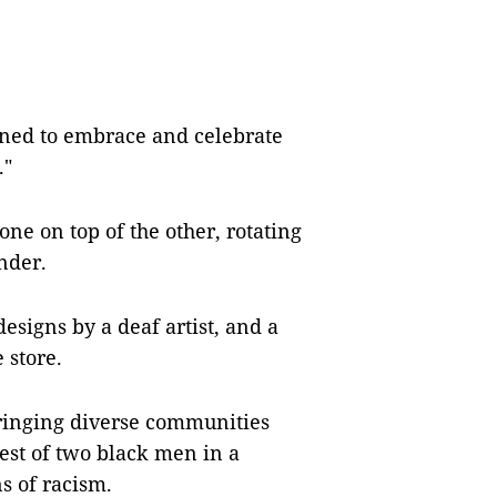
igned to embrace and celebrate
."
 one on top of the other, rotating
nder.
esigns by a deaf artist, and a
 store.
 bringing diverse communities
rest of two black men in a
s of racism.