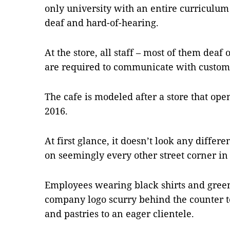
only university with an entire curriculu
deaf and hard-of-hearing.
At the store, all staff – most of them deaf
are required to communicate with custom
The cafe is modeled after a store that op
2016.
At first glance, it doesn’t look any differ
on seemingly every other street corner in 
Employees wearing black shirts and gree
company logo scurry behind the counter to
and pastries to an eager clientele.