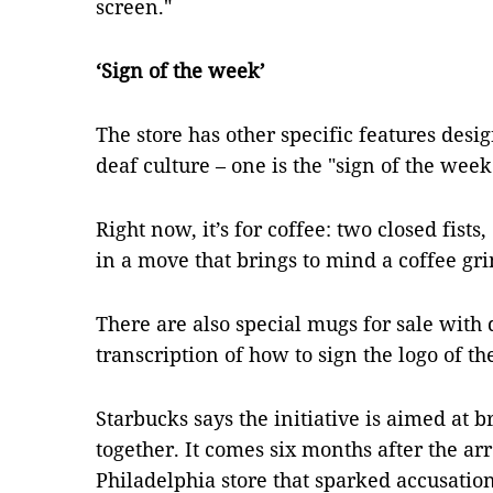
screen."
‘Sign of the week’
The store has other specific features des
deaf culture – one is the "sign of the week
Right now, it’s for coffee: two closed fists,
in a move that brings to mind a coffee gri
There are also special mugs for sale with d
transcription of how to sign the logo of the
Starbucks says the initiative is aimed at
together. It comes six months after the ar
Philadelphia store that sparked accusation