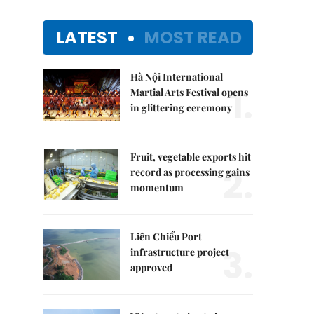
LATEST
MOST READ
Hà Nội International
1.
Martial Arts Festival opens
in glittering ceremony
Fruit, vegetable exports hit
2.
record as processing gains
momentum
Liên Chiểu Port
3.
infrastructure project
approved