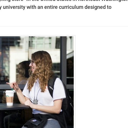
y university with an entire curriculum designed to