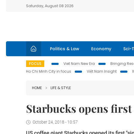
Saturday, August 08 2026
Politics & Law
Economy
Sci-
FOCUS
Viet Nam New Era
Bringing Reso
Ho Chi Minh City in focus
Việt Nam Insight
HOME
LIFE & STYLE
Starbucks opens first
October 24, 2018 - 10:57
US coffee giant Starbucks opened its first "s