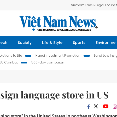
Vietnam Law & Legal Forum
Tech
Society
Life & Style
Sports
Environme
lutions to Life
Hanoi Investment Promotion
Land Law Insi
IUU Combat
500-day campaign
 sign language store in US
igning store" in the United States in northeast Washingto