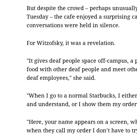
But despite the crowd – perhaps unusuall
Tuesday – the cafe enjoyed a surprising 
conversations were held in silence.
For Witzofsky, it was a revelation.
"It gives deaf people space off-campus, a p
food with other deaf people and meet othe
deaf employees," she said.
"When I go to a normal Starbucks, I eithe
and understand, or I show them my order
"Here, your name appears on a screen, whic
when they call my order I don’t have to try 