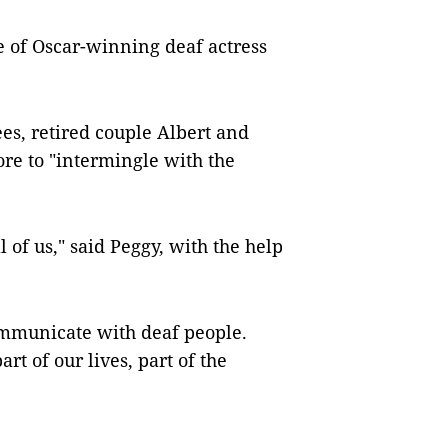
e of Oscar-winning deaf actress
ees, retired couple Albert and
ore to "intermingle with the
l of us," said Peggy, with the help
communicate with deaf people.
art of our lives, part of the