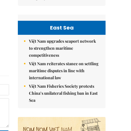
East Sea
Việt Nam upgrades seaport network
to strengthen maritime
competitiveness
Việt Nam reiterates stance on settling
maritime disputes in line with
international law
Việt Nam Fisheries Society protests
China’s unilateral fishing ban in East
Sea