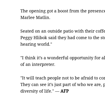
The opening got a boost from the presenc
Marlee Matlin.
Seated on an outside patio with their coff
Peggy Hlibok said they had come to the st
hearing world."
"I think it’s a wonderful opportunity for al
of an interpreter.
"It will teach people not to be afraid to 
They can see it’s just part of who we are, p
diversity of life." —
AFP