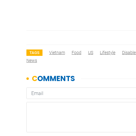
Vietnam
Food
US
Lifestyle
Disabl
TAGS
News