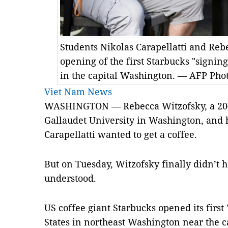
Students Nikolas Carapellatti and Rebe
opening of the first Starbucks "signing
in the capital Washington. — AFP Pho
Viet Nam News
WASHINGTON — Rebecca Witzofsky, a 20-y
Gallaudet University in Washington, and 
Carapellatti wanted to get a coffee.
But on Tuesday, Witzofsky finally didn’t 
understood.
US coffee giant Starbucks opened its first 
States in northeast Washington near the c