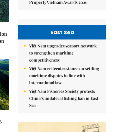
Property Vietnam Awards 2026
East Sea
lion
on
Việt Nam upgrades seaport network
to strengthen maritime
competitiveness
Việt Nam reiterates stance on settling
maritime disputes in line with
international law
Việt Nam Fisheries Society protests
China’s unilateral fishing ban in East
Sea
6