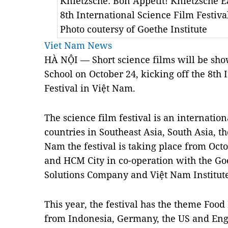
Knietzsche: Bon Appetit! Knietzsche Ea
8th International Science Film Festiv
Photo coutersy of Goethe Institute
Viet Nam News
HÀ NỘI — Short science films will be s
School on October 24, kicking off the 8th 
Festival in Việt Nam.
The science film festival is an internati
countries in Southeast Asia, South Asia, t
Nam the festival is taking place from Oct
and HCM City in co-operation with the Go
Solutions Company and Việt Nam Institute
This year, the festival has the theme Food
from Indonesia, Germany, the US and En