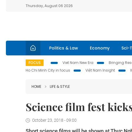
Thursday, August 06 2026
Politics & Law
Economy
Sci-
FOCUS
Viet Nam New Era
Bringing Reso
Ho Chi Minh City in focus
Việt Nam Insight
HOME
LIFE & STYLE
Science film fest kicks
October 23, 2018 - 09:00
Short science films will be shown at Thực Ng