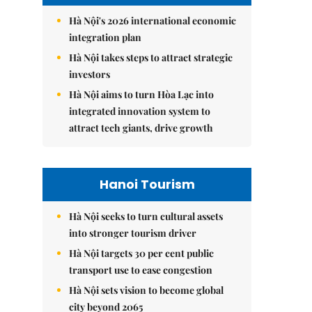
Hà Nội's 2026 international economic
integration plan
Hà Nội takes steps to attract strategic
investors
Hà Nội aims to turn Hòa Lạc into
integrated innovation system to
attract tech giants, drive growth
Hanoi Tourism
Hà Nội seeks to turn cultural assets
into stronger tourism driver
Hà Nội targets 30 per cent public
transport use to ease congestion
Hà Nội sets vision to become global
city beyond 2065