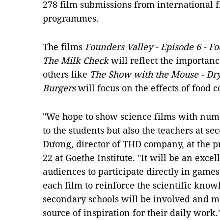
278 film submissions from international f
programmes.
The films
Founders Valley - Episode 6 - Fo
The Milk Check
will reflect the importan
others like
The Show with the Mouse - Dr
Burgers
will focus on the effects of food
"We hope to show science films with numer
to the students but also the teachers at s
Dương, director of THD company, at the p
22 at Goethe Institute. "It will be an exce
audiences to participate directly in games
each film to reinforce the scientific kno
secondary schools will be involved and 
source of inspiration for their daily work.