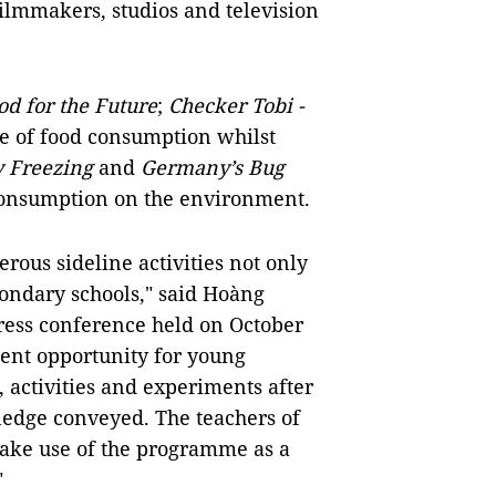
ilmmakers, studios and television
od for the Future
;
Checker Tobi -
ce of food consumption whilst
y Freezing
and
Germany’s Bug
 consumption on the environment.
ous sideline activities not only
econdary schools," said Hoàng
ress conference held on October
llent opportunity for young
, activities and experiments after
wledge conveyed. The teachers of
make use of the programme as a
"