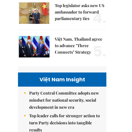
Top legislator asks new US
4.
ambassador to forward
parliamentary ties
Việt Nam, Thailand agree
5.
to advance "Three
Connects" Strategy
Việt Nam Insight
Party Central Committee adopts new
mindset for national security, social
development in new era
Top leader calls for stronger action to
turn Party decisions into tangible
results