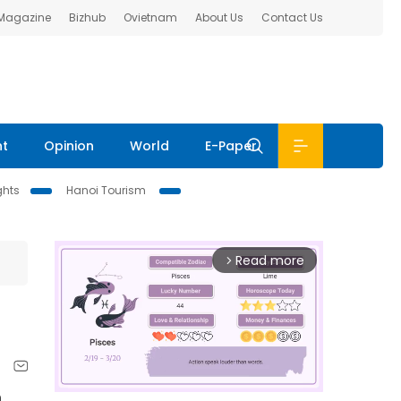
 Magazine
Bizhub
Ovietnam
About Us
Contact Us
nt
Opinion
World
E-Paper
ghts
Hanoi Tourism
Read more
arrow_forward_ios
h