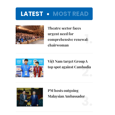
LATEST
MOST READ
Theatre sector faces
1.
urgent need for
comprehensive renewal:
chairwoman
Việt Nam target Group A
2.
top spot against Cambodia
PM hosts outgoing
3.
Malaysian Ambassador