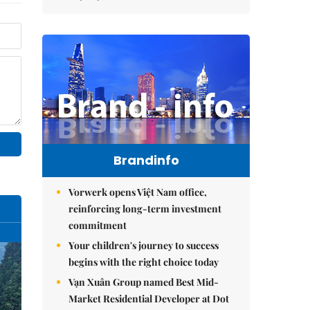
Brandinfo
Vorwerk opens Việt Nam office,
reinforcing long-term investment
commitment
Your children's journey to success
begins with the right choice today
Vạn Xuân Group named Best Mid-
Market Residential Developer at Dot