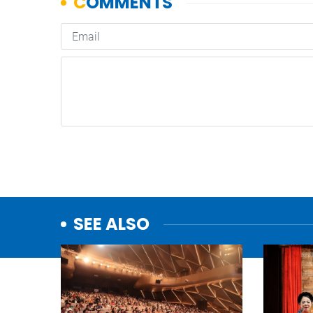
SEE ALSO