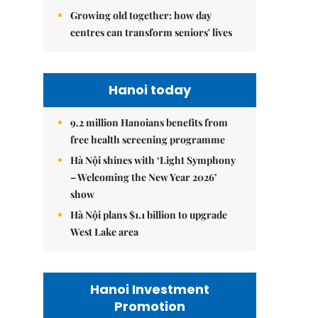
Growing old together: how day
centres can transform seniors' lives
Hanoi today
9.2 million Hanoians benefits from
free health screening programme
Hà Nội shines with ‘Light Symphony
– Welcoming the New Year 2026’
show
Hà Nội plans $1.1 billion to upgrade
West Lake area
Hanoi Investment
Promotion