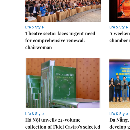
Life & Style
Life & Style
Theatre sector faces urgent need
A weeken
for comprehensive renewal:
chamber 
chairwoman
Life & Style
Life & Style
Hà Nội unveils 24-volume
Đà Nẵng, 
collection of Fidel Castro's selected
develop g