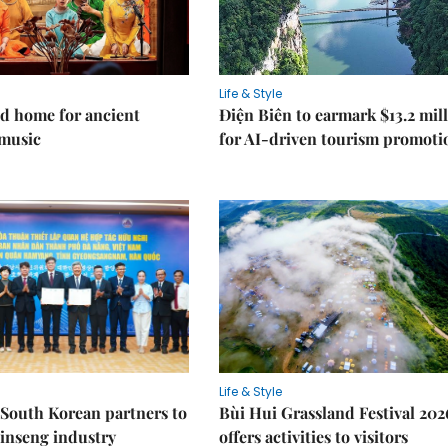
Life & Style
d home for ancient
Điện Biên to earmark $13.2 mil
music
for AI-driven tourism promoti
Life & Style
South Korean partners to
Bùi Hui Grassland Festival 202
inseng industry
offers activities to visitors