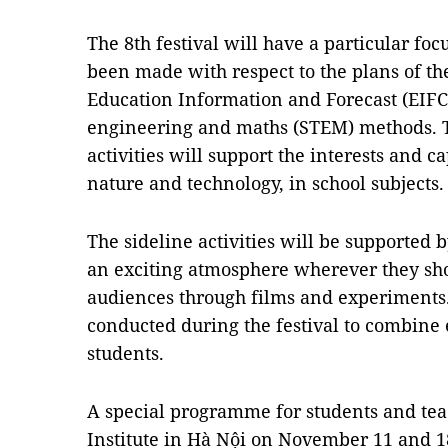
The 8th festival will have a particular foc
been made with respect to the plans of th
Education Information and Forecast (EIFC)
engineering and maths (STEM) methods. T
activities will support the interests and c
nature and technology, in school subjects.
The sideline activities will be supported 
an exciting atmosphere wherever they sh
audiences through films and experiments
conducted during the festival to combine
students.
A special programme for students and tea
Institute in Hà Nội on November 11 and 18