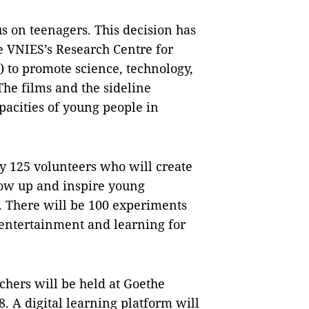
us on teenagers. This decision has
e VNIES’s Research Centre for
 to promote science, technology,
he films and the sideline
apacities of young people in
by 125 volunteers who will create
ow up and inspire young
. There will be 100 experiments
 entertainment and learning for
chers will be held at Goethe
. A digital learning platform will