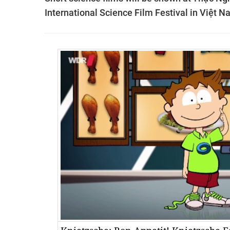
International Science Film Festival in Việt N