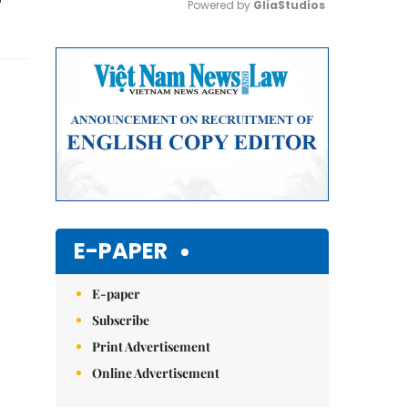
Powered by 
GliaStudios
Mute
E-PAPER
E-paper
Subscribe
Print Advertisement
Online Advertisement