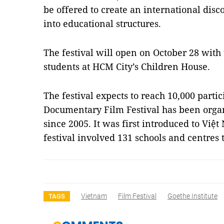
be offered to create an international dis
into educational structures.
The festival will open on October 28 with 
students at HCM City’s Children House.
The festival expects to reach 10,000 parti
Documentary Film Festival has been organ
since 2005. It was first introduced to Việt
festival involved 131 schools and centres
Vietnam
Film Festival
Goethe Institute
TAGS