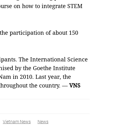
course on how to integrate STEM
the participation of about 150
cipants. The International Science
ised by the Goethe Institute
 Nam in 2010. Last year, the
 throughout the country. —
VNS
Vietnam News
News