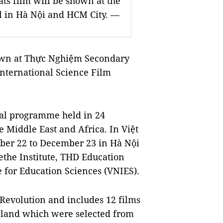
ts film will be shown at the
al in Hà Nội and HCM City. —
hown at Thực Nghiệm Secondary
International Science Film
onal programme held in 24
he Middle East and Africa. In Việt
ober 22 to December 23 in Hà Nội
ethe Institute, THD Education
 for Education Sciences (VNIES).
 Revolution and includes 12 films
gland which were selected from