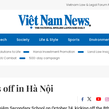
Vietnam Law & Legal Forum
Tech
Society
Life & Style
Sports
Environme
lutions to Life
Hanoi Investment Promotion
Land Law Insi
IUU Combat
500-day campaign
 off in Hà Nội
hiệm Secondary School on October 24, kicking off the 8t