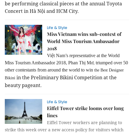
be performing classical pieces at the annual Toyota
Concert in Hà Nội and HCM City.
Life & Style
Miss Vietnam wins sub-contest of
World Miss Tourism Ambassador
2018
Việt Nam’s representative at the World
Miss Tourism Ambassador 2018, Phan Thị Mơ, triumped over 50
other contestants from around the world to win
the Best Designer
in the Preliminary Bikini Competition at the
Bikini
beauty pageant.
Life & Style
Eiffel Tower strike looms over long
lines
Eiffel Tower workers are planning to
strike this week over a new access policy for visitors which