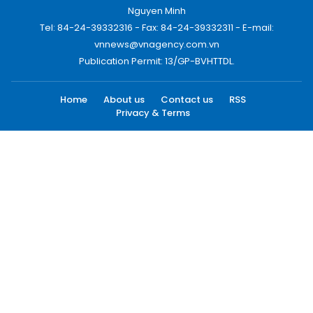
Nguyen Minh
Tel: 84-24-39332316 - Fax: 84-24-39332311 - E-mail:
vnnews@vnagency.com.vn
Publication Permit: 13/GP-BVHTTDL.
Home
About us
Contact us
RSS
Privacy & Terms