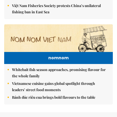
Việt Nam Fisheries Society protests China’s unilateral
fishing ban in East Sea
nomnom
Whitebait fish season approaches, promising flavour for
the whole family
Vietnamese cuisine gains global spotlight through
leaders’ street food moments
Bánh đúc riêu cua brings bold flavours to the table