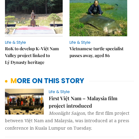
Life & Style
Life & Style
RoK to develop K-Việt Nam
Vietnamese turtle specialist
Valley project linked to
passes away, aged 86
Lý Dynasty heritage
MORE ON THIS STORY
Life & Style
First Việt Nam – Malaysia film
project introduced
Moonlight Saigon
, the first film project
between Việt Nam and Malaysia, was introduced at a press
conference in Kuala Lumpur on Tuesday.