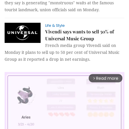
they say is generating "monstruous" waits at the famous
tourist landmark, union officials said on Monday.
Life & Style
Vivendi says wants to sell 50% of
Universal Music Group
French media group Vivendi said on
Monday it plans to sell up to 50 per cent of Universal Music
Group as it reported a drop in net earnings.
Read more
arrow_forward_ios