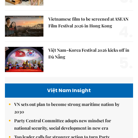
Vietnamese film to be screened at ASEAN
4.
Film Festival 2026 in Hong Kong
Việt Nam–Korea Festival 2026 kicks off in
5.
Đà Nẵng
Việt Nam Insight
VN sets out plan to become strong maritime nation by
2030
Party Central Committee adopts new mindset for
national security, social development in new era
Top leader calls for stronger action to turn Party