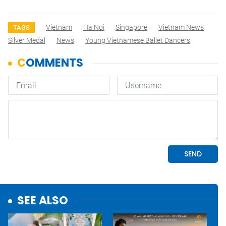
Vietnam
Ha Noi
Singapore
Vietnam News
TAGS
Silver Medal
News
Young Vietnamese Ballet Dancers
SEE ALSO