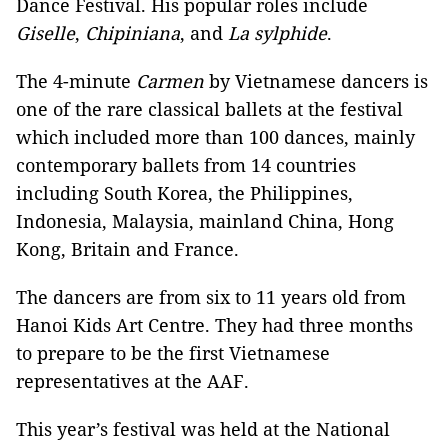
Dance Festival. His popular roles include
Giselle
,
Chipiniana
, and
La sylphide
.
The 4-minute
Carmen
by Vietnamese dancers is
one of the rare classical ballets at the festival
which included more than 100 dances, mainly
contemporary ballets from 14 countries
including South Korea, the Philippines,
Indonesia, Malaysia, mainland China, Hong
Kong, Britain and France.
The dancers are from six to 11 years old from
Hanoi Kids Art Centre. They had three months
to prepare to be the first Vietnamese
representatives at the AAF.
This year’s festival was held at the National