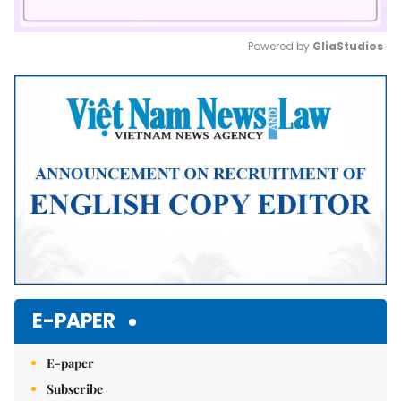
Powered by 
GliaStudios
Mute
E-PAPER
E-paper
Subscribe