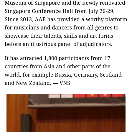
Museum of Singapore and the newly renovated
Singapore Conference Hall from July 26-29.
Since 2013, AAF has provided a worthy platform
for musicians and dancers from all genres to
showcase their talents, skills and art forms
before an illustrious panel of adjudicators.
It has attracted 1,800 participants from 17
countries from Asia and other parts of the
world, for example Russia, Germany, Scotland
and New Zealand. — VNS