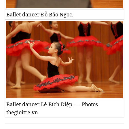
Ballet dancer Đỗ Bảo Ngọc.
Ballet dancer Lê Bích Diệp. — Photos
thegioitre.vn