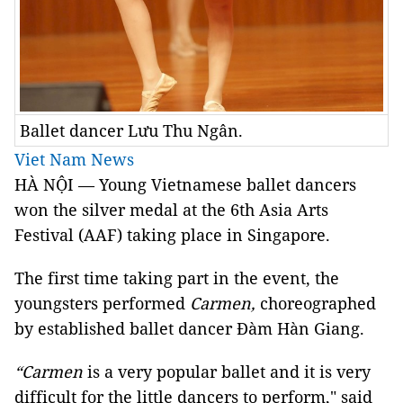
Ballet dancer Lưu Thu Ngân.
Viet Nam News
HÀ NỘI — Young Vietnamese ballet dancers
won the silver medal at the 6th Asia Arts
Festival (AAF) taking place in Singapore.
The first time taking part in the event, the
youngsters performed
Carmen,
choreographed
by established ballet dancer Đàm Hàn Giang.
“Carmen
is a very popular ballet and it is very
difficult for the little dancers to perform," said