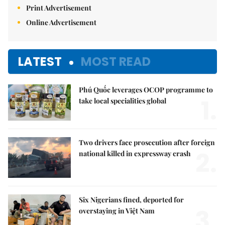
Print Advertisement
Online Advertisement
LATEST
MOST READ
Phú Quốc leverages OCOP programme to
1.
take local specialities global
Two drivers face prosecution after foreign
2.
national killed in expressway crash
Six Nigerians fined, deported for
3.
overstaying in Việt Nam