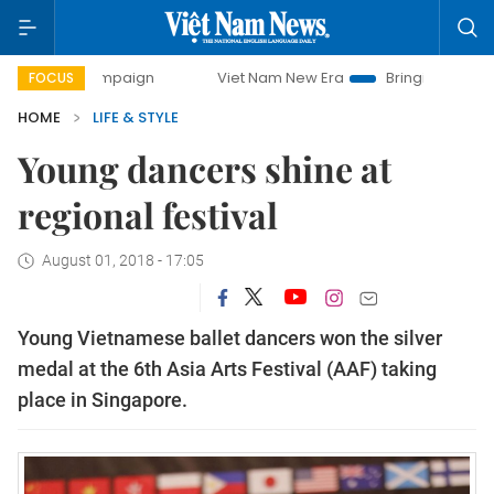
ampaign
Viet Nam New Era
Bringing Resolutions to Life
FOCUS
HOME
LIFE & STYLE
Young dancers shine at
regional festival
August 01, 2018 - 17:05
Young Vietnamese ballet dancers won the silver
medal at the 6th Asia Arts Festival (AAF) taking
place in Singapore.