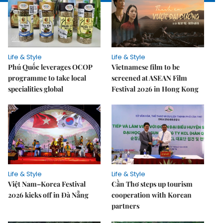
Life & Style
Life & Style
Phú Quốc leverages OCOP
Vietnamese film to be
programme to take local
screened at ASEAN Film
specialities global
Festival 2026 in Hong Kong
Life & Style
Life & Style
Việt Nam–Korea Festival
Cần Thơ steps up tourism
2026 kicks off in Đà Nẵng
cooperation with Korean
partners