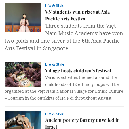
Life & Style
VN students win prizes at Asia
Pacific Arts Festival
Three students from the Việt
Nam Music Academy have won
two golds and one silver at the 6th Asia Pacific
Arts Festival in Singapore.
Life & Style
Village hosts children’s festival
Various activities themed around the
childhoods of 12 ethnic groups will be
organised at the Việt Nam National Village for Ethnic Culture
– Tourism in the outskirts of Hà Nội throughout August.
Life & Style
Ancient pottery factory unveiled in
Israel