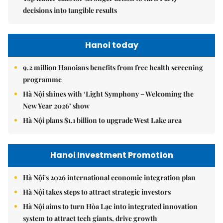
decisions into tangible results
Hanoi today
9.2 million Hanoians benefits from free health screening
programme
Hà Nội shines with ‘Light Symphony – Welcoming the
New Year 2026’ show
Hà Nội plans $1.1 billion to upgrade West Lake area
Hanoi Investment Promotion
Hà Nội's 2026 international economic integration plan
Hà Nội takes steps to attract strategic investors
Hà Nội aims to turn Hòa Lạc into integrated innovation
system to attract tech giants, drive growth