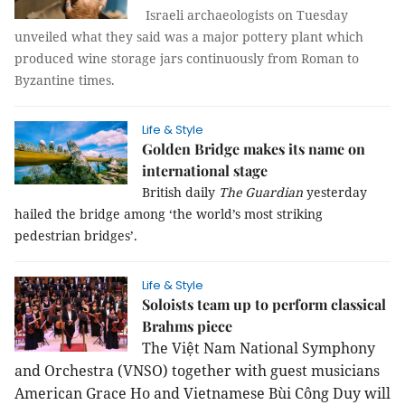
Israeli archaeologists on Tuesday
unveiled what they said was a major pottery plant which
produced wine storage jars continuously from Roman to
Byzantine times.
Life & Style
Golden Bridge makes its name on
international stage
British daily
The Guardian
yesterday
hailed the bridge among ‘the world’s most striking
pedestrian bridges’.
Life & Style
Soloists team up to perform classical
Brahms piece
The Việt Nam National Symphony
and Orchestra (VNSO) together with guest musicians
American Grace Ho and Vietnamese Bùi Công Duy will