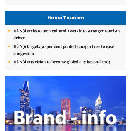
Hanoi Tourism
Hà Nội seeks to turn cultural assets into stronger tourism
driver
Hà Nội targets 30 per cent public transport use to ease
congestion
Hà Nội sets vision to become global city beyond 2065