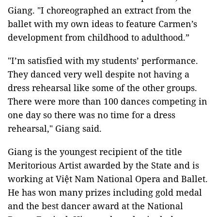
Giang. "I choreographed an extract from the
ballet with my own ideas to feature Carmen’s
development from childhood to adulthood.”
"I’m satisfied with my students’ performance.
They danced very well despite not having a
dress rehearsal like some of the other groups.
There were more than 100 dances competing in
one day so there was no time for a dress
rehearsal," Giang said.
Giang is the youngest recipient of the title
Meritorious Artist awarded by the State and is
working at Việt Nam National Opera and Ballet.
He has won many prizes including gold medal
and the best dancer award at the National