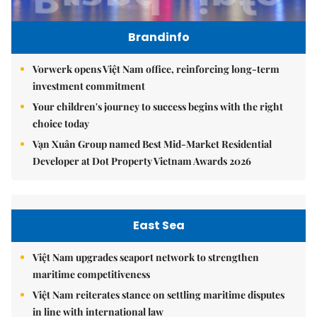
Brandinfo
Vorwerk opens Việt Nam office, reinforcing long-term
investment commitment
Your children's journey to success begins with the right
choice today
Vạn Xuân Group named Best Mid-Market Residential
Developer at Dot Property Vietnam Awards 2026
East Sea
Việt Nam upgrades seaport network to strengthen
maritime competitiveness
Việt Nam reiterates stance on settling maritime disputes
in line with international law