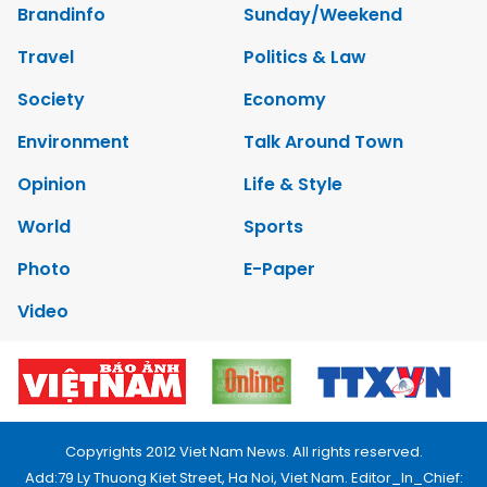
Brandinfo
Sunday/Weekend
Travel
Politics & Law
Society
Economy
Environment
Talk Around Town
Opinion
Life & Style
World
Sports
Photo
E-Paper
Video
Copyrights 2012 Viet Nam News. All rights reserved.
Add:79 Ly Thuong Kiet Street, Ha Noi, Viet Nam. Editor_In_Chief: