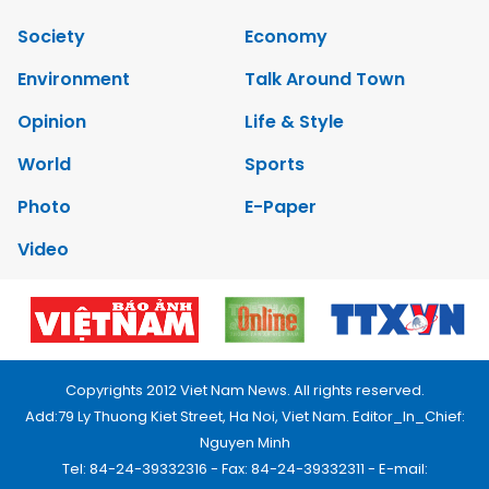
Society
Economy
Environment
Talk Around Town
Opinion
Life & Style
World
Sports
Photo
E-Paper
Video
Copyrights 2012 Viet Nam News. All rights reserved.
Add:79 Ly Thuong Kiet Street, Ha Noi, Viet Nam. Editor_In_Chief:
Nguyen Minh
Tel: 84-24-39332316 - Fax: 84-24-39332311 - E-mail: