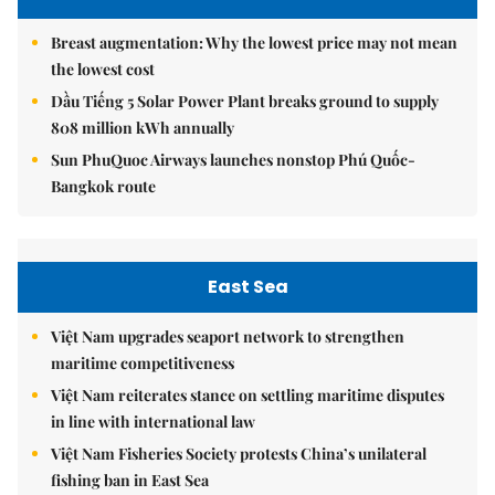
Breast augmentation: Why the lowest price may not mean
the lowest cost
Dầu Tiếng 5 Solar Power Plant breaks ground to supply
808 million kWh annually
Sun PhuQuoc Airways launches nonstop Phú Quốc-
Bangkok route
East Sea
Việt Nam upgrades seaport network to strengthen
maritime competitiveness
Việt Nam reiterates stance on settling maritime disputes
in line with international law
Việt Nam Fisheries Society protests China’s unilateral
fishing ban in East Sea