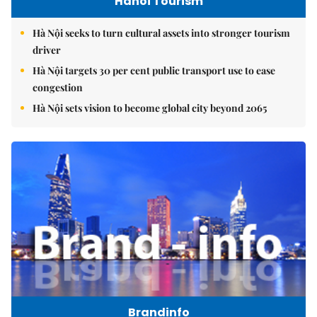
Hanoi Tourism
Hà Nội seeks to turn cultural assets into stronger tourism
driver
Hà Nội targets 30 per cent public transport use to ease
congestion
Hà Nội sets vision to become global city beyond 2065
Brandinfo