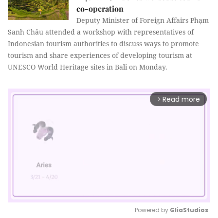
co-operation
Deputy Minister of Foreign Affairs Phạm
Sanh Châu attended a workshop with representatives of
Indonesian tourism authorities to discuss ways to promote
tourism and share experiences of developing tourism at
UNESCO World Heritage sites in Bali on Monday.
Read more
arrow_forward_ios
Powered by 
GliaStudios