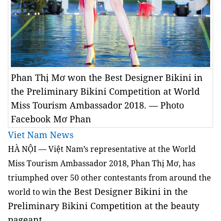
Phan Thị Mơ won the Best Designer Bikini in
the Preliminary Bikini Competition at World
Miss Tourism Ambassador 2018. — Photo
Facebook Mơ Phan
Viet Nam News
HÀ NỘI — Việt Nam’s representative at the World
Miss Tourism Ambassador 2018, Phan Thị Mơ, has
triumphed over 50 other contestants from around the
the Best Designer Bikini
in the
world to win
Preliminary Bikini Competition at the beauty
pageant.