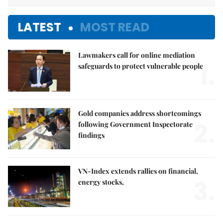
LATEST
MOST READ
Lawmakers call for online mediation
1.
safeguards to protect vulnerable people
Gold companies address shortcomings
2.
following Government Inspectorate
findings
VN-Index extends rallies on financial,
3.
energy stocks,