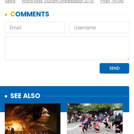
News
World Miss Tourism Ambassador 2018
Phan Thi Mo
SEE ALSO