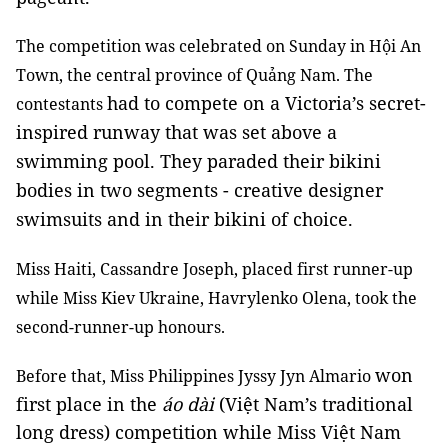
The competition was celebrated on Sunday in Hội An
Town, the central province of Quảng Nam. The
had to compete on a Victoria’s secret-
contestants
inspired runway that was set above a
swimming pool. They paraded their bikini
bodies in two segments - creative designer
swimsuits and in their bikini of choice.
Miss Haiti, Cassandre Joseph, placed first runner-up
while Miss Kiev Ukraine, Havrylenko Olena, took the
second-runner-up honours.
won
Before that, Miss Philippines Jyssy Jyn Almario
first place in the
áo dài
(Việt Nam’s traditional
long dress) competition while Miss Việt Nam