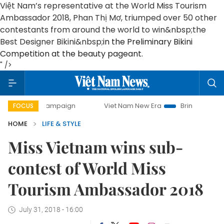
Việt Nam’s representative at the World Miss Tourism
Ambassador 2018, Phan Thị Mơ, triumped over 50 other
contestants from around the world to win&nbsp;
the
Best Designer Bikini&nbsp;
in the Preliminary Bikini
Competition at the beauty pageant.
" />
ay campaign
Viet Nam New Era
Bringing Resolutions to L
FOCUS
HOME
LIFE & STYLE
Miss Vietnam wins sub-
contest of World Miss
Tourism Ambassador 2018
July 31, 2018 - 16:00