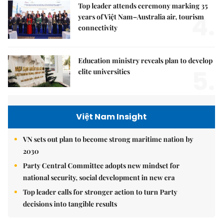
Top leader attends ceremony marking 35
4.
years of Việt Nam–Australia air, tourism
connectivity
Education ministry reveals plan to develop
5.
elite universities
Việt Nam Insight
VN sets out plan to become strong maritime nation by
2030
Party Central Committee adopts new mindset for
national security, social development in new era
Top leader calls for stronger action to turn Party
decisions into tangible results