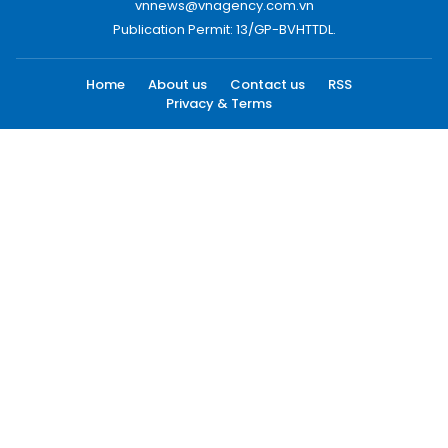
vnnews@vnagency.com.vn
Publication Permit: 13/GP-BVHTTDL.
Home
About us
Contact us
RSS
Privacy & Terms