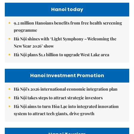
Hanoi today
9.2 million Hanoians benefits from free health screening
programme
Hà Nội shines with ‘Light Symphony – Welcoming the
New Year 2026’ show
Hà Nội plans $1.1 billion to upgrade West Lake area
Hanoi Investment Promotion
Hà Nội's 2026 international economic integration plan
Hà Nội takes steps to attract strategic investors
Hà Nội aims to turn Hòa Lạc into integrated innovation
system to attract tech giants, drive growth