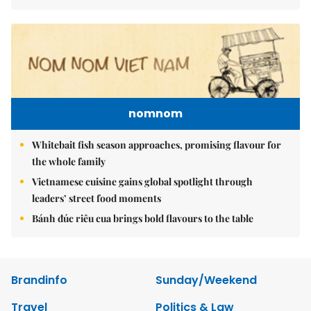
nomnom
Whitebait fish season approaches, promising flavour for
the whole family
Vietnamese cuisine gains global spotlight through
leaders’ street food moments
Bánh đúc riêu cua brings bold flavours to the table
Brandinfo
Sunday/Weekend
Travel
Politics & Law