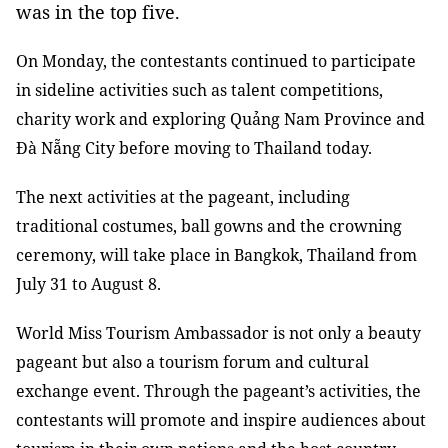
was in the top five.
On Monday, the contestants continued to participate
in sideline activities such as talent competitions,
charity work and exploring Quảng Nam Province and
Đà Nẵng City before moving to Thailand today.
The next activities at the pageant, including
traditional costumes, ball gowns and the crowning
ceremony, will take place in Bangkok, Thailand from
July 31 to August 8.
World Miss Tourism Ambassador is not only a beauty
pageant but also a tourism forum and cultural
exchange event. Through the pageant’s activities, the
contestants will promote and inspire audiences about