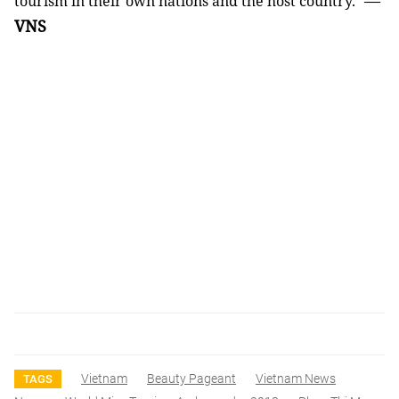
—
tourism in their own nations and the host country.
VNS
Vietnam
Beauty Pageant
Vietnam News
TAGS