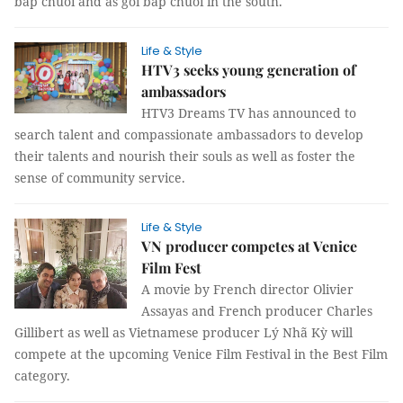
bắp chuối and as gỏi bắp chuối in the south.
Life & Style
HTV3 seeks young generation of
ambassadors
HTV3 Dreams TV has announced to
search talent and compassionate ambassadors to develop
their talents and nourish their souls as well as foster the
sense of community service.
Life & Style
VN producer competes at Venice
Film Fest
A movie by French director Olivier
Assayas and French producer Charles
Gillibert as well as Vietnamese producer Lý Nhã Kỳ will
compete at the upcoming Venice Film Festival in the Best Film
category.