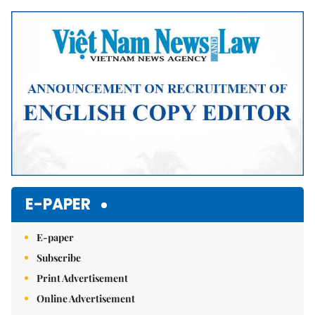
Mute
E-PAPER
E-paper
Subscribe
Print Advertisement
Online Advertisement