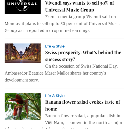
Vivendi says wants to sell 50% of
Universal Music Group
French media group Vivendi said on
Monday it plans to sell up to 50 per cent of Universal Music
Group as it reported a drop in net earnings.
Life & Style
Swiss prosperity: What’s behind the
success story?
On the occasion of Swiss National Day,
Ambassador Beatrice Maser Mallor shares her country's
development story.
Life & Style
Banana flower salad evokes taste of
home
Banana flower salad, a popular dish in
Việt Nam, is known in the north as nộm