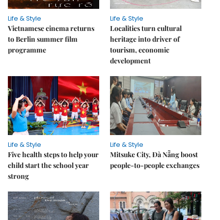
Life & Style
Life & Style
Vietnamese cinema returns
Localities turn cultural
to Berlin summer film
heritage into driver of
programme
tourism, economic
development
Life & Style
Life & Style
Five health steps to help your
Mitsuke City, Đà Nẵng boost
child start the school year
people-to-people exchanges
strong