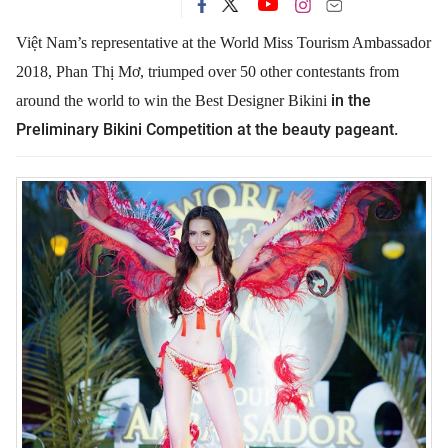
Việt Nam’s representative at the World Miss Tourism Ambassador
2018, Phan Thị Mơ, triumped over 50 other contestants from
in the
around the world to win
the Best Designer Bikini
Preliminary Bikini Competition at the beauty pageant.