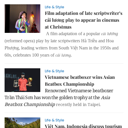
Life & Style
Film adaptation of late scriptwriter’s
cải lương play to appear in cinemas
at Christmas
A film adaptation of a popular
ươ
ng
cải l
(reformed opera) play by late scriptwriters Hà Triều and Hoa
Phượng, leading writers from South Việt Nam in the 1950s and
60s, celebrates 100 years of
.
cải lương
Life & Style
Vietnamese beatboxer wins Asian
Beatbox Championship
Renowned Vietnamese beatboxer
Trần Thái Sơn has won the golden trophy at the
Asia
Beatbox Championship
recently held in
Taipei
.
Life & Style
Việt Nam, Indonesia discuss tourism