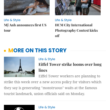
Life & Style
Life & Style
Mỹ Anh announces first US
HCM City International
tour
Photography Contest kicks
off
MORE ON THIS STORY
Life & Style
Eiffel Tower strike looms over long
lines
Eiffel Tower workers are planning to
strike this week over a new access policy for visitors which
they say is generating "monstruous" waits at the famous
tourist landmark, union officials said on Monday.
Life & Style