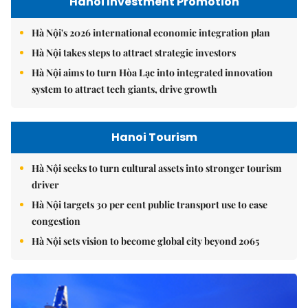
Hanoi Investment Promotion
Hà Nội's 2026 international economic integration plan
Hà Nội takes steps to attract strategic investors
Hà Nội aims to turn Hòa Lạc into integrated innovation
system to attract tech giants, drive growth
Hanoi Tourism
Hà Nội seeks to turn cultural assets into stronger tourism
driver
Hà Nội targets 30 per cent public transport use to ease
congestion
Hà Nội sets vision to become global city beyond 2065