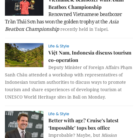
Beatbox Championship
Renowned Vietnamese beatboxer
Trần Thái Sơn has won the golden trophy at the
Asia
Beatbox Championship
recently held in
Taipei
.
Life & Style
Việt Nam, Indonesia discuss tourism
co-operation
Deputy Minister of Foreign Affairs Phạm
Sanh Châu attended a workshop with representatives of
Indonesian tourism authorities to discuss ways to promote
tourism and share experiences of developing tourism at
UNESCO World Heritage sites in Bali on Monday.
Life & Style
Better with age? Cruise’s latest
‘Impossible’ tops box office
Improbable? Maybe, but
Mission