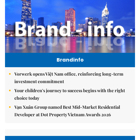
Brandinfo
Vorwerk opens Việt Nam office, reinforcing long-term
investment commitment
Your children's journey to success begins with the right
choice today
Vạn Xuân Group named Best Mid-Market Residential
Developer at Dot Property Vietnam Awards 2026