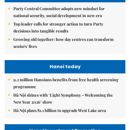
Party Central Committee adopts new mindset for
national security, social development in new era
Top leader calls for stronger action to turn Party
decisions into tangible results
Growing old together: how day centres can transform
seniors' lives
Hanoi today
9.2 million Hanoians benefits from free health screening
programme
Hà Nội shines with ‘Light Symphony – Welcoming the
New Year 2026’ show
Hà Nội plans $1.1 billion to upgrade West Lake area