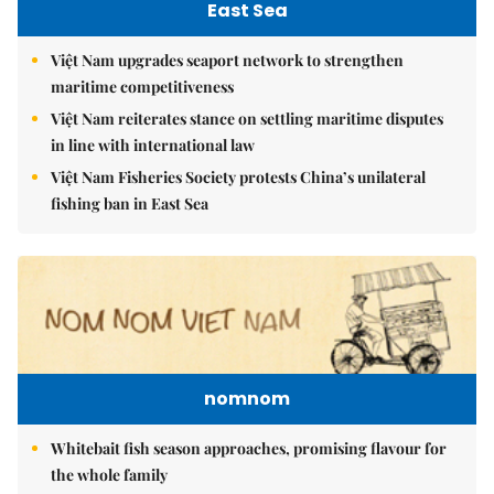
East Sea
Việt Nam upgrades seaport network to strengthen
maritime competitiveness
Việt Nam reiterates stance on settling maritime disputes
in line with international law
Việt Nam Fisheries Society protests China’s unilateral
fishing ban in East Sea
nomnom
Whitebait fish season approaches, promising flavour for
the whole family