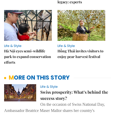
legacy: experts
Life & Style
Life & Style
Hà Nội eyes semi-wildlife
Hồng Thái invites visitors to
park to expand conservation
enjoy pear harvest festival
efforts
MORE ON THIS STORY
Life & Style
Swiss prosperity: What’s behind the
success story?
On the occasion of Swiss National Day,
Ambassador Beatrice Maser Mallor shares her country's