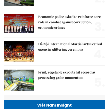
Economic police asked to reinforce core
3.
role in combat against corruption,
economic crimes
Hà Nội International Martial Arts Festival
4.
opens in glittering ceremony
Fruit, vegetable exports hit record as
5.
processing gains momentum
Việt Nam Insight