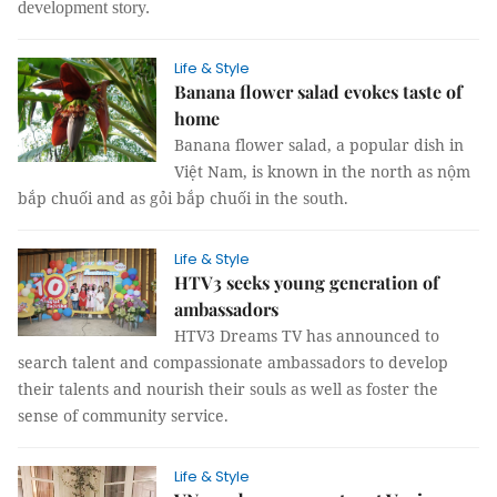
development story.
Life & Style
Banana flower salad evokes taste of
home
Banana flower salad, a popular dish in
Việt Nam, is known in the north as nộm
bắp chuối and as gỏi bắp chuối in the south.
Life & Style
HTV3 seeks young generation of
ambassadors
HTV3 Dreams TV has announced to
search talent and compassionate ambassadors to develop
their talents and nourish their souls as well as foster the
sense of community service.
Life & Style