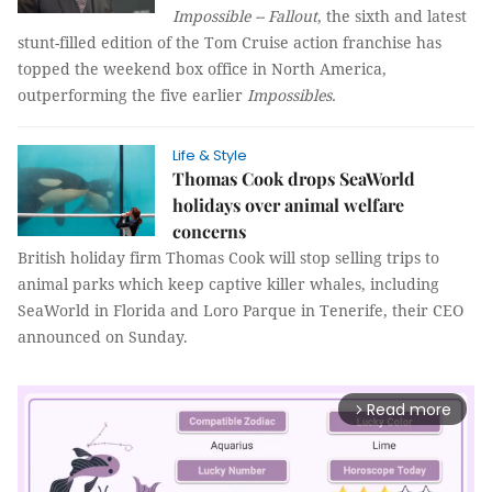
Impossible -- Fallout
, the sixth and latest
stunt-filled edition of the Tom Cruise action franchise has
topped the weekend box office in North America,
outperforming the five earlier
Impossibles.
Life & Style
Thomas Cook drops SeaWorld
holidays over animal welfare
concerns
British holiday firm Thomas Cook will stop selling trips to
animal parks which keep captive killer whales, including
SeaWorld in Florida and Loro Parque in Tenerife, their CEO
announced on Sunday.
Read more
arrow_forward_ios