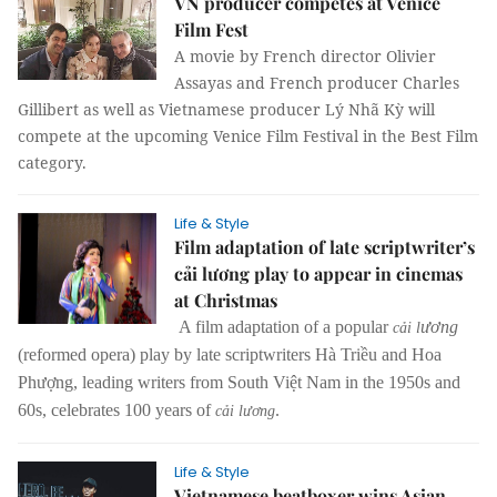
VN producer competes at Venice
Film Fest
A movie by French director Olivier
Assayas and French producer Charles
Gillibert as well as Vietnamese producer Lý Nhã Kỳ will
compete at the upcoming Venice Film Festival in the Best Film
category.
Life & Style
Film adaptation of late scriptwriter’s
cải lương play to appear in cinemas
at Christmas
A film adaptation of a popular
ươ
ng
cải l
(reformed opera) play by late scriptwriters Hà Triều and Hoa
Phượng, leading writers from South Việt Nam in the 1950s and
60s, celebrates 100 years of
.
cải lương
Life & Style
Vietnamese beatboxer wins Asian