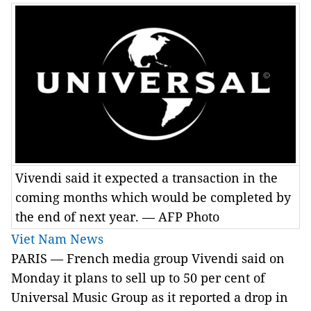
Vivendi said it expected a transaction in the
coming months which would be completed by
the end of next year. — AFP Photo
Viet Nam News
PARIS — French media group Vivendi said on
Monday it plans to sell up to 50 per cent of
Universal Music Group as it reported a drop in