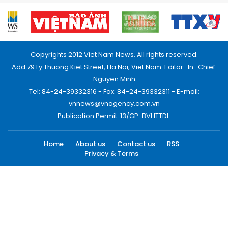
Copyrights 2012 Viet Nam News. All rights reserved.
Add:79 Ly Thuong Kiet Street, Ha Noi, Viet Nam. Editor_In_Chief:
Nguyen Minh
Tel: 84-24-39332316 - Fax: 84-24-39332311 - E-mail:
vnnews@vnagency.com.vn
Publication Permit: 13/GP-BVHTTDL.
Home
About us
Contact us
RSS
Privacy & Terms