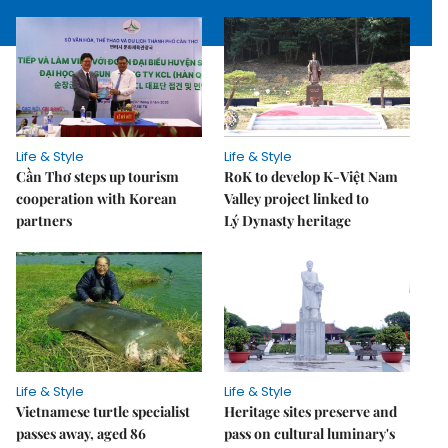
Life & Style
Life & Style
Cần Thơ steps up tourism
RoK to develop K-Việt Nam
cooperation with Korean
Valley project linked to
partners
Lý Dynasty heritage
Life & Style
Life & Style
Vietnamese turtle specialist
Heritage sites preserve and
passes away, aged 86
pass on cultural luminary's