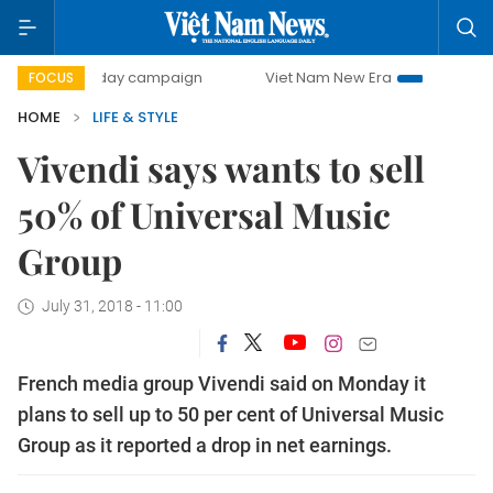
500-day campaign
Viet Nam New Era
Bringing Resoluti
FOCUS
HOME
LIFE & STYLE
Vivendi says wants to sell
50% of Universal Music
Group
July 31, 2018 - 11:00
French media group Vivendi said on Monday it
plans to sell up to 50 per cent of Universal Music
Group as it reported a drop in net earnings.