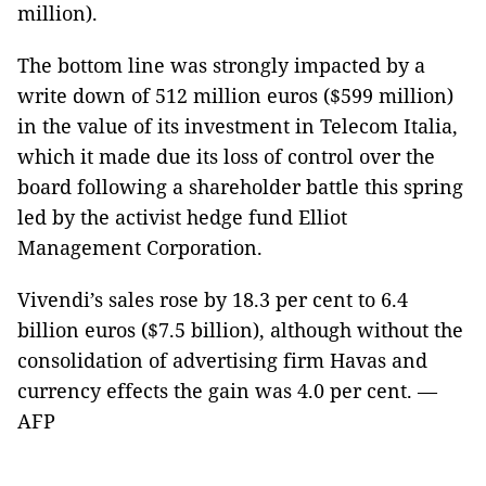
million).
The bottom line was strongly impacted by a
write down of 512 million euros ($599 million)
in the value of its investment in Telecom Italia,
which it made due its loss of control over the
board following a shareholder battle this spring
led by the activist hedge fund Elliot
Management Corporation.
Vivendi’s sales rose by 18.3 per cent to 6.4
billion euros ($7.5 billion), although without the
consolidation of advertising firm Havas and
currency effects the gain was 4.0 per cent. —
AFP