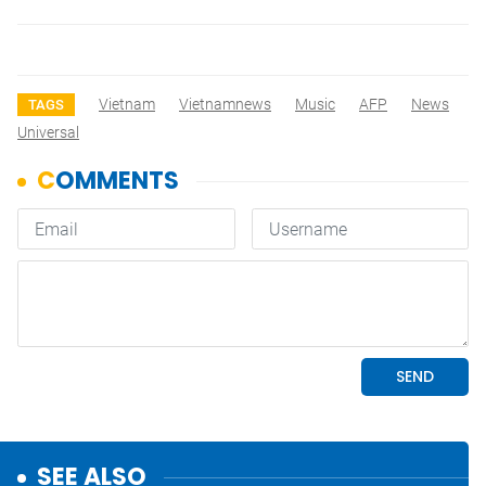
Vietnam
Vietnamnews
Music
AFP
News
TAGS
Universal
SEE ALSO