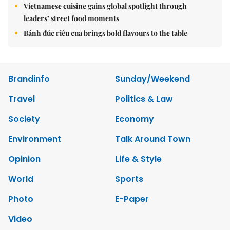
Vietnamese cuisine gains global spotlight through
leaders’ street food moments
Bánh đúc riêu cua brings bold flavours to the table
Brandinfo
Sunday/Weekend
Travel
Politics & Law
Society
Economy
Environment
Talk Around Town
Opinion
Life & Style
World
Sports
Photo
E-Paper
Video