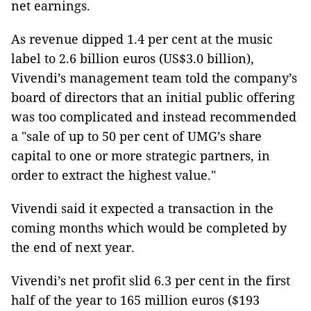
net earnings.
As revenue dipped 1.4 per cent at the music
label to 2.6 billion euros (US$3.0 billion),
Vivendi’s management team told the company’s
board of directors that an initial public offering
was too complicated and instead recommended
a "sale of up to 50 per cent of UMG’s share
capital to one or more strategic partners, in
order to extract the highest value."
Vivendi said it expected a transaction in the
coming months which would be completed by
the end of next year.
Vivendi’s net profit slid 6.3 per cent in the first
half of the year to 165 million euros ($193