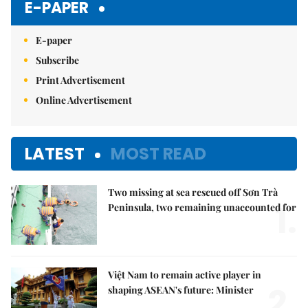
E-PAPER
E-paper
Subscribe
Print Advertisement
Online Advertisement
LATEST
MOST READ
Two missing at sea rescued off Sơn Trà
1.
Peninsula, two remaining unaccounted for
Việt Nam to remain active player in
2.
shaping ASEAN's future: Minister