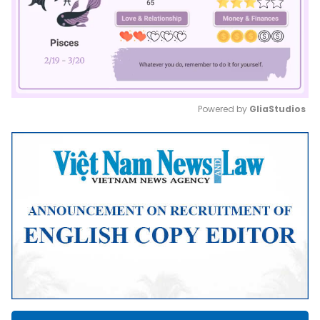
Powered by 
GliaStudios
Mute