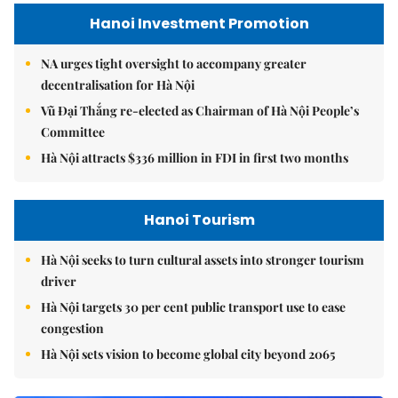
Hanoi Investment Promotion
NA urges tight oversight to accompany greater
decentralisation for Hà Nội
Vũ Đại Thắng re-elected as Chairman of Hà Nội People’s
Committee
Hà Nội attracts $336 million in FDI in first two months
Hanoi Tourism
Hà Nội seeks to turn cultural assets into stronger tourism
driver
Hà Nội targets 30 per cent public transport use to ease
congestion
Hà Nội sets vision to become global city beyond 2065