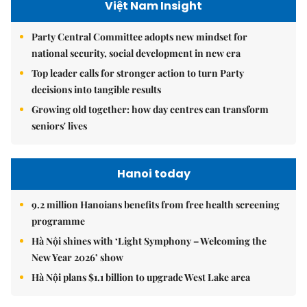
Việt Nam Insight
Party Central Committee adopts new mindset for
national security, social development in new era
Top leader calls for stronger action to turn Party
decisions into tangible results
Growing old together: how day centres can transform
seniors' lives
Hanoi today
9.2 million Hanoians benefits from free health screening
programme
Hà Nội shines with ‘Light Symphony – Welcoming the
New Year 2026’ show
Hà Nội plans $1.1 billion to upgrade West Lake area