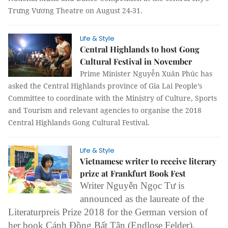
Trưng Vương Theatre on August 24-31.
Life & Style
Central Highlands to host Gong
Cultural Festival in November
Prime Minister Nguyễn Xuân Phúc has
asked the Central Highlands province of Gia Lai People’s
Committee to coordinate with the Ministry of Culture, Sports
and Tourism and relevant agencies to organise the 2018
Central Highlands Gong Cultural Festival.
Life & Style
Vietnamese writer to receive literary
prize at Frankfurt Book Fest
Writer Nguyễn Ngọc Tư is
announced as the laureate of the
Literaturpreis Prize 2018 for the German version of
her book Cánh Đồng Bất Tận (Endlose Felder).