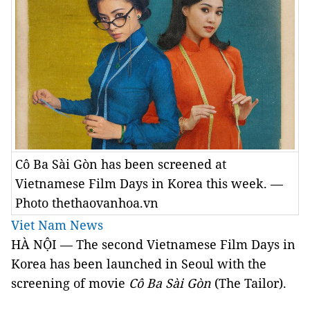
Cô Ba Sài Gòn has been screened at
Vietnamese Film Days in Korea this week. —
Photo thethaovanhoa.vn
Viet Nam News
HÀ NỘI — The second Vietnamese Film Days in
Korea has been launched in Seoul with the
screening of movie
Cô Ba Sài Gòn
(The Tailor).