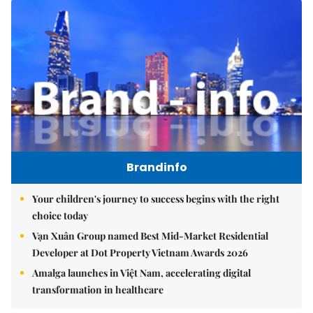
Brandinfo
Your children's journey to success begins with the right
choice today
Vạn Xuân Group named Best Mid-Market Residential
Developer at Dot Property Vietnam Awards 2026
Amalga launches in Việt Nam, accelerating digital
transformation in healthcare