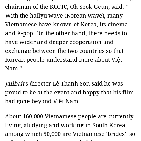
chairman of the KOFIC, Oh Seok Geun, said: “
With the hallyu wave (Korean wave), many
Vietnamese have known of Korea, its cinema
and K-pop. On the other hand, there needs to
have wider and deeper cooperation and
exchange between the two countries so that
Korean people understand more about Việt
Nam.”
Jailbait
’s director Lê Thanh Sơn said he was
proud to be at the event and happy that his film
had gone beyond Việt Nam.
About 160,000 Vietnamese people are currently
living, studying and working in South Korea,
among which 50,000 are Vietnamese ‘brides’, so