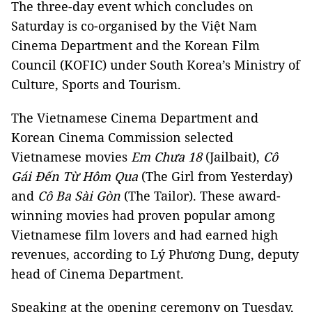
The three-day event which concludes on
Saturday is co-organised by the Việt Nam
Cinema Department and the Korean Film
Council (KOFIC) under South Korea’s Ministry of
Culture, Sports and Tourism.
The Vietnamese Cinema Department and
Korean Cinema Commission selected
Vietnamese movies
Em Chưa 18
(Jailbait),
Cô
Gái Đến Từ Hôm Qua
(The Girl from Yesterday)
and
Cô Ba Sài Gòn
(The Tailor). These award-
winning movies had proven popular among
Vietnamese film lovers and had earned high
revenues, according to Lý Phương Dung, deputy
head of Cinema Department.
Speaking at the opening ceremony on Tuesday,