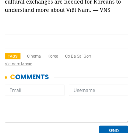
cultural exchanges are needed for Koreans to
understand more about Việt Nam. — VNS
Cinema
Korea
Co Ba Sai Gon
TAGS
Vietnam Movie