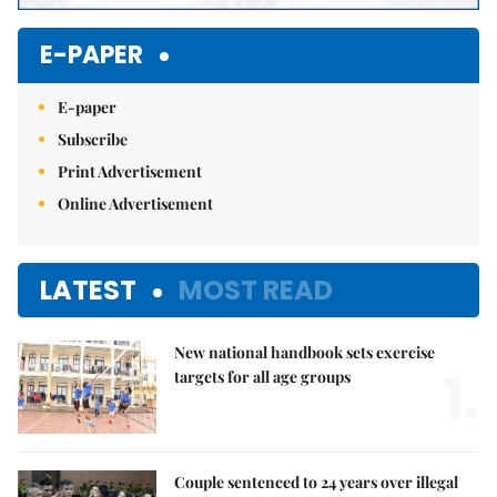
E-PAPER
E-paper
Subscribe
Print Advertisement
Online Advertisement
LATEST
MOST READ
New national handbook sets exercise
1.
targets for all age groups
Couple sentenced to 24 years over illegal