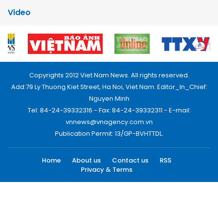
Video
Copyrights 2012 Viet Nam News. All rights reserved.
Add:79 Ly Thuong Kiet Street, Ha Noi, Viet Nam. Editor_In_Chief:
Nguyen Minh
Tel: 84-24-39332316 - Fax: 84-24-39332311 - E-mail:
vnnews@vnagency.com.vn
Publication Permit: 13/GP-BVHTTDL.
Home
About us
Contact us
RSS
Privacy & Terms