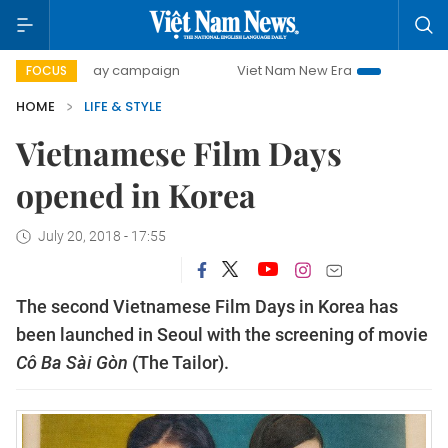
500-day campaign
Viet Nam New Era
Bringing Resolutio
FOCUS
HOME
LIFE & STYLE
Vietnamese Film Days
opened in Korea
July 20, 2018 - 17:55
The second Vietnamese Film Days in Korea has
been launched in Seoul with the screening of movie
Cô Ba Sài Gòn
(The Tailor).