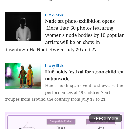
Life & Style
Nude art photo exhibition opens
More than 50 photos featuring
women’s nude bodies by 10 popular
artists will be on show in
downtown Hà Nội between July 20 and 27.
Life & Style
Huế holds festival for 2,000 children
nationwide
Huế is holding an event to showcase the
performances of 49 children’s art
troupes from around the country from July 18 to 21.
Read more
arrow_forward_ios