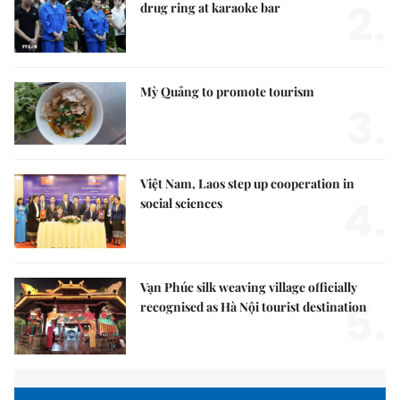
2.
drug ring at karaoke bar
Mỳ Quảng to promote tourism
3.
Việt Nam, Laos step up cooperation in
4.
social sciences
Vạn Phúc silk weaving village officially
5.
recognised as Hà Nội tourist destination