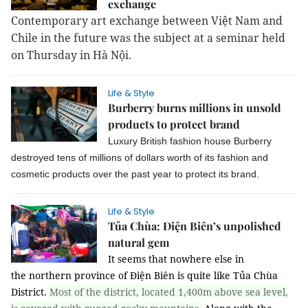
exchange
Contemporary art exchange between Việt Nam and
Chile in the future was the subject at a seminar held
on Thursday in Hà Nội.
Life & Style
Burberry burns millions in unsold
products to protect brand
Luxury British fashion house Burberry
destroyed tens of millions of dollars worth of its fashion and
cosmetic products over the past year to protect its brand.
Life & Style
Tủa Chùa: Điện Biên’s unpolished
natural gem
It seems that nowhere else in
the northern province of Điện Biên is quite like Tủa Chùa
District.
Most of the district, located 1,400m above sea level,