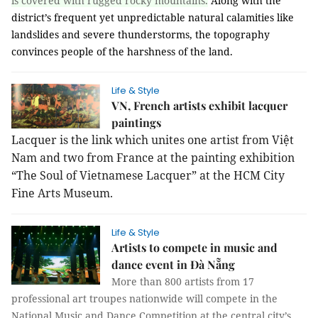
is covered with rugged rocky mountains.
Along with the
district’s frequent yet unpredictable natural calamities like
landslides and severe thunderstorms, the topography
convinces people of the harshness of the land.
Life & Style
VN, French artists exhibit lacquer
paintings
Lacquer is the link which unites one artist from Việt
Nam and two from France at the painting exhibition
“The Soul of Vietnamese Lacquer” at the HCM City
Fine Arts Museum.
Life & Style
Artists to compete in music and
dance event in Đà Nẵng
More than 800 artists from 17
professional art troupes nationwide will compete in the
National Music and Dance Competition at the central city’s