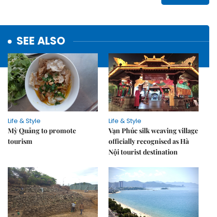
SEE ALSO
Life & Style
Life & Style
Mỳ Quảng to promote
Vạn Phúc silk weaving village
tourism
officially recognised as Hà
Nội tourist destination