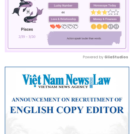
Powered by 
GliaStudios
Mute