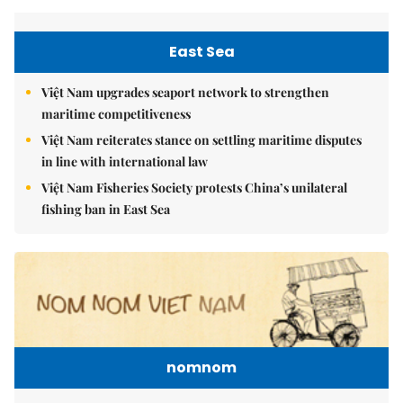
East Sea
Việt Nam upgrades seaport network to strengthen
maritime competitiveness
Việt Nam reiterates stance on settling maritime disputes
in line with international law
Việt Nam Fisheries Society protests China’s unilateral
fishing ban in East Sea
nomnom