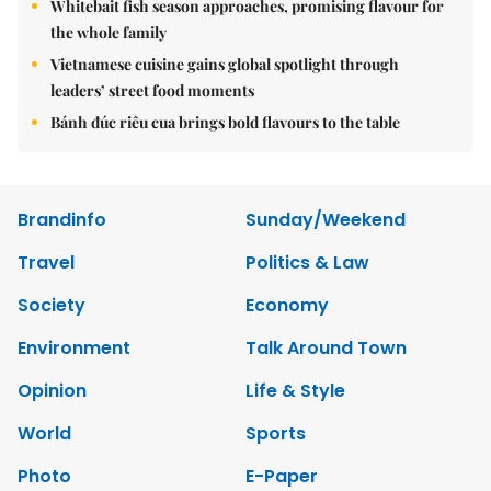
Whitebait fish season approaches, promising flavour for
the whole family
Vietnamese cuisine gains global spotlight through
leaders’ street food moments
Bánh đúc riêu cua brings bold flavours to the table
Brandinfo
Sunday/Weekend
Travel
Politics & Law
Society
Economy
Environment
Talk Around Town
Opinion
Life & Style
World
Sports
Photo
E-Paper