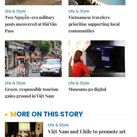
Life & Style
Life & Style
Two Nguyễn-era military
Vietnamese travelers
posts uncovered at Hải Vân
prioritise supporting local
Pass
communities
Life & Style
Life & Style
Green, responsible tourism
Museums go digital
gains ground in Việt Nam
MORE ON THIS STORY
Life & Style
Việt Nam and Chile to promote art