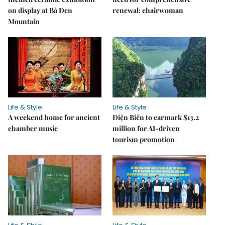
on display at Bà Đen
renewal: chairwoman
Mountain
Life & Style
Life & Style
A weekend home for ancient
Điện Biên to earmark $13.2
chamber music
million for AI-driven
tourism promotion