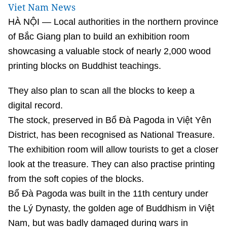
Viet Nam News
HÀ NỘI — Local authorities in the northern province
of Bắc Giang plan to build an exhibition room
showcasing a valuable stock of nearly 2,000 wood
printing blocks on Buddhist teachings.
They also plan to scan all the blocks to keep a
digital record.
The stock, preserved in Bổ Đà Pagoda in Việt Yên
District, has been recognised as National Treasure.
The exhibition room will allow tourists to get a closer
look at the treasure. They can also practise printing
from the soft copies of the blocks.
Bổ Đà Pagoda was built in the 11th century under
the Lý Dynasty, the golden age of Buddhism in Việt
Nam, but was badly damaged during wars in