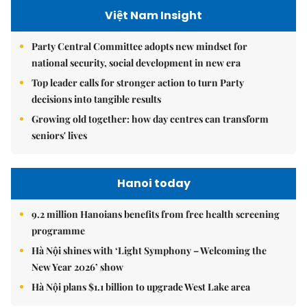
Việt Nam Insight
Party Central Committee adopts new mindset for
national security, social development in new era
Top leader calls for stronger action to turn Party
decisions into tangible results
Growing old together: how day centres can transform
seniors' lives
Hanoi today
9.2 million Hanoians benefits from free health screening
programme
Hà Nội shines with ‘Light Symphony – Welcoming the
New Year 2026’ show
Hà Nội plans $1.1 billion to upgrade West Lake area