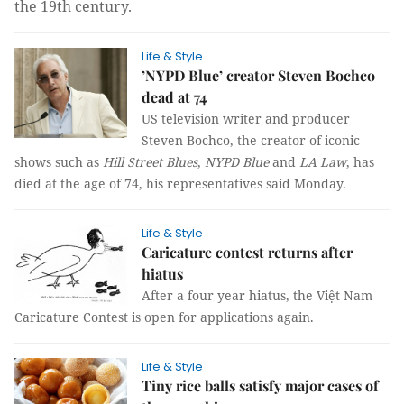
the
19
th
century.
Life & Style
’NYPD Blue’ creator Steven Bochco
dead at 74
US television writer and producer
Steven Bochco, the creator of iconic
shows such as
Hill Street Blues
,
NYPD Blue
and
LA Law
, has
died at the age of 74, his representatives said Monday.
Life & Style
Caricature contest returns after
hiatus
After a four year hiatus, the Việt Nam
Caricature Contest is open for applications again.
Life & Style
Tiny rice balls satisfy major cases of