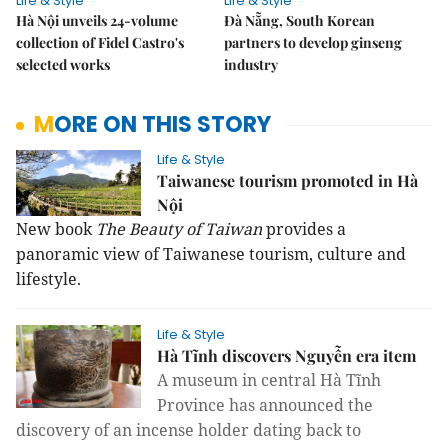
Life & Style
Life & Style
Hà Nội unveils 24-volume
Đà Nẵng, South Korean
collection of Fidel Castro's
partners to develop ginseng
selected works
industry
MORE ON THIS STORY
Life & Style
Taiwanese tourism promoted in Hà
Nội
New book
The Beauty of Taiwan
provides a
panoramic view of Taiwanese tourism, culture and
lifestyle.
Life & Style
Hà Tĩnh discovers Nguyễn era item
A museum in central Hà Tĩnh
Province has announce
d
the
discovery of an incense holder dat
ing back to