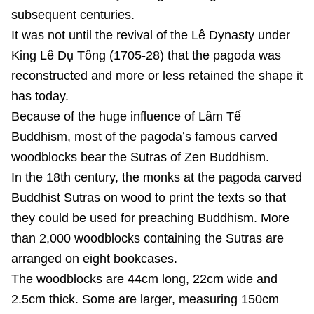
subsequent centuries.
It was not until the revival of the Lê Dynasty under
King Lê Dụ Tông (1705-28) that the pagoda was
reconstructed and more or less retained the shape it
has today.
Because of the huge influence of Lâm Tế
Buddhism, most of the pagoda’s famous carved
woodblocks bear the Sutras of Zen Buddhism.
In the 18th century, the monks at the pagoda carved
Buddhist Sutras on wood to print the texts so that
they could be used for preaching Buddhism. More
than 2,000 woodblocks containing the Sutras are
arranged on eight bookcases.
The woodblocks are 44cm long, 22cm wide and
2.5cm thick. Some are larger, measuring 150cm