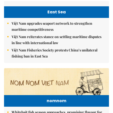
East Sea
Việt Nam upgrades seaport network to strengthen
maritime competitiveness
Việt Nam reiterates stance on settling maritime disputes
in line with international law
Việt Nam Fisheries Society protests China’s unilateral
fishing ban in East Sea
nomnom
Whitebait fish season approaches, promising flavour for