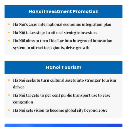
Hanoi Investment Promotion
Hà Nội's 2026 international economic integration plan
Hà Nội takes steps to attract strategic investors
Hà Nội aims to turn Hòa Lạc into integrated innovation
system to attract tech giants, drive growth
Hanoi Tourism
Hà Nội seeks to turn cultural assets into stronger tourism
driver
Hà Nội targets 30 per cent public transport use to ease
congestion
Hà Nội sets vision to become global city beyond 2065