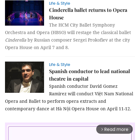
Life & Style
Cinderella ballet returns to Opera
House
The HCM City Ballet Symphony
Orchestra and Opera (HBSO) will restage the classical ballet
Cinderella
by Russian composer Sergei Prokofiev at the city
Opera House on April 7 and 8.
Life & Style
Spanish conductor to lead national
theatre in capital
Spanish conductor David Gomez
Ramirez will conduct Việt Nam National
Opera and Ballet to perform opera extracts and
contemporary dance at Hà Nội Opera House on April 11-12.
Read more
arrow_forward_ios