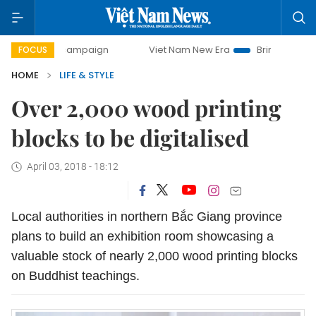
ay campaign
Viet Nam New Era
Bringing Resolutions to L
FOCUS
HOME
LIFE & STYLE
Over 2,000 wood printing
blocks to be digitalised
April 03, 2018 - 18:12
Local authorities in northern Bắc Giang province
plans to build an exhibition room showcasing a
valuable stock of nearly 2,000 wood printing blocks
on Buddhist teachings.