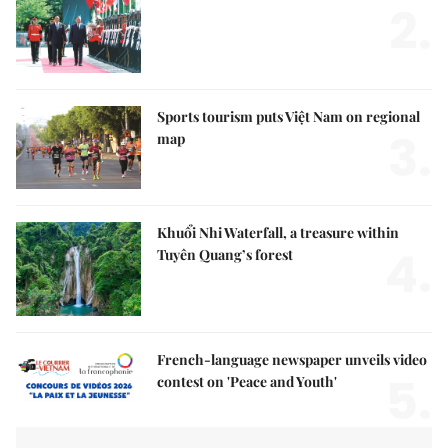
2.
Sports tourism puts Việt Nam on regional
3.
map
Khuổi Nhi Waterfall, a treasure within
4.
Tuyên Quang’s forest
French-language newspaper unveils video
5.
contest on 'Peace and Youth'