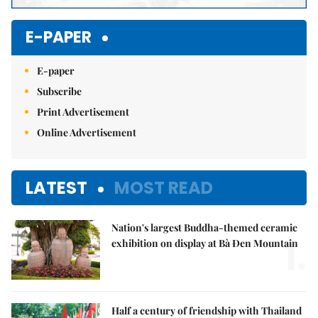
E-PAPER
E-paper
Subscribe
Print Advertisement
Online Advertisement
LATEST
MOST READ
Nation's largest Buddha-themed ceramic
1.
exhibition on display at Bà Đen Mountain
Half a century of friendship with Thailand