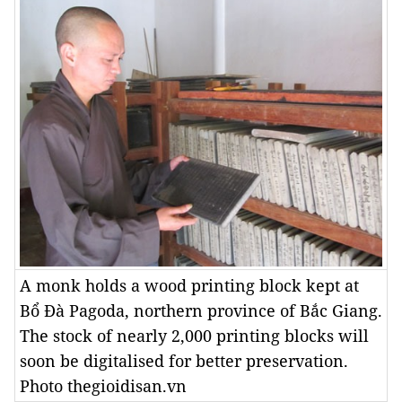
A monk holds a wood printing block kept at
Bổ Đà Pagoda, northern province of Bắc Giang.
The stock of nearly 2,000 printing blocks will
soon be digitalised for better preservation.
Photo thegioidisan.vn