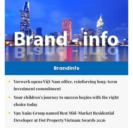
Brandinfo
Vorwerk opens Việt Nam office, reinforcing long-term
investment commitment
Your children's journey to success begins with the right
choice today
Vạn Xuân Group named Best Mid-Market Residential
Developer at Dot Property Vietnam Awards 2026