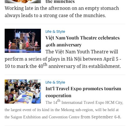
the munchies
Working late in the afternoon on an empty stomach
always leads to a strong case of the munchies.
Life & Style
Việt Nam Youth Theatre celebrates
40th anniversary
The Việt Nam Youth Theatre will
perform a series of plays in Hà Nội between April 5 -
th
10 to mark the 40
anniversary of its establishment.
Life & Style
Int’l Travel Expo promotes tourism
cooperation
th
The 14
International Travel Expo HCM City,
the largest event of its kind in the Mekong sub-region, will be held at
from September 6-8.
the Saigon Exhibition and Convention Centre