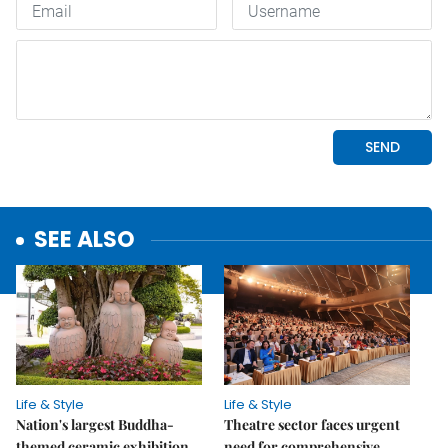
SEE ALSO
Life & Style
Life & Style
Nation's largest Buddha-
Theatre sector faces urgent
themed ceramic exhibition
need for comprehensive