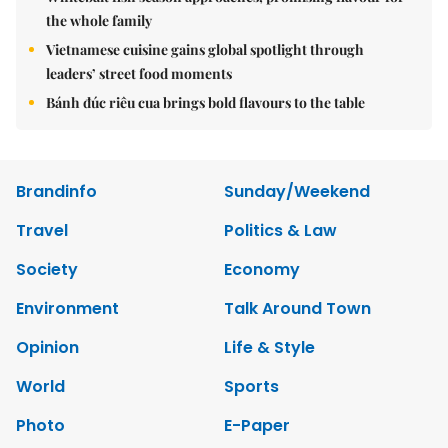
the whole family
Vietnamese cuisine gains global spotlight through
leaders’ street food moments
Bánh đúc riêu cua brings bold flavours to the table
Brandinfo
Sunday/Weekend
Travel
Politics & Law
Society
Economy
Environment
Talk Around Town
Opinion
Life & Style
World
Sports
Photo
E-Paper