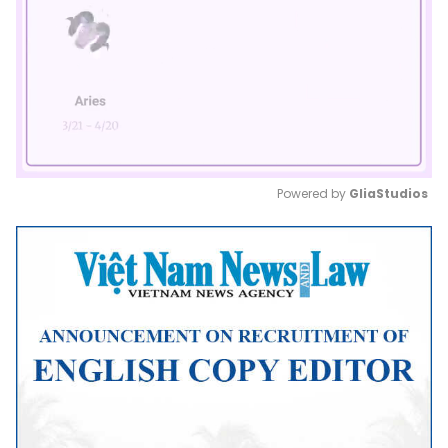
Powered by 
GliaStudios
Mute