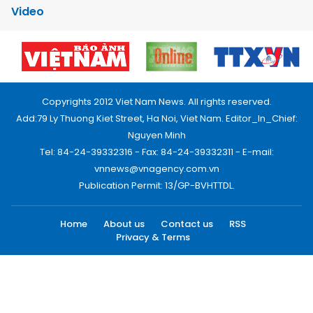
Video
Copyrights 2012 Viet Nam News. All rights reserved.
Add:79 Ly Thuong Kiet Street, Ha Noi, Viet Nam. Editor_In_Chief:
Nguyen Minh
Tel: 84-24-39332316 - Fax: 84-24-39332311 - E-mail:
vnnews@vnagency.com.vn
Publication Permit: 13/GP-BVHTTDL.
Home
About us
Contact us
RSS
Privacy & Terms