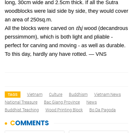
long, 30cm wide and 2.5cm thick. If all the Sutra
woodblocks were laid side by side, they would cover
an area of 250sq.m.
thị
All the blocks were carved on
wood (decandrous
perssimmom), which is both light and pliable -
perfect for carving and moving - as well as durable.
To this day, hardly any have rotted. — VNS
Vietnam
Culture
Buddhism
Vietnam News
TAGS
National Treasure
Bac Giang Province
News
Buddhist Teaching
Wood Printing Block
Bo Da Pagoda