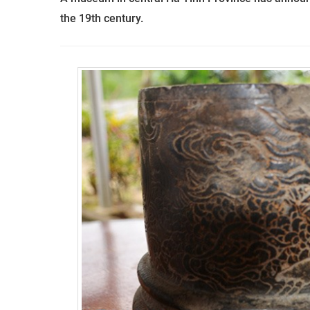
the
19
th
century.