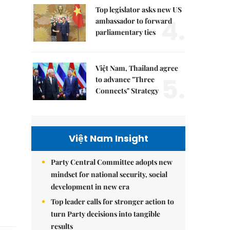
Top legislator asks new US
4.
ambassador to forward
parliamentary ties
Việt Nam, Thailand agree
5.
to advance "Three
Connects" Strategy
Việt Nam Insight
Party Central Committee adopts new
mindset for national security, social
development in new era
Top leader calls for stronger action to
turn Party decisions into tangible
results