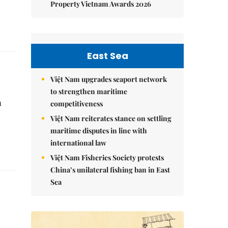
Property Vietnam Awards 2026
East Sea
Việt Nam upgrades seaport network
to strengthen maritime
a
competitiveness
Việt Nam reiterates stance on settling
maritime disputes in line with
international law
Việt Nam Fisheries Society protests
China’s unilateral fishing ban in East
Sea