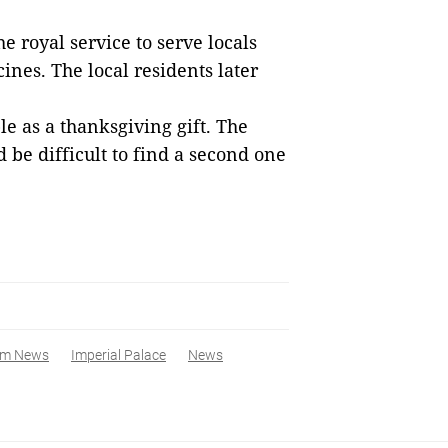
he royal
service
to serve locals
cine
s
.
The l
ocal residents later
le as a thank
sgiving
gift. The
d be difficult
to find
a
second one
am News
Imperial Palace
News