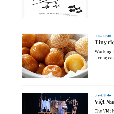
Life & Style
Tiny ri
Working l
strong ca
Life & Style
Việt Na
The Việt 