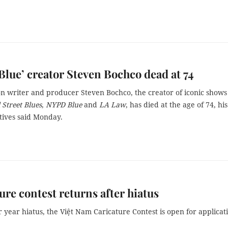
lue’ creator Steven Bochco dead at 74
on writer and producer Steven Bochco, the creator of iconic shows
l Street Blues
,
NYPD Blue
and
LA Law
, has died at the age of 74, his
tives said Monday.
ure contest returns after hiatus
r year hiatus, the Việt Nam Caricature Contest is open for applicat