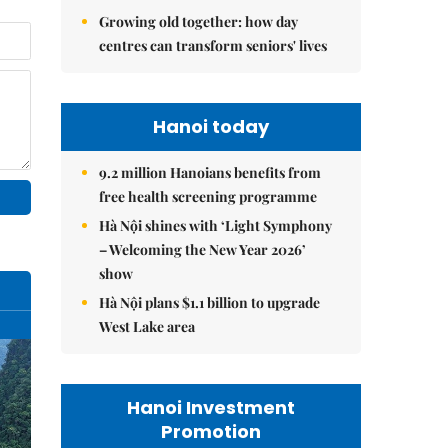
Growing old together: how day
centres can transform seniors' lives
Hanoi today
9.2 million Hanoians benefits from
free health screening programme
Hà Nội shines with ‘Light Symphony
– Welcoming the New Year 2026’
show
Hà Nội plans $1.1 billion to upgrade
West Lake area
Hanoi Investment
Promotion