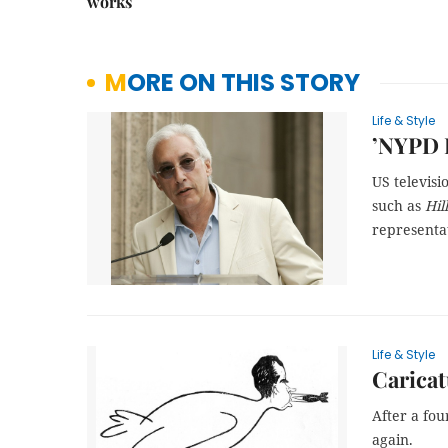
works
MORE ON THIS STORY
Life & Style
’NYPD B
US televisi
such as
Hil
representa
Life & Style
Caricat
After a fou
again.