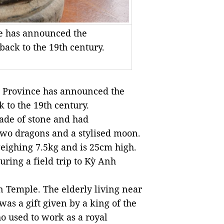
e has announced the
back to the 19th century.
 Province has announce
d
the
k to the
19
th
century.
ade
of
stone and
had
wo dragons and a styli
s
ed moon.
weighing 7.5kg
and is
25cm high.
uring
a field trip
to
Kỳ Anh
n Temple. The elderly living near
 was a gift given by a king
of
the
o used to work as a royal