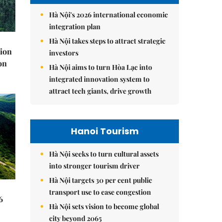
Hà Nội's 2026 international economic
integration plan
Hà Nội takes steps to attract strategic
lion
investors
on
Hà Nội aims to turn Hòa Lạc into
integrated innovation system to
attract tech giants, drive growth
Hanoi Tourism
Hà Nội seeks to turn cultural assets
into stronger tourism driver
Hà Nội targets 30 per cent public
transport use to ease congestion
6
Hà Nội sets vision to become global
city beyond 2065