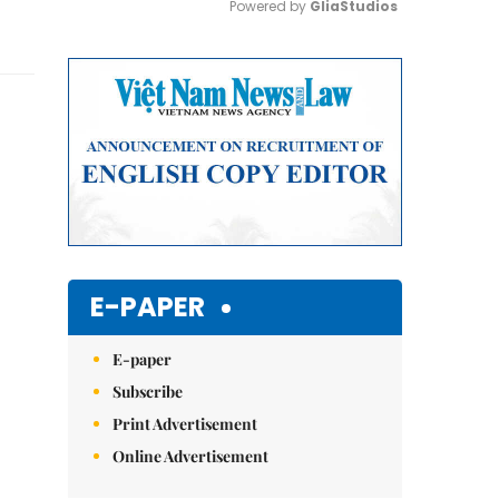
Powered by 
GliaStudios
Mute
E-PAPER
E-paper
Subscribe
Print Advertisement
Online Advertisement