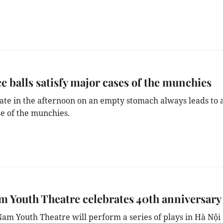
ce balls satisfy major cases of the munchies
ate in the afternoon on an empty stomach always leads to 
se of the munchies.
m Youth Theatre celebrates 40th anniversary
Nam Youth Theatre will perform a series of plays in Hà Nội