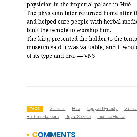
physician in the imperial palace in Huế.
The physician later returned home
after
t
and helped cure people
with
herbal medi
built the temple to worship him.
The king
presented
the holder to the temp
museum said it
was
valuable
,
and
it woul
of
its type and era. — VNS
Vietnam
Hue
Nguyen Dynasty
Vietn
TAGS
Ha Tinh Museum
Royal Service
Incense Holder