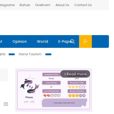
 Magazine
Bizhub
Ovietnam
About Us
Contact Us
nt
Opinion
World
E-Paper
ghts
Hanoi Tourism
Read more
arrow_forward_ios