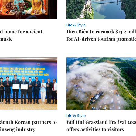
Life & Style
d home for ancient
Điện Biên to earmark $13.2 mil
music
for AI-driven tourism promoti
Life & Style
South Korean partners to
Bùi Hui Grassland Festival 202
inseng industry
offers activities to visitors