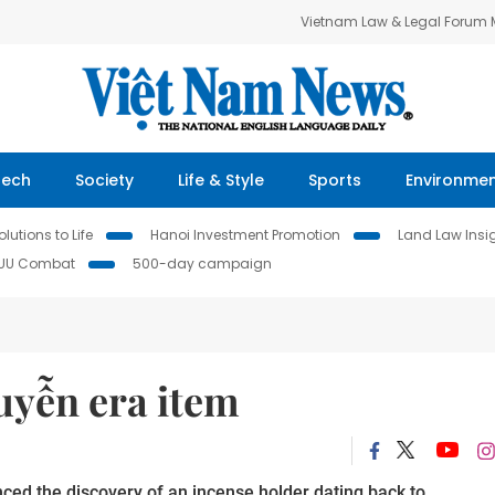
Vietnam Law & Legal Forum
Tech
Society
Life & Style
Sports
Environme
lutions to Life
Hanoi Investment Promotion
Land Law Insi
IUU Combat
500-day campaign
uyễn era item
nce
d
the discovery of an incense holder dat
ing back to