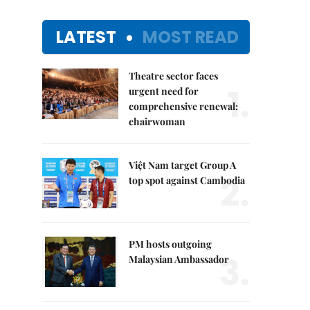
LATEST
MOST READ
Theatre sector faces
1.
urgent need for
comprehensive renewal:
chairwoman
Việt Nam target Group A
2.
top spot against Cambodia
PM hosts outgoing
3.
Malaysian Ambassador