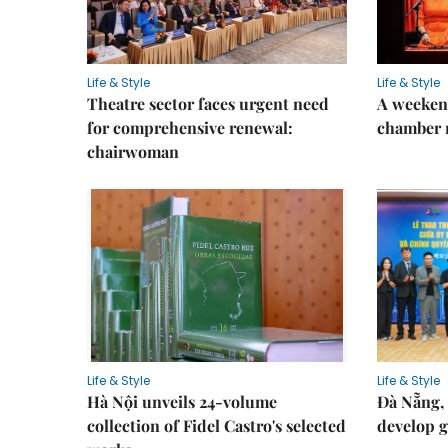
Life & Style
Life & Style
Theatre sector faces urgent need
A weeken
for comprehensive renewal:
chamber 
chairwoman
Life & Style
Life & Style
Hà Nội unveils 24-volume
Đà Nẵng, 
collection of Fidel Castro's selected
develop g