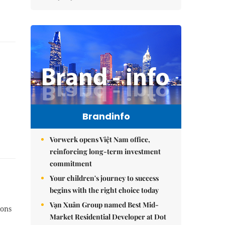
Brandinfo
Vorwerk opens Việt Nam office,
reinforcing long-term investment
commitment
Your children's journey to success
begins with the right choice today
Vạn Xuân Group named Best Mid-
ions
Market Residential Developer at Dot