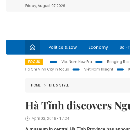
Friday, August 07 2026
Politics & Law
Economy
Sci-
FOCUS
Viet Nam New Era
Bringing Reso
Ho Chi Minh City in focus
Việt Nam Insight
HOME
LIFE & STYLE
Hà Tĩnh discovers Ng
April 03, 2018 - 17:24
A museum in central Hà Tĩnh Province has annou