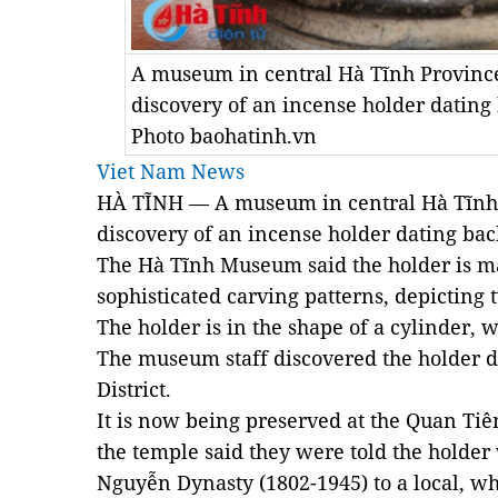
A museum in central Hà Tĩnh Provinc
discovery of an incense holder dating 
Photo baohatinh.vn
Viet Nam News
HÀ TĨNH — A museum in central Hà Tĩnh
discovery of an incense holder dat
ing bac
The Hà Tĩnh Museum said the holder
is
m
sophisticated carving patterns, depict
ing
t
The holder is in
the shape of a
cylinder, 
The museum staff discovered the holder
d
District.
It is now
being
preserved at the Quan Tiê
the temple said they were told the holder
Nguyễn Dynasty (1802-1945) to a local, wh