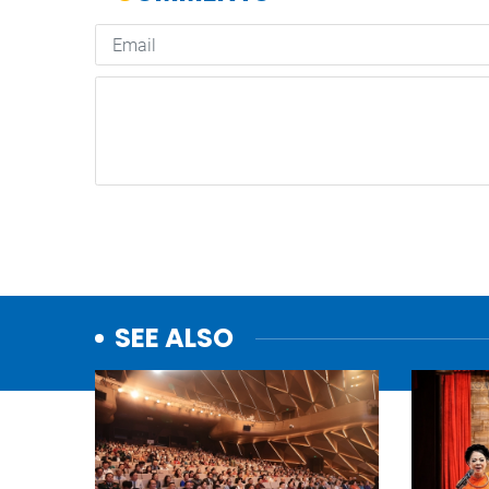
SEE ALSO