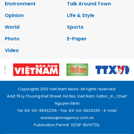
Environment
Talk Around Town
Opinion
Life & Style
World
Sports
Photo
E-Paper
Video
Copyrights 2012 Viet Nam News. All rights reserved.
Add:79 Ly Thuong Kiet Street, Ha Noi, Viet Nam. Editor_In_Chief:
Nguyen Minh
Tel: 84-24-39332316 - Fax: 84-24-39332311 - E-mail:
vnnews@vnagency.com.vn
Publication Permit: 13/GP-BVHTTDL.