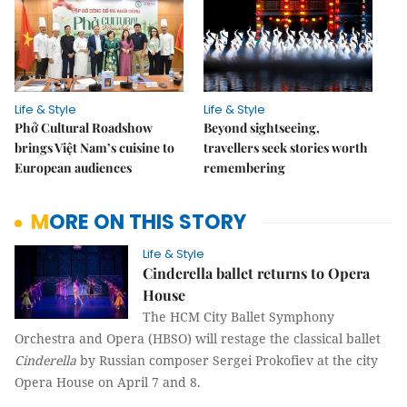
Life & Style
Life & Style
Phở Cultural Roadshow
Beyond sightseeing,
brings Việt Nam’s cuisine to
travellers seek stories worth
European audiences
remembering
MORE ON THIS STORY
Life & Style
Cinderella ballet returns to Opera
House
The HCM City Ballet Symphony
Orchestra and Opera (HBSO) will restage the classical ballet
Cinderella
by Russian composer Sergei Prokofiev at the city
Opera House on April 7 and 8.