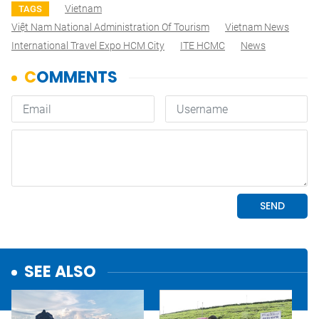
Vietnam
TAGS
Việt Nam National Administration Of Tourism
Vietnam News
International Travel Expo HCM City
ITE HCMC
News
SEE ALSO