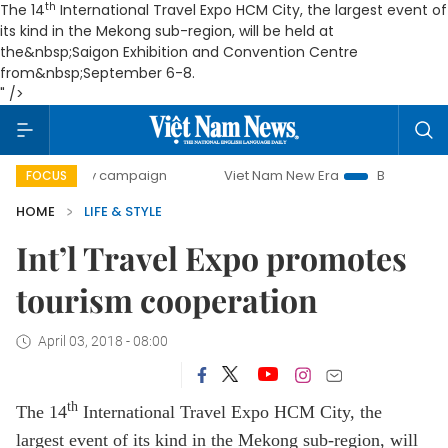
th
The 14
International Travel Expo HCM City, the largest event of
its kind in the Mekong sub-region, will be held at
the&nbsp;Saigon Exhibition and Convention Centre
from&nbsp;September 6-8.
" />
0-day campaign
Viet Nam New Era
Bringing Resolutions 
FOCUS
HOME
LIFE & STYLE
Int’l Travel Expo promotes
tourism cooperation
April 03, 2018 - 08:00
th
The 14
International Travel Expo HCM City, the
largest event of its kind in the Mekong sub-region, will