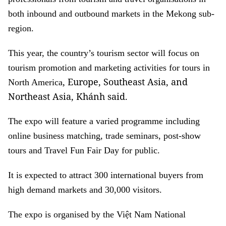
both inbound and outbound markets in the Mekong sub-
region.
This year, the country’s tourism sector will focus on
tourism promotion and marketing activities for tours in
, Europe, Southeast Asia, and
North America
Northeast Asia, Khánh said.
The expo will feature a varied programme including
online business matching, trade seminars, post-show
tours and Travel Fun Fair Day for public.
It is expected to attract 300 international buyers from
high demand markets and 30,000 visitors.
The expo is organised by the Việt Nam National