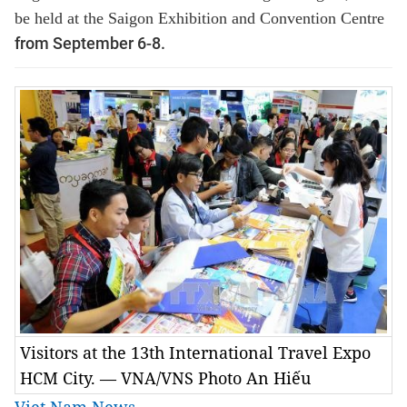
be held at the Saigon Exhibition and Convention Centre
from September 6-8.
Visitors at the 13th International Travel Expo
HCM City. — VNA/VNS Photo An Hiếu