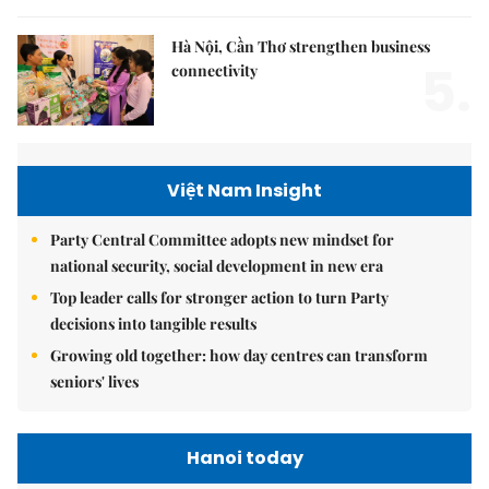
Hà Nội, Cần Thơ strengthen business
5.
connectivity
Việt Nam Insight
Party Central Committee adopts new mindset for
national security, social development in new era
Top leader calls for stronger action to turn Party
decisions into tangible results
Growing old together: how day centres can transform
seniors' lives
Hanoi today