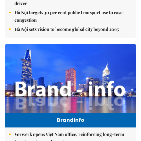
driver
Hà Nội targets 30 per cent public transport use to ease
congestion
Hà Nội sets vision to become global city beyond 2065
Brandinfo
Vorwerk opens Việt Nam office, reinforcing long-term