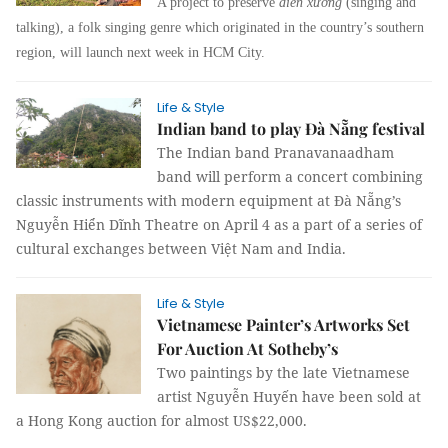
A project to preserve
diễn xướng
(singing and
talking), a folk singing genre which originated in the country’s southern
region, will launch next week in HCM City.
Life & Style
Indian band to play Đà Nẵng festival
The Indian band
Pranavanaadham
band will perform a concert combining
classic instruments with modern equipment at Đà Nẵng’s
Nguyễn Hiển Dĩnh Theatre on April 4 as a part of a series of
cultural exchanges between Việt Nam and India.
Life & Style
Vietnamese Painter’s Artworks Set
For Auction At Sotheby’s
Two paintings by the late Vietnamese
artist Nguyễn Huyến have been sold at
a Hong Kong auction for almost US$22,000.