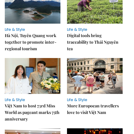
Life & Style
Life & Style
Hà Nội, Tuyên Quang work
Digital tools bring
together to promote inter-
traceability to Thái Nguyên
regional tourism
tea
Life & Style
Life & Style
Việt Nam to host 73rd Miss
More Europoean travellers
World as pageant marks 75th
love to visit Việt Nam
anniversary