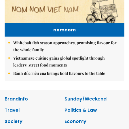
nomnom
Whitebait fish season approaches, promising flavour for
the whole family
Vietnamese cuisine gains global spotlight through
leaders’ street food moments
Bánh đúc riêu cua brings bold flavours to the table
Brandinfo
Sunday/Weekend
Travel
Politics & Law
Society
Economy