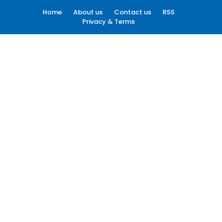
Home
About us
Contact us
RSS
Privacy & Terms