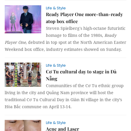
Life & Style
Ready Player One more-than-ready
atop box office
Steven Spielberg's high-octane futuristic
homage to films of the 1980s,
Ready
Player One
, debuted in top spot at the North American Easter
Weekend box office, industry estimates showed on Sunday.
Life & Style
Cơ Tu cultural day to stage in Đà
Nẵng
Communities of the Cơ Tu ethnic group
living in the city and Quảng Nam province will host the
traditional Cơ Tu Cultural Day in Giàn Bí village in the city’s
Hòa Bắc commune on April 13-14.
Life & Style
Acne and Laser