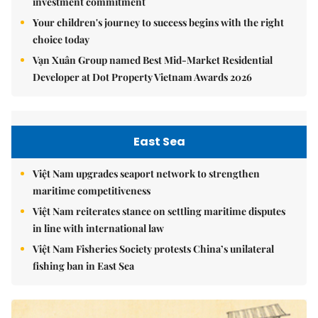
investment commitment
Your children's journey to success begins with the right
choice today
Vạn Xuân Group named Best Mid-Market Residential
Developer at Dot Property Vietnam Awards 2026
East Sea
Việt Nam upgrades seaport network to strengthen
maritime competitiveness
Việt Nam reiterates stance on settling maritime disputes
in line with international law
Việt Nam Fisheries Society protests China’s unilateral
fishing ban in East Sea