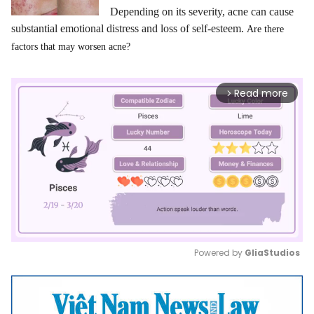
Depending on its severity, acne can cause
substantial emotional distress and loss of self-esteem.
Are there
factors that may worsen acne?
Read more
arrow_forward_ios
Powered by 
GliaStudios
Mute