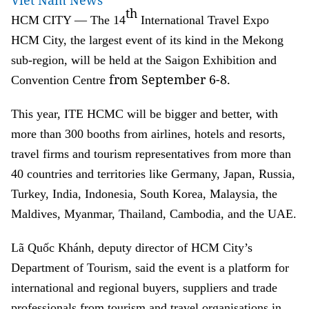
Viet Nam News
th
HCM CITY — The 14
International Travel Expo
HCM City, the largest event of its kind in the Mekong
sub-region, will be held at the Saigon Exhibition and
from September 6-8.
Convention Centre
This year, ITE HCMC will be bigger and better, with
more than 300 booths from airlines, hotels and resorts,
travel firms and tourism representatives from more than
40 countries and territories like Germany, Japan, Russia,
Turkey, India, Indonesia, South Korea, Malaysia, the
Maldives, Myanmar, Thailand, Cambodia, and the UAE.
Lã Quốc Khánh, deputy director of HCM City’s
Department of Tourism, said the event is a platform for
international and regional buyers, suppliers and trade
professionals from tourism and travel organisations in