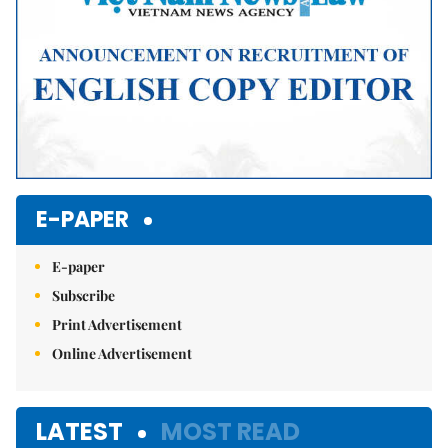
E-PAPER
E-paper
Subscribe
Print Advertisement
Online Advertisement
LATEST
MOST READ