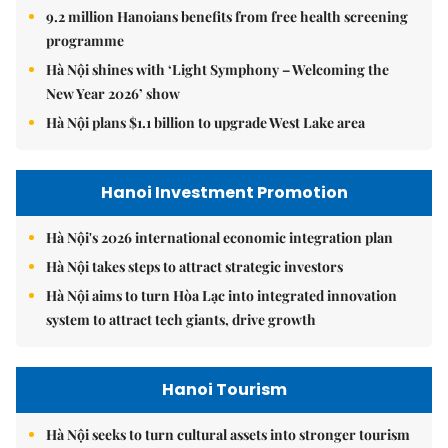
9.2 million Hanoians benefits from free health screening
programme
Hà Nội shines with ‘Light Symphony – Welcoming the
New Year 2026’ show
Hà Nội plans $1.1 billion to upgrade West Lake area
Hanoi Investment Promotion
Hà Nội's 2026 international economic integration plan
Hà Nội takes steps to attract strategic investors
Hà Nội aims to turn Hòa Lạc into integrated innovation
system to attract tech giants, drive growth
Hanoi Tourism
Hà Nội seeks to turn cultural assets into stronger tourism