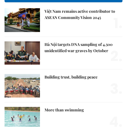
Việt Nam remains active contributor to
1.
ASEAN Community Vision 2045
Hà Nội targets DNA sampling of 4,500
2.
unidentified war graves by October
Building trust, building peace
3.
More than swimming
4.