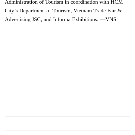
Administration of Tourism in coordination with HCM
City’s Department of Tourism, Vietnam Trade Fair &
Advertising JSC, and Informa Exhibitions. —VNS