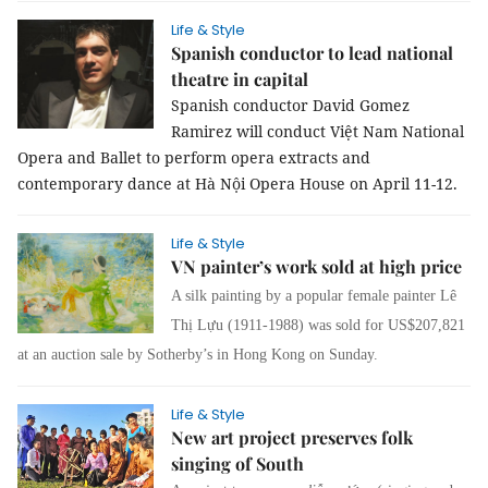
Life & Style
Spanish conductor to lead national
theatre in capital
Spanish conductor David Gomez
Ramirez will conduct Việt Nam National
Opera and Ballet to perform opera extracts and
contemporary dance at Hà Nội Opera House on April 11-12.
Life & Style
VN painter’s work sold at high price
A silk painting by a popular female painter Lê
Thị Lựu (1911-1988) was sold for US$207,821
at an auction sale by Sotherby’s in Hong Kong on Sunday.
Life & Style
New art project preserves folk
singing of South