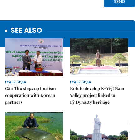
SEE ALSO
Life & Style
Life & Style
Cần Thơ steps up tourism
RoK to develop K-Việt Nam
cooperation with Korean
Valley project linked to
partners
Lý Dynasty heritage