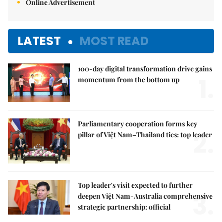
Online Advertisement
LATEST
MOST READ
100-day digital transformation drive gains
1.
momentum from the bottom up
Parliamentary cooperation forms key
2.
pillar of Việt Nam–Thailand ties: top leader
Top leader's visit expected to further
3.
deepen Việt Nam-Australia comprehensive
strategic partnership: official