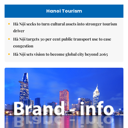
Hanoi Tourism
Hà Nội seeks to turn cultural assets into stronger tourism
driver
Hà Nội targets 30 per cent public transport use to ease
congestion
Hà Nội sets vision to become global city beyond 2065