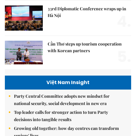
33rd Diplomatic Conference wraps up in
4.
Hà Nội
Cần Thơ steps up tourism cooperation
5.
with Korean partners
Việt Nam Insight
Party Central Committee adopts new mindset for
national security, social development in new era
Top leader calls for stronger action to turn Party
decisions into tangible results
Growing old together: how day centres can transform
seniors' lives