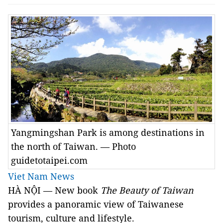
Yangmingshan Park is among destinations in
the north of Taiwan. — Photo
guidetotaipei.com
Viet Nam News
HÀ NỘI — New book
The Beauty of Taiwan
provides a panoramic view of Taiwanese
tourism, culture and lifestyle.