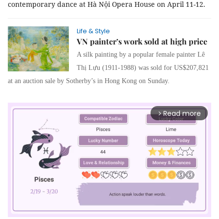
contemporary dance at Hà Nội Opera House on April 11-12.
Life & Style
VN painter’s work sold at high price
A silk painting by a popular female painter Lê
Thị Lựu (1911-1988) was sold for US$207,821
at an auction sale by Sotherby’s in Hong Kong on Sunday.
Read more
arrow_forward_ios