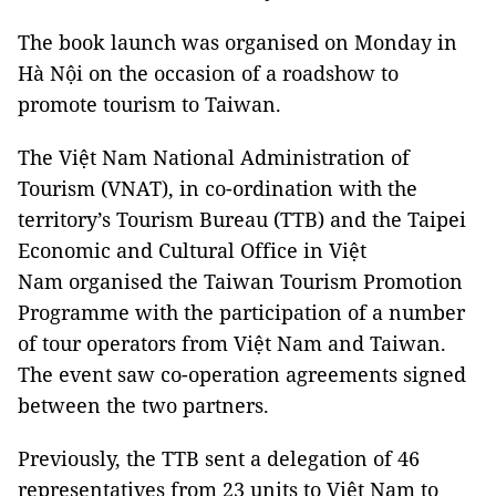
The book launch was organised on Monday in
Hà Nội on the occasion of a roadshow to
promote tourism to
Taiwan
.
The Việt Nam National Administration of
Tourism (VNAT), in co-ordination with the
territory’s Tourism Bureau (TTB) and the Taipei
Economic and Cultural Office in Việt
Nam
organised the Taiwan Tourism Promotion
Programme with the participation of a number
of tour operators from Việt
Nam
and
Taiwan
.
The event saw co-operation agreements signed
between the two partners.
Previously, the TTB sent a delegation of 46
representatives from 23 units to Việt
Nam
to