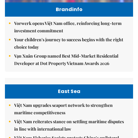
Brandinfo
Vorwerk opens Việt Nam office, reinforcing long-term
investment commitment
Your children's journey to success begins with the right
choice today
Vạn Xuân Group named Best Mid-Market Residential
Developer at Dot Property Vietnam Awards 2026
East Sea
Việt Nam upgrades seaport network to strengthen
maritime competitiveness
Việt Nam reiterates stance on settling maritime disputes
in line with international law
Việt Nam Fisheries Society protests China’s unilateral