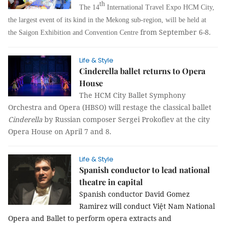
th
The 14
International Travel Expo HCM City,
the largest event of its kind in the Mekong sub-region, will be held at
from September 6-8.
the Saigon Exhibition and Convention Centre
Life & Style
Cinderella ballet returns to Opera
House
The HCM City Ballet Symphony
Orchestra and Opera (HBSO) will restage the classical ballet
Cinderella
by Russian composer Sergei Prokofiev at the city
Opera House on April 7 and 8.
Life & Style
Spanish conductor to lead national
theatre in capital
Spanish conductor David Gomez
Ramirez will conduct Việt Nam National
Opera and Ballet to perform opera extracts and