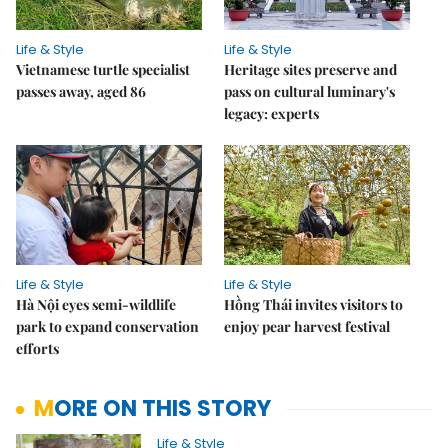
Life & Style
Life & Style
Vietnamese turtle specialist
Heritage sites preserve and
passes away, aged 86
pass on cultural luminary's
legacy: experts
Life & Style
Life & Style
Hà Nội eyes semi-wildlife
Hồng Thái invites visitors to
park to expand conservation
enjoy pear harvest festival
efforts
MORE ON THIS STORY
Life & Style