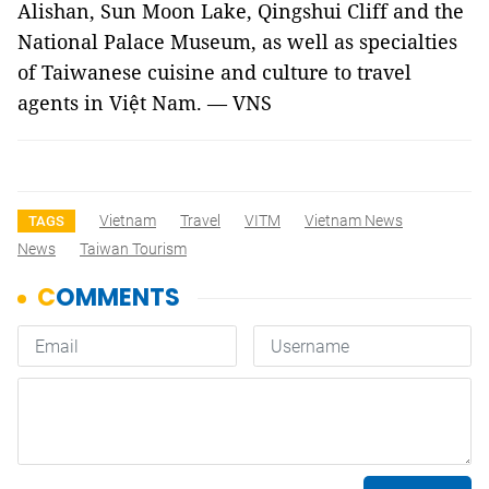
Alishan
,
Sun
Moon
Lake
, Qingshui Cliff and the
National
Palace
Museum
, as well as specialties
of Taiwanese cuisine and culture to travel
agents in Việt
Nam
. — VNS
Vietnam
Travel
VITM
Vietnam News
TAGS
News
Taiwan Tourism