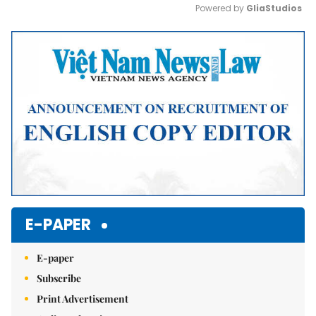
Powered by 
GliaStudios
Mute
E-PAPER
E-paper
Subscribe
Print Advertisement