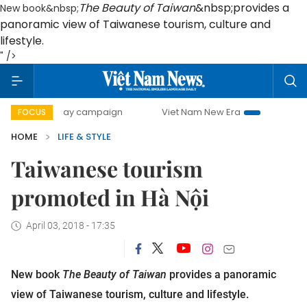
The Beauty of Taiwan
&nbsp;provides a
New book&nbsp;
panoramic view of Taiwanese tourism, culture and
lifestyle.
" />
500-day campaign
Viet Nam New Era
Bringing Resolution
FOCUS
HOME
LIFE & STYLE
Taiwanese tourism
promoted in Hà Nội
April 03, 2018 - 17:35
New book
The Beauty of Taiwan
provides a panoramic
view of Taiwanese tourism, culture and lifestyle.