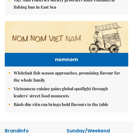
fishing ban in East Sea
nomnom
Whitebait fish season approaches, promising flavour for
the whole family
Vietnamese cuisine gains global spotlight through
leaders’ street food moments
Bánh đúc riêu cua brings bold flavours to the table
Brandinfo
Sunday/Weekend