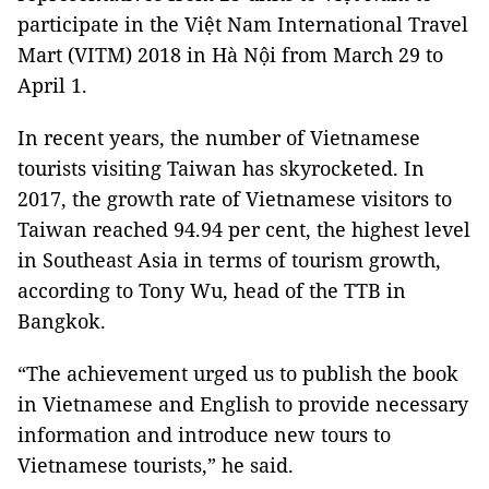
participate in the Việt Nam International Travel
Mart (VITM) 2018 in Hà Nội from March 29 to
April 1.
In recent years, the number of Vietnamese
tourists visiting
Taiwan
has skyrocketed. In
2017, the growth rate of Vietnamese visitors to
Taiwan
reached 94.94 per cent, the highest level
in Southeast Asia in terms of tourism growth,
according to Tony Wu, head of the TTB in
Bangkok
.
“The achievement urged us to publish the book
in Vietnamese and English to provide necessary
information and introduce new tours to
Vietnamese tourists,” he said.