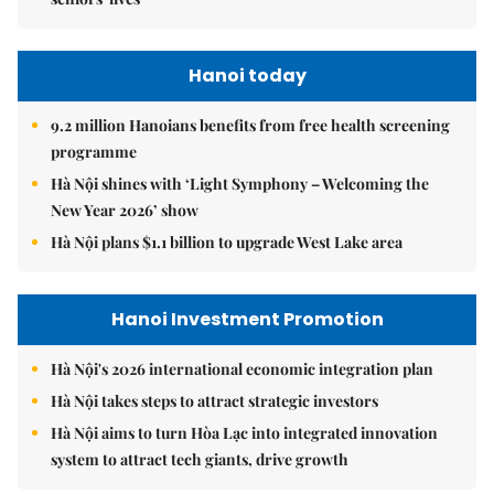
Hanoi today
9.2 million Hanoians benefits from free health screening
programme
Hà Nội shines with ‘Light Symphony – Welcoming the
New Year 2026’ show
Hà Nội plans $1.1 billion to upgrade West Lake area
Hanoi Investment Promotion
Hà Nội's 2026 international economic integration plan
Hà Nội takes steps to attract strategic investors
Hà Nội aims to turn Hòa Lạc into integrated innovation
system to attract tech giants, drive growth