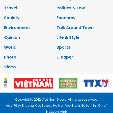
Travel
Politics & Law
Society
Economy
Environment
Talk Around Town
Opinion
Life & Style
World
Sports
Photo
E-Paper
Video
Copyrights 2012 Viet Nam News. All rights reserved.
Add:79 Ly Thuong Kiet Street, Ha Noi, Viet Nam. Editor_In_Chief:
Nguyen Minh