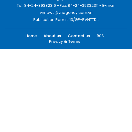
Tel: 84-24-39332316 - Fax: 84-24-39332311 - E-mail:
vnnews@vnagency.com.vn
Publication Permit: 13/GP-BVHTTDL.
Home
About us
Contact us
RSS
Privacy & Terms