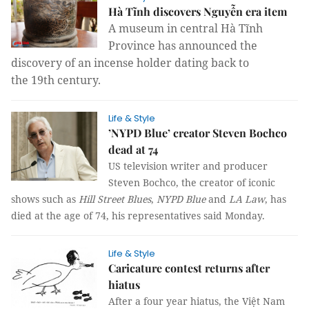
Hà Tĩnh discovers Nguyễn era item
A museum in central Hà Tĩnh
Province has announce
d
the
discovery of an incense holder dat
ing back to
the
19
th
century.
Life & Style
’NYPD Blue’ creator Steven Bochco
dead at 74
US television writer and producer
Steven Bochco, the creator of iconic
shows such as
Hill Street Blues
,
NYPD Blue
and
LA Law
, has
died at the age of 74, his representatives said Monday.
Life & Style
Caricature contest returns after
hiatus
After a four year hiatus, the Việt Nam