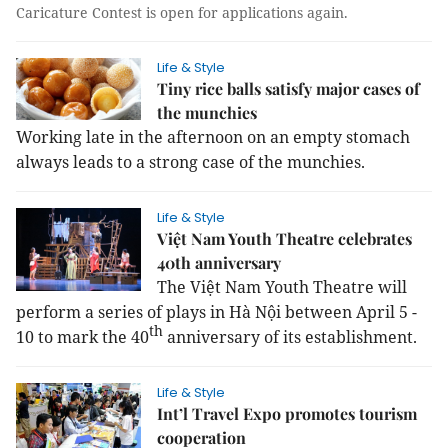
Caricature Contest is open for applications again.
Life & Style
Tiny rice balls satisfy major cases of
the munchies
Working late in the afternoon on an empty stomach
always leads to a strong case of the munchies.
Life & Style
Việt Nam Youth Theatre celebrates
40th anniversary
The Việt Nam Youth Theatre will
perform a series of plays in Hà Nội between April 5 -
th
10 to mark the 40
anniversary of its establishment.
Life & Style
Int’l Travel Expo promotes tourism
cooperation