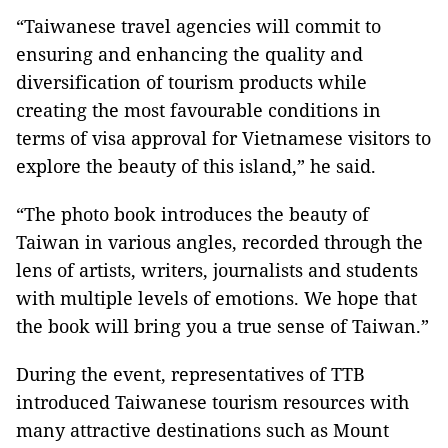
“Taiwanese travel agencies will commit to
ensuring and enhancing the quality and
diversification of tourism products while
creating the most favourable conditions in
terms of visa approval for Vietnamese visitors to
explore the beauty of this island,” he said.
“The photo book introduces the beauty of
Taiwan
in various angles, recorded through the
lens of artists, writers, journalists and students
with multiple levels of emotions. We hope that
the book will bring you a true sense of
Taiwan
.”
During the event, representatives of TTB
introduced Taiwanese tourism resources with
many attractive destinations such as
Mount