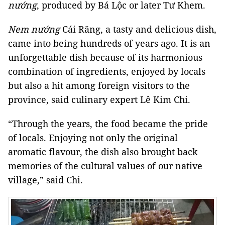
nướng
, produced by Bá Lộc or later Tư Khem.
Nem nướng
Cái Răng, a tasty and delicious dish,
came into being hundreds of years ago. It is an
unforgettable dish because of its harmonious
combination of ingredients, enjoyed by locals
but also a hit among foreign visitors to the
province, said culinary expert Lê Kim Chi.
“Through the years, the food became the pride
of locals. Enjoying not only the original
aromatic flavour, the dish also brought back
memories of the cultural values of our native
village,” said Chi.