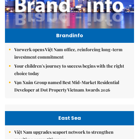
Brandinfo
Vorwerk opens Việt Nam office, reinforcing long-term
investment commitment
Your children's journey to success begins with the right
choice today
Vạn Xuân Group named Best Mid-Market Residential
Developer at Dot Property Vietnam Awards 2026
East Sea
Việt Nam upgrades seaport network to strengthen