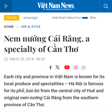
 campaign
Viet Nam New Era
Bringing Resolutions to Lif
FOCUS
HOME
LIFE & STYLE
Nem nướng Cái Răng, a
specialty of Cần Thơ
March 20, 2018 - 09:00
Each city and province in Việt Nam is known for its
local produce and specialities – Hà Nội is famous
for its
phở
,
bún bò
from the central city of Huế and
original
nem nướng
Cái Răng from the southern
province of Cần Thơ.