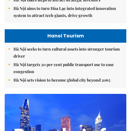
Hà Nội aims to turn Hòa Lạc into integrated innovation
system to attract tech giants, drive growth
Hanoi Tourism
Hà Nội seeks to turn cultural assets into stronger tourism
driver
Hà Nội targets 30 per cent public transport use to ease
congestion
Hà Nội sets vision to become global city beyond 2065