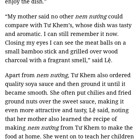
enjoy the dish.”
“My mother said no other
nem nướng
could
compare with Tư Khem’s, whose dish was tasty
and aromatic. I can still remember it now.
Closing my eyes I can see the meat balls on a
small bamboo stick and grilled over wood
charcoal with a fragrant smell,” said Lệ.
Apart from
nem nướng
, Tư Khem also ordered
quality soya sauce and then ground it until it
became smooth. She often put chilies and fried
ground nuts over the sweet sauce, making it
even more attractive and tasty, Lệ said, noting
that her mother also learned the recipe of
making
nem nướng
from Tư Khem to make the
food at home. She went on to teach her children