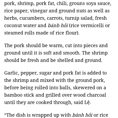
pork, shrimp, pork fat, chili, grouns soya sauce,
rice paper, vinegar and ground nuts as well as
herbs, cucumbers, carrots, turnip salad, fresh
coconut water and
bánh hỏi
(rice vermicelli or
steamed rolls made of rice flour).
The pork should be warm, cut into pieces and
ground until it is soft and smooth. The shrimp
should be fresh and be shelled and ground.
Garlic, pepper, sugar and pork fat is added to
the shrimp and mixed with the ground pork,
before being rolled into balls, skewered on a
bamboo stick and grilled over wood charcoal
until they are cooked through, said Lệ.
“The dish is wrapped up with
bánh hỏi
or rice