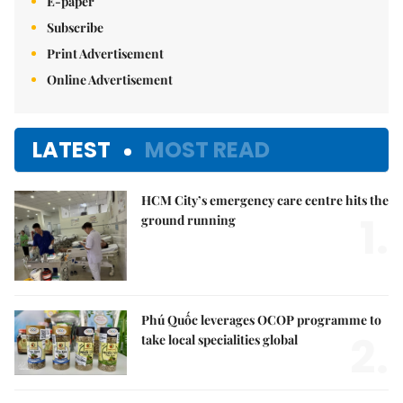
E-paper
Subscribe
Print Advertisement
Online Advertisement
LATEST
MOST READ
HCM City’s emergency care centre hits the
1.
ground running
Phú Quốc leverages OCOP programme to
2.
take local specialities global