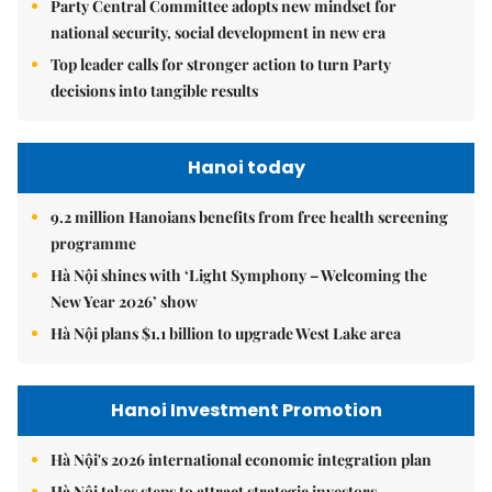
Party Central Committee adopts new mindset for
national security, social development in new era
Top leader calls for stronger action to turn Party
decisions into tangible results
Hanoi today
9.2 million Hanoians benefits from free health screening
programme
Hà Nội shines with ‘Light Symphony – Welcoming the
New Year 2026’ show
Hà Nội plans $1.1 billion to upgrade West Lake area
Hanoi Investment Promotion
Hà Nội's 2026 international economic integration plan
Hà Nội takes steps to attract strategic investors