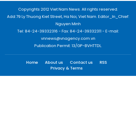
Copyrights 2012 Viet Nam News. All rights reserved.
Add:79 Ly Thuong Kiet Street, Ha Noi, Viet Nam. Editor_In_Chief:
Nguyen Minh
Tel: 84-24-39332316 - Fax: 84-24-39332311 - E-mail:
vnnews@vnagency.com.vn
Publication Permit: 13/GP-BVHTTDL.
Home
About us
Contact us
RSS
Privacy & Terms