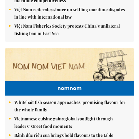
maritime competitiveness
Việt Nam reiterates stance on settling maritime disputes
in line with international law
Việt Nam Fisheries Society protests China’s unilateral
fishing ban in East Sea
nomnom
Whitebait fish season approaches, promising flavour for
the whole family
Vietnamese cuisine gains global spotlight through
leaders’ street food moments
Bánh đúc riêu cua brings bold flavours to the table