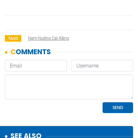
Nem Nướng Cái Răng
TAGS
SEE ALSO