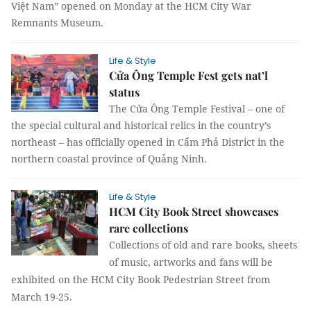
Việt Nam” opened on Monday at the HCM City War
Remnants Museum.
Life & Style
Cửa Ông Temple Fest gets nat’l
status
The Cửa Ông Temple Festival – one of
the special cultural and historical relics in the country’s
northeast – has officially opened in Cẩm Phả District in the
northern coastal
province
of
Quảng Ninh
.
Life & Style
HCM City Book Street showcases
rare collections
Collections of old and rare books, sheets
of music, artworks and fans will be
exhibited on the HCM City Book Pedestrian Street from
March 19-25.