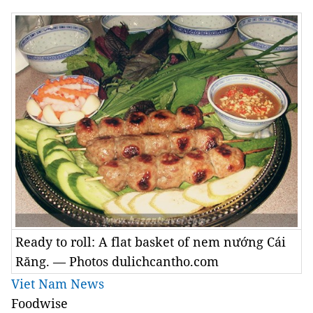
Ready to roll: A flat basket of nem nướng Cái
Răng. — Photos dulichcantho.com
Viet Nam News
Foodwise