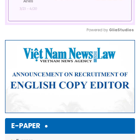
Powered by 
GliaStudios
Mute
E-PAPER