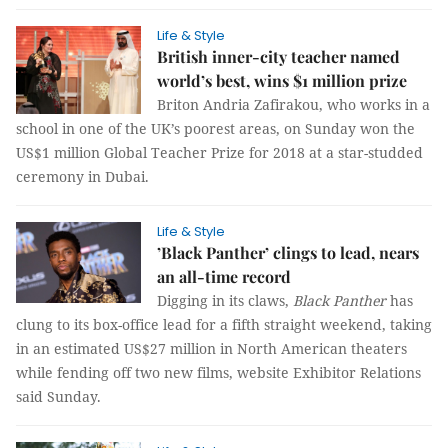
Life & Style
British inner-city teacher named
world’s best, wins $1 million prize
Briton Andria Zafirakou, who works in a
school in one of the UK’s poorest areas, on Sunday won the
US$1 million Global Teacher Prize for 2018 at a star-studded
ceremony in Dubai.
Life & Style
’Black Panther’ clings to lead, nears
an all-time record
Digging in its claws,
Black Panther
has
clung to its box-office lead for a fifth straight weekend, taking
in an estimated US$27 million in North American theaters
while fending off two new films, website Exhibitor Relations
said Sunday.