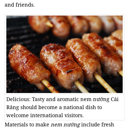
and friends.
Delicious: Tasty and aromatic nem nướng Cái
Răng should become a national dish to
welcome international visitors.
Materials to make
nem nướng
include fresh