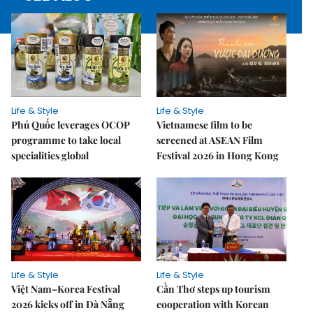
Life & Style
Life & Style
Phú Quốc leverages OCOP
Vietnamese film to be
programme to take local
screened at ASEAN Film
specialities global
Festival 2026 in Hong Kong
Life & Style
Life & Style
Việt Nam–Korea Festival
Cần Thơ steps up tourism
2026 kicks off in Đà Nẵng
cooperation with Korean