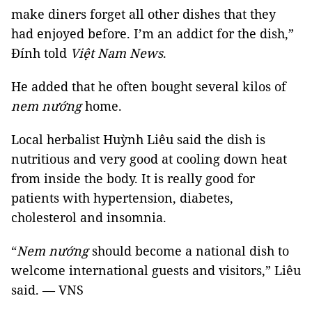
make diners forget all other dishes that they
had enjoyed before. I’m an addict for the dish,”
Đính told
Việt Nam News
.
He added that he often bought several kilos of
nem nướng
home.
Local herbalist Huỳnh Liêu said the dish is
nutritious and very good at cooling down heat
from inside the body. It is really good for
patients with hypertension, diabetes,
cholesterol and insomnia.
“
Nem nướng
should become a national dish to
welcome international guests and visitors,” Liêu
said. — VNS