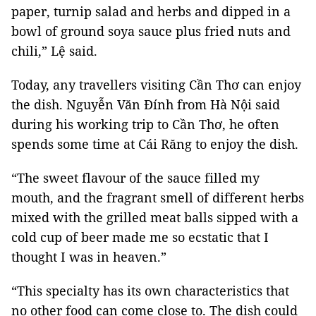
paper, turnip salad and herbs and dipped in a
bowl of ground soya sauce plus fried nuts and
chili,” Lệ said.
Today, any travellers visiting Cần Thơ can enjoy
the dish. Nguyễn Văn Đính from Hà Nội said
during his working trip to Cần Thơ, he often
spends some time at Cái Răng to enjoy the dish.
“The sweet flavour of the sauce filled my
mouth, and the fragrant smell of different herbs
mixed with the grilled meat balls sipped with a
cold cup of beer made me so ecstatic that I
thought I was in heaven.”
“This specialty has its own characteristics that
no other food can come close to. The dish could