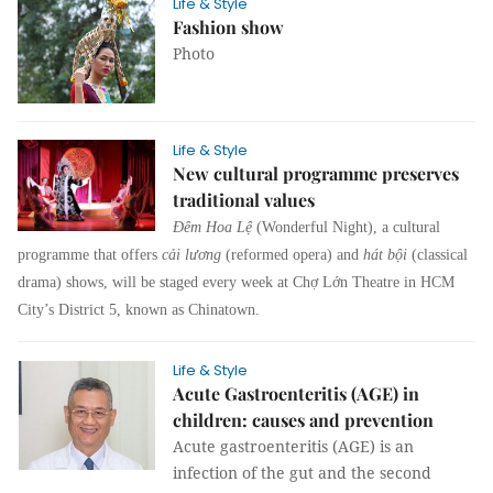
Life & Style
Fashion show
Photo
Life & Style
New cultural programme preserves
traditional values
Đêm Hoa Lệ
(Wonderful Night), a cultural
programme that offers
cải lương
(reformed opera) and
hát bội
(classical
drama) shows, will be staged every week at Chợ Lớn Theatre in HCM
City’s District 5, known as Chinatown.
Life & Style
Acute Gastroenteritis (AGE) in
children: causes and prevention
Acute gastroenteritis (AGE) is an
infection of the gut and the second