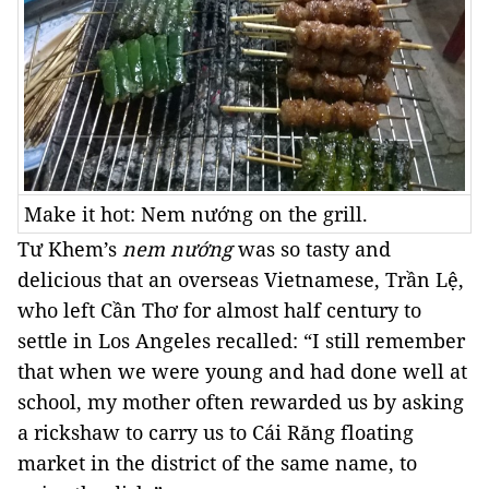
Make it hot: Nem nướng on the grill.
Tư Khem’s
nem nướng
was so tasty and
delicious that an overseas Vietnamese, Trần Lệ,
who left Cần Thơ for almost half century to
settle in Los Angeles recalled: “I still remember
that when we were young and had done well at
school, my mother often rewarded us by asking
a rickshaw to carry us to Cái Răng floating
market in the district of the same name, to