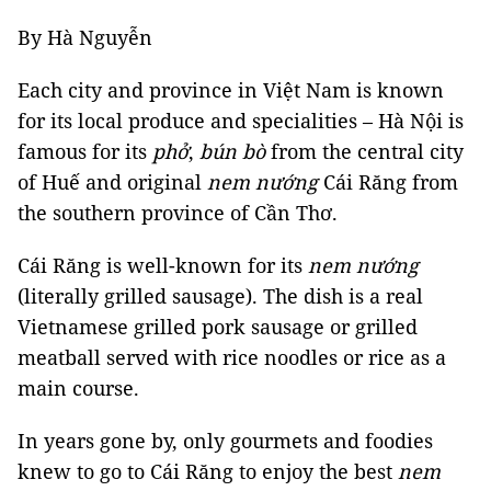
By Hà Nguyễn
Each city and province in Việt Nam is known
for its local produce and specialities – Hà Nội is
famous for its
phở
,
bún bò
from the central city
of Huế and original
nem nướng
Cái Răng from
the southern province of Cần Thơ.
Cái Răng is well-known for its
nem nướng
(literally grilled sausage). The dish is a real
Vietnamese grilled pork sausage or grilled
meatball served with rice noodles or rice as a
main course.
In years gone by, only gourmets and foodies
knew to go to Cái Răng to enjoy the best
nem