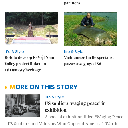
partners
Life & Style
Life & Style
RoK to develop K-Việt Nam
Vietnamese turtle specialist
Valley project linked to
passes away, aged 86
Lý Dynasty heritage
MORE ON THIS STORY
Life & Style
US soldiers ’waging peace’ in
exhibition
A special exhibition titled “Waging Peace
– US Soldiers and Veterans Who Opposed America’s War in