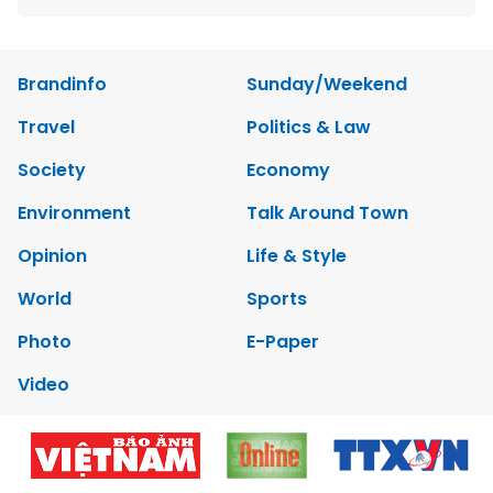
Brandinfo
Sunday/Weekend
Travel
Politics & Law
Society
Economy
Environment
Talk Around Town
Opinion
Life & Style
World
Sports
Photo
E-Paper
Video