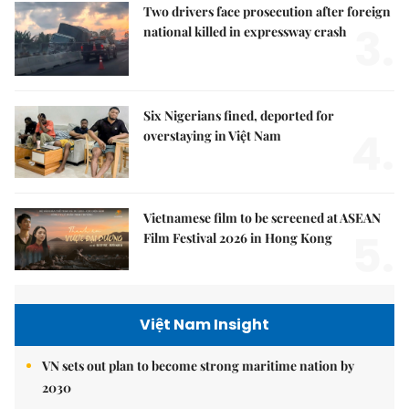
Two drivers face prosecution after foreign
3.
national killed in expressway crash
Six Nigerians fined, deported for
4.
overstaying in Việt Nam
Vietnamese film to be screened at ASEAN
5.
Film Festival 2026 in Hong Kong
Việt Nam Insight
VN sets out plan to become strong maritime nation by
2030