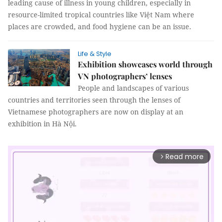
leading cause of illness in young children, especially in
resource-limited tropical countries like Việt Nam where
places are crowded, and food hygiene can be an issue.
Life & Style
Exhibition showcases world through
VN photographers’ lenses
People and landscapes of various
countries and territories seen through the lenses of
Vietnamese photographers are now on display at an
exhibition in Hà Nội.
Read more
arrow_forward_ios