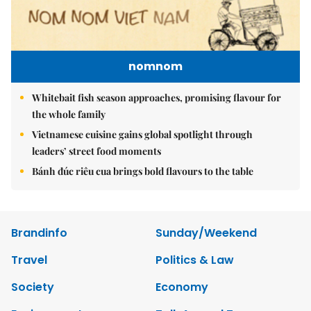
nomnom
Whitebait fish season approaches, promising flavour for
the whole family
Vietnamese cuisine gains global spotlight through
leaders’ street food moments
Bánh đúc riêu cua brings bold flavours to the table
Brandinfo
Sunday/Weekend
Travel
Politics & Law
Society
Economy