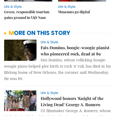
Life & Style
Life & Style
Green, responsible tourism
Museums go digital
gains ground in Việt Nam
MORE ON THIS STORY
Life & Style
Fats Domino, boogie-woogie pianist
who pioneered rock, dead at 89
Fats Domino, whose rollicking boogie-
woogie piano helped give birth to rock 'n' roll, has died in his
lifelong home of New Orleans, the coroner said Wednesday.
He was 89.
Life & Style
Hollywood honors ’Knight of the
Living Dead’ George A. Romero
US filmmaker George A. Romero, whose