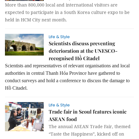
More than 800,000 local and international visitors are
expected to participate in a South Korea culture expo to be
held in HCM City next month.
Life & Style
Scientists discuss preventing
deterioration at the UNESCO-
recognised Hồ Citadel
Scientists and representatives of relevant organisations and local
authorities in central Thanh Hóa Province have gathered to
conduct surveys and hold a conference to discuss the damage to
Hồ Citadel.
Life & Style
Trade fair in Seoul features iconic
ASEAN food
The annual ASEAN Trade Fair, themed
“
Taste the Happiness”
, kicked off on