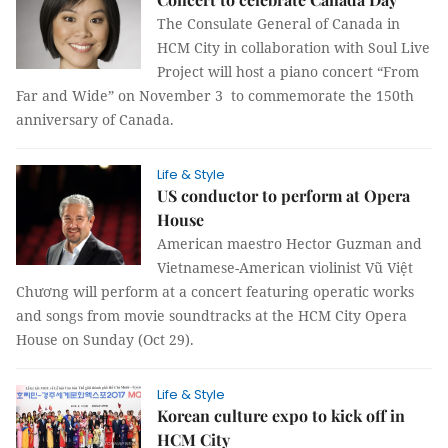
The Consulate General of Canada in
HCM City in collaboration with Soul Live
Project will host a piano concert “From
Far and Wide” on November 3 to commemorate the 150th
anniversary of Canada.
Life & Style
US conductor to perform at Opera
House
American maestro Hector Guzman and
Vietnamese-American violinist Vũ Việt
Chương will perform at a concert featuring operatic works
and songs from movie soundtracks at the HCM City Opera
House on Sunday (Oct 29).
Life & Style
Korean culture expo to kick off in
HCM City