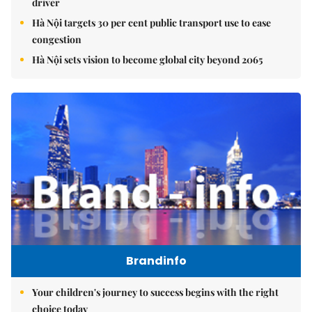
driver
Hà Nội targets 30 per cent public transport use to ease
congestion
Hà Nội sets vision to become global city beyond 2065
Brandinfo
Your children's journey to success begins with the right
choice today