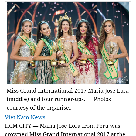
Miss Grand International 2017 Maria Jose Lora
(middle) and four runner-ups. — Photos
courtesy of the organiser
Viet Nam News
HCM
CITY —
Maria Jose Lora from Peru was
crowned Miss Grand International 2017 at the