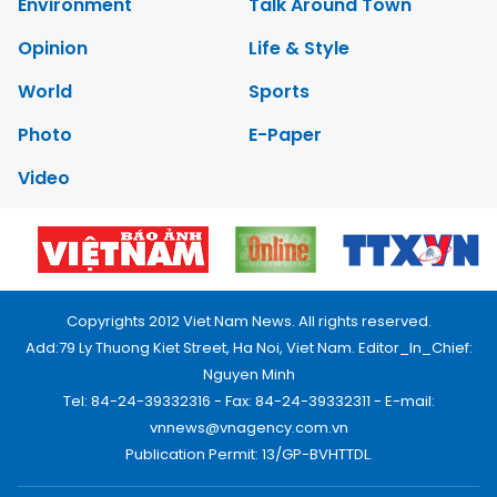
Environment
Talk Around Town
Opinion
Life & Style
World
Sports
Photo
E-Paper
Video
Copyrights 2012 Viet Nam News. All rights reserved.
Add:79 Ly Thuong Kiet Street, Ha Noi, Viet Nam. Editor_In_Chief:
Nguyen Minh
Tel: 84-24-39332316 - Fax: 84-24-39332311 - E-mail:
vnnews@vnagency.com.vn
Publication Permit: 13/GP-BVHTTDL.