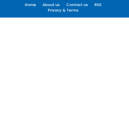
Home
About us
Contact us
RSS
Privacy & Terms