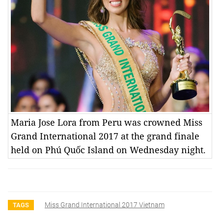
Maria Jose Lora from Peru was crowned Miss
Grand International 2017 at the grand finale
held on Phú Quốc Island on Wednesday night.
Miss Grand International 2017 Vietnam
TAGS