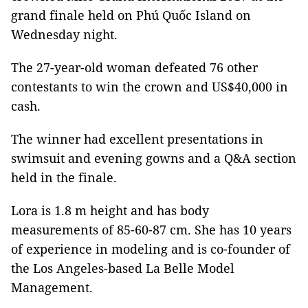
grand finale held on Phú Quốc Island on
Wednesday night.
The 27-year-old woman defeated 76 other
contestants to win the crown and US$40,000 in
cash.
The winner had excellent presentations in
swimsuit and evening gowns and a Q&A section
held in the finale.
Lora is 1.8 m height and has body
measurements of 85-60-87 cm. She has 10 years
of experience in modeling and is co-founder of
the Los Angeles-based La Belle Model
Management.