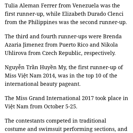
Tulia Aleman Ferrer from Venezuela was the
first runner-up, while Elizabeth Durado Clenci
from the Philippines was the second runner-up.
The third and fourth runner-ups were Brenda
Azaria Jimenez from Puerto Rico and Nikola
Uhlirova from Czech Republic, respectively.
Nguyễn Trần Huyền My, the first runner-up of
Miss Việt Nam 2014, was in the top 10 of the
international beauty pageant.
The Miss Grand International 2017 took place in
Việt Nam from October 5-25.
The contestants competed in traditional
costume and swimsuit performing sections, and