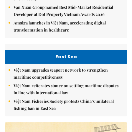
Vạn Xuân Group named Best Mid-Market Residential
Developer at Dot Property Vietnam Awards 2026
Amalga launches in Việt Nam, accelerating digital
transformation in healthcare
East Sea
Việt Nam upgrades seaport network to strengthen
maritime competitiveness
Việt Nam reiterates stance on settling maritime disputes
in line with international law
Việt Nam Fisheries Society protests China’s unilateral
fishing ban in East Sea