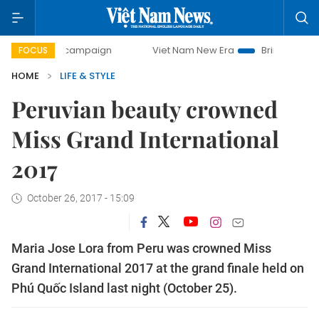
ay campaign
Viet Nam New Era
Bringing Resolutions to 
FOCUS
HOME
LIFE & STYLE
Peruvian beauty crowned
Miss Grand International
2017
October 26, 2017 - 15:09
Maria Jose Lora from Peru was crowned Miss
Grand International 2017 at the grand finale held on
Phú Quốc Island last night (October 25).