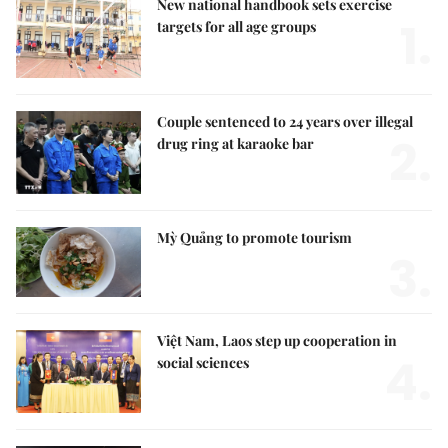
New national handbook sets exercise
1.
targets for all age groups
Couple sentenced to 24 years over illegal
2.
drug ring at karaoke bar
Mỳ Quảng to promote tourism
3.
Việt Nam, Laos step up cooperation in
4.
social sciences