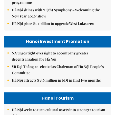
programme
Hà Nội shines with ‘Light Symphony – Welcoming the
New Year 2026’ show
Hà Nội plans $1.1 billion to upgrade West Lake area
Hanoi Investment Promotion
NA urges tight oversight to accompany greater
decentralisation for Hà Nội
Vũ Đại Thắng re-elected as Chairman of Hà Nội People’s
Committee
Hà Nội attracts $336 million in FDI in first two months
Hanoi Tourism
Hà Nội seeks to turn cultural assets into stronger tourism