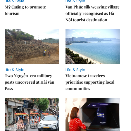
Life & Style
Life & Style
Mỳ Quảng to promote
Vạn Phúc silk weaving village
tourism
officially recognised as Hà
Nội tourist destination
Life & Style
Life & Style
Two Nguyễn-era military
Vietnamese travelers
posts uncovered at Hải Vân
prioritise supporting local
Pass
communities