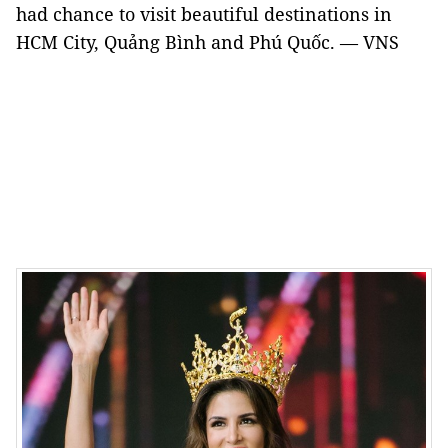
had chance to visit beautiful destinations in
HCM City, Quảng Bình and Phú Quốc. — VNS