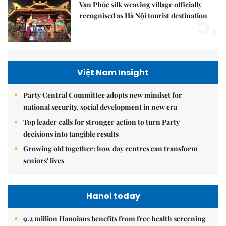
Vạn Phúc silk weaving village officially
5.
recognised as Hà Nội tourist destination
Việt Nam Insight
Party Central Committee adopts new mindset for
national security, social development in new era
Top leader calls for stronger action to turn Party
decisions into tangible results
Growing old together: how day centres can transform
seniors' lives
Hanoi today
9.2 million Hanoians benefits from free health screening