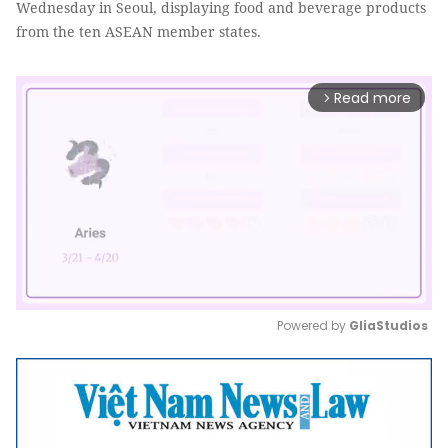
Wednesday in Seoul, displaying food and beverage products
from the ten ASEAN member states.
Read more
arrow_forward_ios
Powered by 
GliaStudios
Mute