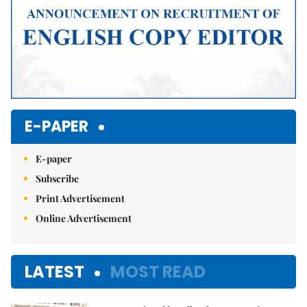
E-PAPER
E-paper
Subscribe
Print Advertisement
Online Advertisement
LATEST
MOST READ