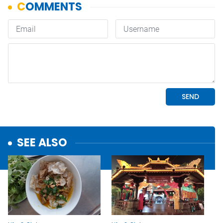
SEE ALSO