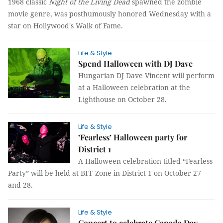
1968 classic
Night of the Living Dead
spawned the zombie
movie genre, was posthumously honored Wednesday with a
star on Hollywood's Walk of Fame.
Life & Style
Spend Halloween with DJ Dave
Hungarian DJ Dave Vincent will perform
at a Halloween celebration at the
Lighthouse on October 28.
Life & Style
’Fearless’ Halloween party for
District 1
A Halloween celebration titled “Fearless
Party” will be held at BFF Zone in District 1 on October 27
and 28.
Life & Style
Concert to celebrate Canada Day