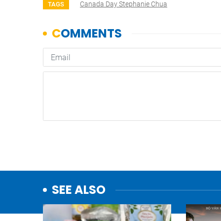
Canada Day Stephanie Chua
TAGS
SEE ALSO