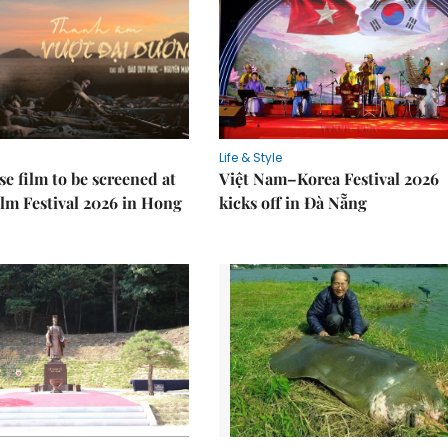
Life & Style
e film to be screened at
Việt Nam–Korea Festival 2026
lm Festival 2026 in Hong
kicks off in Đà Nẵng