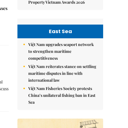
Property Vietnam Awards 2026
sses
East Sea
Việt Nam upgrades seaport network
to strengthen maritime
competitiveness
Việt Nam reiterates stance on settling
maritime disputes in line with
international law
al
Việt Nam Fisheries Society protests
scuss
China’s unilateral fishing ban in East
Sea