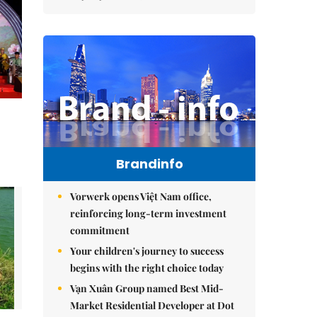
Brandinfo
Vorwerk opens Việt Nam office,
reinforcing long-term investment
commitment
Your children's journey to success
begins with the right choice today
Vạn Xuân Group named Best Mid-
Market Residential Developer at Dot