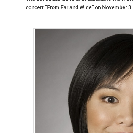
concert “From Far and Wide” on November 3