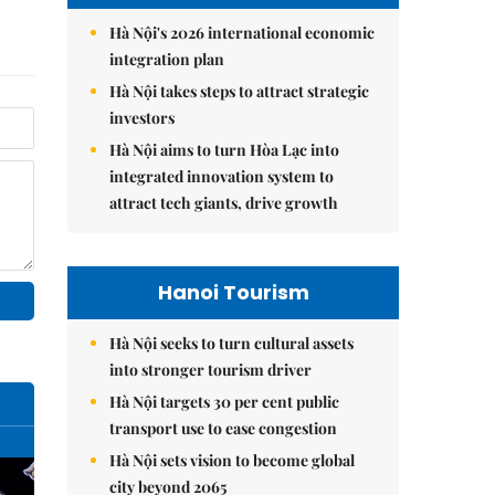
Hà Nội's 2026 international economic
integration plan
Hà Nội takes steps to attract strategic
investors
Hà Nội aims to turn Hòa Lạc into
integrated innovation system to
attract tech giants, drive growth
Hanoi Tourism
Hà Nội seeks to turn cultural assets
into stronger tourism driver
Hà Nội targets 30 per cent public
transport use to ease congestion
Hà Nội sets vision to become global
city beyond 2065