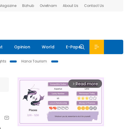
 Magazine
Bizhub
Ovietnam
About Us
Contact Us
nt
Opinion
World
E-Paper
ghts
Hanoi Tourism
Read more
arrow_forward_ios
o