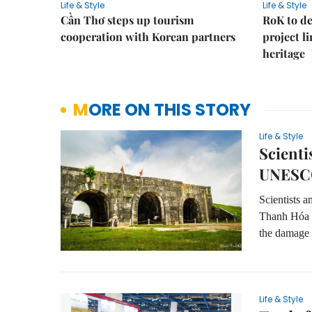
Life & Style
Life & Style
Cần Thơ steps up tourism
RoK to de
cooperation with Korean partners
project l
heritage
MORE ON THIS STORY
Life & Style
Scienti
UNESCO
Scientists a
Thanh Hóa P
the damage 
Life & Style