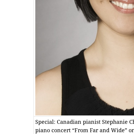
Special: Canadian pianist Stephanie C
piano concert “From Far and Wide” o