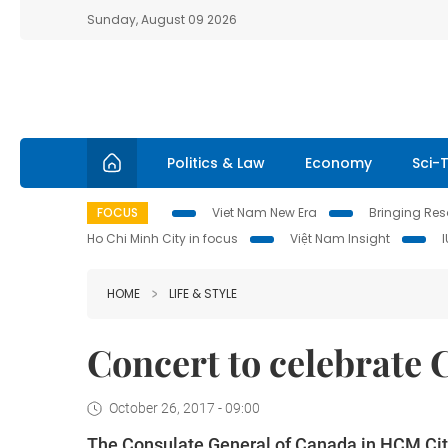
Sunday, August 09 2026
Politics & Law
Economy
Sci-
FOCUS
Viet Nam New Era
Bringing Reso
Ho Chi Minh City in focus
Việt Nam Insight
HOME
LIFE & STYLE
Concert to celebrate
October 26, 2017 - 09:00
The Consulate General of Canada in HCM City 