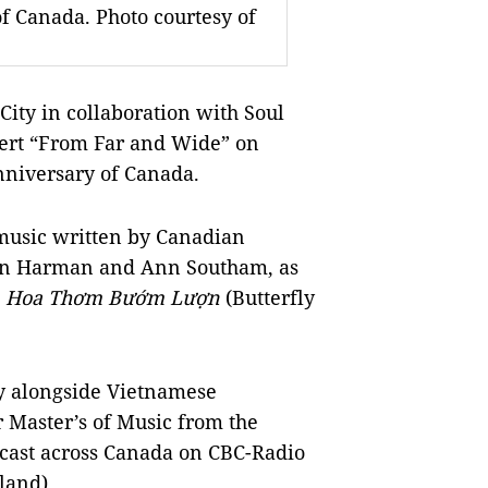
 Canada. Photo courtesy of
ity in collaboration with Soul
ncert “From Far and Wide” on
niversary of Canada.
music written by Canadian
an Harman and Ann Southam, as
g
Hoa Thơm Bướm Lượn
(Butterfly
ay alongside Vietnamese
 Master’s of Music from the
dcast across Canada on CBC-Radio
land).