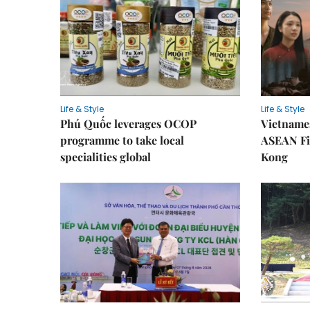
Life & Style
Life & Style
Phú Quốc leverages OCOP
Vietnames
programme to take local
ASEAN Fi
specialities global
Kong