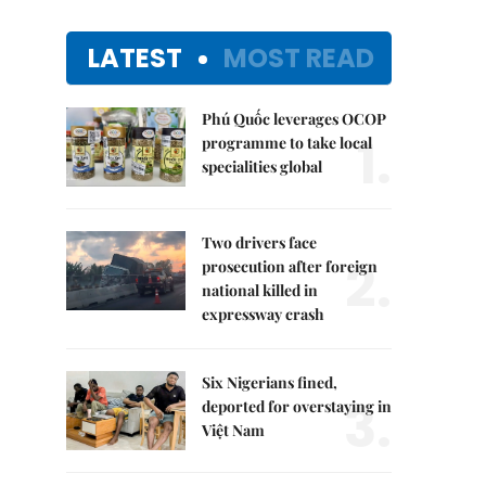
LATEST
MOST READ
Phú Quốc leverages OCOP
1.
programme to take local
specialities global
Two drivers face
2.
prosecution after foreign
national killed in
expressway crash
Six Nigerians fined,
3.
deported for overstaying in
Việt Nam