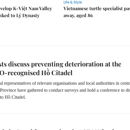
Life & Style
velop K-Việt Nam Valley
Vietnamese turtle specialist pa
inked to Lý Dynasty
away, aged 86
sts discuss preventing deterioration at the
-recognised Hồ Citadel
nd representatives of relevant organisations and local authorities in centr
rovince have gathered to conduct surveys and hold a conference to di
to Hồ Citadel.