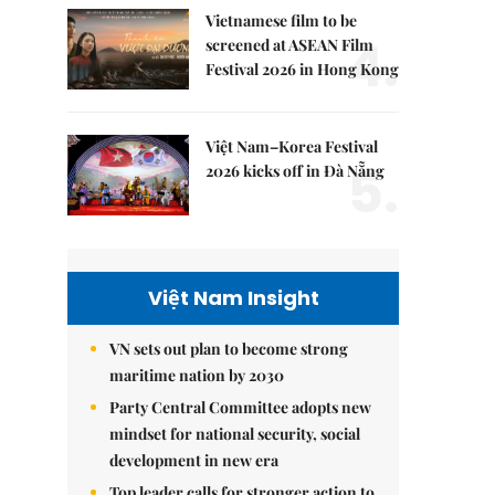
Vietnamese film to be
4.
screened at ASEAN Film
Festival 2026 in Hong Kong
Việt Nam–Korea Festival
5.
2026 kicks off in Đà Nẵng
Việt Nam Insight
VN sets out plan to become strong
maritime nation by 2030
Party Central Committee adopts new
mindset for national security, social
development in new era
Top leader calls for stronger action to