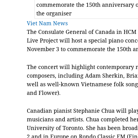
commemorate the 150th anniversary of
the organiser
Viet Nam News
The Consulate General of Canada in HCM C
Live Project will host a special piano co
November 3 to commemorate the 150th an
The concert will highlight contemporary 
composers, including Adam Sherkin, Bri
well as well-known Vietnamese folk son
and Flower).
Canadian pianist Stephanie Chua will pl
musicians and artists. Chua completed her
University of Toronto. She has been broa
2 and in Europe on Rondo Classic FM (Fin