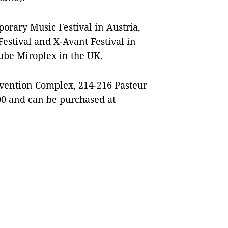
orary Music Festival in Austria,
estival and X-Avant Festival in
ube Miroplex in the UK.
nvention Complex, 214-216 Pasteur
000 and can be purchased at