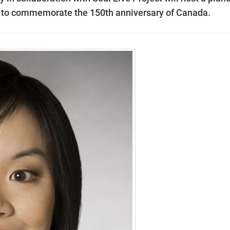
 to commemorate the 150th anniversary of Canada.