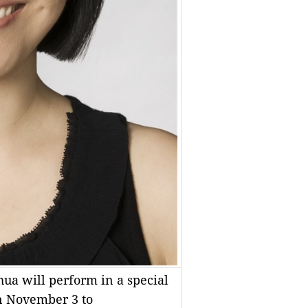
hua will perform in a special
n November 3 to