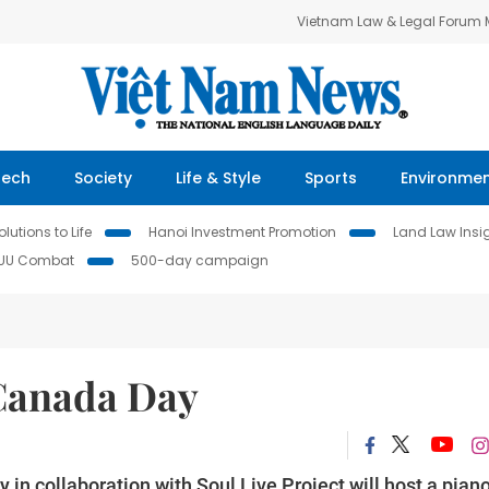
Vietnam Law & Legal Forum
Tech
Society
Life & Style
Sports
Environme
lutions to Life
Hanoi Investment Promotion
Land Law Insi
IUU Combat
500-day campaign
 Canada Day
in collaboration with Soul Live Project will host a pian