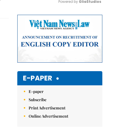
Powered by 
GliaStudios
Mute
E-PAPER
E-paper
Subscribe
Print Advertisement
Online Advertisement