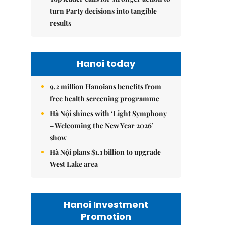
turn Party decisions into tangible
results
Hanoi today
9.2 million Hanoians benefits from
free health screening programme
Hà Nội shines with ‘Light Symphony
– Welcoming the New Year 2026’
show
Hà Nội plans $1.1 billion to upgrade
West Lake area
Hanoi Investment
Promotion