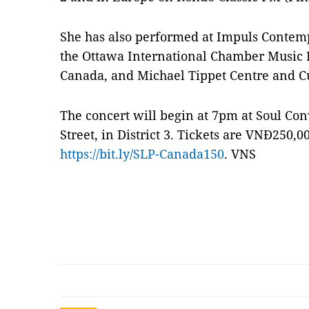
She has also performed at Impuls Contemp
the Ottawa International Chamber Music F
Canada, and Michael Tippet Centre and C
The concert will begin at 7pm at Soul Co
Street, in District 3. Tickets are VNĐ250,
https://bit.ly/SLP-Canada150
. VNS