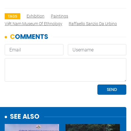
Exhibition
Paintings
TAGS
Việt Nam Museum Of Ethnology
Raffaello Sanzio Da Urbino
SEE ALSO