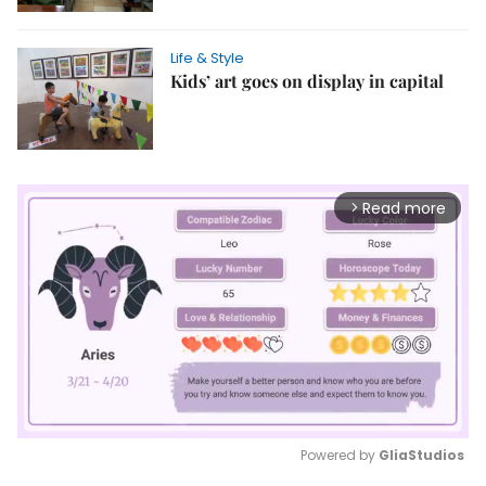
Life & Style
Kids’ art goes on display in capital
Read more
arrow_forward_ios
Powered by 
GliaStudios