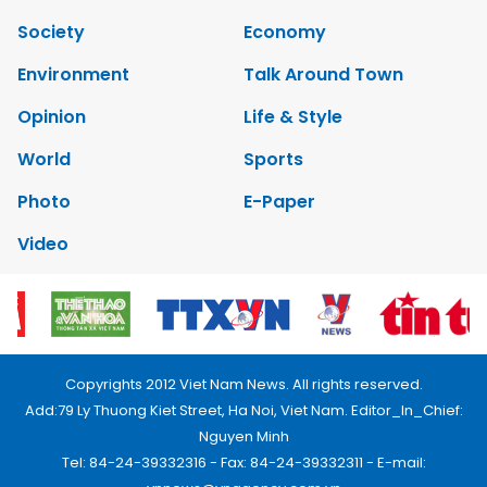
Society
Economy
Environment
Talk Around Town
Opinion
Life & Style
World
Sports
Photo
E-Paper
Video
Copyrights 2012 Viet Nam News. All rights reserved.
Add:79 Ly Thuong Kiet Street, Ha Noi, Viet Nam. Editor_In_Chief:
Nguyen Minh
Tel: 84-24-39332316 - Fax: 84-24-39332311 - E-mail: