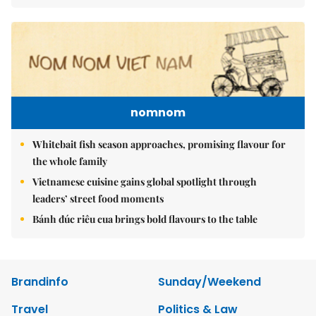
nomnom
Whitebait fish season approaches, promising flavour for
the whole family
Vietnamese cuisine gains global spotlight through
leaders’ street food moments
Bánh đúc riêu cua brings bold flavours to the table
Brandinfo
Sunday/Weekend
Travel
Politics & Law