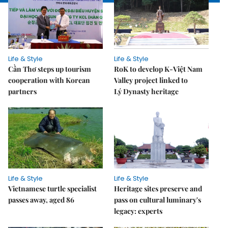
Life & Style
Life & Style
Cần Thơ steps up tourism
RoK to develop K-Việt Nam
cooperation with Korean
Valley project linked to
partners
Lý Dynasty heritage
Life & Style
Life & Style
Vietnamese turtle specialist
Heritage sites preserve and
passes away, aged 86
pass on cultural luminary's
legacy: experts