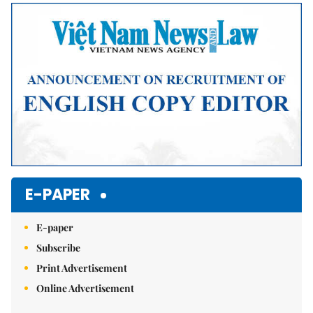
Mute
E-PAPER
E-paper
Subscribe
Print Advertisement
Online Advertisement