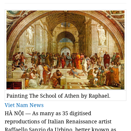
Painting The School of Athen by Raphael.
Viet Nam News
HÀ NỘI — As many as 35 digitised
reproductions of Italian Renaissance artist
Raffaello Sanzio da Urbino, better known as