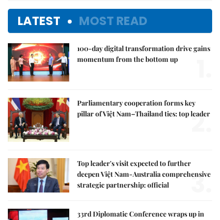
LATEST
MOST READ
100-day digital transformation drive gains
1.
momentum from the bottom up
Parliamentary cooperation forms key
2.
pillar of Việt Nam–Thailand ties: top leader
Top leader's visit expected to further
3.
deepen Việt Nam-Australia comprehensive
strategic partnership: official
33rd Diplomatic Conference wraps up in