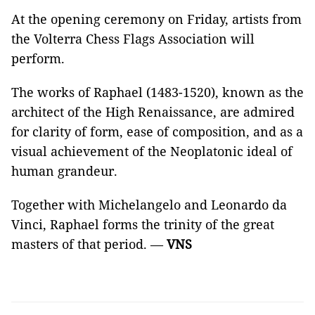
At the opening ceremony on Friday, artists from
the Volterra Chess Flags Association will
perform.
The works of Raphael (1483-1520), known as the
architect of the High Renaissance, are admired
for clarity of form, ease of composition, and as a
visual achievement of the Neoplatonic ideal of
human grandeur.
Together with Michelangelo and Leonardo da
Vinci, Raphael forms the trinity of the great
masters of that period. —
VNS