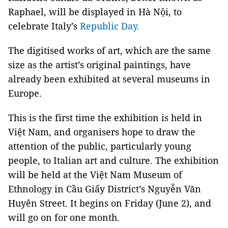
Raphael, will be displayed in Hà Nội, to
celebrate Italy’s
Republic Day.
The digitised works of art, which are the same
size as the artist’s original paintings, have
already been exhibited at several museums in
Europe.
This is the first time the exhibition is held in
Việt Nam, and organisers hope to draw the
attention of the public, particularly young
people, to Italian art and culture. The exhibition
will be held at the Việt Nam Museum of
Ethnology in Cầu Giấy District’s Nguyễn Văn
Huyên Street. It begins on Friday (June 2), and
will go on for one month.