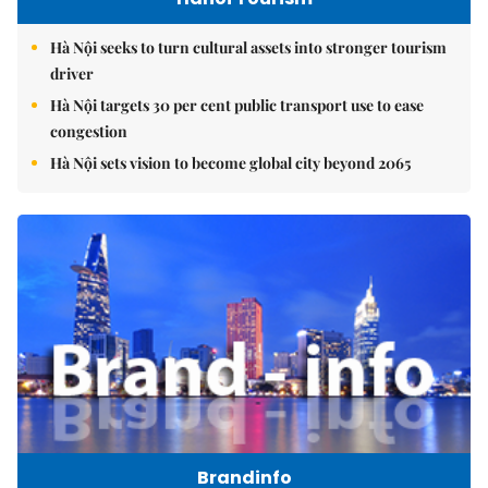
Hà Nội seeks to turn cultural assets into stronger tourism
driver
Hà Nội targets 30 per cent public transport use to ease
congestion
Hà Nội sets vision to become global city beyond 2065
Brandinfo