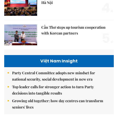
4.
Hà Nội
Cần Thơ steps up tourism cooperation
5.
with Korean partners
Việt Nam Insight
Party Central Committee adopts new mindset for
national security, social development in new era
Top leader calls for stronger action to turn Party
decisions into tangible results
Growing old together: how day centres can transform
seniors' lives