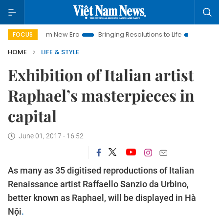
t Nam New Era
Bringing Resolutions to Life
Hanoi Investmen
FOCUS
HOME
LIFE & STYLE
Exhibition of Italian artist
Raphael’s masterpieces in
capital
June 01, 2017 - 16:52
As many as 35 digitised reproductions of Italian
Renaissance artist Raffaello Sanzio da Urbino,
better known as Raphael, will be displayed in Hà
Nội
.