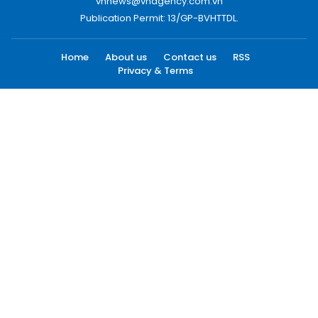
vnnews@vnagency.com.vn
Publication Permit: 13/GP-BVHTTDL.
Home
About us
Contact us
RSS
Privacy & Terms