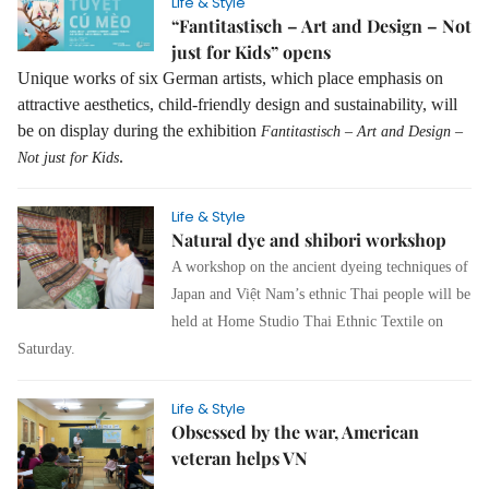
Life & Style
“Fantitastisch – Art and Design – Not
just for Kids” opens
Unique works of six German artists, which place emphasis on
attractive aesthetics, child-friendly design and sustainability, will
be on display during the exhibition
Fantitastisch – Art and Design –
.
Not just for Kids
Life & Style
Natural dye and shibori workshop
A workshop on the ancient dyeing techniques of
Japan and Việt Nam’s ethnic Thai people will be
held at Home Studio Thai Ethnic Textile on
Saturday.
Life & Style
Obsessed by the war, American
veteran helps VN