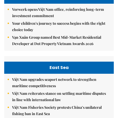
Vorwerk opens Việt Nam office, reinforcing long-term
investment commitment
Your children's journey to success begins with the right
choice today
Vạn Xuân Group named Best Mid-Market Residential
Developer at Dot Property Vietnam Awards 2026
East Sea
Việt Nam upgrades seaport network to strengthen
maritime competitiveness
Việt Nam reiterates stance on settling maritime disputes
in line with international law
Việt Nam Fisheries Society protests China’s unilateral
fishing ban in East Sea