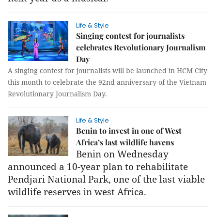
Life & Style
Singing contest for journalists
celebrates Revolutionary Journalism
Day
A singing contest for journalists will be launched in HCM City
this month to celebrate the 92nd anniversary of the Vietnam
Revolutionary Journalism Day.
Life & Style
Benin to invest in one of West
Africa’s last wildlife havens
Benin on Wednesday
announced a 10-year plan to rehabilitate
Pendjari National Park, one of the last viable
wildlife reserves in west Africa.