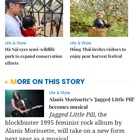
Life & Style
Life & Style
Hà Nội eyes semi-wildlife
Hồng Thái invites visitors to
park to expand conservation
enjoy pear harvest festival
efforts
MORE ON THIS STORY
Life & Style
Alanis Morissette’s ’Jagged Little Pill’
becomes musical
Jagged Little Pill
, the
blockbuster 1995 feminist rock album by
Alanis Morissette, will take on a new form
next year as a musical.