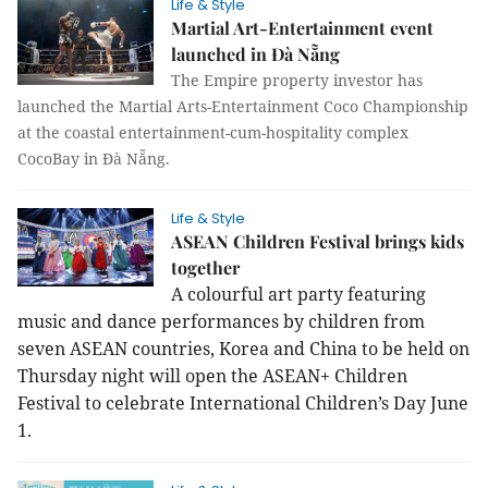
Life & Style
Martial Art-Entertainment event
launched in Đà Nẵng
The Empire property investor has
launched the Martial Arts-Entertainment Coco Championship
at the coastal entertainment-cum-hospitality complex
CocoBay in Đà Nẵng.
Life & Style
ASEAN Children Festival brings kids
together
A colourful art party featuring
music and dance performances by children from
seven ASEAN countries, Korea and China to be held on
Thursday night will open the ASEAN+ Children
Festival to celebrate International Children’s Day June
1.