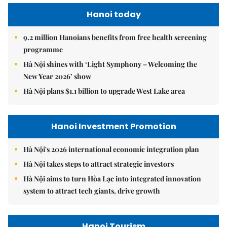
Hanoi today
9.2 million Hanoians benefits from free health screening
programme
Hà Nội shines with ‘Light Symphony – Welcoming the
New Year 2026’ show
Hà Nội plans $1.1 billion to upgrade West Lake area
Hanoi Investment Promotion
Hà Nội's 2026 international economic integration plan
Hà Nội takes steps to attract strategic investors
Hà Nội aims to turn Hòa Lạc into integrated innovation
system to attract tech giants, drive growth
Hanoi Tourism