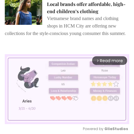
Local brands offer affordable, high-
end children’s clothing
Vietnamese brand names and clothing
shops in HCM City are offering new
collections for the style-conscious young consumer this summer.
Read more
arrow_forward_ios
Powered by 
GliaStudios