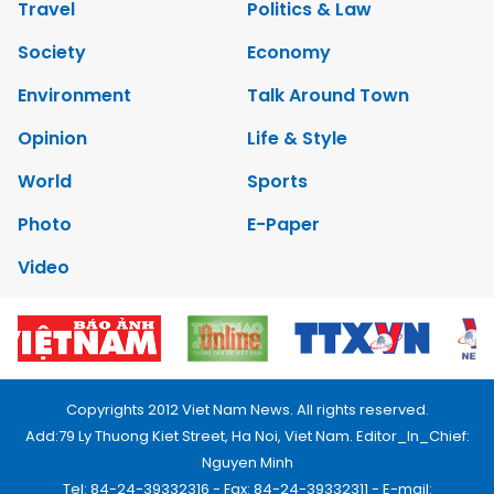
Travel
Politics & Law
Society
Economy
Environment
Talk Around Town
Opinion
Life & Style
World
Sports
Photo
E-Paper
Video
Copyrights 2012 Viet Nam News. All rights reserved.
Add:79 Ly Thuong Kiet Street, Ha Noi, Viet Nam. Editor_In_Chief:
Nguyen Minh
Tel: 84-24-39332316 - Fax: 84-24-39332311 - E-mail: