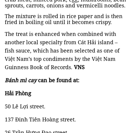
sprouts, carrots, onions and vermicelli noodles.
The mixture is rolled in rice paper and is then
fried in boiling oil until it becomes crispy.
The treat is enhanced when combined with
another local specialty from Cát Hải island –
fish sauce, which has been selected as one of
Việt Nam’s top condiments by the Việt Nam
Guinness Book of Records.
VNS
Bánh mì cay
can be found at:
Hải Phòng
50 Lê Lợi street.
137 Đinh Tiên Hoàng street.
26 Trần Hưng Đạo street.