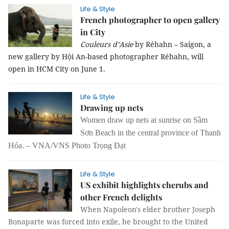
Life & Style
French photographer to open gallery
in City
Couleurs d’Asie
by Réhahn – Saigon, a
new gallery by Hội An-based photographer Réhahn, will
open in HCM City on June 1.
Life & Style
Drawing up nets
Women draw up nets at sunrise on Sầm
Sơn Beach in the central province of Thanh
Hóa. – VNA/VNS Photo Trọng Đạt
Life & Style
US exhibit highlights cherubs and
other French delights
When Napoleon's elder brother Joseph
Bonaparte was forced into exile, he brought to the United