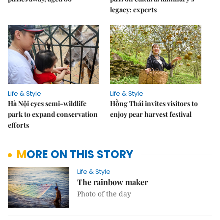
legacy: experts
Life & Style
Life & Style
Hà Nội eyes semi-wildlife
Hồng Thái invites visitors to
park to expand conservation
enjoy pear harvest festival
efforts
MORE ON THIS STORY
Life & Style
The rainbow maker
Photo of the day