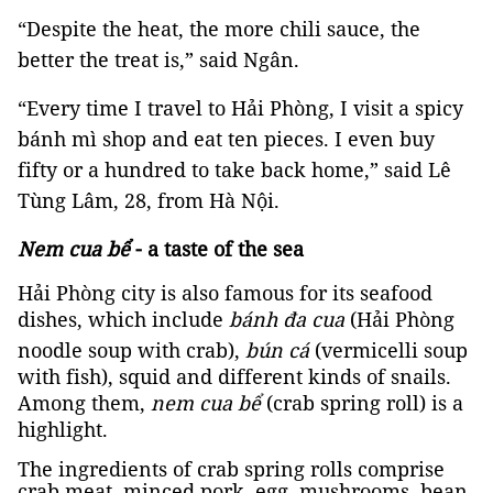
“Despite the heat, the more chili sauce, the
better the treat is,” said Ngân.
“Every time I travel to Hải Phòng, I visit a spicy
bánh mì shop and eat ten pieces. I even buy
fifty or a hundred to take back home,” said Lê
Tùng Lâm, 28, from Hà Nội.
Nem cua bể
- a taste of the sea
Hải Phòng city is also famous for its seafood
dishes, which include
bánh đa cua
(Hải Phòng
noodle soup with crab),
bún cá
(vermicelli soup
with fish), squid and different kinds of snails.
Among them,
nem cua bể
(crab spring roll) is a
highlight.
The ingredients of crab spring rolls comprise
crab meat, minced pork, egg, mushrooms, bean