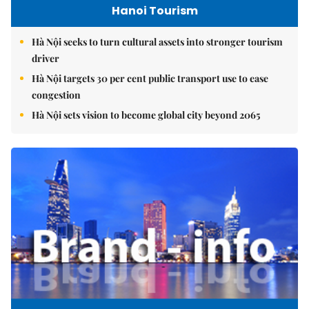
Hanoi Tourism
Hà Nội seeks to turn cultural assets into stronger tourism
driver
Hà Nội targets 30 per cent public transport use to ease
congestion
Hà Nội sets vision to become global city beyond 2065