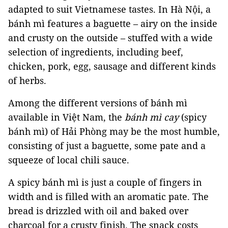
adapted to suit Vietnamese tastes. In Hà Nội, a
bánh mì features a baguette – airy on the inside
and crusty on the outside – stuffed with a wide
selection of ingredients, including beef,
chicken, pork, egg, sausage and different kinds
of herbs.
Among the different versions of bánh mì
available in Việt Nam, the
bánh mì cay
(spicy
bánh mì) of Hải Phòng may be the most humble,
consisting of just a baguette, some pate and a
squeeze of local chili sauce.
A spicy bánh mì is just a couple of fingers in
width and is filled with an aromatic pate. The
bread is drizzled with oil and baked over
charcoal for a crusty finish. The snack costs