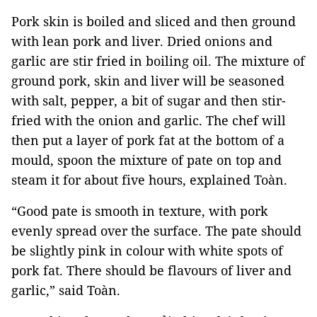
Pork skin is boiled and sliced and then ground
with lean pork and liver. Dried onions and
garlic are stir fried in boiling oil. The mixture of
ground pork, skin and liver will be seasoned
with salt, pepper, a bit of sugar and then stir-
fried with the onion and garlic. The chef will
then put a layer of pork fat at the bottom of a
mould, spoon the mixture of pate on top and
steam it for about five hours, explained Toàn.
“Good pate is smooth in texture, with pork
evenly spread over the surface. The pate should
be slightly pink in colour with white spots of
pork fat. There should be flavours of liver and
garlic,” said Toàn.