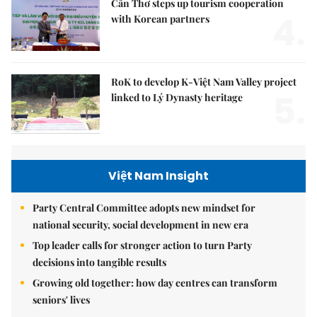
Cần Thơ steps up tourism cooperation
4.
with Korean partners
RoK to develop K-Việt Nam Valley project
5.
linked to Lý Dynasty heritage
Việt Nam Insight
Party Central Committee adopts new mindset for
national security, social development in new era
Top leader calls for stronger action to turn Party
decisions into tangible results
Growing old together: how day centres can transform
seniors' lives