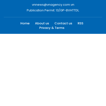
vnnews@vnagency.com.vn
Publication Permit: 13/GP-BVHTTDL.
Home
About us
Contact us
RSS
Privacy & Terms