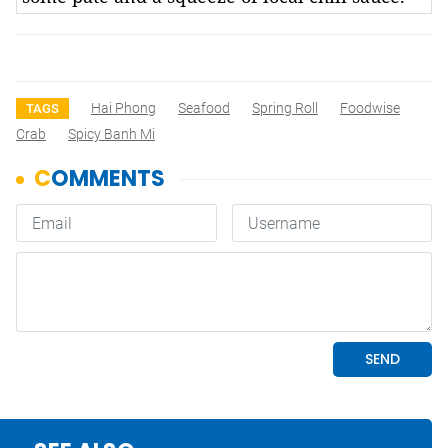
Hai Phong
Seafood
Spring Roll
Foodwise
TAGS
Crab
Spicy Banh Mi