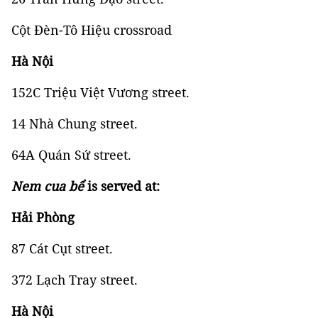
Cột Đèn-Tô Hiệu crossroad
Hà Nội
152C Triệu Việt Vương street.
14 Nhà Chung street.
64A Quán Sứ street.
Nem cua bể
is served at:
Hải Phòng
87 Cát Cụt street.
372 Lạch Tray street.
Hà Nội