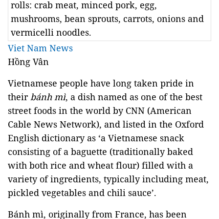
rolls: crab meat, minced pork, egg,
mushrooms, bean sprouts, carrots, onions and
vermicelli noodles.
Viet Nam News
Hồng Vân
Vietnamese people have long taken pride in
their
bánh mì
, a dish named as one of the best
street foods in the world by CNN (American
Cable News Network), and listed in the Oxford
English dictionary as ‘a Vietnamese snack
consisting of a baguette (traditionally baked
with both rice and wheat flour) filled with a
variety of ingredients, typically including meat,
pickled vegetables and chili sauce’.
Bánh mì, originally from France, has been