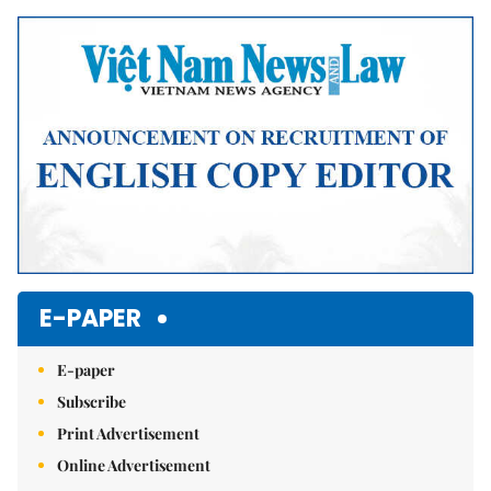
Mute
E-PAPER
E-paper
Subscribe
Print Advertisement
Online Advertisement