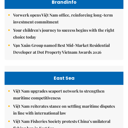
Brandinfo
Vorwerk opens Việt Nam office, reinforcing long-term
investment commitment
Your children's journey to success begins with the right
choice today
Vạn Xuân Group named Best Mid-Market Residential
Developer at Dot Property Vietnam Awards 2026
East Sea
Việt Nam upgrades seaport network to strengthen
maritime competitiveness
Việt Nam reiterates stance on settling maritime disputes
in line with international law
Việt Nam Fisheries Society protests China’s unilateral