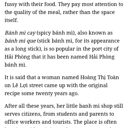
fussy with their food. They pay most attention to
the quality of the meal, rather than the space
itself.
Bánh mì cay
(spicy bánh mì), also known as
bánh mì que
(stick bánh mì, for its appearance
as a long stick), is so popular in the port city of
Hải Phòng that it has been named Hải Phòng
bánh mì.
It is said that a woman named Hoàng Thị Toàn
on Lê Lợi street came up with the original
recipe some twenty years ago.
After all these years, her little banh mi shop still
serves citizens, from students and parents to
office workers and tourists. The place is often