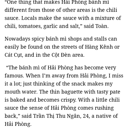
“One thing that makes Hải Phòng bánh mì
different from those of other areas is the chili
sauce. Locals make the sauce with a mixture of
chili, tomatoes, garlic and salt,” said Toàn.
Nowadays spicy bánh mì shops and stalls can
easily be found on the streets of Hàng Kênh or
Cát Cụt, and in the Cột Đèn area.
“The bánh mì of Hải Phòng has become very
famous. When I’m away from Hải Phòng, I miss
it a lot; just thinking of the snack makes my
mouth water. The thin baguette with tasty pate
is baked and becomes crispy. With a little chili
sauce the sense of Hải Phòng comes rushing
back,” said Trần Thị Thu Ngân, 24, a native of
Hải Phòng.