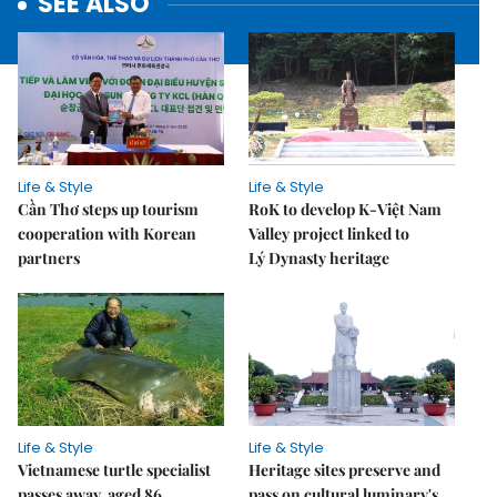
SEE ALSO
Life & Style
Life & Style
Cần Thơ steps up tourism
RoK to develop K-Việt Nam
cooperation with Korean
Valley project linked to
partners
Lý Dynasty heritage
Life & Style
Life & Style
Vietnamese turtle specialist
Heritage sites preserve and
passes away, aged 86
pass on cultural luminary's