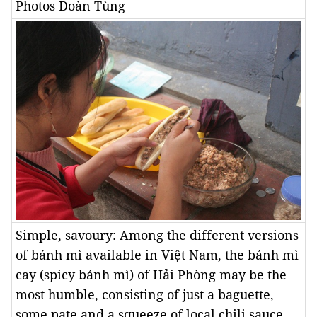
Photos Đoàn Tùng
Simple, savoury: Among the different versions
of bánh mì available in Việt Nam, the bánh mì
cay (spicy bánh mì) of Hải Phòng may be the
most humble, consisting of just a baguette,
some pate and a squeeze of local chili sauce.