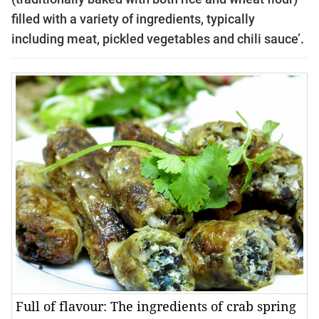
filled with a variety of ingredients, typically
including meat, pickled vegetables and chili sauce’.
Full of flavour: The ingredients of crab spring