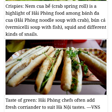
Crispies: Nem cua bể (crab spring roll) is a
highlight of Hải Phòng food among bánh đa
cua (Hải Phòng noodle soup with crab), bún cá
(vermicelli soup with fish), squid and different
kinds of snails.
Taste of green: Hải Phòng chefs often add
fresh corriander to suit Hà Nội tastes. —VNS