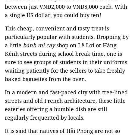
between just VNĐ2,000 to VNĐ5,000 each. With
a single US dollar, you could buy ten!
This cheap, convenient and tasty treat is
particularly popular with students. Dropping by
a little
bánh mì cay
shop on Lê Lợi or Hàng
Kênh streets during school break time, one is
sure to see groups of students in their uniforms
waiting patiently for the sellers to take freshly
baked baguettes from the oven.
In a modern and fast-paced city with tree-lined
streets and old French architecture, these little
eateries offering a humble dish are still
regularly frequented by locals.
It is said that natives of Hải Phòng are not so