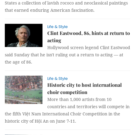
States a collection of lavish rococo and neoclassical paintings
that earned enduring American fascination.
Life & Style
Clint Eastwood, 86, hints at return to
acting
Hollywood screen legend Clint Eastwood
said Sunday that he isn't ruling out a return to acting — at
the age of 86.
Life & Style
Historic city to host international
choir competition
More than 1,000 artists from 10
countries and territories will compete in
the fifth Việt Nam International Choir Competition in the
historic city of Hội An on June 7-11.