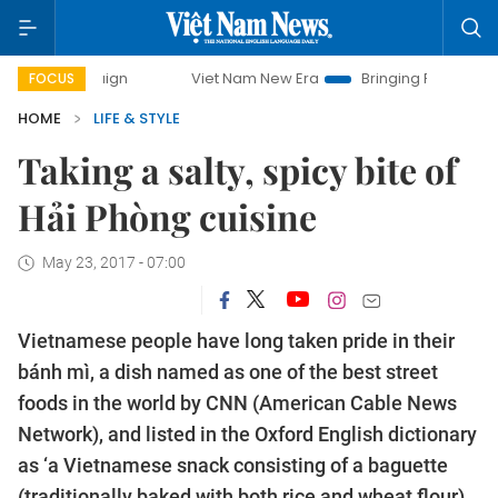
Viet Nam New Era
Bringing Resolutions to Life
H
FOCUS
HOME
LIFE & STYLE
Taking a salty, spicy bite of
Hải Phòng cuisine
May 23, 2017 - 07:00
Vietnamese people have long taken pride in their
bánh mì, a dish named as one of the best street
foods in the world by CNN (American Cable News
Network), and listed in the Oxford English dictionary
as ‘a Vietnamese snack consisting of a baguette
(traditionally baked with both rice and wheat flour)