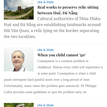
Life & Style
Real works to preserve relic sitting
between Huế, Đà Nẵng
Cultural authorities of Thừa Thiên- 
Huế and Đà Nẵng are establishing landmarks around 
Hải Vân Quan, a relic lying on the border separating 
the two localities.
Life & Style
When you child cannot ’go’
Constipation is a common problem in
childhood. Almost every child will experience it
at some point. Constipation is when a child
passes infrequent hard painful stools over a long period of time.
Unfortunately, many times this problem goes unnoticed. Dr Philippe
Collin provides some guidelines to spot the problem early on:
Life & Style