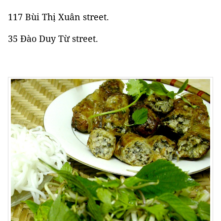
117 Bùi Thị Xuân street.
35 Đào Duy Từ street.