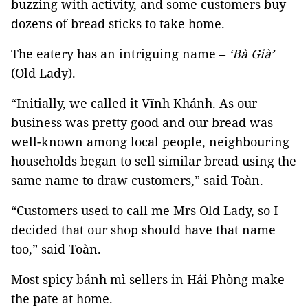
buzzing with activity, and some customers buy
dozens of bread sticks to take home.
The eatery has an intriguing name –
‘Bà Già’
(Old Lady).
“Initially, we called it Vĩnh Khánh. As our
business was pretty good and our bread was
well-known among local people, neighbouring
households began to sell similar bread using the
same name to draw customers,” said Toàn.
“Customers used to call me Mrs Old Lady, so I
decided that our shop should have that name
too,” said Toàn.
Most spicy bánh mì sellers in Hải Phòng make
the pate at home.