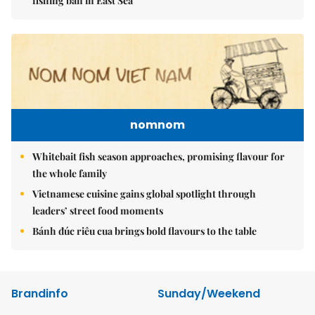
fishing ban in East Sea
nomnom
Whitebait fish season approaches, promising flavour for
the whole family
Vietnamese cuisine gains global spotlight through
leaders’ street food moments
Bánh đúc riêu cua brings bold flavours to the table
Brandinfo
Sunday/Weekend