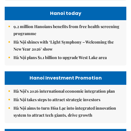
Hanoi today
9.2 million Hanoians benefits from free health screening
programme
Hà Nội shines with ‘Light Symphony – Welcoming the
New Year 2026’ show
Hà Nội plans $1.1 billion to upgrade West Lake area
Hanoi Investment Promotion
Hà Nội's 2026 international economic integration plan
Hà Nội takes steps to attract strategic investors
Hà Nội aims to turn Hòa Lạc into integrated innovation
system to attract tech giants, drive growth