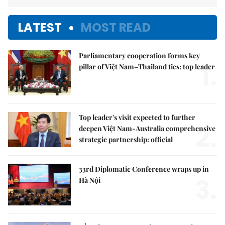
LATEST
MOST READ
Parliamentary cooperation forms key
1.
pillar of Việt Nam–Thailand ties: top leader
Top leader's visit expected to further
2.
deepen Việt Nam-Australia comprehensive
strategic partnership: official
33rd Diplomatic Conference wraps up in
3.
Hà Nội