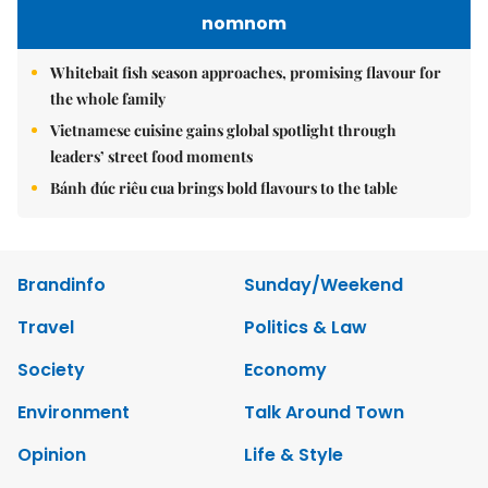
nomnom
Whitebait fish season approaches, promising flavour for
the whole family
Vietnamese cuisine gains global spotlight through
leaders’ street food moments
Bánh đúc riêu cua brings bold flavours to the table
Brandinfo
Sunday/Weekend
Travel
Politics & Law
Society
Economy
Environment
Talk Around Town
Opinion
Life & Style