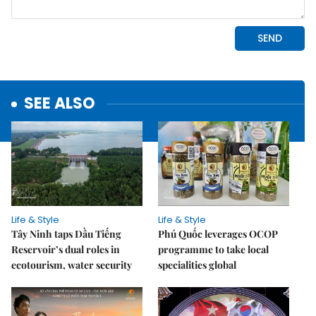
SEE ALSO
Life & Style
Life & Style
Tây Ninh taps Dầu Tiếng
Phú Quốc leverages OCOP
Reservoir’s dual roles in
programme to take local
ecotourism, water security
specialities global