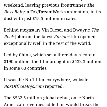
weekend, leaving previous frontrunner
The
Boss Baby
, a Fox/DreamWorks animation, in its
dust with just $15.5 million in sales.
Behind megastars Vin Diesel and Dwayne
The
Rock
Johnson, the latest
Furious
film opened
exceptionally well in the rest of the world.
Led by China, which set a three-day record of
$190 million, the film brought in $432.3 million
in some 60 countries.
It was the No 1 film everywhere, website
BoxOfficeMojo.com
reported.
The $532.5 million global debut, once North
American revenues added in, would break the