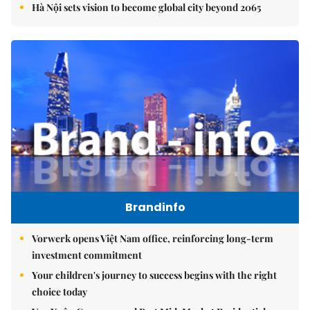
Hà Nội sets vision to become global city beyond 2065
Brandinfo
Vorwerk opens Việt Nam office, reinforcing long-term
investment commitment
Your children's journey to success begins with the right
choice today