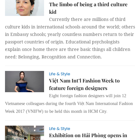
The limbo of being a third culture
kid
Currently there are millions of third
culture kids in international schools around the world; others
in Embassy schools; yearly countless numbers return to their
passport countries of origin. Educational psychologists
explain once home there are three basic things all children
need: Belonging, Recognition and Connection.
Life & Style
Việt Nam Int’l Fashion Week to
feature foreign designers
Eight foreign fashion designers will join 12
Vietnamese colleagues during the fourth Việt Nam International Fashion
Week 2017 (VNIFW) to be held this month in HCM City.
Life & Style
Exhibition on Hải Phòng opens in