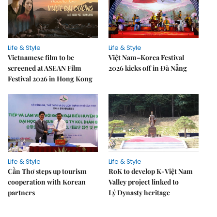
Life & Style
Life & Style
Vietnamese film to be
Việt Nam–Korea Festival
screened at ASEAN Film
2026 kicks off in Đà Nẵng
Festival 2026 in Hong Kong
Life & Style
Life & Style
Cần Thơ steps up tourism
RoK to develop K-Việt Nam
cooperation with Korean
Valley project linked to
partners
Lý Dynasty heritage