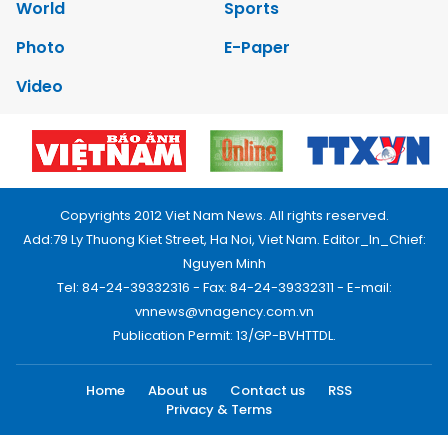
World
Sports
Photo
E-Paper
Video
Copyrights 2012 Viet Nam News. All rights reserved.
Add:79 Ly Thuong Kiet Street, Ha Noi, Viet Nam. Editor_In_Chief:
Nguyen Minh
Tel: 84-24-39332316 - Fax: 84-24-39332311 - E-mail:
vnnews@vnagency.com.vn
Publication Permit: 13/GP-BVHTTDL.
Home
About us
Contact us
RSS
Privacy & Terms