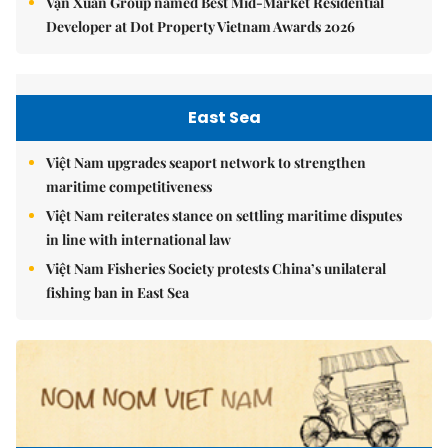
Vạn Xuân Group named Best Mid-Market Residential
Developer at Dot Property Vietnam Awards 2026
East Sea
Việt Nam upgrades seaport network to strengthen
maritime competitiveness
Việt Nam reiterates stance on settling maritime disputes
in line with international law
Việt Nam Fisheries Society protests China’s unilateral
fishing ban in East Sea