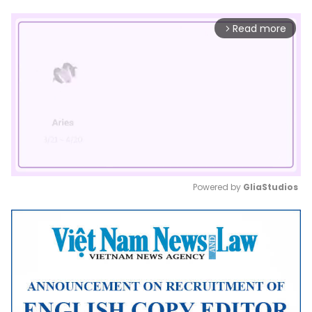
Read more
arrow_forward_ios
Powered by 
GliaStudios
Mute