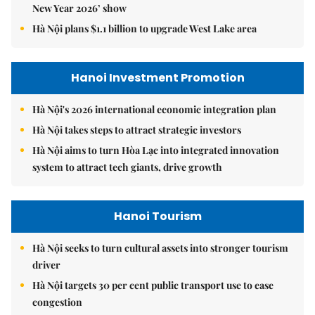
New Year 2026’ show
Hà Nội plans $1.1 billion to upgrade West Lake area
Hanoi Investment Promotion
Hà Nội's 2026 international economic integration plan
Hà Nội takes steps to attract strategic investors
Hà Nội aims to turn Hòa Lạc into integrated innovation
system to attract tech giants, drive growth
Hanoi Tourism
Hà Nội seeks to turn cultural assets into stronger tourism
driver
Hà Nội targets 30 per cent public transport use to ease
congestion