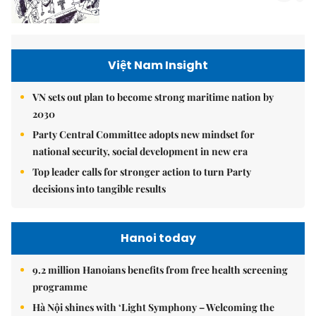
Việt Nam Insight
VN sets out plan to become strong maritime nation by
2030
Party Central Committee adopts new mindset for
national security, social development in new era
Top leader calls for stronger action to turn Party
decisions into tangible results
Hanoi today
9.2 million Hanoians benefits from free health screening
programme
Hà Nội shines with ‘Light Symphony – Welcoming the