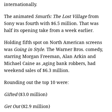
internationally.
The animated
Smurfs: The Lost Village
from
Sony was fourth with $6.5 million. That was
half its opening take from a week earlier.
Holding fifth spot on North American screens
was
Going in Style
. The Warner Bros. comedy,
starring Morgan Freeman, Alan Arkin and
Michael Caine as ,aging bank robbers, had
weekend sales of $6.3 million.
Rounding out the top 10 were:
Gifted
($3.0 million)
Get Out
($2.9 million)