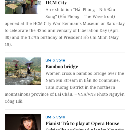
HCM City
An exhibition “Hải Phòng – Nơi Đầu
Sóng” (Hải Phòng – The Wavefront)
opened at the HCM City War Remnants Museum on Saturday
to celebrate the 42nd anniversary of Liberation Day (April
30) and the 127th birthday of President Hồ Chí Minh (May
19).
Life & Style
Bamboo bridge
Women cross a bamboo bridge over the
Nậm Mu Stream in Bản Bo Commune,
Tam Đường District in the northern
mountainous province of Lai Châu. – VNA/VNS Photo Nguyễn
Công Hải
Life & Style
Pianist Trà to play at Opera House