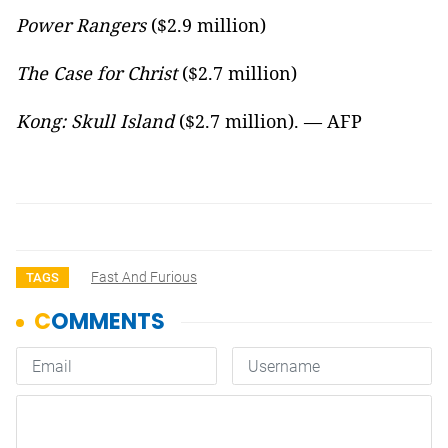
Power Rangers
($2.9 million)
The Case for Christ
($2.7 million)
Kong: Skull Island
($2.7 million). — AFP
Fast And Furious
TAGS