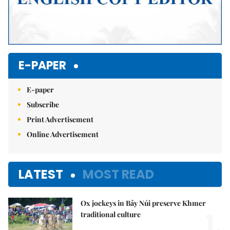
E-PAPER
E-paper
Subscribe
Print Advertisement
Online Advertisement
LATEST
MOST READ
Ox jockeys in Bảy Núi preserve Khmer
1.
traditional culture