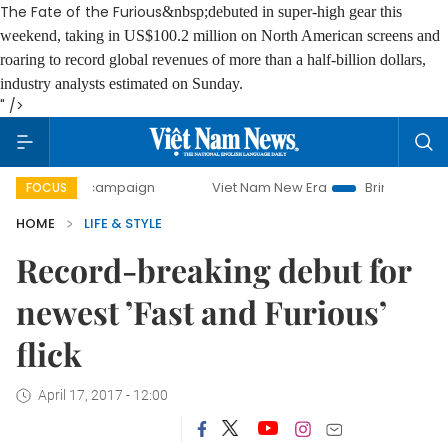
The Fate of the Furious
&nbsp;debuted in super-high gear this
weekend, taking in US$100.2 million on North American screens and
roaring to record global revenues of more than a half-billion dollars,
industry analysts estimated on Sunday.
" />
day campaign
Viet Nam New Era
Bringing Resolutions to 
FOCUS
HOME
LIFE & STYLE
Record-breaking debut for
newest ’Fast and Furious’
flick
April 17, 2017 - 12:00