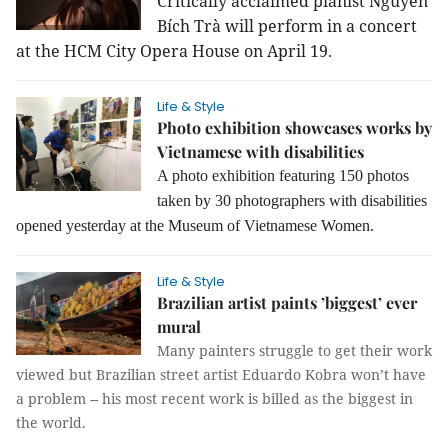
Critically acclaimed pianist Nguyễn
Bích Trà will perform in a concert
at the HCM City Opera House on April 19.
Life & Style
Photo exhibition showcases works by
Vietnamese with disabilities
A photo exhibition featuring 150 photos
taken by 30 photographers with disabilities
opened yesterday at the Museum of Vietnamese Women.
Life & Style
Brazilian artist paints ’biggest’ ever
mural
Many painters struggle to get their work
viewed but Brazilian street artist Eduardo Kobra won’t have
a problem -- his most recent work is billed as the biggest in
the world.