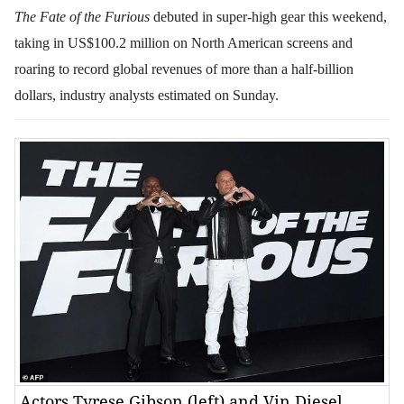
The Fate of the Furious
debuted in super-high gear this weekend,
taking in US$100.2 million on North American screens and
roaring to record global revenues of more than a half-billion
dollars, industry analysts estimated on Sunday.
Actors Tyrese Gibson (left) and Vin Diesel