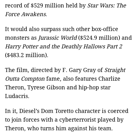
record of $529 million held by
Star Wars: The
Force Awakens
.
It would also surpass such other box-office
monsters as
Jurassic World
($524.9 million) and
Harry Potter and the Deathly Hallows Part 2
($483.2 million).
The film, directed by F. Gary Gray of
Straight
Outta Compton
fame, also features Charlize
Theron, Tyrese Gibson and hip-hop star
Ludacris.
In it, Diesel’s Dom Toretto character is coerced
to join forces with a cyberterrorist played by
Theron, who turns him against his team.