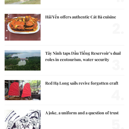
Hải Yến offers authentic Cát Bà cuisine
2.
Tây Ninh taps Dầu Tiếng Reservoir’s dual
3.
roles in ecotourism, water security
Red Hạ Long sails revive forgotten craft
4.
A joke, a uniform and a question of trust
5.