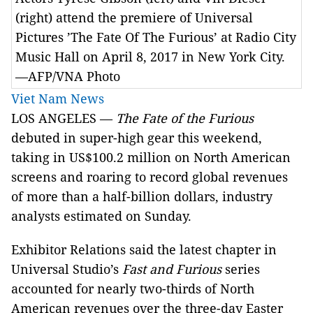
(right) attend the premiere of Universal
Pictures ’The Fate Of The Furious’ at Radio City
Music Hall on April 8, 2017 in New York City.
—AFP/VNA Photo
Viet Nam News
LOS ANGELES —
The Fate of the Furious
debuted in super-high gear this weekend,
taking in US$100.2 million on North American
screens and roaring to record global revenues
of more than a half-billion dollars, industry
analysts estimated on Sunday.
Exhibitor Relations said the latest chapter in
Universal Studio’s
Fast and Furious
series
accounted for nearly two-thirds of North
American revenues over the three-day Easter