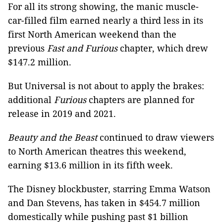
For all its strong showing, the manic muscle-
car-filled film earned nearly a third less in its
first North American weekend than the
previous
Fast and Furious
chapter, which drew
$147.2 million.
But Universal is not about to apply the brakes:
additional
Furious
chapters are planned for
release in 2019 and 2021.
Beauty and the Beast
continued to draw viewers
to North American theatres this weekend,
earning $13.6 million in its fifth week.
The Disney blockbuster, starring Emma Watson
and Dan Stevens, has taken in $454.7 million
domestically while pushing past $1 billion