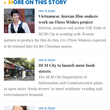
MORE ON THIS STORY
Life & Style
Vietnamese, Korean film-makers
work on Three Wishes project
Director, producer and actress Việt Trinh of
HCM City is working with Korean
partners to produce the film
(Three Wishes), expected
Ba Điều Ước
to be released later for the Christmas season.
Life & Style
HCM City to launch more book
streets
The HCM City Department of
Information and Communication plans
to open more “book streets” to meet residents’ reading and
entertainment demand.
Life & Style