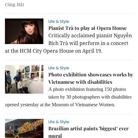
Công Hải
Life & Style
Pianist Trà to play at Opera House
Critically acclaimed pianist Nguyễn
Bích Trà will perform in a concert
at the HCM City Opera House on April 19.
Life & Style
Photo exhibition showcases works by
Vietnamese with disabilities
A photo exhibition featuring 150 photos
taken by 30 photographers with disabilities
opened yesterday at the Museum of Vietnamese Women.
Life & Style
Brazilian artist paints ’biggest’ ever
mural