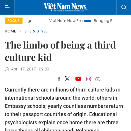
mpaign
Viet Nam New Era
Bringing Resolutions to Life
FOCUS
HOME
LIFE & STYLE
The limbo of being a third
culture kid
April 17, 2017 - 09:00
Currently there are millions of third culture kids in
international schools around the world; others in
Embassy schools; yearly countless numbers return
to their passport countries of origin. Educational
psychologists explain once home there are three
basic things all children need: Belonging,