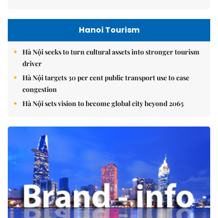
Hanoi Tourism
Hà Nội seeks to turn cultural assets into stronger tourism
driver
Hà Nội targets 30 per cent public transport use to ease
congestion
Hà Nội sets vision to become global city beyond 2065