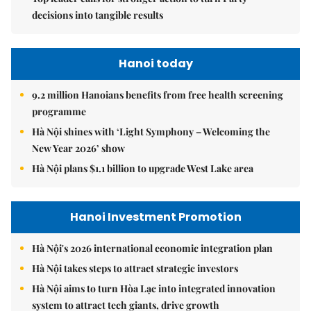
decisions into tangible results
Hanoi today
9.2 million Hanoians benefits from free health screening
programme
Hà Nội shines with ‘Light Symphony – Welcoming the
New Year 2026’ show
Hà Nội plans $1.1 billion to upgrade West Lake area
Hanoi Investment Promotion
Hà Nội's 2026 international economic integration plan
Hà Nội takes steps to attract strategic investors
Hà Nội aims to turn Hòa Lạc into integrated innovation
system to attract tech giants, drive growth