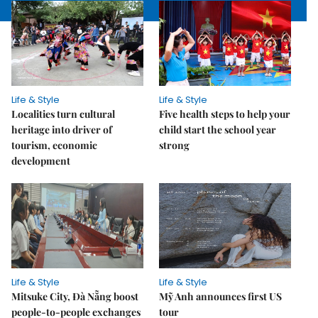
Life & Style
Life & Style
Localities turn cultural
Five health steps to help your
heritage into driver of
child start the school year
tourism, economic
strong
development
Life & Style
Life & Style
Mitsuke City, Đà Nẵng boost
Mỹ Anh announces first US
people-to-people exchanges
tour