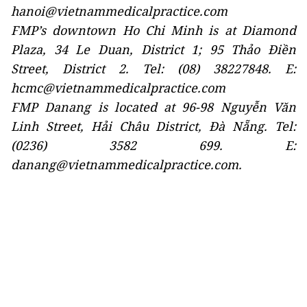
hanoi@vietnammedicalpractice.com
FMP’s downtown Ho Chi Minh is at Diamond
Plaza, 34 Le Duan, District 1; 95 Thảo Điền
Street, District 2. Tel: (08) 38227848. E:
hcmc@vietnammedicalpractice.com
FMP Danang is located at 96-98 Nguyễn Văn
Linh Street, Hải Châu District, Đà Nẵng. Tel:
(0236) 3582 699. E:
danang@vietnammedicalpractice.com.