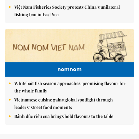
Việt Nam Fisheries Society protests China’s unilateral
fishing ban in East Sea
nomnom
Whitebait fish season approaches, promising flavour for
the whole family
Vietnamese cuisine gains global spotlight through
leaders’ street food moments
Bánh đúc riêu cua brings bold flavours to the table