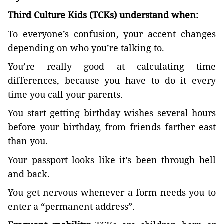
Third Culture Kids (TCKs) understand when:
To everyone’s confusion, your accent changes
depending on who you’re talking to.
You’re really good at calculating time
differences, because you have to do it every
time you call your parents.
You start getting birthday wishes several hours
before your birthday, from friends farther east
than you.
Your passport looks like it’s been through hell
and back.
You get nervous whenever a form needs you to
enter a “permanent address”.