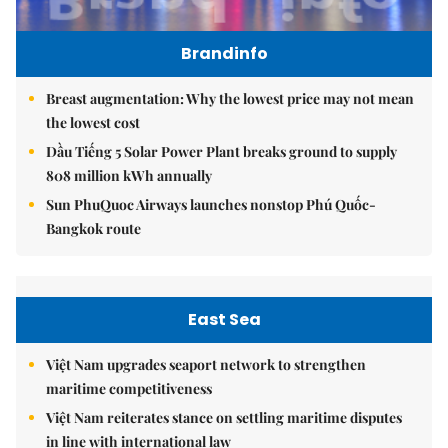
Brandinfo
Breast augmentation: Why the lowest price may not mean
the lowest cost
Dầu Tiếng 5 Solar Power Plant breaks ground to supply
808 million kWh annually
Sun PhuQuoc Airways launches nonstop Phú Quốc-
Bangkok route
East Sea
Việt Nam upgrades seaport network to strengthen
maritime competitiveness
Việt Nam reiterates stance on settling maritime disputes
in line with international law