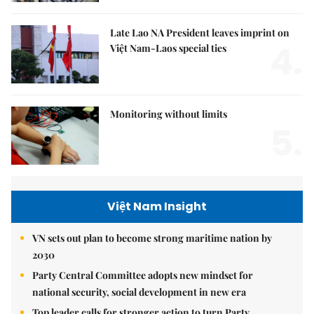
Late Lao NA President leaves imprint on
4.
Việt Nam-Laos special ties
Monitoring without limits
5.
Việt Nam Insight
VN sets out plan to become strong maritime nation by
2030
Party Central Committee adopts new mindset for
national security, social development in new era
Top leader calls for stronger action to turn Party