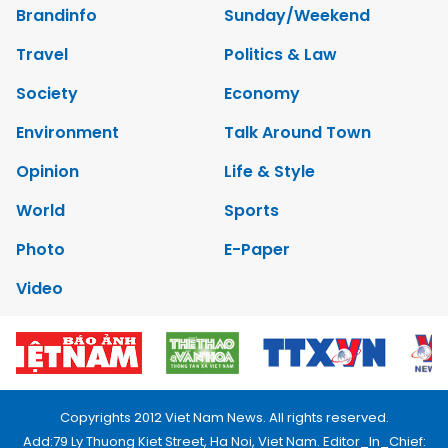
Brandinfo
Sunday/Weekend
Travel
Politics & Law
Society
Economy
Environment
Talk Around Town
Opinion
Life & Style
World
Sports
Photo
E-Paper
Video
Copyrights 2012 Viet Nam News. All rights reserved.
Add:79 Ly Thuong Kiet Street, Ha Noi, Viet Nam. Editor_In_Chief: