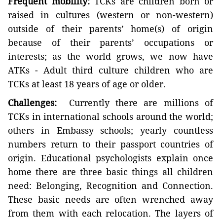
Frequent mobility:
TCKs are children born or
raised in cultures (western or non-western)
outside of their parents’ home(s) of origin
because of their parents’ occupations or
interests; as the world grows, we now have
ATKs - Adult third culture children who are
TCKs at least 18 years of age or older.
Challenges:
Currently there are millions of
TCKs in international schools around the world;
others in Embassy schools; yearly countless
numbers return to their passport countries of
origin. Educational psychologists explain once
home there are three basic things all children
need: Belonging, Recognition and Connection.
These basic needs are often wrenched away
from them with each relocation. The layers of