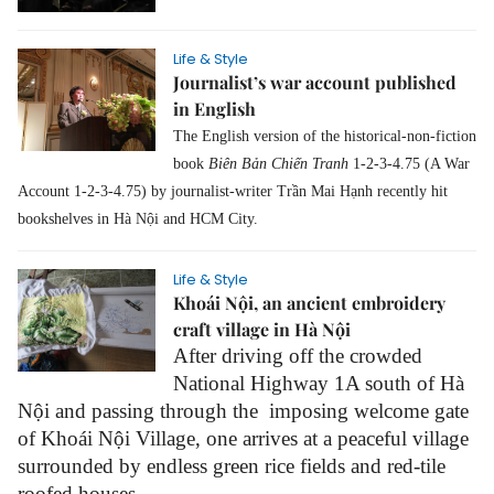
Life & Style
Journalist’s war account published
in English
The English version of the
historical-non-fiction
book
Biên Bản Chiến Tranh
1-2-3-4.75 (A War
Account 1-2-3-4.75) by journalist-writer Trần Mai Hạnh recently hit
bookshelves in Hà Nội and HCM City.
Life & Style
Khoái Nội, an ancient embroidery
craft village in Hà Nội
After driving off the crowded
National Highway 1A south of Hà
Nội and passing through the imposing welcome gate
of Khoái Nội Village, one arrives at a peaceful village
surrounded by endless green rice fields and red-tile
roofed houses.