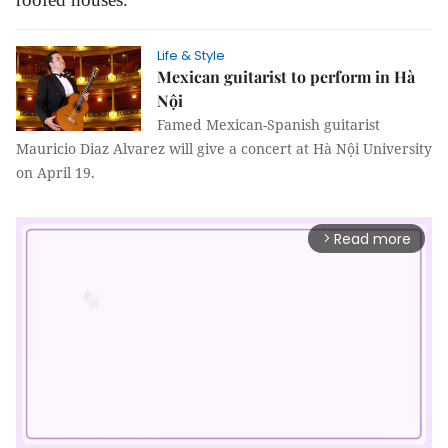
Life & Style
Mexican guitarist to perform in Hà
Nội
Famed Mexican-Spanish guitarist
Mauricio Diaz Alvarez will give a concert at Hà Nội University
on April 19.
Read more
arrow_forward_ios