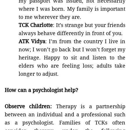
my passport was issued, not necessarily
where I was born. My family is important
to me wherever they are.
TCK Charlotte
: It’s strange but your friends
always behave differently in front of you.
ATK Vidya
: I’m from the country I live in
now; I won’t go back but I won’t forget my
heritage. Happy to sit and listen to the
elders who are feeling loss; adults take
longer to adjust.
How can a psychologist help?
Observe children:
Therapy is a partnership
between an individual and a professional such
as a psychologist. Families of TCKs often