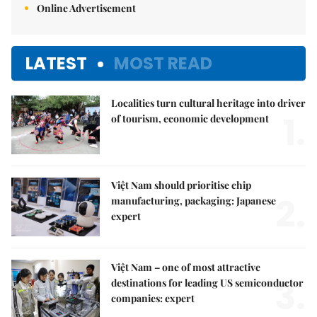
Online Advertisement
LATEST
MOST READ
Localities turn cultural heritage into driver
1.
of tourism, economic development
Việt Nam should prioritise chip
2.
manufacturing, packaging: Japanese
expert
Việt Nam – one of most attractive
3.
destinations for leading US semiconductor
companies: expert