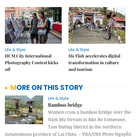
Life & Style
Life & Style
HCM City International
Hà Tĩnh accelerates digital
Photography Contest kicks
transformation in culture
off
and tourism
MORE ON THIS STORY
Life & Style
Bamboo bridge
Women cross a bamboo bridge over the
Nậm Mu Stream in Bản Bo Commune,
Tam Đường District in the northern
mountainous province of Lai Châu. – VNA/VNS Photo Nguyễn