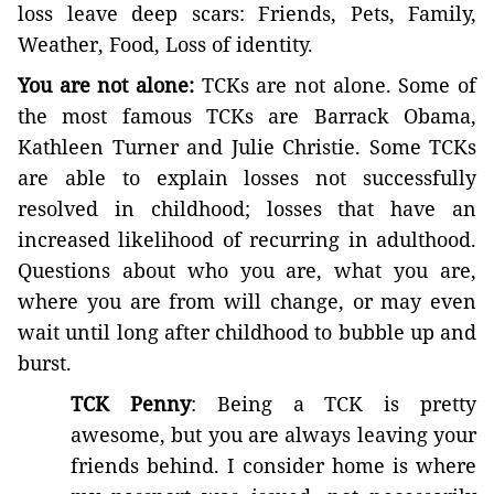
loss leave deep scars: Friends, Pets, Family,
Weather, Food, Loss of identity.
You are not alone:
TCKs are not alone. Some of
the most famous TCKs are Barrack Obama,
Kathleen Turner and Julie Christie. Some TCKs
are able to explain losses not successfully
resolved in childhood; losses that have an
increased likelihood of recurring in adulthood.
Questions about who you are, what you are,
where you are from will change, or may even
wait until long after childhood to bubble up and
burst.
TCK Penny
: Being a TCK is pretty
awesome, but you are always leaving your
friends behind. I consider home is where