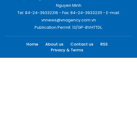
Nguyen Minh
Tel: 84-24-39332316 - Fax: 84-24-39332311 - E-mail:
vnnews@vnagency.com.vn
Publication Permit: 13/GP-BVHTTDL.
Home
About us
Contact us
RSS
Privacy & Terms