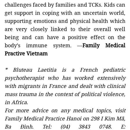
challenges faced by families and TCKs. Kids can
get support in coping with an uncertain world,
supporting emotions and physical health which
are very closely linked to their overall well
being and can have a positive effect on the
body’s immune system. —
Family Medical
Practive Vietnam
* Bluteau Laetitia is a French pediatric
psychotherapist who has worked extensively
with migrants in France and dealt with clinical
mass trauma in the context of political violence,
in Africa.
For more advice on any medical topics, visit
Family Medical Practice Hanoi on 298 I Kim Mã,
Ba Đình. Tel: (04) 3843 0748. E: