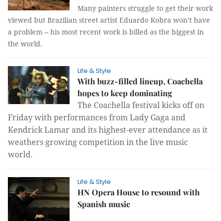
Many painters struggle to get their work
viewed but Brazilian street artist Eduardo Kobra won’t have
a problem -- his most recent work is billed as the biggest in
the world.
Life & Style
With buzz-filled lineup, Coachella
hopes to keep dominating
The Coachella festival kicks off on
Friday with performances from Lady Gaga and
Kendrick Lamar and its highest-ever attendance as it
weathers growing competition in the live music
world.
Life & Style
HN Opera House to resound with
Spanish music