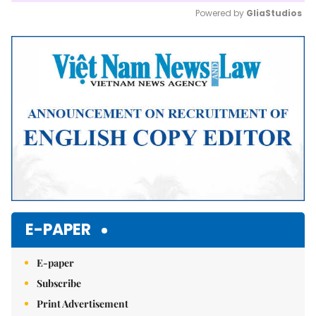
Powered by 
GliaStudios
Mute
E-PAPER
E-paper
Subscribe
Print Advertisement