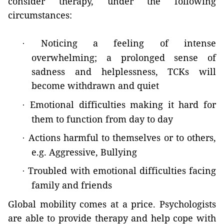
consider therapy, under the following
circumstances:
Noticing a feeling of intense
·
overwhelming; a prolonged sense of
sadness and helplessness, TCKs will
become withdrawn and quiet
Emotional difficulties making it hard for
·
them to function from day to day
Actions harmful to themselves or to others,
·
e.g. Aggressive, Bullying
Troubled with emotional difficulties facing
·
family and friends
Global mobility comes at a price. Psychologists
are able to provide therapy and help cope with