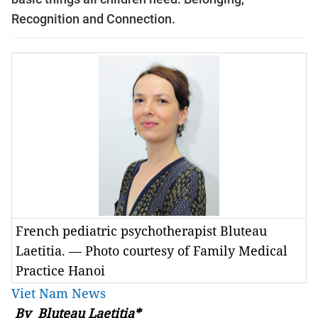
Recognition and Connection.
French pediatric psychotherapist Bluteau
Laetitia. — Photo courtesy of Family Medical
Practice Hanoi
Viet Nam News
By Bluteau Laetitia*