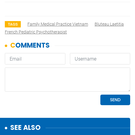
Family Medical Practice Vietnam
Bluteau Laetitia
TAGS
French Pediatric Psychotherapist
SEE ALSO