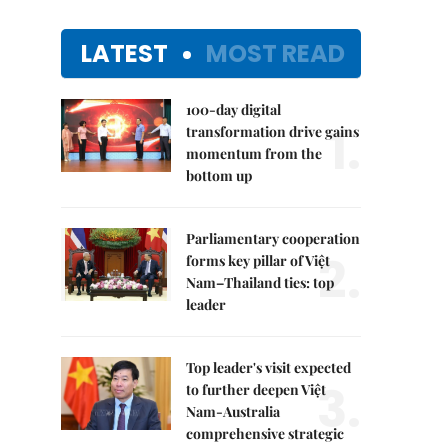
LATEST
MOST READ
100-day digital
1.
transformation drive gains
momentum from the
bottom up
Parliamentary cooperation
2.
forms key pillar of Việt
Nam–Thailand ties: top
leader
Top leader's visit expected
3.
to further deepen Việt
Nam-Australia
comprehensive strategic