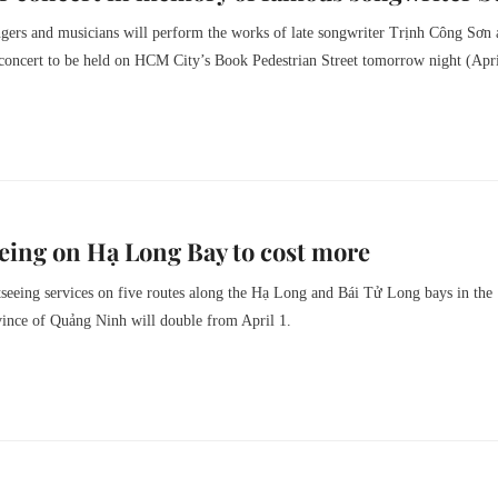
gers and musicians will perform the works of late songwriter Trịnh Công Sơn 
 concert to be held on HCM City’s Book Pedestrian Street tomorrow night (Apri
eing on Hạ Long Bay to cost more
tseeing services on five routes along the Hạ Long and Bái Tử Long bays in the
vince of Quảng Ninh will double from April 1.