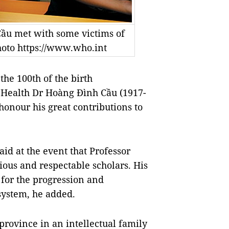
Cầu met with some victims of
hoto https://www.who.int
he 100th of the birth
 Health Dr Hoàng Đình Cầu (1917-
onour his great contributions to
id at the event that Professor
ous and respectable scholars. His
 for the progression and
system, he added.
rovince in an intellectual family