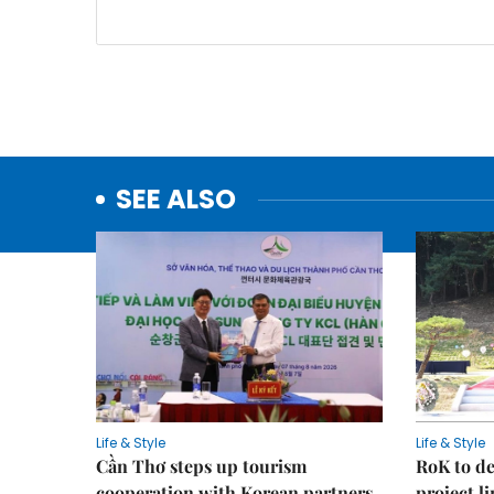
SEE ALSO
Life & Style
Life & Style
Cần Thơ steps up tourism
RoK to de
cooperation with Korean partners
project l