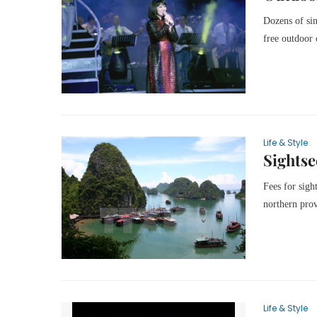
Dozens of sin
free outdoor
Life & Style
Sightse
Fees for sigh
northern pro
Life & Style