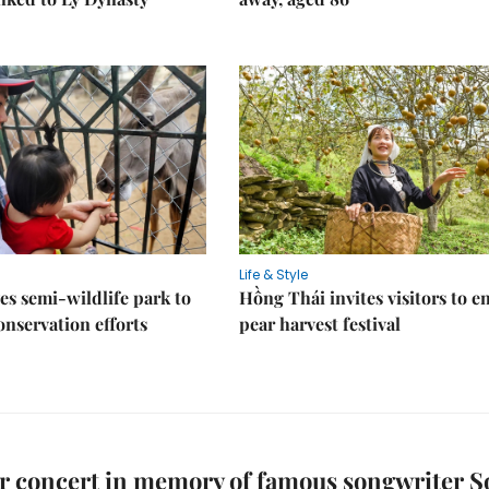
Life & Style
es semi-wildlife park to
Hồng Thái invites visitors to e
nservation efforts
pear harvest festival
r concert in memory of famous songwriter S