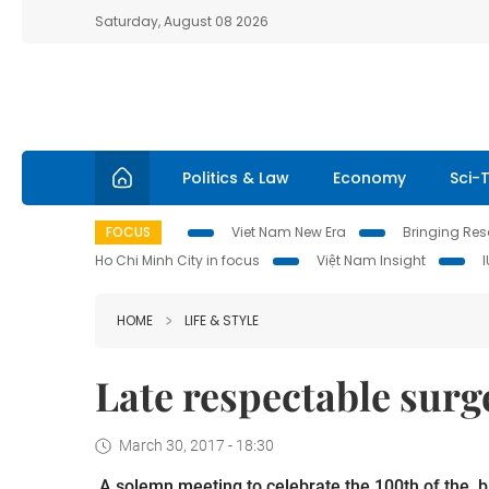
Saturday, August 08 2026
Politics & Law
Economy
Sci-
FOCUS
Viet Nam New Era
Bringing Reso
Ho Chi Minh City in focus
Việt Nam Insight
HOME
LIFE & STYLE
Late respectable sur
March 30, 2017 - 18:30
A solemn meeting to celebrate the 100
th
of the b