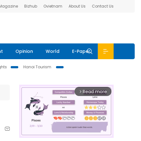
 Magazine
Bizhub
Ovietnam
About Us
Contact Us
nt
Opinion
World
E-Paper
ghts
Hanoi Tourism
Read more
arrow_forward_ios