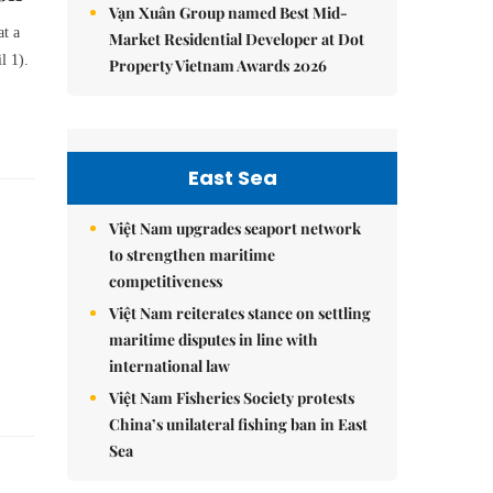
Vạn Xuân Group named Best Mid-
at a
Market Residential Developer at Dot
l 1).
Property Vietnam Awards 2026
East Sea
Việt Nam upgrades seaport network
to strengthen maritime
competitiveness
Việt Nam reiterates stance on settling
maritime disputes in line with
international law
Việt Nam Fisheries Society protests
China’s unilateral fishing ban in East
Sea