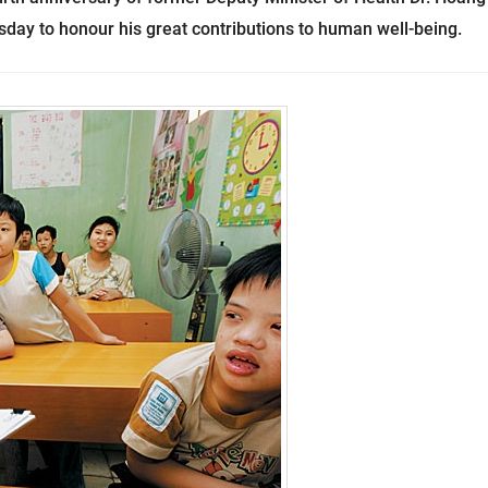
day to honour his great contributions to
human well-being
.