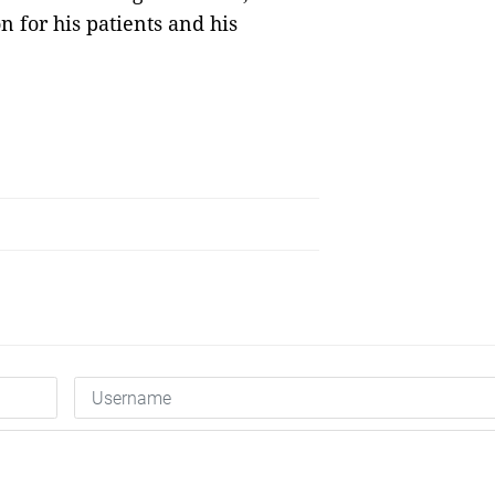
 for his patients and his