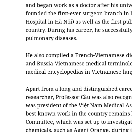
and began work as a doctor after his univ
founded the first-ever surgeon branch in 
Hospital in Hà Nội) as well as the first 
country. During his career, he successfull
pulmonary diseases.
He also compiled a French-Vietnamese di
and Russia-Vietnamese medical terminolo
medical encyclopedias in Vietnamese lan
Apart from a long and distinguished care
researcher, Professor Cầu was also recogni
was president of the Việt Nam Medical Asso
best-known work in the country remains h
Committee, which was set up to investigate
chemicals, such as Agent Orange, during t