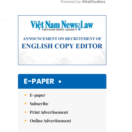
Powered by 
GliaStudios
Mute
E-PAPER
E-paper
Subscribe
Print Advertisement
Online Advertisement