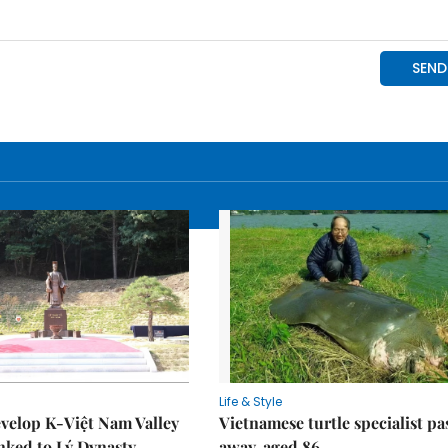
Life & Style
velop K-Việt Nam Valley
Vietnamese turtle specialist pa
inked to Lý Dynasty
away, aged 86