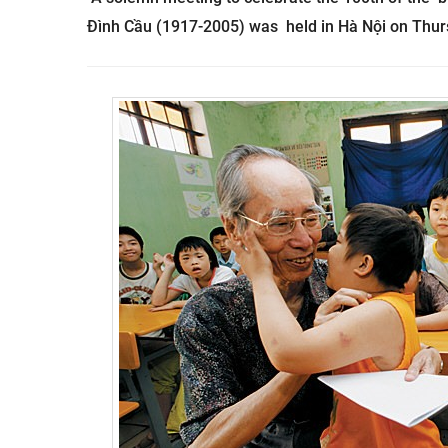
Đình Cầu (1917-2005) was held in Hà Nội on Thurs