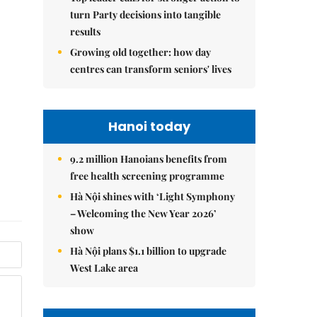
turn Party decisions into tangible
results
Growing old together: how day
centres can transform seniors' lives
Hanoi today
9.2 million Hanoians benefits from
free health screening programme
Hà Nội shines with ‘Light Symphony
– Welcoming the New Year 2026’
show
Hà Nội plans $1.1 billion to upgrade
West Lake area