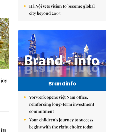
Hà Nội sets vision to become global
city beyond 2065
njoy
Brandinfo
Vorwerk opens Việt Nam office,
reinforcing long-term investment
commitment
Your children's journey to success
begins with the right choice today
ơn