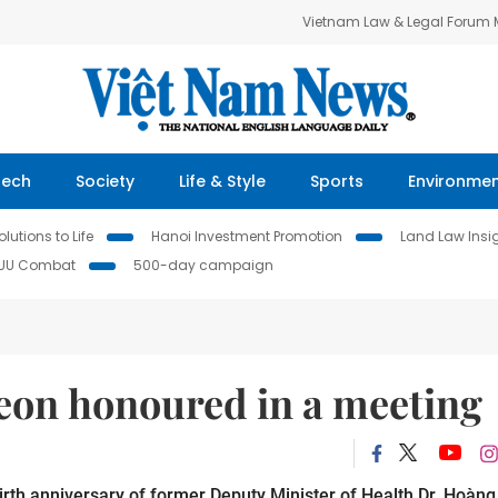
Vietnam Law & Legal Forum
Tech
Society
Life & Style
Sports
Environme
lutions to Life
Hanoi Investment Promotion
Land Law Insi
IUU Combat
500-day campaign
geon honoured in a meeting
irth anniversary of former Deputy Minister of Health Dr. Hoàng