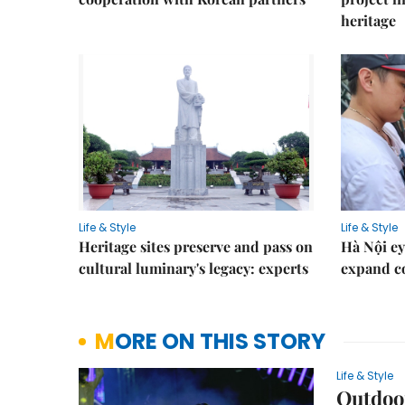
heritage
Life & Style
Life & Style
Heritage sites preserve and pass on
Hà Nội ey
cultural luminary's legacy: experts
expand co
MORE ON THIS STORY
Life & Style
Outdoo