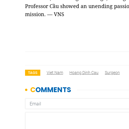
Professor Cầu showed an unending passion
mission. — VNS
Viet Nam
Hoang Dinh Cau
Surgeon
TAGS