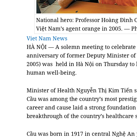
National hero: Professor Hoàng Đình 
Việt Nam’s agent orange in 2005. — P
Viet Nam News
HÀ NỘI — A solemn meeting to celebrate t
anniversary of former Deputy Minister of
2005) was held in Hà Nội on Thursday to h
human well-being.
Minister of Health Nguyễn Thị Kim Tiến sa
Cầu was among the country’s most prestigi
career and cause laid a strong foundation
breakthrough of the country’s healthcare 
Cầu was born in 1917 in central Nghệ An p