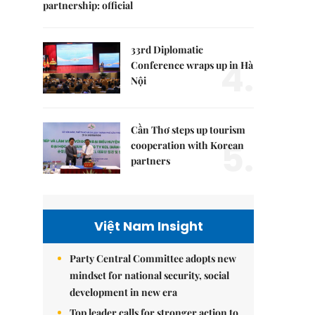
partnership: official
33rd Diplomatic
4.
Conference wraps up in Hà
Nội
Cần Thơ steps up tourism
5.
cooperation with Korean
partners
Việt Nam Insight
Party Central Committee adopts new
mindset for national security, social
development in new era
Top leader calls for stronger action to