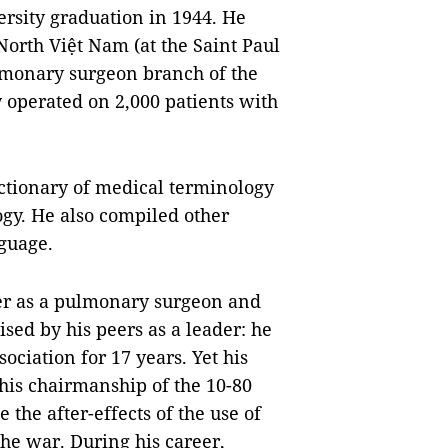
ersity graduation in 1944. He
North Việt Nam (at the Saint Paul
pulmonary surgeon branch of the
y operated on 2,000 patients with
ctionary of medical terminology
gy. He also compiled other
guage.
er as a pulmonary surgeon and
sed by his peers as a leader: he
ciation for 17 years. Yet his
is chairmanship of the 10-80
 the after-effects of the use of
he war. During his career,