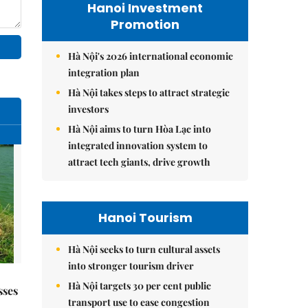
Hanoi Investment
Promotion
Hà Nội's 2026 international economic
integration plan
Hà Nội takes steps to attract strategic
investors
Hà Nội aims to turn Hòa Lạc into
integrated innovation system to
attract tech giants, drive growth
Hanoi Tourism
Hà Nội seeks to turn cultural assets
into stronger tourism driver
Hà Nội targets 30 per cent public
sses
transport use to ease congestion