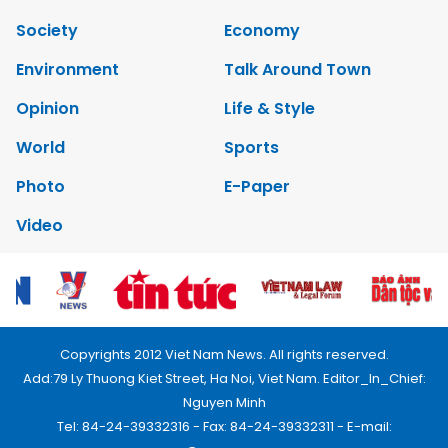
Society
Economy
Environment
Talk Around Town
Opinion
Life & Style
World
Sports
Photo
E-Paper
Video
Copyrights 2012 Viet Nam News. All rights reserved.
Add:79 Ly Thuong Kiet Street, Ha Noi, Viet Nam. Editor_In_Chief:
Nguyen Minh
Tel: 84-24-39332316 - Fax: 84-24-39332311 - E-mail: