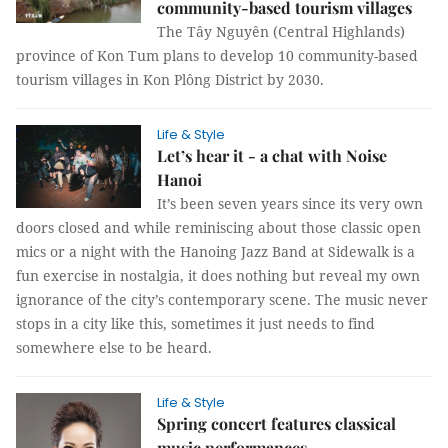
community-based tourism villages
The Tây Nguyên (Central Highlands)
province of Kon Tum plans to develop 10 community-based
tourism villages in Kon Plông District by 2030.
Life & Style
Let’s hear it - a chat with Noise
Hanoi
It’s been seven years since its very own
doors closed and while reminiscing about those classic open
mics or a night with the Hanoing Jazz Band at Sidewalk is a
fun exercise in nostalgia, it does nothing but reveal my own
ignorance of the city’s contemporary scene. The music never
stops in a city like this, sometimes it just needs to find
somewhere else to be heard.
Life & Style
Spring concert features classical
music performances