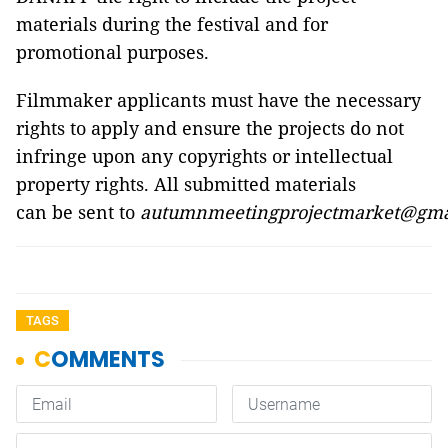
materials during the festival and for
promotional purposes.
Filmmaker applicants must have the necessary
rights to apply and ensure the projects do not
infringe upon any copyrights or intellectual
property rights. All submitted materials
can be sent to
autumnmeetingprojectmarket@gma
TAGS