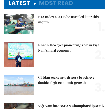
LATEST
MOST READ
FTA Index 2025 to be unveiled later this
1.
month
Khánh Hòa eyes pioneering role in Việt
2.
Nam's halal economy
Cà Mau seeks new drivers to achieve
3.
double-digit economic growth
Việt Nam into ASEAN Championship semis