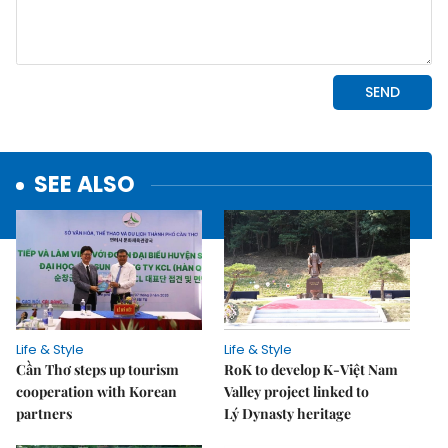
SEE ALSO
Life & Style
Life & Style
Cần Thơ steps up tourism
RoK to develop K-Việt Nam
cooperation with Korean
Valley project linked to
partners
Lý Dynasty heritage