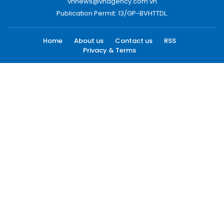
vnnews@vnagency.com.vn
Publication Permit: 13/GP-BVHTTDL.
Home
About us
Contact us
RSS
Privacy & Terms