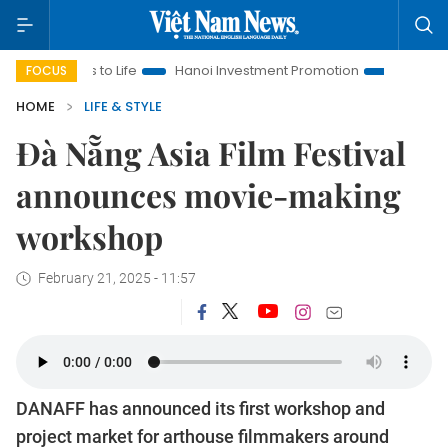
s to Life
Hanoi Investment Promotion
Land Law Insights
FOCUS
HOME
LIFE & STYLE
Đà Nẵng Asia Film Festival
announces movie-making
workshop
February 21, 2025 - 11:57
DANAFF has announced its first workshop and
project market for arthouse filmmakers around