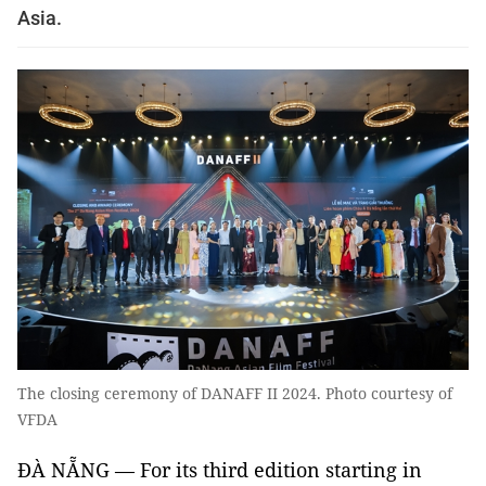
Asia.
The closing ceremony of DANAFF II 2024. Photo courtesy of
VFDA
ĐÀ NẴNG — For its third edition starting in