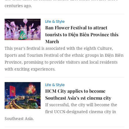
centuries ago.
Life & Style
Ban Flower Festival to attract
tourists to Điện Biên Province this
March
This year's festival is associated with the eighth Culture,
Sports and Tourism Festival of the ethnic groups in Điện Biên
Province, promising to provide visitors and local residents
with exciting experiences.
Life & Style
HCM City applies to become
Southeast Asia’s 1st cinema city
If successful, the city will become the
first UCCN-designated cinema city in
Southeast Asia.