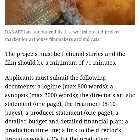
DANAFF has announced its first workshop and project
market for arthouse filmmakers around Asia.
The projects must be fictional stories and the
film should be a minimum of 70 minutes.
Applicants must submit the following
documents: a logline (max 800 words); a
synopsis (max 2000 words); the director's artistic
statement (one page); the treatment (8-10
pages); a producer statement (one page); a
detailed budget and detailed financial plan; a
production timeline; a link to the director’s
previous work; a CV for the production