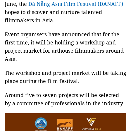
June, the
Đà Nẵng Asia Film Festival (DANAFF)
hopes to discover and nurture talented
filmmakers in Asia.
Event organisers have announced that for the
first time, it will be holding a workshop and
project market for arthouse filmmakers around
Asia.
The workshop and project market will be taking
place during the film festival.
Around five to seven projects will be selected
by a committee of professionals in the industry.