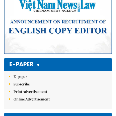
E-PAPER
E-paper
Subscribe
Print Advertisement
Online Advertisement