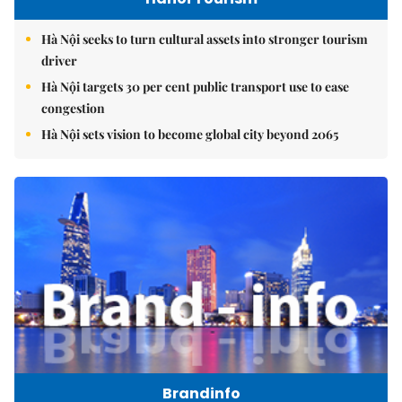
Hà Nội seeks to turn cultural assets into stronger tourism
driver
Hà Nội targets 30 per cent public transport use to ease
congestion
Hà Nội sets vision to become global city beyond 2065
Brandinfo