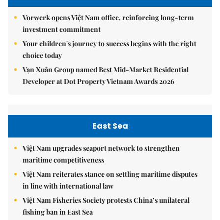
Vorwerk opens Việt Nam office, reinforcing long-term
investment commitment
Your children's journey to success begins with the right
choice today
Vạn Xuân Group named Best Mid-Market Residential
Developer at Dot Property Vietnam Awards 2026
East Sea
Việt Nam upgrades seaport network to strengthen
maritime competitiveness
Việt Nam reiterates stance on settling maritime disputes
in line with international law
Việt Nam Fisheries Society protests China’s unilateral
fishing ban in East Sea