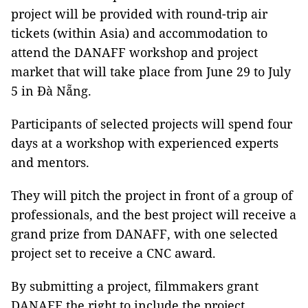
project will be provided with round-trip air
tickets (within Asia) and accommodation to
attend the DANAFF workshop and project
market that will take place from June 29 to July
5 in Đà Nẵng.
Participants of selected projects will spend four
days at a workshop with experienced experts
and mentors.
They will pitch the project in front of a group of
professionals, and the best project will receive a
grand prize from DANAFF, with one selected
project set to receive a CNC award.
By submitting a project, filmmakers grant
DANAFF the right to include the project