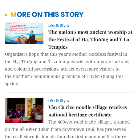
MORE ON THIS STORY
Life & Style
The nation's most ancient worship at
the Festival of Hạ, Thượng and Ỷ La
Temples
Organisers hope that this year’s Mother Goddess festival in
the Hạ, Thượng and Ỷ La temples will, with unique customs
and colourful processions, attract even more visitors to
the northern mountainous province of Tuyên Quang this
spring.
Life & Style
Vân Cù rice noodle village receives
national heritage certificate
The 400-year-old trade village, situated
on the Bồ River 10km from downtown Huế, has preserved
the craft since its female founder first made noodles there