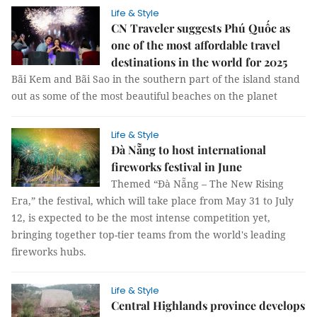
Life & Style
CN Traveler suggests Phú Quốc as
one of the most affordable travel
destinations in the world for 2025
Bãi Kem and Bãi Sao in the southern part of the island stand
out as some of the most beautiful beaches on the planet
Life & Style
Đà Nẵng to host international
fireworks festival in June
Themed “Đà Nẵng – The New Rising
Era,” the festival, which will take place from May 31 to July
12, is expected to be the most intense competition yet,
bringing together top-tier teams from the world's leading
fireworks hubs.
Life & Style
Central Highlands province develops