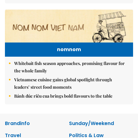
nomnom
Whitebait fish season approaches, promising flavour for
the whole family
Vietnamese cuisine gains global spotlight through
leaders’ street food moments
Bánh đúc riêu cua brings bold flavours to the table
Brandinfo
Sunday/Weekend
Travel
Politics & Law