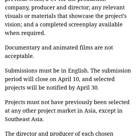
company, producer and director; any relevant
visuals or materials that showcase the project’s
vision; and a completed screenplay available
when required.
Documentary and animated films are not
acceptable.
Submissions must be in English. The submission
period will close on April 10, and selected
projects will be notified by April 30.
Projects must not have previously been selected
at any other project market in Asia, except in
Southeast Asia.
The director and producer of each chosen