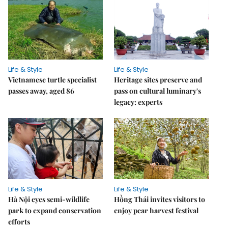
Life & Style
Life & Style
Vietnamese turtle specialist
Heritage sites preserve and
passes away, aged 86
pass on cultural luminary's
legacy: experts
Life & Style
Life & Style
Hà Nội eyes semi-wildlife
Hồng Thái invites visitors to
park to expand conservation
enjoy pear harvest festival
efforts