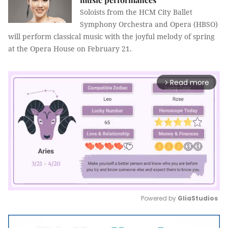
Soloists from the HCM City Ballet
Symphony Orchestra and Opera (HBSO)
will perform classical music with the joyful melody of spring
at the Opera House on February 21.
Read more
arrow_forward_ios
Powered by 
GliaStudios
Mute