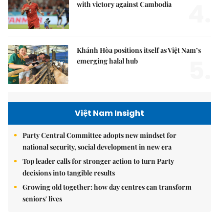
4.
with victory against Cambodia
Khánh Hòa positions itself as Việt Nam’s
5.
emerging halal hub
Việt Nam Insight
Party Central Committee adopts new mindset for
national security, social development in new era
Top leader calls for stronger action to turn Party
decisions into tangible results
Growing old together: how day centres can transform
seniors' lives