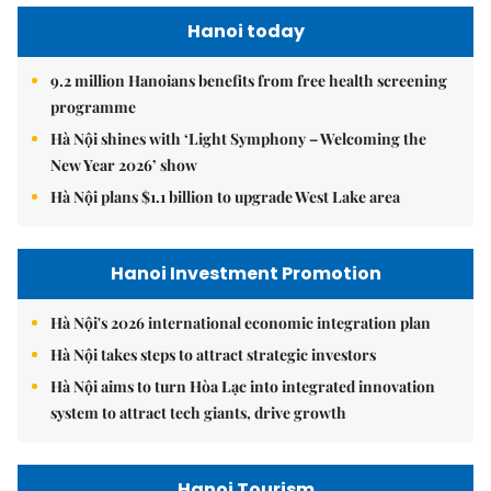
Hanoi today
9.2 million Hanoians benefits from free health screening
programme
Hà Nội shines with ‘Light Symphony – Welcoming the
New Year 2026’ show
Hà Nội plans $1.1 billion to upgrade West Lake area
Hanoi Investment Promotion
Hà Nội's 2026 international economic integration plan
Hà Nội takes steps to attract strategic investors
Hà Nội aims to turn Hòa Lạc into integrated innovation
system to attract tech giants, drive growth
Hanoi Tourism