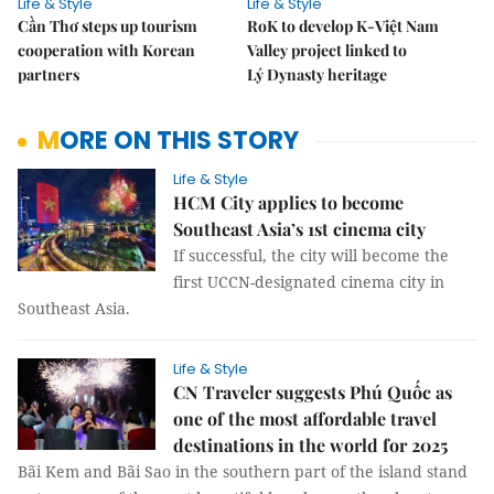
Life & Style
Life & Style
Cần Thơ steps up tourism
RoK to develop K-Việt Nam
cooperation with Korean
Valley project linked to
partners
Lý Dynasty heritage
MORE ON THIS STORY
Life & Style
HCM City applies to become
Southeast Asia’s 1st cinema city
If successful, the city will become the
first UCCN-designated cinema city in
Southeast Asia.
Life & Style
CN Traveler suggests Phú Quốc as
one of the most affordable travel
destinations in the world for 2025
Bãi Kem and Bãi Sao in the southern part of the island stand