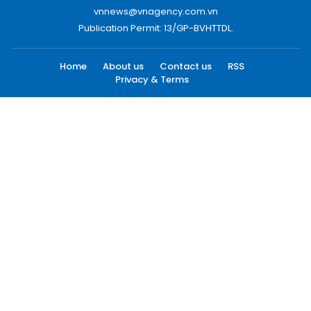
vnnews@vnagency.com.vn
Publication Permit: 13/GP-BVHTTDL.
Home
About us
Contact us
RSS
Privacy & Terms