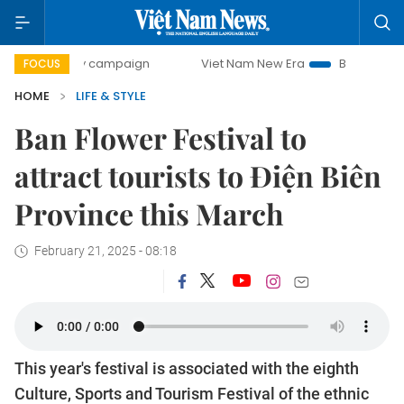
-day campaign
Viet Nam New Era
Bringing Resolutions to
FOCUS
HOME
LIFE & STYLE
Ban Flower Festival to
attract tourists to Điện Biên
Province this March
February 21, 2025 - 08:18
This year's festival is associated with the eighth
Culture, Sports and Tourism Festival of the ethnic