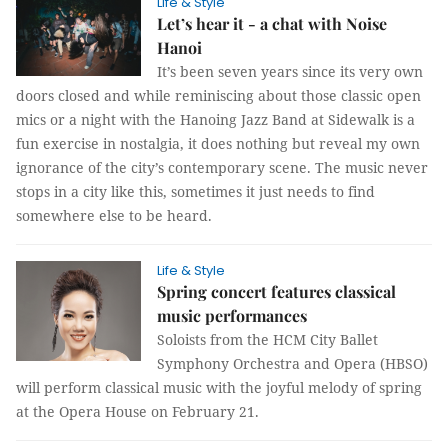
Life & Style
Let’s hear it - a chat with Noise
Hanoi
It’s been seven years since its very own
doors closed and while reminiscing about those classic open
mics or a night with the Hanoing Jazz Band at Sidewalk is a
fun exercise in nostalgia, it does nothing but reveal my own
ignorance of the city’s contemporary scene. The music never
stops in a city like this, sometimes it just needs to find
somewhere else to be heard.
Life & Style
Spring concert features classical
music performances
Soloists from the HCM City Ballet
Symphony Orchestra and Opera (HBSO)
will perform classical music with the joyful melody of spring
at the Opera House on February 21.