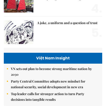
4.
A joke, a uniform and a question of trust
5.
Việt Nam Insight
VN sets out plan to become strong maritime nation by
2030
Party Central Committee adopts new mindset for
national security, social development in new era
Top leader calls for stronger action to turn Party
decisions into tangible results