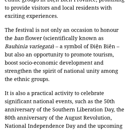
to provide visitors and local residents with
exciting experiences.
The festival is not only an occasion to honour
the
ban
flower (scientifically known as
Bauhinia variegata
) – a symbol of Điện Biên –
but also an opportunity to promote tourism,
boost socio-economic development and
strengthen the spirit of national unity among
the ethnic groups.
It is also a practical activity to celebrate
significant national events, such as the 50th
anniversary of the Southern Liberation Day, the
80th anniversary of the August Revolution,
National Independence Day and the upcoming