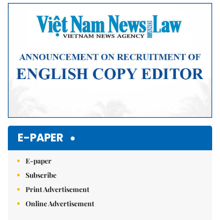
Mute
E-PAPER
E-paper
Subscribe
Print Advertisement
Online Advertisement