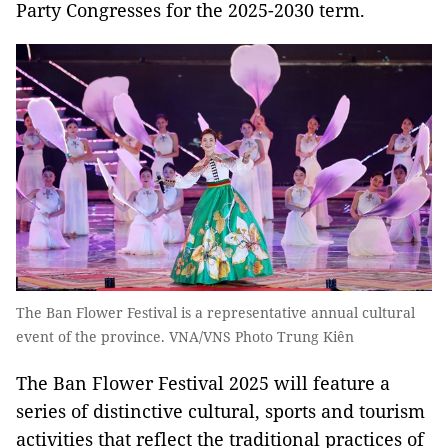
Party Congresses for the 2025-2030 term.
The Ban Flower Festival is a representative annual cultural
event of the province. VNA/VNS Photo Trung Kiên
The B
an Flower Festival 2025 will feature a
series of distinctive cultural, sports and tourism
activities that reflect the traditional practices of