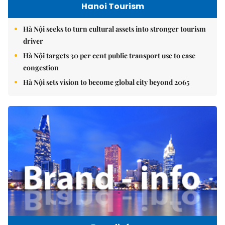
Hanoi Tourism
Hà Nội seeks to turn cultural assets into stronger tourism
driver
Hà Nội targets 30 per cent public transport use to ease
congestion
Hà Nội sets vision to become global city beyond 2065