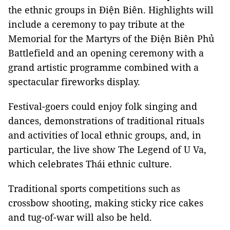
the ethnic groups in Điện Biên. Highlights will
include a ceremony to pay tribute at the
Memorial for the Martyrs of the Điện Biên Phủ
Battlefield and an opening ceremony with a
grand artistic programme combined with a
spectacular fireworks display.
Festival-goers could enjoy folk singing and
dances, demonstrations of traditional rituals
and activities of local ethnic groups
, and, in
particular, the live show
The Legend of U Va
,
which celebrates
Thái ethnic culture.
Traditional sports competitions such as
crossbow shooting, making sticky rice cakes
and tug-of-war will also be held.