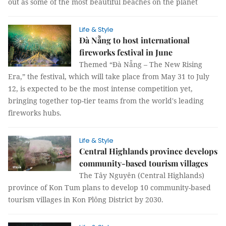
out as some of the most beautiful beaches on the planet
Life & Style
Đà Nẵng to host international
fireworks festival in June
Themed “Đà Nẵng – The New Rising
Era,” the festival, which will take place from May 31 to July
12, is expected to be the most intense competition yet,
bringing together top-tier teams from the world's leading
fireworks hubs.
Life & Style
Central Highlands province develops
community-based tourism villages
The Tây Nguyên (Central Highlands)
province of Kon Tum plans to develop 10 community-based
tourism villages in Kon Plông District by 2030.