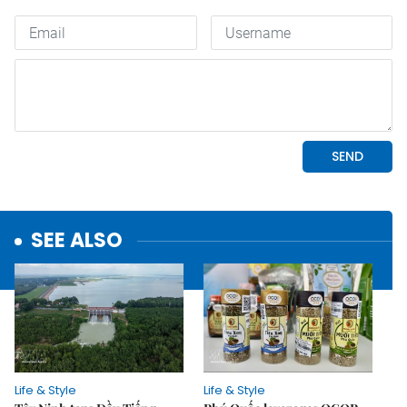
SEE ALSO
Life & Style
Life & Style