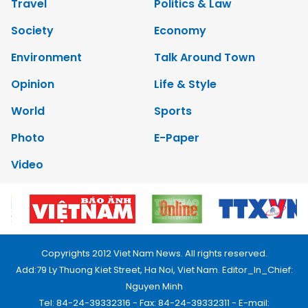
Travel
Politics & Law
Society
Economy
Environment
Talk Around Town
Opinion
Life & Style
World
Sports
Photo
E-Paper
Video
Copyrights 2012 Viet Nam News. All rights reserved.
Add:79 Ly Thuong Kiet Street, Ha Noi, Viet Nam. Editor_In_Chief:
Nguyen Minh
Tel: 84-24-39332316 - Fax: 84-24-39332311 - E-mail: