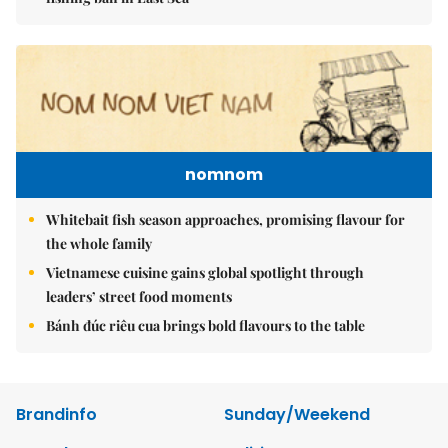
nomnom
Whitebait fish season approaches, promising flavour for
the whole family
Vietnamese cuisine gains global spotlight through
leaders’ street food moments
Bánh đúc riêu cua brings bold flavours to the table
Brandinfo
Sunday/Weekend