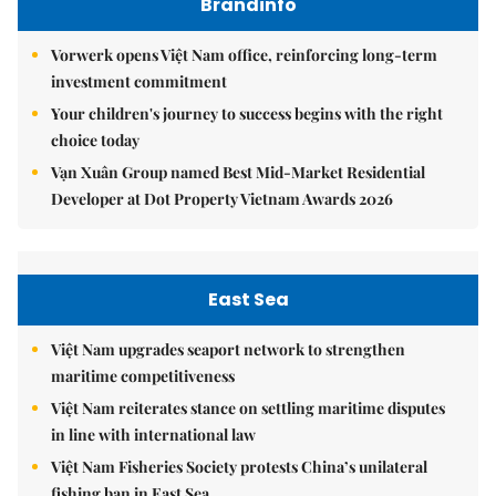
Brandinfo
Vorwerk opens Việt Nam office, reinforcing long-term
investment commitment
Your children's journey to success begins with the right
choice today
Vạn Xuân Group named Best Mid-Market Residential
Developer at Dot Property Vietnam Awards 2026
East Sea
Việt Nam upgrades seaport network to strengthen
maritime competitiveness
Việt Nam reiterates stance on settling maritime disputes
in line with international law
Việt Nam Fisheries Society protests China’s unilateral
fishing ban in East Sea