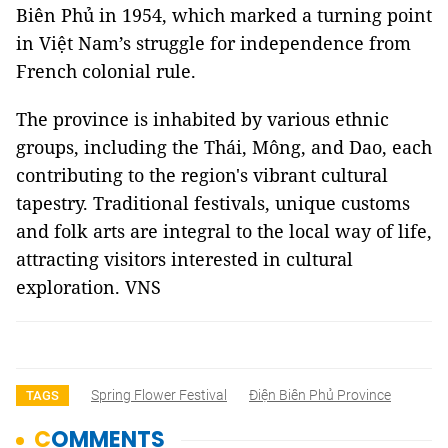
Biên Phủ in 1954, which marked a turning point
in Việt Nam’s struggle for independence from
French colonial rule.
The province is inhabited by various ethnic
groups, including the Thái, Mông, and Dao, each
contributing to the region's vibrant cultural
tapestry. Traditional festivals, unique customs
and folk arts are integral to the local way of life,
attracting visitors interested in cultural
exploration. VNS
Spring Flower Festival
Điện Biên Phủ Province
TAGS