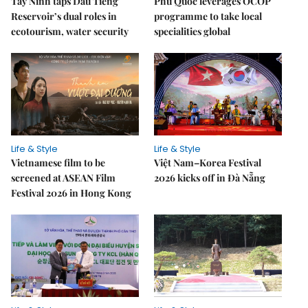
Tây Ninh taps Dầu Tiếng
Phú Quốc leverages OCOP
Reservoir’s dual roles in
programme to take local
ecotourism, water security
specialities global
Life & Style
Life & Style
Vietnamese film to be
Việt Nam–Korea Festival
screened at ASEAN Film
2026 kicks off in Đà Nẵng
Festival 2026 in Hong Kong