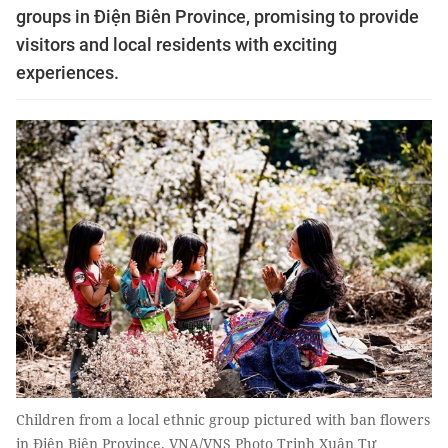
groups in Điện Biên Province, promising to provide
visitors and local residents with exciting
experiences.
Children from a local ethnic group pictured with ban flowers
in Điện Biên Province. VNA/VNS Photo Trịnh Xuân Tư