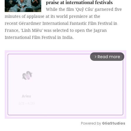
praise at international festivals
While the film 'Quỷ Cẩu' garnered five
minutes of applause at its world premiere at the
recent Gérardmer International Fantastic Film Festival in
France, 'Linh Miêu' was selected to open the Jagran
International Film Festival in India.
Read more
arrow_forward_ios
Powered by 
GliaStudios