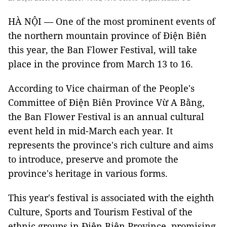
HÀ NỘI — One of the most prominent events of
the northern mountain province of Điện Biên
this year, the Ban Flower Festival, will take
place in the province from March 13 to 16.
According to Vice chairman of the People's
Committee of Điện Biên Province Vừ A Bằng,
the Ban Flower Festival is an annual cultural
event held in mid-March each year. It
represents the province's rich culture and aims
to introduce, preserve and promote the
province's heritage in various forms.
This year's festival is associated with the eighth
Culture, Sports and Tourism Festival of the
ethnic groups in Điện Biên Province, promising