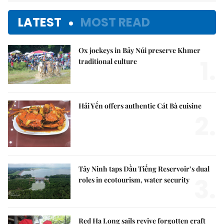
LATEST
MOST READ
Ox jockeys in Bảy Núi preserve Khmer
1.
traditional culture
Hải Yến offers authentic Cát Bà cuisine
2.
Tây Ninh taps Dầu Tiếng Reservoir’s dual
3.
roles in ecotourism, water security
Red Hạ Long sails revive forgotten craft