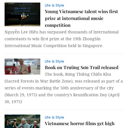
Life & Style
Young Vietnamese talent wins first
prize at international music
competition
Nguyễn Lee Hiếu has surpassed thousands of international
contestants to win first prize at the 19th ZhongSin
International Music Competition held in Singapore.
Life & Style
Book on Trường Sơn Trail released
The book, Rừng Thiêng Chiến Khu
(Sacred Forests in War Battle Zone), was released as part of a
series of events marking the 50th anniversary of the city
(March 29, 1975) and the country’s Reunification Day (April
30, 1975)
Life & Style
Vietnamese horror films get high