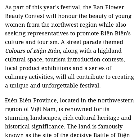
As part of this year's festival, the Ban Flower
Beauty Contest will honour the beauty of young
women from the northwest region while also
seeking representatives to promote Điện Biên's
culture and tourism. A street parade themed
Colours of Điện Biên
, along with a highland
cultural space, tourism introduction contests,
local product exhibitions and a series of
culinary activities, will all contribute to creating
a unique and unforgettable festival.
Điện Biên Province, located in the northwestern
region of Việt Nam, is renowned for its
stunning landscapes, rich cultural heritage and
historical significance. The land is famously
known as the site of the decisive Battle of Điện