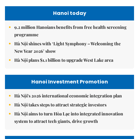
Hanoi today
9.2 million Hanoians benefits from free health screening
programme
Hà Nội shines with ‘Light Symphony – Welcoming the
New Year 2026’ show
Hà Nội plans $1.1 billion to upgrade West Lake area
Hanoi Investment Promotion
Hà Nội's 2026 international economic integration plan
Hà Nội takes steps to attract strategic investors
Hà Nội aims to turn Hòa Lạc into integrated innovation
system to attract tech giants, drive growth