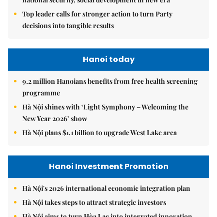
Top leader calls for stronger action to turn Party
decisions into tangible results
Hanoi today
9.2 million Hanoians benefits from free health screening
programme
Hà Nội shines with ‘Light Symphony – Welcoming the
New Year 2026’ show
Hà Nội plans $1.1 billion to upgrade West Lake area
Hanoi Investment Promotion
Hà Nội's 2026 international economic integration plan
Hà Nội takes steps to attract strategic investors
Hà Nội aims to turn Hòa Lạc into integrated innovation