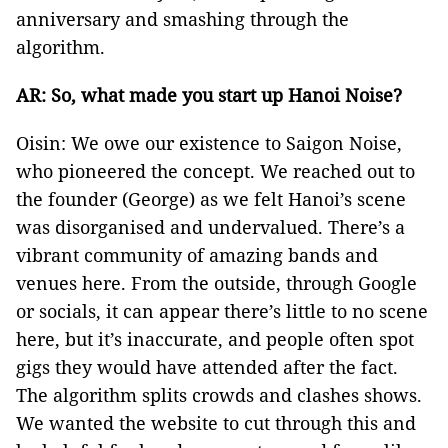
anniversary and smashing through the
algorithm.
AR: So, what made you start up Hanoi Noise?
Oisin: We owe our existence to Saigon Noise,
who pioneered the concept. We reached out to
the founder (George) as we felt Hanoi’s scene
was disorganised and undervalued. There’s a
vibrant community of amazing bands and
venues here. From the outside, through Google
or socials, it can appear there’s little to no scene
here, but it’s inaccurate, and people often spot
gigs they would have attended after the fact.
The algorithm splits crowds and clashes shows.
We wanted the website to cut through this and