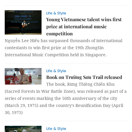
Life & Style
Young Vietnamese talent wins first
prize at international music
competition
Nguyễn Lee Hiếu has surpassed thousands of international
contestants to win first prize at the 19th ZhongSin
International Music Competition held in Singapore.
Life & Style
Book on Trường Sơn Trail released
The book, Rừng Thiêng Chiến Khu
(Sacred Forests in War Battle Zone), was released as part of a
series of events marking the 50th anniversary of the city
(March 29, 1975) and the country’s Reunification Day (April
30, 1975)
Life & Style