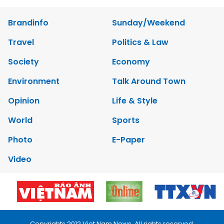
Brandinfo
Sunday/Weekend
Travel
Politics & Law
Society
Economy
Environment
Talk Around Town
Opinion
Life & Style
World
Sports
Photo
E-Paper
Video
Copyrights 2012 Viet Nam News. All rights reserved.