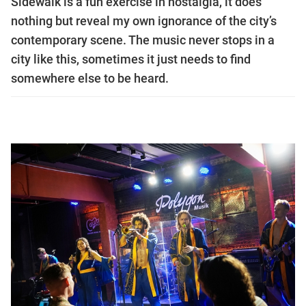
Sidewalk is a fun exercise in nostalgia, it does
nothing but reveal my own ignorance of the city’s
contemporary scene. The music never stops in a
city like this, sometimes it just needs to find
somewhere else to be heard.