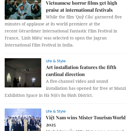
Vietnamese horror films get high
praise at international festivals
While the film 'Quỷ Cẩu' garnered five
minutes of applause at its world premiere at the
recent Gérardmer International Fantastic Film Festival in
France, 'Linh Miêu' was selected to open the Jagran
International Film Festival in India.
Life & Style
Art installation features the fifth
cardinal direction
A five-channel video and sound
installation has opened for free at Manzi
Exhibition Space in Hà Nội's Ba Đình District.
Life & Style
Việt Nam wins Mister Tourism World
2025