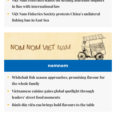
Việt Nam reiterates stance on settling maritime disputes
in line with international law
Việt Nam Fisheries Society protests China’s unilateral
fishing ban in East Sea
nomnom
Whitebait fish season approaches, promising flavour for
the whole family
Vietnamese cuisine gains global spotlight through
leaders’ street food moments
Bánh đúc riêu cua brings bold flavours to the table