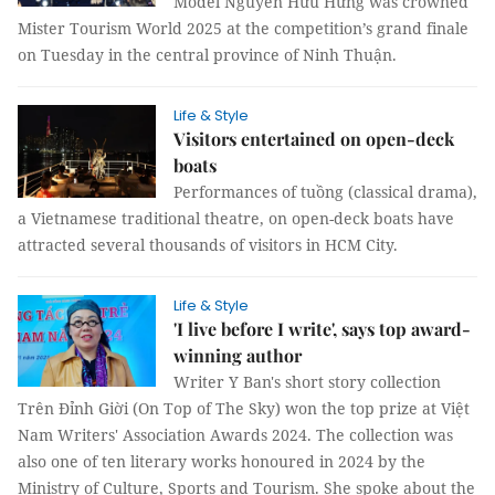
Model Nguyễn Hữu Hưng was crowned
Mister Tourism World 2025 at the competition’s grand finale
on Tuesday in the central province of Ninh Thuận.
Life & Style
Visitors entertained on open-deck
boats
Performances of tuồng (classical drama),
a Vietnamese traditional theatre, on open-deck boats have
attracted several thousands of visitors in HCM City.
Life & Style
'I live before I write', says top award-
winning author
Writer Y Ban's short story collection
Trên Đỉnh Giời (On Top of The Sky) won the top prize at Việt
Nam Writers' Association Awards 2024. The collection was
also one of ten literary works honoured in 2024 by the
Ministry of Culture, Sports and Tourism. She spoke about the