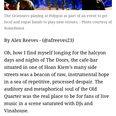
The Gratoners playing at Polygon as part of an event to get
local and expat bands to play new venues. - Photo courtesy of
NoiseHanoi
By Alex Reeves - (@afreeves23)
Oh, how I find myself longing for the halcyon
days and nights of The Doors, the cafe-bar
situated in one of Hoan Kiem’s many side
streets was a beacon of raw, instrumental hope
in a sea of repetitive, processed despair. The
auditory and metaphorical soul of the Old
Quarter was the real place to be for fans of live
music in a scene saturated with DJs and
Vinahouse.