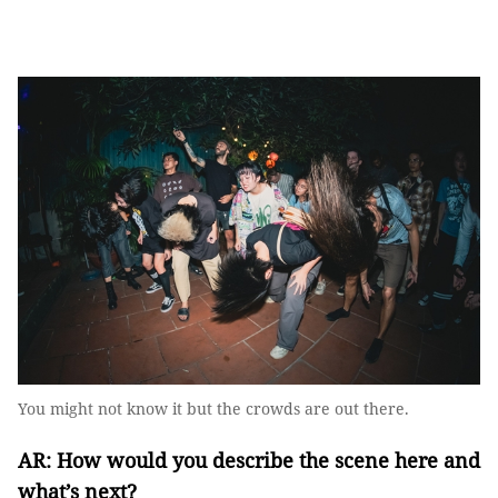
You might not know it but the crowds are out there.
AR: How would you describe the scene here and
what’s next?