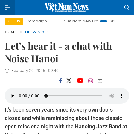
ay campaign
Viet Nam New Era
Bringing Resolutions to 
FOCUS
HOME
LIFE & STYLE
Let’s hear it - a chat with
Noise Hanoi
February 20, 2025 - 09:40
It’s been seven years since its very own doors
closed and while reminiscing about those classic
open mics or a night with the Hanoing Jazz Band at