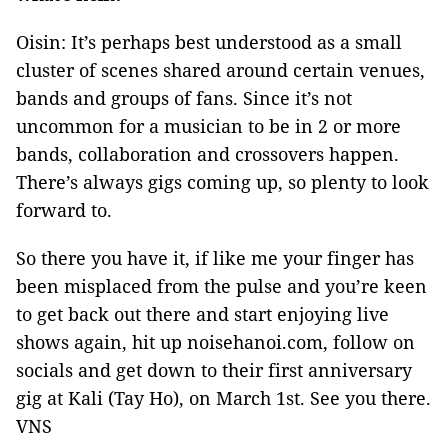
Oisin: It’s perhaps best understood as a small
cluster of scenes shared around certain venues,
bands and groups of fans. Since it’s not
uncommon for a musician to be in 2 or more
bands, collaboration and crossovers happen.
There’s always gigs coming up, so plenty to look
forward to.
So there you have it, if like me your finger has
been misplaced from the pulse and you’re keen
to get back out there and start enjoying live
shows again, hit up noisehanoi.com, follow on
socials and get down to their first anniversary
gig at Kali (Tay Ho), on March 1st. See you there.
VNS