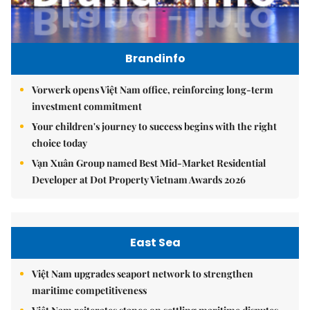
Brandinfo
Vorwerk opens Việt Nam office, reinforcing long-term
investment commitment
Your children's journey to success begins with the right
choice today
Vạn Xuân Group named Best Mid-Market Residential
Developer at Dot Property Vietnam Awards 2026
East Sea
Việt Nam upgrades seaport network to strengthen
maritime competitiveness