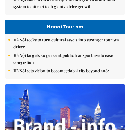
system to attract tech giants, drive growth
Hanoi Tourism
Hà Nội seeks to turn cultural assets into stronger tourism
driver
Hà Nội targets 30 per cent public transport use to ease
congestion
Hà Nội sets vision to become global city beyond 2065