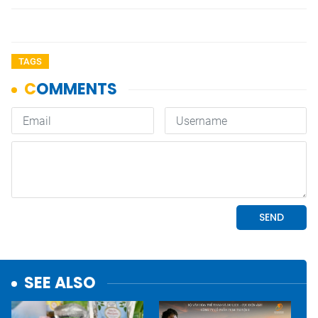
TAGS
SEE ALSO