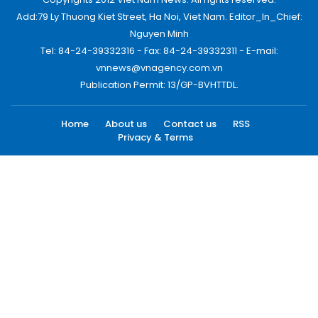
Add:79 Ly Thuong Kiet Street, Ha Noi, Viet Nam. Editor_In_Chief:
Nguyen Minh
Tel: 84-24-39332316 - Fax: 84-24-39332311 - E-mail:
vnnews@vnagency.com.vn
Publication Permit: 13/GP-BVHTTDL.
Home
About us
Contact us
RSS
Privacy & Terms