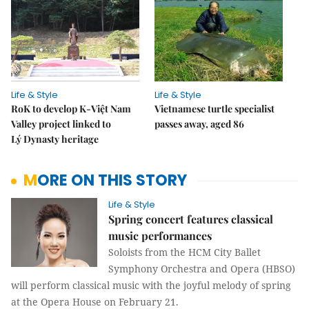
Life & Style
Life & Style
RoK to develop K-Việt Nam
Vietnamese turtle specialist
Valley project linked to
passes away, aged 86
Lý Dynasty heritage
MORE ON THIS STORY
Life & Style
Spring concert features classical
music performances
Soloists from the HCM City Ballet
Symphony Orchestra and Opera (HBSO)
will perform classical music with the joyful melody of spring
at the Opera House on February 21.