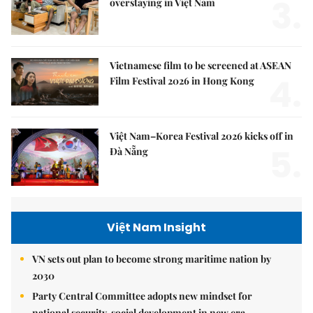
3.
overstaying in Việt Nam
Vietnamese film to be screened at ASEAN
4.
Film Festival 2026 in Hong Kong
Việt Nam–Korea Festival 2026 kicks off in
5.
Đà Nẵng
Việt Nam Insight
VN sets out plan to become strong maritime nation by
2030
Party Central Committee adopts new mindset for
national security, social development in new era