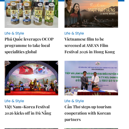
Life & Style
Life & Style
Phú Quốc leverages OCOP
Vietnamese film to be
programme to take local
screened at ASEAN Film
specialities global
Festival 2026 in Hong Kong
Life & Style
Life & Style
Việt Nam–Korea Festival
Cần Thơ steps up tourism
2026 kicks off in Đà Nẵng
cooperation with Korean
partners