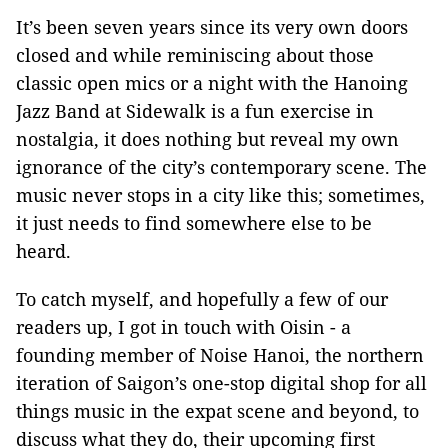
It’s been seven years since its very own doors
closed and while reminiscing about those
classic open mics or a night with the Hanoing
Jazz Band at Sidewalk is a fun exercise in
nostalgia, it does nothing but reveal my own
ignorance of the city’s contemporary scene. The
music never stops in a city like this; sometimes,
it just needs to find somewhere else to be
heard.
To catch myself, and hopefully a few of our
readers up, I got in touch with Oisin - a
founding member of Noise Hanoi, the northern
iteration of Saigon’s one-stop digital shop for all
things music in the expat scene and beyond, to
discuss what they do, their upcoming first