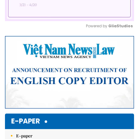
Powered by 
GliaStudios
Mute
E-PAPER
E-paper