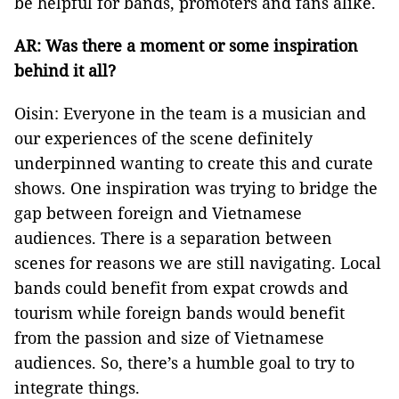
be helpful for bands, promoters and fans alike.
AR: Was there a moment or some inspiration
behind it all?
Oisin: Everyone in the team is a musician and
our experiences of the scene definitely
underpinned wanting to create this and curate
shows. One inspiration was trying to bridge the
gap between foreign and Vietnamese
audiences. There is a separation between
scenes for reasons we are still navigating. Local
bands could benefit from expat crowds and
tourism while foreign bands would benefit
from the passion and size of Vietnamese
audiences. So, there’s a humble goal to try to
integrate things.