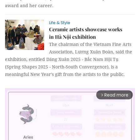
award and her career.
Life & Style
Ceramic artists showcase works
in Hà Nội exhibition
The chairman of the Vietnam Fine Arts
Association, Lương Xuân Đoàn, said the
exhibition, entitled Dáng Xuân 2025 - Bắc Nam Hội Tụ
(Spring Shapes 2025 - North-South Convergence), is a
meaningful New Year's gift from the artists to the public.
Read more
arrow_forward_ios