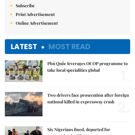
Subscribe
Print Advertisement
Online Advertisement
LATEST
MOST READ
Phú Quốc leverages OCOP programme to
1.
take local specialities global
Two drivers face prosecution after foreign
2.
national killed in expressway crash
Six Nigerians fined, deported for