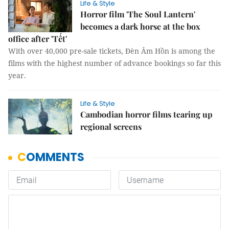
Life & Style
Horror film 'The Soul Lantern'
becomes a dark horse at the box
office after 'Tết'
With over 40,000 pre-sale tickets, Đèn Âm Hồn is among the
films with the highest number of advance bookings so far this
year.
Life & Style
Cambodian horror films tearing up
regional screens