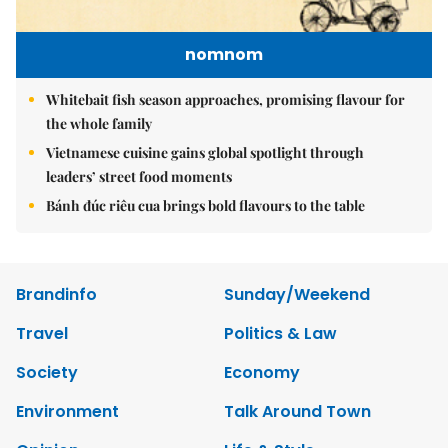
nomnom
Whitebait fish season approaches, promising flavour for
the whole family
Vietnamese cuisine gains global spotlight through
leaders’ street food moments
Bánh đúc riêu cua brings bold flavours to the table
Brandinfo
Sunday/Weekend
Travel
Politics & Law
Society
Economy
Environment
Talk Around Town