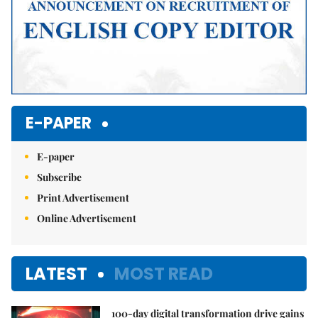
E-PAPER
E-paper
Subscribe
Print Advertisement
Online Advertisement
LATEST
MOST READ
100-day digital transformation drive gains