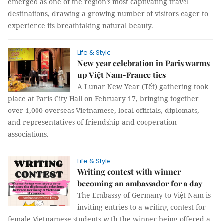
emerged as one of the region’s most captivating travel
destinations, drawing a growing number of visitors eager to
experience its breathtaking natural beauty.
Life & Style
New year celebration in Paris warms
up Việt Nam-France ties
A Lunar New Year (Tết) gathering took
place at Paris City Hall on February 17, bringing together
over 1,000 overseas Vietnamese, local officials, diplomats,
and representatives of friendship and cooperation
associations.
Life & Style
Writing contest with winner
becoming an ambassador for a day
The Embassy of Germany to Việt Nam is
inviting entries to a writing contest for
female Vietnamese students with the winner being offered a