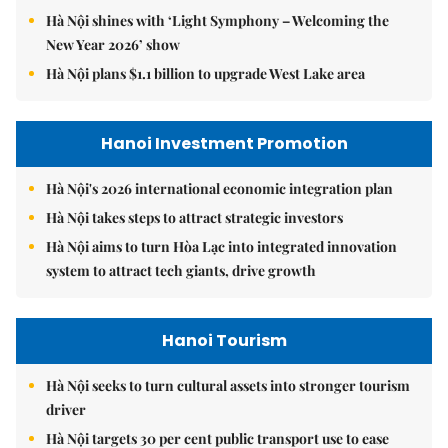
Hà Nội shines with ‘Light Symphony – Welcoming the
New Year 2026’ show
Hà Nội plans $1.1 billion to upgrade West Lake area
Hanoi Investment Promotion
Hà Nội's 2026 international economic integration plan
Hà Nội takes steps to attract strategic investors
Hà Nội aims to turn Hòa Lạc into integrated innovation
system to attract tech giants, drive growth
Hanoi Tourism
Hà Nội seeks to turn cultural assets into stronger tourism
driver
Hà Nội targets 30 per cent public transport use to ease