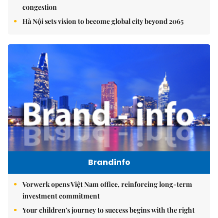
congestion
Hà Nội sets vision to become global city beyond 2065
Brandinfo
Vorwerk opens Việt Nam office, reinforcing long-term
investment commitment
Your children's journey to success begins with the right