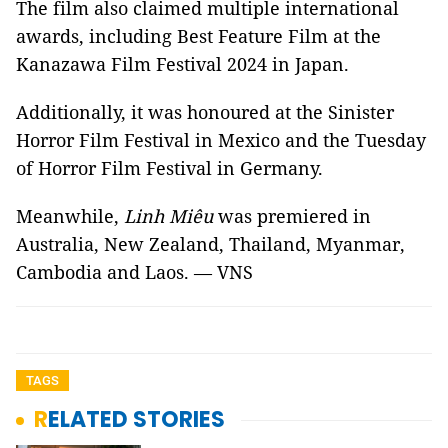
The film also claimed multiple international
awards, including Best Feature Film at the
Kanazawa Film Festival 2024 in Japan.
Additionally, it was honoured at the Sinister
Horror Film Festival in Mexico and the Tuesday
of Horror Film Festival in Germany.
Meanwhile,
Linh Miêu
was premiered in
Australia, New Zealand, Thailand, Myanmar,
Cambodia and Laos. — VNS
TAGS
RELATED STORIES