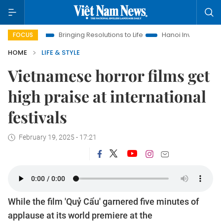
a
Bringing Resolutions to Life
Hanoi Investment Promotion
FOCUS
HOME
LIFE & STYLE
Vietnamese horror films get
high praise at international
festivals
February 19, 2025 - 17:21
While the film 'Quỷ Cẩu' garnered five minutes of
applause at its world premiere at the