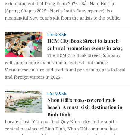
exhibition, entitled Dáng Xuân 2025 - Bắc Nam Hội Tụ
(Spring Shapes 2025 - North-South Convergence), is a
meaningful New Year's gift from the artists to the public.
Life & Style
HCM City Book Street to launch
cultural promotion events in 2025
The HCM City Book Street Company
will launch more events and activities to introduce
Vietnamese culture and traditional performing arts to local
and foreign visitors in 2025.
Life & Style
Nhơn Hải’s moss-covered rock
beach: A must-visit destination in
Bình Định
Located just 10km north of Quy Nhơn city in the south-
central province of Bình Định, Nhơn Hải commune has