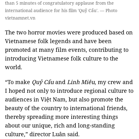
than 5 minutes of congratulatory applause from the
international audience for his film 'Quỷ Cẩu'. — Photo
vietnamnet.vn
The two horror movies were produced based on
Vietnamese folk legends and have been
promoted at many film events, contributing to
introducing Vietnamese folk culture to the
world.
“To make
Quỷ Cẩu
and
Linh Miêu
, my crew and
I hoped not only to introduce regional culture to
audiences in Việt Nam, but also promote the
beauty of the country to international friends,
thereby spreading more interesting things
about our unique, rich and long-standing
culture,” director Luân said.