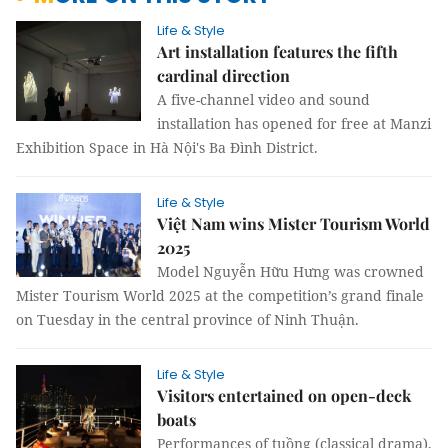
Life & Style
Art installation features the fifth
cardinal direction
A five-channel video and sound
installation has opened for free at Manzi
Exhibition Space in Hà Nội's Ba Đình District.
Life & Style
Việt Nam wins Mister Tourism World
2025
Model Nguyễn Hữu Hưng was crowned
Mister Tourism World 2025 at the competition’s grand finale
on Tuesday in the central province of Ninh Thuận.
Life & Style
Visitors entertained on open-deck
boats
Performances of tuồng (classical drama),