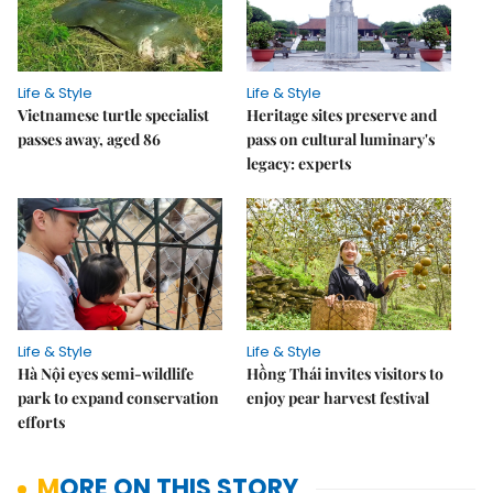
Life & Style
Life & Style
Vietnamese turtle specialist
Heritage sites preserve and
passes away, aged 86
pass on cultural luminary's
legacy: experts
Life & Style
Life & Style
Hà Nội eyes semi-wildlife
Hồng Thái invites visitors to
park to expand conservation
enjoy pear harvest festival
efforts
MORE ON THIS STORY