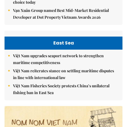
choice today
Vạn Xuân Group named Best Mid-Market Residential
Developer at Dot Property Vietnam Awards 2026
East Sea
Việt Nam upgrades seaport network to strengthen
maritime competitiveness
Việt Nam reiterates stance on settling maritime disputes
in line with international law
Việt Nam Fisheries Society protests China’s unilateral
fishing ban in East Sea