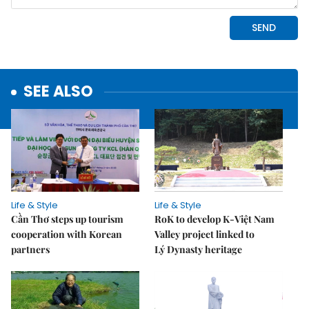
SEE ALSO
Life & Style
Life & Style
Cần Thơ steps up tourism
RoK to develop K-Việt Nam
cooperation with Korean
Valley project linked to
partners
Lý Dynasty heritage