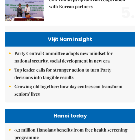
5.
with Korean partners
Việt Nam Insight
Party Central Committee adopts new mindset for
national security, social development in new era
Top leader calls for stronger action to turn Party
decisions into tangible results
Growing old together: how day centres can transform
seniors' lives
Hanoi today
9.2 million Hanoians benefits from free health screening
programme