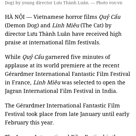
Dog) by young director Lưu Thành Luân. — Photo vov.vn
HÀ NỘI — Vietnamese horror films
Quỷ Cẩu
(Demon Dog) and
Linh Miêu
(The Cat) by
director Lưu Thành Luân have received high
praise at international film festivals.
While
Quỷ Cẩu
garnered five minutes of
applause at its world premiere at the recent
Gérardmer International Fantastic Film Festival
in France,
Linh Miêu
was selected to open the
Jagran International Film Festival in India.
The Gérardmer International Fantastic Film
Festival took place from late January until early
February this year.