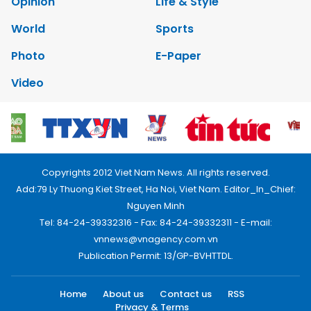
Opinion
Life & Style
World
Sports
Photo
E-Paper
Video
Copyrights 2012 Viet Nam News. All rights reserved.
Add:79 Ly Thuong Kiet Street, Ha Noi, Viet Nam. Editor_In_Chief:
Nguyen Minh
Tel: 84-24-39332316 - Fax: 84-24-39332311 - E-mail:
vnnews@vnagency.com.vn
Publication Permit: 13/GP-BVHTTDL.
Home
About us
Contact us
RSS
Privacy & Terms