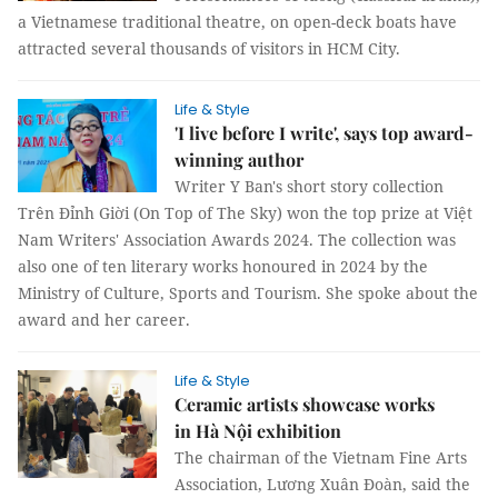
a Vietnamese traditional theatre, on open-deck boats have
attracted several thousands of visitors in HCM City.
Life & Style
'I live before I write', says top award-
winning author
Writer Y Ban's short story collection
Trên Đỉnh Giời (On Top of The Sky) won the top prize at Việt
Nam Writers' Association Awards 2024. The collection was
also one of ten literary works honoured in 2024 by the
Ministry of Culture, Sports and Tourism. She spoke about the
award and her career.
Life & Style
Ceramic artists showcase works
in Hà Nội exhibition
The chairman of the Vietnam Fine Arts
Association, Lương Xuân Đoàn, said the