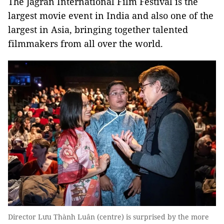
The Jagran International Film Festival is the
largest movie event in India and also one of the
largest in Asia, bringing together talented
filmmakers from all over the world.
Director Lưu Thành Luân (centre) is surprised by the more