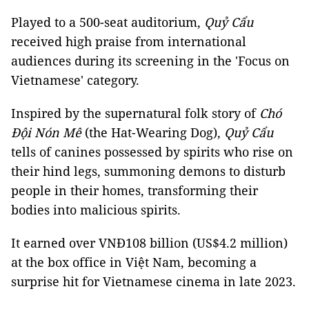
Played to a 500-seat auditorium,
Quỷ Cẩu
received high praise from international
audiences during its screening in the 'Focus on
Vietnamese' category.
Inspired by the supernatural folk story of
Chó
Đội Nón Mê
(the Hat-Wearing Dog),
Quỷ Cẩu
tells of canines possessed by spirits who rise on
their hind legs, summoning demons to disturb
people in their homes, transforming their
bodies into malicious spirits.
It earned over VNĐ108 billion (US$4.2 million)
at the box office in Việt Nam, becoming a
surprise hit for Vietnamese cinema in late 2023.