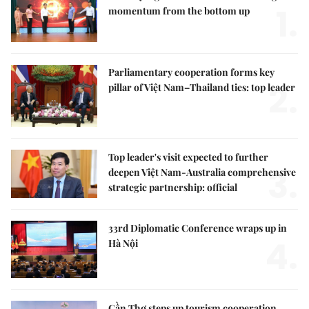
1.
momentum from the bottom up
Parliamentary cooperation forms key
2.
pillar of Việt Nam–Thailand ties: top leader
Top leader's visit expected to further
3.
deepen Việt Nam-Australia comprehensive
strategic partnership: official
33rd Diplomatic Conference wraps up in
4.
Hà Nội
Cần Thơ steps up tourism cooperation