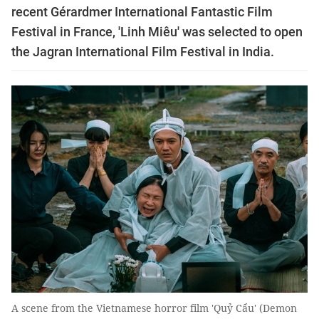
recent Gérardmer International Fantastic Film
Festival in France, 'Linh Miêu' was selected to open
the Jagran International Film Festival in India.
A scene from the Vietnamese horror film 'Quỷ Cẩu' (Demon