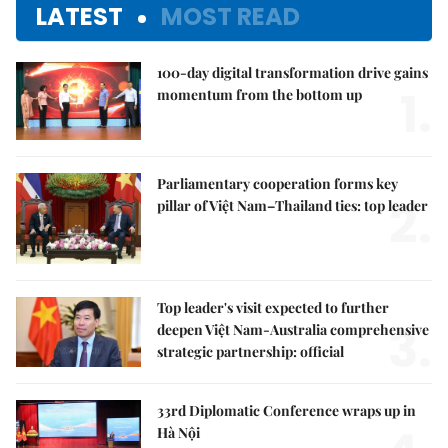
LATEST
MOST READ
100-day digital transformation drive gains
1.
momentum from the bottom up
Parliamentary cooperation forms key
2.
pillar of Việt Nam–Thailand ties: top leader
Top leader's visit expected to further
3.
deepen Việt Nam-Australia comprehensive
strategic partnership: official
33rd Diplomatic Conference wraps up in
Hà Nội