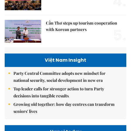
4.
Cần Thơ steps up tourism cooperation
5.
with Korean partners
Việt Nam Insight
Party Central Committee adopts new mindset for
national security, social development in new era
Top leader calls for stronger action to turn Party
decisions into tangible results
Growing old together: how day centres can transform
seniors' lives