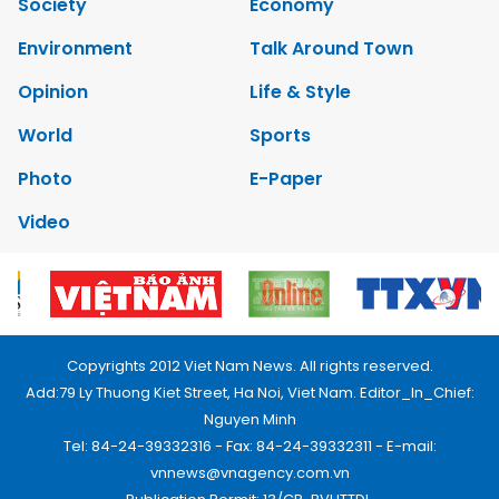
Society
Economy
Environment
Talk Around Town
Opinion
Life & Style
World
Sports
Photo
E-Paper
Video
Copyrights 2012 Viet Nam News. All rights reserved.
Add:79 Ly Thuong Kiet Street, Ha Noi, Viet Nam. Editor_In_Chief:
Nguyen Minh
Tel: 84-24-39332316 - Fax: 84-24-39332311 - E-mail:
vnnews@vnagency.com.vn