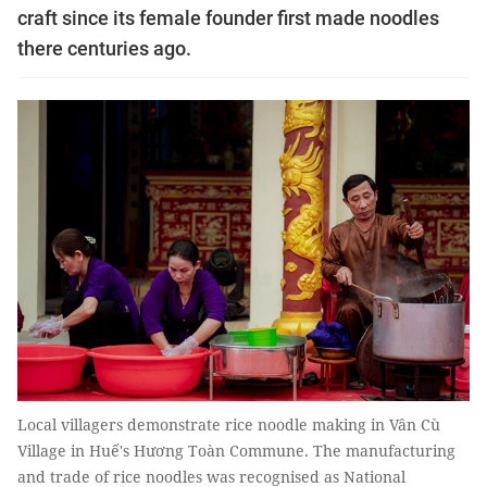
craft since its female founder first made noodles
there centuries ago.
Local villagers demonstrate rice noodle making in Vân Cù
Village in Huế's Hương Toàn Commune. The manufacturing
and trade of rice noodles was recognised as National