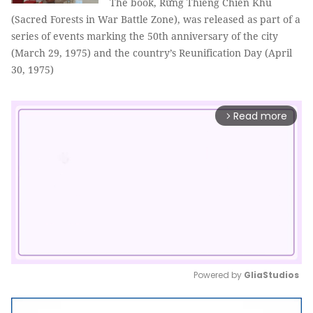
The book, Rừng Thiêng Chiến Khu
(Sacred Forests in War Battle Zone), was released as part of a
series of events marking the 50th anniversary of the city
(March 29, 1975) and the country’s Reunification Day (April
30, 1975)
Read more
arrow_forward_ios
Powered by 
GliaStudios
Mute