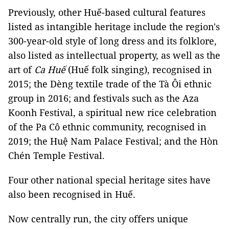
Previously, other Huế-based cultural features
listed as intangible heritage include the region's
300-year-old style of long dress and its folklore,
also listed as intellectual property, as well as the
art of
Ca Huế
(Huế folk singing), recognised in
2015; the Dèng textile trade of the Tà Ôi ethnic
group in 2016; and festivals such as the Aza
Koonh Festival, a spiritual new rice celebration
of the Pa Cô ethnic community, recognised in
2019; the Huệ Nam Palace Festival; and the Hòn
Chén Temple Festival.
Four other national special heritage sites have
also been recognised in Huế.
Now centrally run, the city offers unique