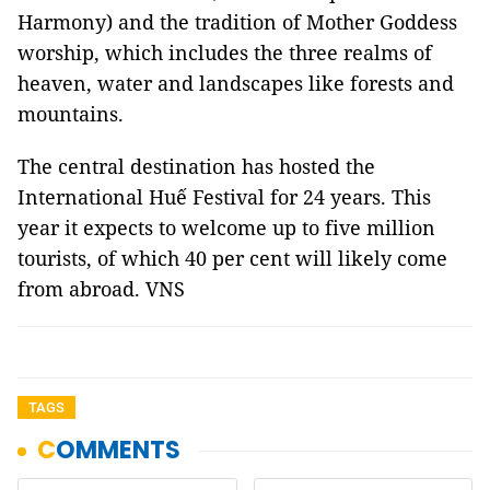
Harmony) and the tradition of Mother Goddess
worship, which includes the three realms of
heaven, water and landscapes like forests and
mountains.
The central destination has hosted the
International Huế Festival for 24 years. This
year it expects to welcome up to five million
tourists, of which 40 per cent will likely come
from abroad. VNS
TAGS