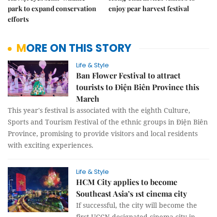
park to expand conservation
enjoy pear harvest festival
efforts
MORE ON THIS STORY
Life & Style
Ban Flower Festival to attract
tourists to Điện Biên Province this
March
This year's festival is associated with the eighth Culture,
Sports and Tourism Festival of the ethnic groups in Điện Biên
Province, promising to provide visitors and local residents
with exciting experiences.
Life & Style
HCM City applies to become
Southeast Asia’s 1st cinema city
If successful, the city will become the
first UCCN-designated cinema city in