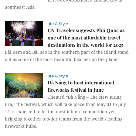
Southeast Asia.
Life & Style
CN Traveler suggests Phú Quốc as
one of the most affordable travel
destinations in the world for 2025
Bãi Kem and Bãi Sao in the southern part of the island stand
out as some of the most beautiful beaches on the planet
Life & Style
Đà Nẵng to host international
fireworks festival in June
Themed “Đà Nẵng – The New Rising
Era,” the festival, which will take place from May 31 to July
12, is expected to be the most intense competition yet,
bringing together top-tier teams from the world's leading
fireworks hubs.