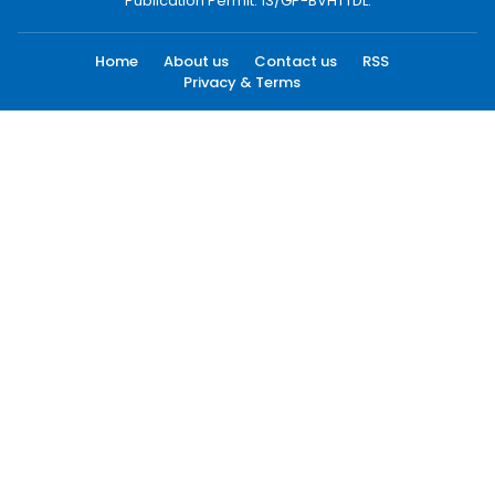
Publication Permit: 13/GP-BVHTTDL.
Home
About us
Contact us
RSS
Privacy & Terms