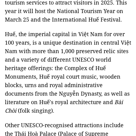
tourism services to attract visitors in 2025. This
year it will host the National Tourism Year on
March 25 and the International Huế Festival.
Huế, the imperial capital in Việt Nam for over
100 years, is a unique destination in central Việt
Nam with more than 1,000 preserved relic sites
and a variety of different UNESCO world
heritage offerings: the Complex of Huế
Monuments, Huế royal court music, wooden
blocks, urns and royal administrative
documents from the Nguyễn Dynasty, as well as
literature on Huế's royal architecture and
Bài
Chòi
(folk singing).
Other UNESCO-recognised attractions include
the Thái Hoà Palace (Palace of Supreme