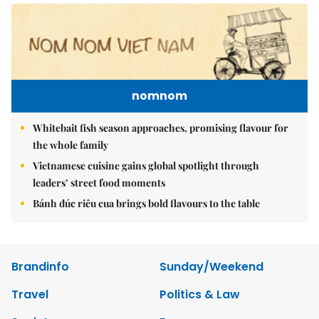
nomnom
Whitebait fish season approaches, promising flavour for
the whole family
Vietnamese cuisine gains global spotlight through
leaders’ street food moments
Bánh đúc riêu cua brings bold flavours to the table
Brandinfo
Sunday/Weekend
Travel
Politics & Law