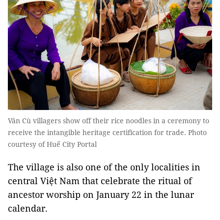
Vân Cù villagers show off their rice noodles in a ceremony to
receive the intangible heritage certification for trade. Photo
courtesy of Huế City Portal
The village is also one of the only localities in
central Việt Nam that celebrate the ritual of
ancestor worship on January 22 in the lunar
calendar.