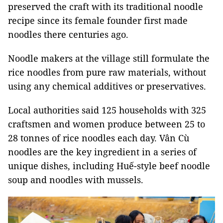
preserved the craft with its traditional noodle
recipe since its female founder first made
noodles there centuries ago.
Noodle makers at the village still formulate the
rice noodles from pure raw materials, without
using any chemical additives or preservatives.
Local authorities said 125 households with 325
craftsmen and women produce between 25 to
28 tonnes of rice noodles each day. Vân Cù
noodles are the key ingredient in a series of
unique dishes, including Huế-style beef noodle
soup and noodles with mussels.