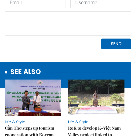
SEE ALSO
Life & Style
Life & Style
Cần Thơ steps up tourism
RoK to develop K-Việt Nam
cooperation with Korean
Valley project linked to