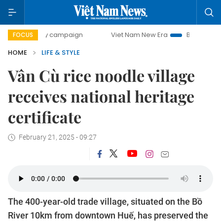
-day campaign
Viet Nam New Era
Bringing Resolutions t
FOCUS
HOME
LIFE & STYLE
Vân Cù rice noodle village
receives national heritage
certificate
February 21, 2025 - 09:27
The 400-year-old trade village, situated on the Bồ
River 10km from downtown Huế, has preserved the