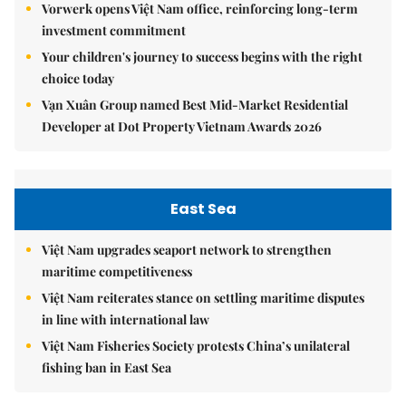
Vorwerk opens Việt Nam office, reinforcing long-term
investment commitment
Your children's journey to success begins with the right
choice today
Vạn Xuân Group named Best Mid-Market Residential
Developer at Dot Property Vietnam Awards 2026
East Sea
Việt Nam upgrades seaport network to strengthen
maritime competitiveness
Việt Nam reiterates stance on settling maritime disputes
in line with international law
Việt Nam Fisheries Society protests China’s unilateral
fishing ban in East Sea