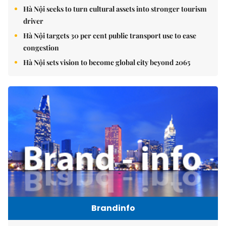
Hà Nội seeks to turn cultural assets into stronger tourism
driver
Hà Nội targets 30 per cent public transport use to ease
congestion
Hà Nội sets vision to become global city beyond 2065
Brandinfo