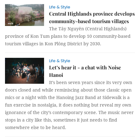
Life & Style
Central Highlands province develops
community-based tourism villages
The Tây Nguyên (Central Highlands)
province of Kon Tum plans to develop 10 community-based
tourism villages in Kon Plông District by 2030.
Life & Style
Let’s hear it - a chat with Noise
Hanoi
It’s been seven years since its very own
doors closed and while reminiscing about those classic open
mics or a night with the Hanoing Jazz Band at Sidewalk is a
fun exercise in nostalgia, it does nothing but reveal my own
ignorance of the city’s contemporary scene. The music never
stops in a city like this, sometimes it just needs to find
somewhere else to be heard.