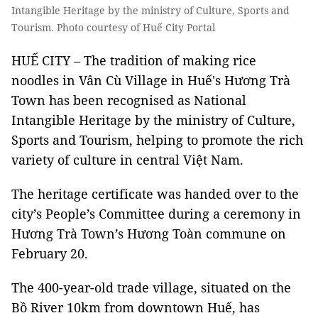
Intangible Heritage by the ministry of Culture, Sports and
Tourism. Photo courtesy of Huế City Portal
HUẾ CITY – The tradition of making rice
noodles in Vân Cù Village in Huế's Hương Trà
Town has been recognised as National
Intangible Heritage by the ministry of Culture,
Sports and Tourism, helping to promote the rich
variety of culture in central Việt Nam.
The heritage certificate was handed over to the
city’s People’s Committee during a ceremony in
Hương Trà Town’s Hương Toàn commune on
February 20.
The 400-year-old trade village, situated on the
Bồ River 10km from downtown Huế, has