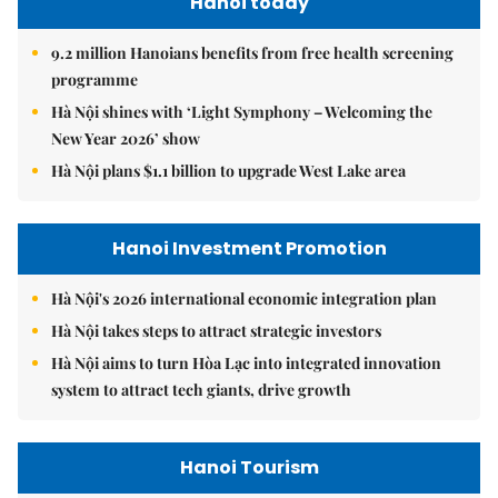
Hanoi today
9.2 million Hanoians benefits from free health screening
programme
Hà Nội shines with ‘Light Symphony – Welcoming the
New Year 2026’ show
Hà Nội plans $1.1 billion to upgrade West Lake area
Hanoi Investment Promotion
Hà Nội's 2026 international economic integration plan
Hà Nội takes steps to attract strategic investors
Hà Nội aims to turn Hòa Lạc into integrated innovation
system to attract tech giants, drive growth
Hanoi Tourism