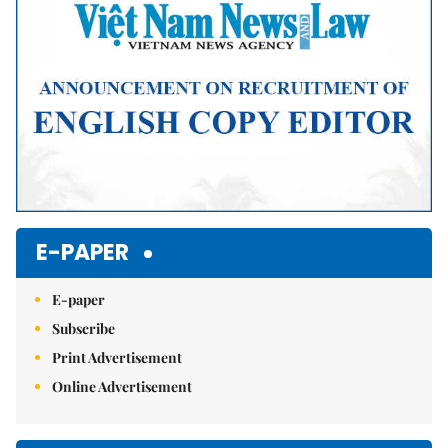
E-PAPER
E-paper
Subscribe
Print Advertisement
Online Advertisement