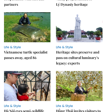
partners
Lý Dynasty heritage
Life & Style
Life & Style
Vietnamese turtle specialist
Heritage sites preserve and
passes away, aged 86
pass on cultural luminary's
legacy: experts
Life & Style
Life & Style
Hà Nội eyes semi-wildlife
Hồng Thái invites visitors to