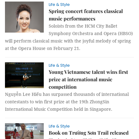
Life & Style
Spring concert features classical
music performances
Soloists from the HCM City Ballet
Symphony Orchestra and Opera (HBSO)
will perform classical music with the joyful melody of spring
at the Opera House on February 21.
Life & Style
Young Vietnamese talent wins first
prize at international music
competition
Nguyễn Lee Hiếu has surpassed thousands of international
contestants to win first prize at the 19th ZhongSin
International Music Competition held in Singapore.
Life & Style
Book on Trường Sơn Trail released