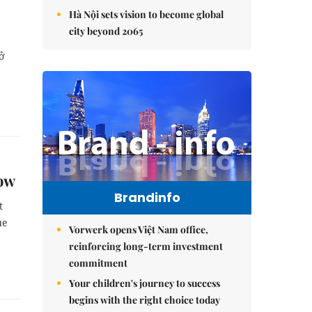
Hà Nội sets vision to become global
city beyond 2065
hở
how
Brandinfo
t
ue
Vorwerk opens Việt Nam office,
reinforcing long-term investment
commitment
Your children's journey to success
begins with the right choice today