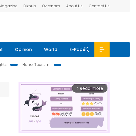
 Magazine
Bizhub
Ovietnam
About Us
Contact Us
nt
Opinion
World
E-Paper
ghts
Hanoi Tourism
Read more
arrow_forward_ios