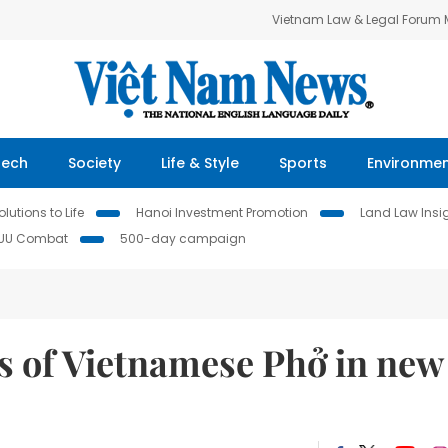
Vietnam Law & Legal Forum
Tech
Society
Life & Style
Sports
Environme
lutions to Life
Hanoi Investment Promotion
Land Law Insi
IUU Combat
500-day campaign
s of Vietnamese Phở in new