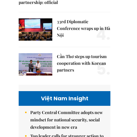
partnership: official
33rd Diplomatic
4.
Conference wraps up in Hà
Nội
Cần Thơ steps up tourism
5.
cooperation with Korean
partners
Việt Nam Insight
Party Central Committee adopts new
mindset for national security, social
development in new era
Top leader calls for stronger action to