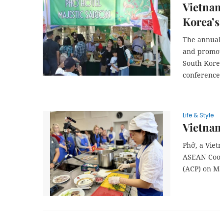
Vietnam
Korea’s
The annual 
and promote
South Korea
conference
Life & Style
Vietnam
Phở, a Viet
ASEAN Cook
(ACP) on M