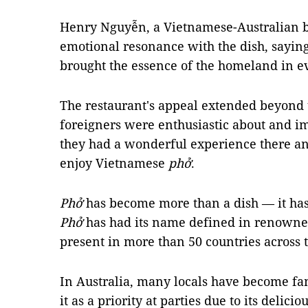
Henry Nguyễn, a Vietnamese-Australian 
emotional resonance with the dish, saying 
brought the essence of the homeland in e
The restaurant's appeal extended beyond
foreigners were enthusiastic about and im
they had a wonderful experience there and
enjoy Vietnamese
phở
.
Phở
has become more than a dish — it has 
Phở
has had its name defined in renowne
present in more than 50 countries across 
In Australia, many locals have become fa
it as a priority at parties due to its delic