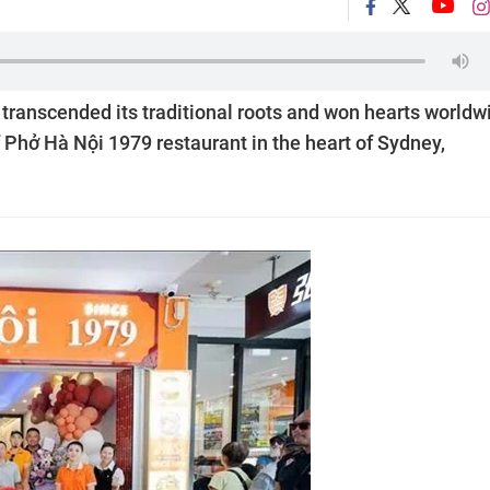
transcended its traditional roots and won hearts worldw
f Phở Hà Nội 1979 restaurant in the heart of Sydney,