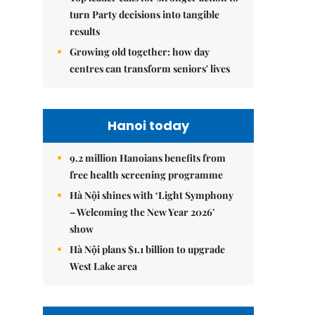
turn Party decisions into tangible
results
Growing old together: how day
centres can transform seniors' lives
Hanoi today
9.2 million Hanoians benefits from
free health screening programme
Hà Nội shines with ‘Light Symphony
– Welcoming the New Year 2026’
show
Hà Nội plans $1.1 billion to upgrade
West Lake area