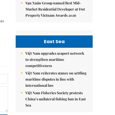
Vạn Xuân Group named Best Mid-
Market Residential Developer at Dot
Property Vietnam Awards 2026
 as
East Sea
Việt Nam upgrades seaport network
to strengthen maritime
competitiveness
Việt Nam reiterates stance on settling
maritime disputes in line with
international law
Việt Nam Fisheries Society protests
China’s unilateral fishing ban in East
Sea