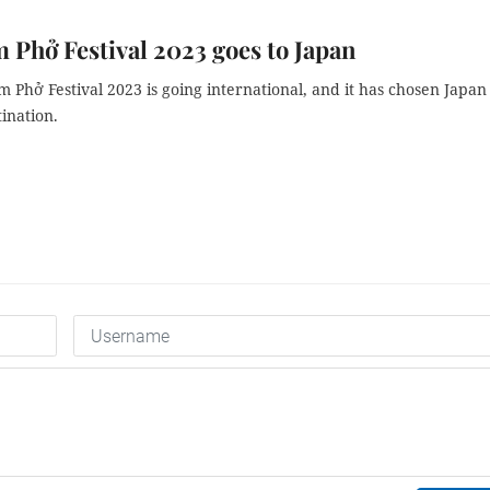
 Phở Festival 2023 goes to Japan
 Phở Festival 2023 is going international, and it has chosen Japan
stination.