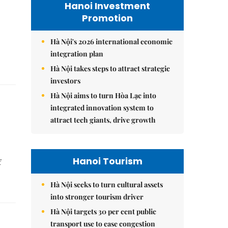
Hanoi Investment
Promotion
Hà Nội's 2026 international economic
integration plan
Hà Nội takes steps to attract strategic
investors
Hà Nội aims to turn Hòa Lạc into
integrated innovation system to
attract tech giants, drive growth
Hanoi Tourism
f
Hà Nội seeks to turn cultural assets
into stronger tourism driver
Hà Nội targets 30 per cent public
transport use to ease congestion