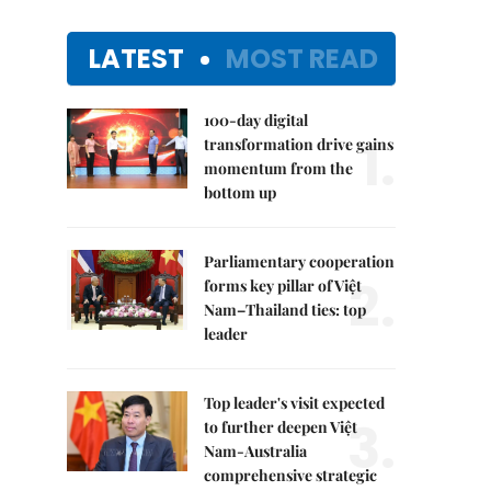
LATEST
MOST READ
100-day digital
1.
transformation drive gains
momentum from the
bottom up
Parliamentary cooperation
2.
forms key pillar of Việt
Nam–Thailand ties: top
leader
Top leader's visit expected
3.
to further deepen Việt
Nam-Australia
comprehensive strategic