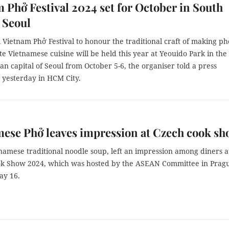
 Phở Festival 2024 set for October in South
 Seoul
Vietnam Phở Festival to honour the traditional craft of making p
 Vietnamese cuisine will be held this year at Yeouido Park in the
n capital of Seoul from October 5-6, the organiser told a press
 yesterday in HCM City.
ese Phở leaves impression at Czech cook s
namese traditional noodle soup, left an impression among diners a
 Show 2024, which was hosted by the ASEAN Committee in Prag
ay 16.