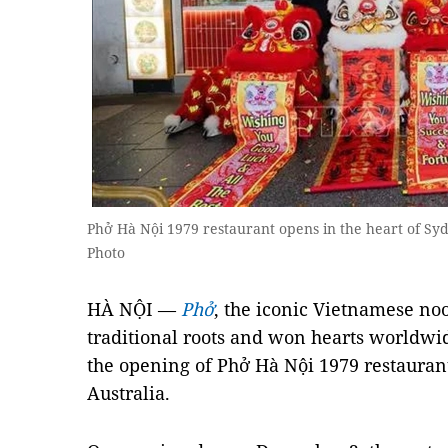
Phở Hà Nội 1979 restaurant opens in the heart of Sy
Photo
HÀ NỘI —
Phở
, the iconic Vietnamese noo
traditional roots and won hearts worldwid
the opening of Phở Hà Nội 1979 restaurant
Australia.