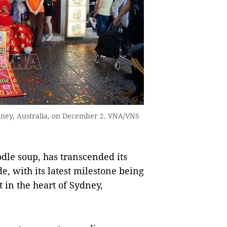
dney, Australia, on December 2. VNA/VNS
dle soup, has transcended its
e, with its latest milestone being
 in the heart of Sydney,