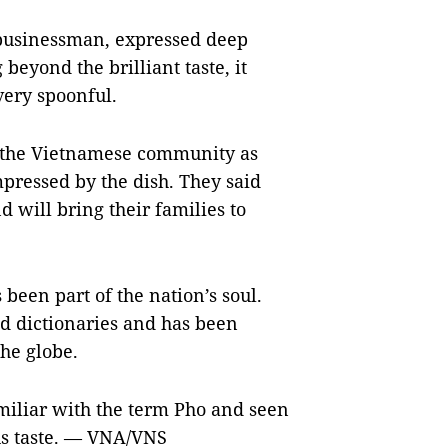
businessman, expressed deep
beyond the brilliant taste, it
very spoonful.
 the Vietnamese community as
pressed by the dish. They said
 will bring their families to
been part of the nation’s soul.
d dictionaries and has been
the globe.
miliar with the term Pho and seen
ious taste. — VNA/VNS