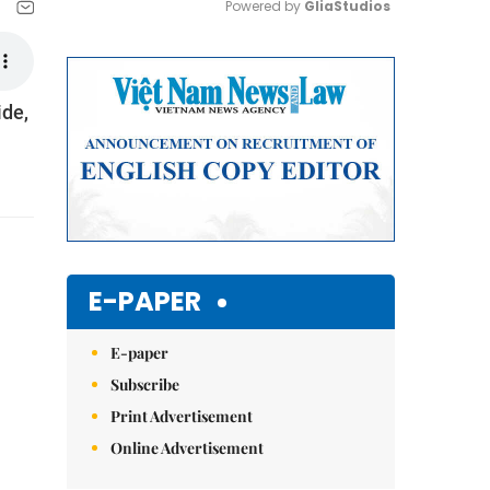
Powered by 
GliaStudios
Mute
ide,
E-PAPER
E-paper
Subscribe
Print Advertisement
Online Advertisement