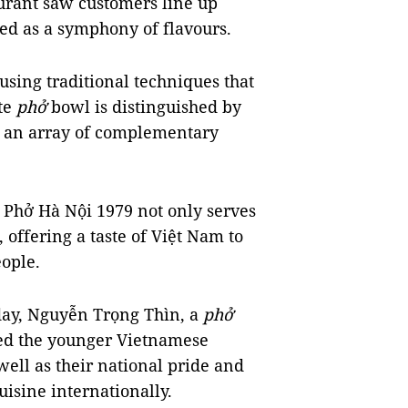
urant saw customers line up
bed as a symphony of flavours.
 using traditional techniques that
te
phở
bowl is distinguished by
d an array of complementary
 Phở Hà Nội 1979 not only serves
 offering a taste of Việt Nam to
ople.
 day, Nguyễn Trọng Thìn, a
phở
sed the younger Vietnamese
well as their national pride and
isine internationally.