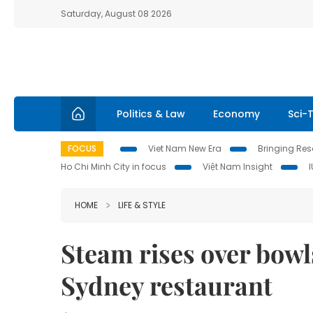
Saturday, August 08 2026
Politics & Law
Economy
Sci-
FOCUS
Viet Nam New Era
Bringing Reso
Ho Chi Minh City in focus
Việt Nam Insight
HOME
LIFE & STYLE
Steam rises over bowl
Sydney restaurant