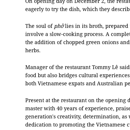
On opening day on December 2, the resta
eagerly to try the dish, which they descri
The soul of
phở
lies in its broth, prepared
involve a slow-cooking process. A comple
the addition of chopped green onions an
herbs.
Manager of the restaurant Tommy Lê said
food but also bridges cultural experiences,
both Vietnamese expats and Australian pe
Present at the restaurant on the opening
master with 40 years of experience, prai
generation's creativity, determination, as 
dedication to promoting the Vietnamese cu