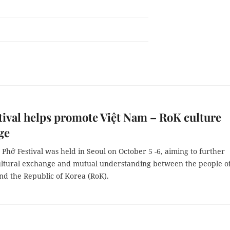
tival helps promote Việt Nam – RoK culture
ge
Phở Festival was held in Seoul on October 5 -6, aiming to further
ltural exchange and mutual understanding between the people o
nd the Republic of Korea (RoK).