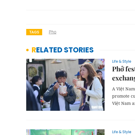
Pho
TAGS
RELATED STORIES
Life & Style
Phở fes
exchan
A Việt Nam 
promote cu
Việt Nam a
Life & Style