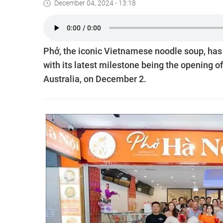
December 04, 2024 - 13:18
Phở, the iconic Vietnamese noodle soup, has 
with its latest milestone being the opening o
Australia, on December 2.