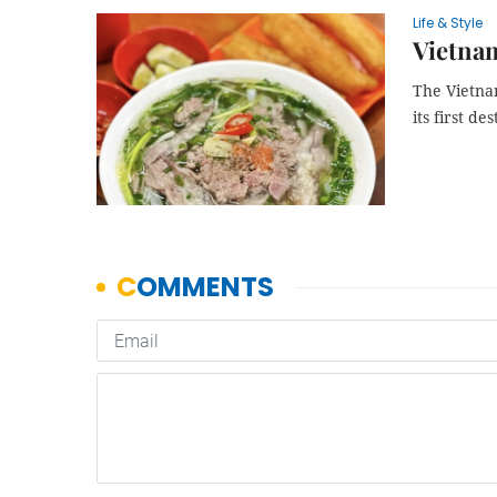
Life & Style
Vietnam
The Vietnam
its first de