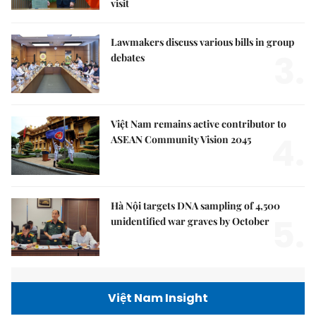
visit
Lawmakers discuss various bills in group
3.
debates
Việt Nam remains active contributor to
4.
ASEAN Community Vision 2045
Hà Nội targets DNA sampling of 4,500
5.
unidentified war graves by October
Việt Nam Insight