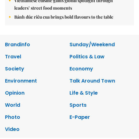
Vietnamese cuisine gains global spotlight through
leaders’ street food moments
Bánh đúc riêu cua brings bold flavours to the table
Brandinfo
Sunday/Weekend
Travel
Politics & Law
Society
Economy
Environment
Talk Around Town
Opinion
Life & Style
World
Sports
Photo
E-Paper
Video