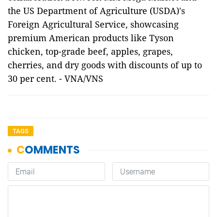
the US Department of Agriculture (USDA)'s
Foreign Agricultural Service, showcasing
premium American products like Tyson
chicken, top-grade beef, apples, grapes,
cherries, and dry goods with discounts of up to
30 per cent. - VNA/VNS
TAGS