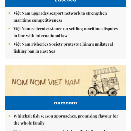
Việt Nam upgrades seaport network to strengthen
maritime competitiveness
Việt Nam reiterates stance on settling maritime disputes
in line with international law
Việt Nam Fisheries Society protests China’s unilateral
fishing ban in East Sea
nomnom
Whitebait fish season approaches, promising flavour for
the whole family