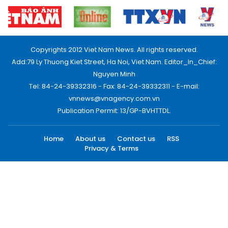
Copyrights 2012 Viet Nam News. All rights reserved.
Add:79 Ly Thuong Kiet Street, Ha Noi, Viet Nam. Editor_In_Chief:
Nguyen Minh
Tel: 84-24-39332316 - Fax: 84-24-39332311 - E-mail:
vnnews@vnagency.com.vn
Publication Permit: 13/GP-BVHTTDL.
Home
About us
Contact us
RSS
Privacy & Terms