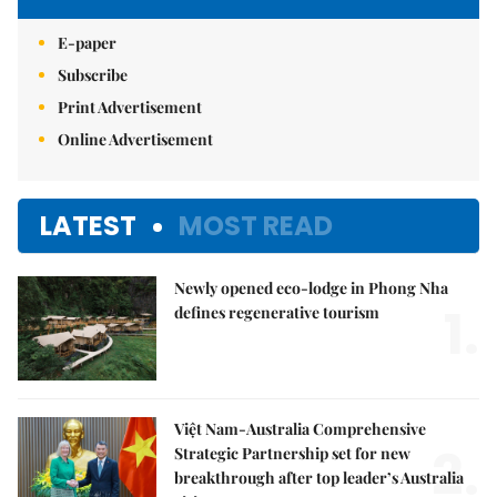
E-paper
Subscribe
Print Advertisement
Online Advertisement
LATEST
MOST READ
Newly opened eco-lodge in Phong Nha
1.
defines regenerative tourism
Việt Nam-Australia Comprehensive
2.
Strategic Partnership set for new
breakthrough after top leader’s Australia