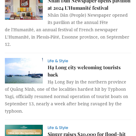
Nhân Dân Newspaper opens pavilion
at 2024 L’Humanité festival
Nhân Dân (People) Newspaper opened
its pavilion at the annual Fête
de l'Humanité, an annual festival of French newspaper
L’Humanité, in Plessis-Pâté, Essonne province, on September
12.
Life & Style
Hạ Long city welcoming tourists
back
Hạ Long Bay in the northern province
of Quảng Ninh, one of the localities hardest hit by Typhoon
Yagi, officially resumed normal operation of tourist boats on
September 13, nearly a week after being ravaged by the
typhoon.
Life & Style
Singer raises $20,000 for flood-hit