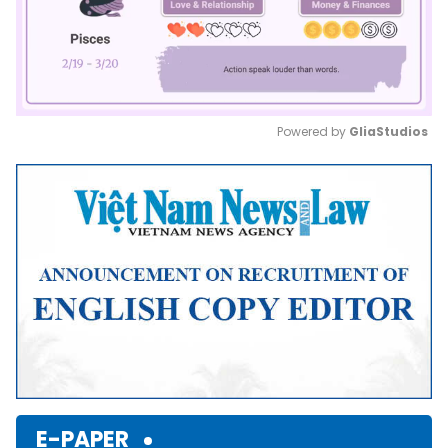
Powered by 
GliaStudios
Mute
E-PAPER