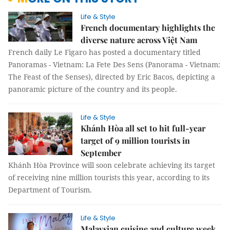
Life & Style
French documentary highlights the
diverse nature across Việt Nam
French daily Le Figaro has posted a documentary titled
Panoramas - Vietnam: La Fete Des Sens (Panorama - Vietnam:
The Feast of the Senses), directed by Eric Bacos, depicting a
panoramic picture of the country and its people.
Life & Style
Khánh Hòa all set to hit full-year
target of 9 million tourists in
September
Khánh Hòa Province will soon celebrate achieving its target
of receiving nine million tourists this year, according to its
Department of Tourism.
Life & Style
Malaysian cuisine and culture week