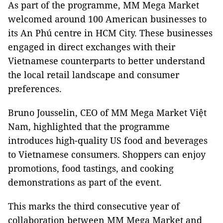
As part of the programme, MM Mega Market
welcomed around 100 American businesses to
its An Phú centre in HCM City. These businesses
engaged in direct exchanges with their
Vietnamese counterparts to better understand
the local retail landscape and consumer
preferences.
Bruno Jousselin, CEO of MM Mega Market Việt
Nam, highlighted that the programme
introduces high-quality US food and beverages
to Vietnamese consumers. Shoppers can enjoy
promotions, food tastings, and cooking
demonstrations as part of the event.
This marks the third consecutive year of
collaboration between MM Mega Market and