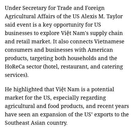
Under Secretary for Trade and Foreign
Agricultural Affairs of the US Alexis M. Taylor
said event is a key opportunity for US
businesses to explore Việt Nam's supply chain
and retail market. It also connects Vietnamese
consumers and businesses with American
products, targeting both households and the
HoReCa sector (hotel, restaurant, and catering
services).
He highlighted that Việt Nam is a potential
market for the US, especially regarding
agricultural and food products, and recent years
have seen an expansion of the US’ exports to the
Southeast Asian country.