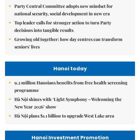
Party Central Committee adopts new mindset for
national security, social development in new era
Top leader calls for stronger action to turn Party
decisions into tangible results
Growing old together: how day centres can transform
seniors' lives
Hanoi today
9.2 million Hanoians benefits from free health screening
programme
Hà Nội shines with ‘Light Symphony – Welcoming the
New Year 2026’ show
Hà Nội plans $1.1 billion to upgrade West Lake area
Hanoi Investment Promotion