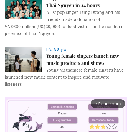
Thái Nguyên in 24 hours
A-list pop singer Tùng Dương and his
friends made a donation of
VNĐ500 million (US$20,000) to flood victims in the northern
province of Thái Nguyên.
Life & Style
Young female singers launch new
music products and shows
Young Vietnamese female singers have
launched new music content to inspire and motivate
listeners.
Read more
arrow_forward_ios