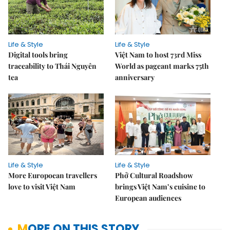
Life & Style
Life & Style
Digital tools bring
Việt Nam to host 73rd Miss
traceability to Thái Nguyên
World as pageant marks 75th
tea
anniversary
Life & Style
Life & Style
More Europoean travellers
Phở Cultural Roadshow
love to visit Việt Nam
brings Việt Nam’s cuisine to
European audiences
MORE ON THIS STORY