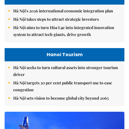
Hà Nội's 2026 international economic integration plan
Hà Nội takes steps to attract strategic investors
Hà Nội aims to turn Hòa Lạc into integrated innovation
system to attract tech giants, drive growth
Hanoi Tourism
Hà Nội seeks to turn cultural assets into stronger tourism
driver
Hà Nội targets 30 per cent public transport use to ease
congestion
Hà Nội sets vision to become global city beyond 2065