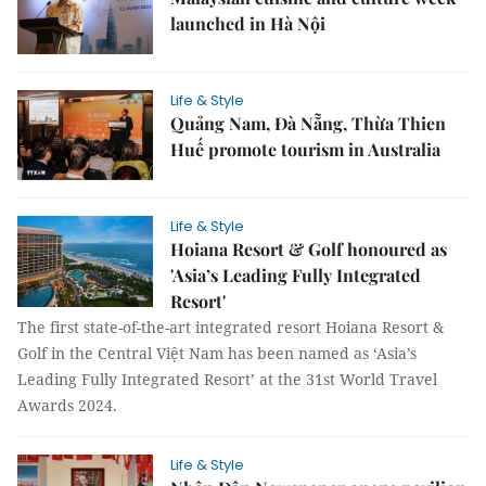
launched in Hà Nội
Life & Style
Quảng Nam, Đà Nẵng, Thừa Thien
Huế promote tourism in Australia
Life & Style
Hoiana Resort & Golf honoured as
'Asia’s Leading Fully Integrated
Resort'
The first state-of-the-art integrated resort Hoiana Resort &
Golf in the Central Việt Nam has been named as ‘Asia’s
Leading Fully Integrated Resort’ at the 31st World Travel
Awards 2024.
Life & Style