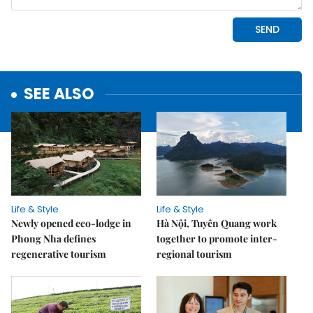
SEE ALSO
Life & Style
Life & Style
Newly opened eco-lodge in
Hà Nội, Tuyên Quang work
Phong Nha defines
together to promote inter-
regenerative tourism
regional tourism