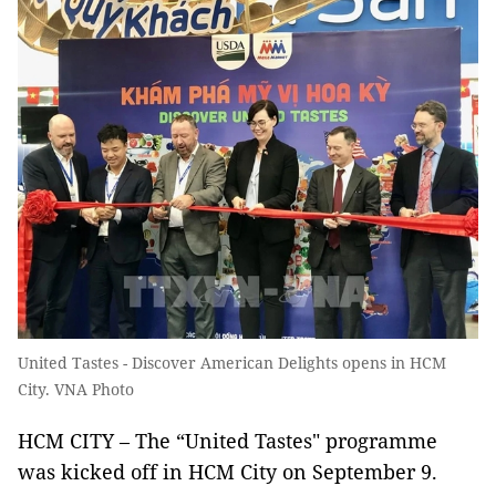
United Tastes - Discover American Delights opens in HCM
City. VNA Photo
HCM CITY – The “United Tastes" programme
was kicked off in HCM City on September 9.