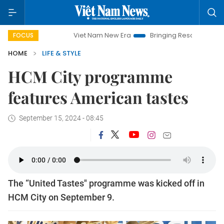
Viet Nam New Era
Bringing Resolutions to Life
FOCUS
HOME
LIFE & STYLE
HCM City programme
features American tastes
September 15, 2024 - 08:45
The “United Tastes" programme was kicked off in
HCM City on September 9.