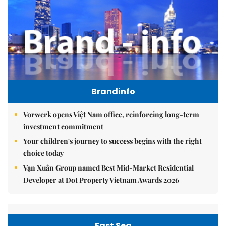
Brandinfo
Vorwerk opens Việt Nam office, reinforcing long-term
investment commitment
Your children's journey to success begins with the right
choice today
Vạn Xuân Group named Best Mid-Market Residential
Developer at Dot Property Vietnam Awards 2026
East Sea