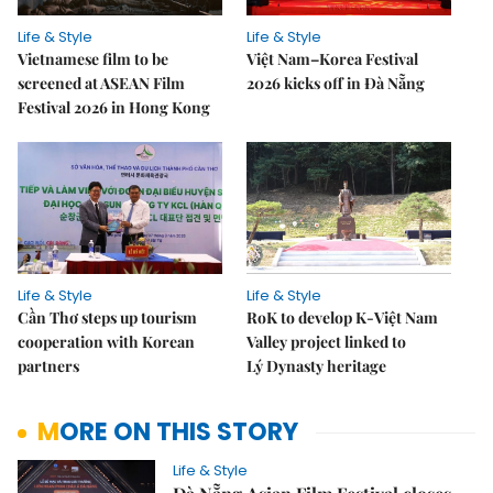
Life & Style
Life & Style
Vietnamese film to be
Việt Nam–Korea Festival
screened at ASEAN Film
2026 kicks off in Đà Nẵng
Festival 2026 in Hong Kong
Life & Style
Life & Style
Cần Thơ steps up tourism
RoK to develop K-Việt Nam
cooperation with Korean
Valley project linked to
partners
Lý Dynasty heritage
MORE ON THIS STORY
Life & Style