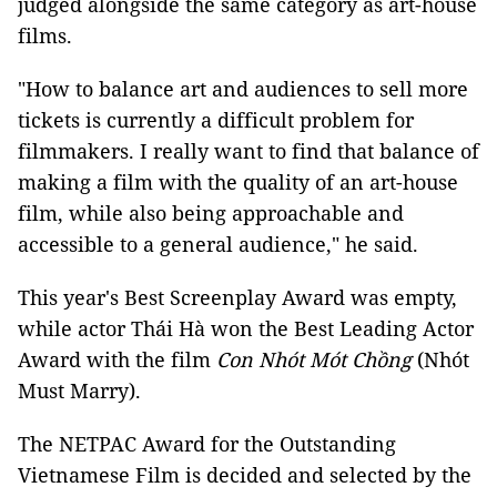
judged alongside the same category as art-house
films.
"How to balance art and audiences to sell more
tickets is currently a difficult problem for
filmmakers. I really want to find that balance of
making a film with the quality of an art-house
film, while also being approachable and
accessible to a general audience," he said.
This year's Best Screenplay Award was empty,
while actor Thái Hà won the Best Leading Actor
Award with the film
Con Nhót Mót Chồng
(Nhót
Must Marry).
The NETPAC Award for the Outstanding
Vietnamese Film is decided and selected by the