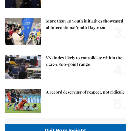
More than 40 youth initiatives showcased
3.
at International Youth Day 2026
VN-Index likely to consolidate within the
4.
1,745-1,800-point range
A record deserving of respect, not ridicule
5.
Việt Nam Insight