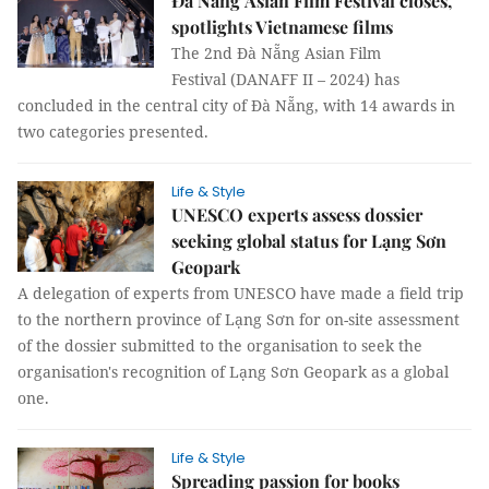
Đà Nẵng Asian Film Festival closes,
spotlights Vietnamese films
The 2nd Đà Nẵng Asian Film
Festival (DANAFF II – 2024) has
concluded in the central city of Đà Nẵng, with 14 awards in
two categories presented.
Life & Style
UNESCO experts assess dossier
seeking global status for Lạng Sơn
Geopark
A delegation of experts from UNESCO have made a field trip
to the northern province of Lạng Sơn for on-site assessment
of the dossier submitted to the organisation to seek the
organisation's recognition of Lạng Sơn Geopark as a global
one.
Life & Style
Spreading passion for books