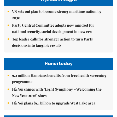
VN sets out plan to become strong maritime nation by
2030
Party Central Committee adopts new mindset for
national security, social development in new era
Top leader calls for stronger action to turn Party
decisions into tangible results
Hanoi today
9.2 million Hanoians benefits from free health screening
programme
Hà Nội shines with ‘Light Symphony – Welcoming the
New Year 2026’ show
Hà Nội plans $1.1 billion to upgrade West Lake area