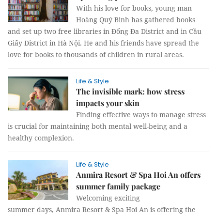
With his love for books, young man
Hoàng Quý Bình has gathered books
and set up two free libraries in Đống Đa District and in Cầu
Giấy District in Hà Nội. He and his friends have spread the
love for books to thousands of children in rural areas.
Life & Style
The invisible mark: how stress
impacts your skin
Finding effective ways to manage stress
is crucial for maintaining both mental well-being and a
healthy complexion.
Life & Style
Anmira Resort & Spa Hoi An offers
summer family package
Welcoming exciting
summer days, Anmira Resort & Spa Hoi An is offering the