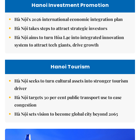
Hanoi Investment Promotion
Hà Nội's 2026 international economic integration plan
Hà Nội takes steps to attract strategic investors
Hà Nội aims to turn Hòa Lạc into integrated innovation
system to attract tech giants, drive growth
Hanoi Tourism
Hà Nội seeks to turn cultural assets into stronger tourism
driver
Hà Nội targets 30 per cent public transport use to ease
congestion
Hà Nội sets vision to become global city beyond 2065