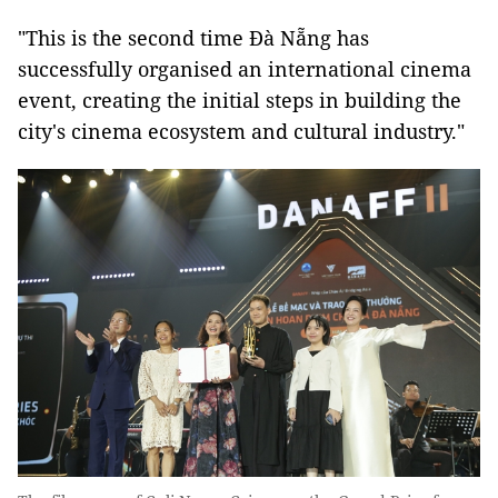
"This is the second time Đà Nẵng has
successfully organised an international cinema
event, creating the initial steps in building the
city's cinema ecosystem and cultural industry."