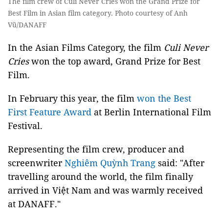
The film crew of Culi Never Cries won the Grand Prize for
Best Film in Asian film category. Photo courtesy of Anh
Vũ/DANAFF
In the Asian Films Category, the film
Culi Never
Cries
won the top award, Grand Prize for Best
Film.
In February this year, the film
won the Best
First Feature Award
at Berlin International Film
Festival.
Representing the film crew, producer and
screenwriter
Nghiêm Quỳnh Trang
said: "After
travelling around the world, the film finally
arrived in Việt Nam and was warmly received
at DANAFF."