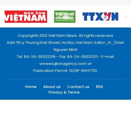
Copyrights 2012 Viet Nam News. All rights reserved.
Add:79 Ly Thuong Kiet Street, Ha Noi, Viet Nam. Editor_In_Chief:
Nguyen Minh
Tel: 84-24-39332316 - Fax: 84-24-39332311 - E-mail:
vnnews@vnagency.com.vn
Publication Permit: 13/GP-BVHTTDL.
Home
About us
Contact us
RSS
Privacy & Terms