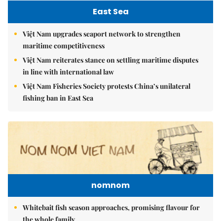
East Sea
Việt Nam upgrades seaport network to strengthen
maritime competitiveness
Việt Nam reiterates stance on settling maritime disputes
in line with international law
Việt Nam Fisheries Society protests China’s unilateral
fishing ban in East Sea
nomnom
Whitebait fish season approaches, promising flavour for
the whole family