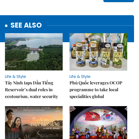
SEE ALSO
Life & Style
Life & Style
Tây Ninh taps Dầu Tiếng
Phú Quốc leverages OCOP
Reservoir’s dual roles in
programme to take local
ecotourism, water security
specialities global