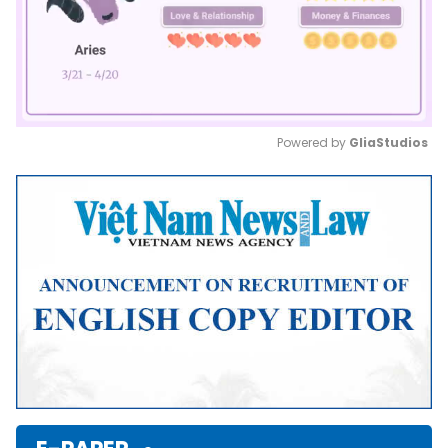
Powered by 
GliaStudios
Mute