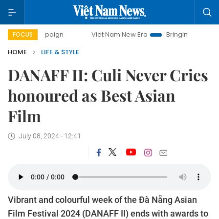
ampaign
Viet Nam New Era
Bringing Resolutions to Life
FOCUS
HOME
LIFE & STYLE
DANAFF II: Culi Never Cries
honoured as Best Asian
Film
July 08, 2024 - 12:41
Vibrant and colourful week of the Đà Nẵng Asian
Film Festival 2024 (DANAFF II) ends with awards to