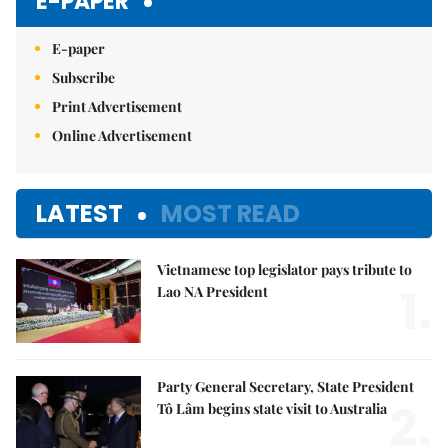
E-PAPER
E-paper
Subscribe
Print Advertisement
Online Advertisement
LATEST
MOST READ
Vietnamese top legislator pays tribute to
1.
Lao NA President
Party General Secretary, State President
2.
Tô Lâm begins state visit to Australia