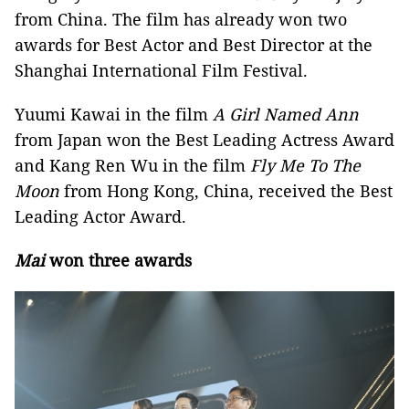
from China. The film has already won two
awards for Best Actor and Best Director at the
Shanghai International Film Festival.
Yuumi Kawai in the film
A Girl Named Ann
from Japan won the Best Leading Actress Award
and Kang Ren Wu in the film
Fly Me To The
Moon
from Hong Kong, China, received the Best
Leading Actor Award.
Mai
won three awards