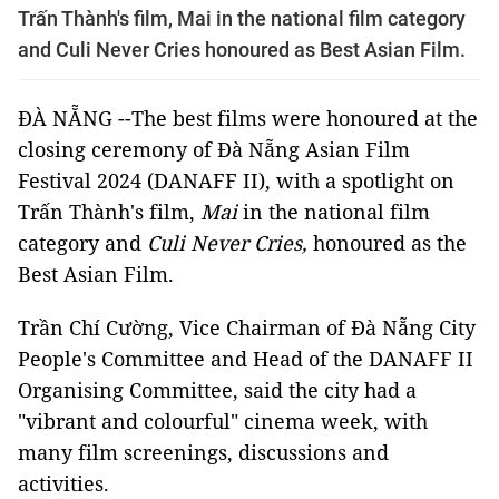
Trấn Thành's film, Mai in the national film category
and Culi Never Cries honoured as Best Asian Film.
ĐÀ NẴNG --The best films were honoured at the
closing ceremony of Đà Nẵng Asian Film
Festival 2024 (DANAFF II), with a spotlight on
Trấn Thành's film,
Mai
in the national film
category and
Culi Never Cries,
honoured as the
Best Asian Film.
Trần Chí Cường, Vice Chairman of Đà Nẵng City
People's Committee and Head of the DANAFF II
Organising Committee, said the city had a
"vibrant and colourful" cinema week, with
many film screenings, discussions and
activities.