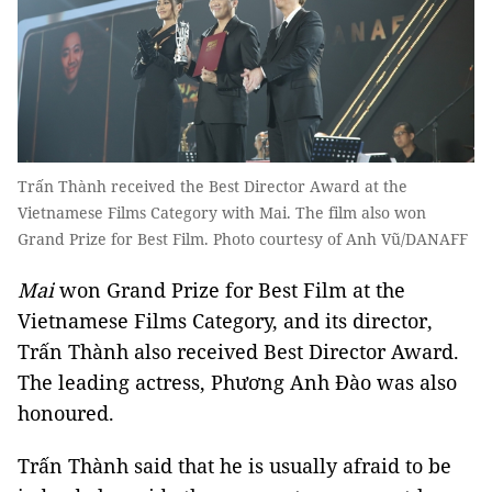
Trấn Thành received the Best Director Award at the
Vietnamese Films Category with Mai. The film also won
Grand Prize for Best Film. Photo courtesy of Anh Vũ/DANAFF
Mai
won Grand Prize for Best Film at the
Vietnamese Films Category, and its director,
Trấn Thành also received Best Director Award.
The leading actress, Phương Anh Đào was also
honoured.
Trấn Thành said that he is usually afraid to be