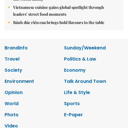
Vietnamese cuisine gains global spotlight through
leaders’ street food moments
Bánh đúc riêu cua brings bold flavours to the table
Brandinfo
Sunday/Weekend
Travel
Politics & Law
Society
Economy
Environment
Talk Around Town
Opinion
Life & Style
World
Sports
Photo
E-Paper
Video