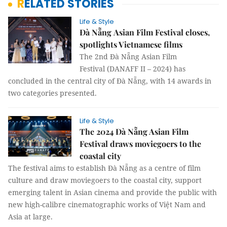
RELATED STORIES
Life & Style
Đà Nẵng Asian Film Festival closes,
spotlights Vietnamese films
The 2nd Đà Nẵng Asian Film
Festival (DANAFF II – 2024) has
concluded in the central city of Đà Nẵng, with 14 awards in
two categories presented.
Life & Style
The 2024 Đà Nẵng Asian Film
Festival draws moviegoers to the
coastal city
The festival aims to establish Đà Nẵng as a centre of film
culture and draw moviegoers to the coastal city, support
emerging talent in Asian cinema and provide the public with
new high-calibre cinematographic works of Việt Nam and
Asia at large.