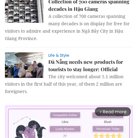
Collection of 700 cameras spanning
decades in Hậu Giang
A collection of 700 cameras spanning
many decades is on display for free for
visitors to admire and experience in Ngã Bảy City in Hậu
Giang Province.
Life & Style
Đà Nẵng needs new products for
tourists to stay longer: Official
The city welcomed about 5.1 million
visitors in the first half of this year, of them 2 million are
foreigners.
Read more
arrow_forward_ios