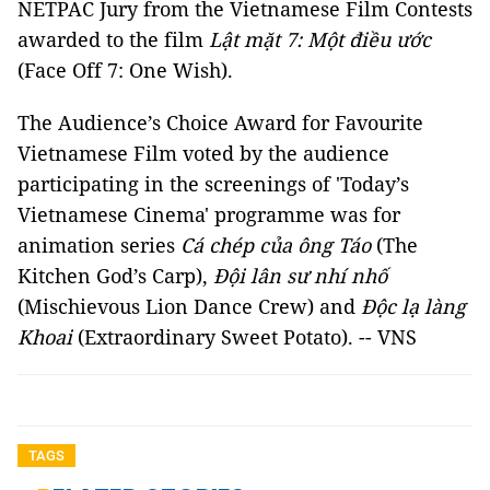
NETPAC Jury from the Vietnamese Film Contests
awarded to the film
Lật mặt 7: Một điều ước
(Face Off 7: One Wish).
The Audience’s Choice Award for Favourite
Vietnamese Film voted by the audience
participating in the screenings of 'Today’s
Vietnamese Cinema' programme was for
animation series
Cá chép của ông Táo
(The
Kitchen God’s Carp),
Đội lân sư nhí nhố
(Mischievous Lion Dance Crew) and
Độc lạ làng
Khoai
(Extraordinary Sweet Potato). -- VNS
TAGS