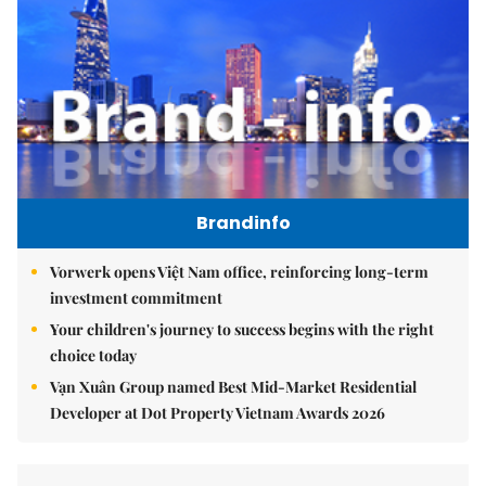
Brandinfo
Vorwerk opens Việt Nam office, reinforcing long-term
investment commitment
Your children's journey to success begins with the right
choice today
Vạn Xuân Group named Best Mid-Market Residential
Developer at Dot Property Vietnam Awards 2026