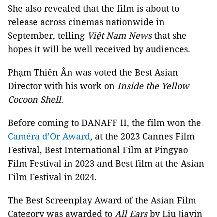
She also revealed that the film is about to
release across cinemas nationwide in
September, telling
Việt Nam News
that she
hopes it will be well received by audiences.
Phạm Thiên Ân was voted the Best Asian
Director with his work on
Inside the Yellow
Cocoon Shell
.
Before coming to DANAFF II, the film won the
Caméra d’Or Award
, at the 2023 Cannes Film
Festival, Best International Film at Pingyao
Film Festival in 2023 and Best film at the Asian
Film Festival in 2024.
The Best Screenplay Award of the Asian Film
Category was awarded to
All Ears
by Liu Jiayin