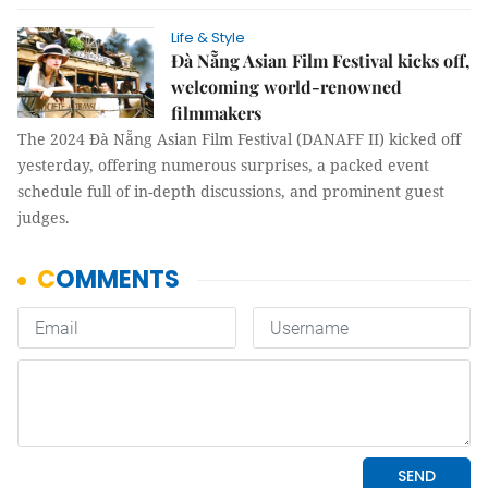
Life & Style
Đà Nẵng Asian Film Festival kicks off,
welcoming world-renowned
filmmakers
The 2024 Đà Nẵng Asian Film Festival (DANAFF II) kicked off
yesterday, offering numerous surprises, a packed event
schedule full of in-depth discussions, and prominent guest
judges.