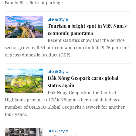
Family Bliss Retreat package.
Life & Style
Tourism a bright spot in Việt Nam's
economic panorama
Recent statistics show that the service
sector grew by 6.64 per cent and contributed 49.76 per cent
of gross domestic product (GDP).
Life & Style
Đắk Nông Geopark earns global
status again
Đắk Nông Geopark in the Central
Highlands province of Đắk Nông has been validated as a
member of UNESCO Global Geoparks Network for another
four years.
Life & Style