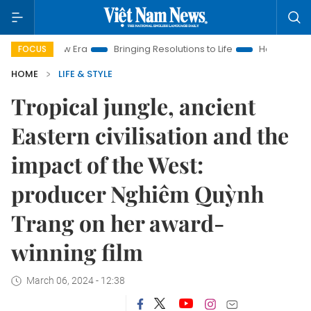
w Era
Bringing Resolutions to Life
Hanoi Investment Promoti
FOCUS
HOME
LIFE & STYLE
Tropical jungle, ancient
Eastern civilisation and the
impact of the West:
producer Nghiêm Quỳnh
Trang on her award-
winning film
March 06, 2024 - 12:38