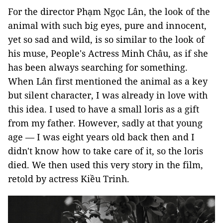
For the director Phạm Ngọc Lân, the look of the
animal with such big eyes, pure and innocent,
yet so sad and wild, is so similar to the look of
his muse, People's Actress Minh Châu, as if she
has been always searching for something.
When Lân first mentioned the animal as a key
but silent character, I was already in love with
this idea. I used to have a small loris as a gift
from my father. However, sadly at that young
age — I was eight years old back then and I
didn't know how to take care of it, so the loris
died. We then used this very story in the film,
retold by actress Kiều Trinh.