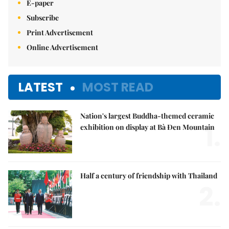
E-paper
Subscribe
Print Advertisement
Online Advertisement
LATEST
MOST READ
Nation's largest Buddha-themed ceramic
1.
exhibition on display at Bà Đen Mountain
Half a century of friendship with Thailand
2.