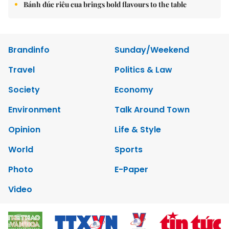
Bánh đúc riêu cua brings bold flavours to the table
Brandinfo
Sunday/Weekend
Travel
Politics & Law
Society
Economy
Environment
Talk Around Town
Opinion
Life & Style
World
Sports
Photo
E-Paper
Video