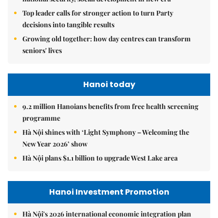
Top leader calls for stronger action to turn Party
decisions into tangible results
Growing old together: how day centres can transform
seniors' lives
Hanoi today
9.2 million Hanoians benefits from free health screening
programme
Hà Nội shines with ‘Light Symphony – Welcoming the
New Year 2026’ show
Hà Nội plans $1.1 billion to upgrade West Lake area
Hanoi Investment Promotion
Hà Nội's 2026 international economic integration plan