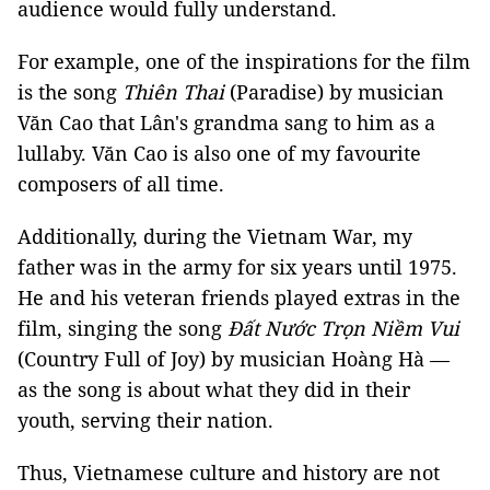
audience would fully understand.
For example, one of the inspirations for the film
is the song
Thiên Thai
(Paradise) by musician
Văn Cao that Lân's grandma sang to him as a
lullaby. Văn Cao is also one of my favourite
composers of all time.
Additionally, during the Vietnam War, my
father was in the army for six years until 1975.
He and his veteran friends played extras in the
film, singing the song
Đất Nước Trọn Niềm Vui
(Country Full of Joy) by musician Hoàng Hà —
as the song is about what they did in their
youth, serving their nation.
Thus, Vietnamese culture and history are not