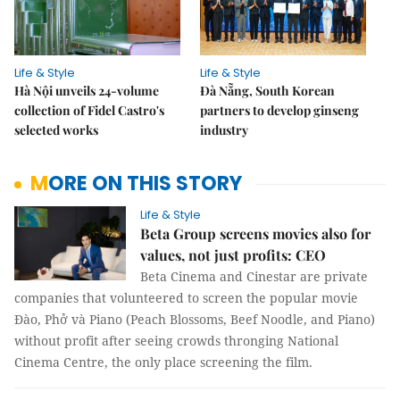
Life & Style
Life & Style
Hà Nội unveils 24-volume
Đà Nẵng, South Korean
collection of Fidel Castro's
partners to develop ginseng
selected works
industry
MORE ON THIS STORY
Life & Style
Beta Group screens movies also for
values, not just profits: CEO
Beta Cinema and Cinestar are private
companies that volunteered to screen the popular movie
Đào, Phở và Piano (Peach Blossoms, Beef Noodle, and Piano)
without profit after seeing crowds thronging National
Cinema Centre, the only place screening the film.