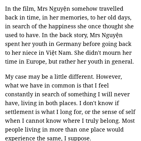
In the film, Mrs Nguyện somehow travelled
back in time, in her memories, to her old days,
in search of the happiness she once thought she
used to have. In the back story, Mrs Nguyện
spent her youth in Germany before going back
to her niece in Việt Nam. She didn't mourn her
time in Europe, but rather her youth in general.
My case may be a little different. However,
what we have in common is that I feel
constantly in search of something I will never
have, living in both places. I don't know if
settlement is what I long for, or the sense of self
when I cannot know where I truly belong. Most
people living in more than one place would
experience the same, I suppose.