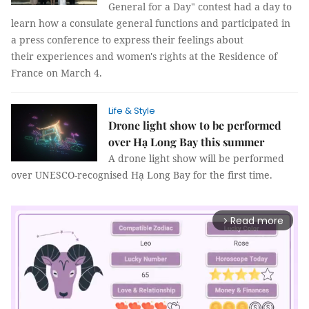
General for a Day" contest had a day to
learn how a consulate general functions and participated in
a press conference to express their feelings about
their experiences and women's rights at the Residence of
France on March 4.
Life & Style
Drone light show to be performed
over Hạ Long Bay this summer
A drone light show will be performed
over UNESCO-recognised Hạ Long Bay for the first time.
Read more
arrow_forward_ios