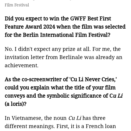
Film Festival
Did you expect to win the GWFF Best First
Feature Award 2024 when the film was selected
for the Berlin International Film Festival?
No. I didn't expect any prize at all. For me, the
invitation letter from Berlinale was already an
achievement.
As the co-screenwriter of 'Cu Li Never Cries,'
could you explain what the title of your film
conveys and the symbolic significance of C
u Li
(a loris)?
In Vietnamese, the noun
Cu Li
has three
different meanings. First, it is a French loan