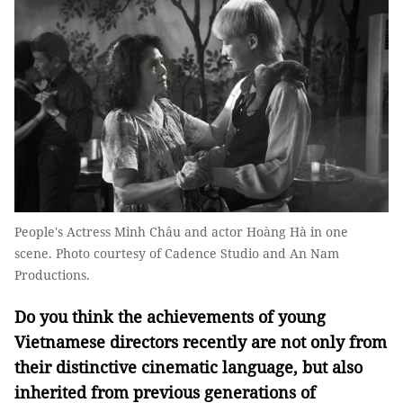
People's Actress Minh Châu and actor Hoàng Hà in one
scene. Photo courtesy of Cadence Studio and An Nam
Productions.
Do you think the achievements of young
Vietnamese directors recently are not only from
their distinctive cinematic language, but also
inherited from previous generations of