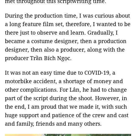
met throughout this scriptwriting time.
During the production time, I was curious about
a long feature film set, therefore, I wanted to be
there just to observe and learn. Gradually, I
became a costume designer, then a production
designer, then also a producer, along with the
producer Trần Bích Ngọc.
It was not an easy time due to COVID-19, a
motorbike accident, a shortage of money and
other complications. For Lân, he had to change
part of the script during the shoot. However, in
the end, I am proud that we made it, with such
huge support and patience of the crew and cast
and family, friends and many others.