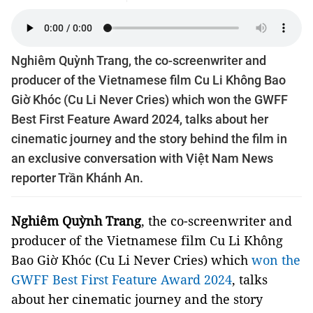
Nghiêm Quỳnh Trang, the co-screenwriter and
producer of the Vietnamese film Cu Li Không Bao
Giờ Khóc (Cu Li Never Cries) which won the GWFF
Best First Feature Award 2024, talks about her
cinematic journey and the story behind the film in
an exclusive conversation with Việt Nam News
reporter Trần Khánh An.
Nghiêm Quỳnh Trang
, the co-screenwriter and
producer of the Vietnamese film Cu Li Không
Bao Giờ Khóc (Cu Li Never Cries) which
won the
GWFF Best First Feature Award 2024
, talks
about her cinematic journey and the story