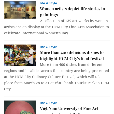
Life & Style
Women artists depict life stories in
paintings
A collection of 135 art works by women
artists are on display at the HCM City Fine Arts Association to
celebrate International Women’s Day.
Life & Style
More than 400 delicious dishes to
highlight HCM City's food festival
More than 400 dishes from different
regions and localities across the country are being presented
at the HCM City Culinary Culture Festival, which will take
place from March 28 to 31 at Văn Thánh Tourist Park in HCM
City.
Life & Style
Việt Nam University of Fine Art