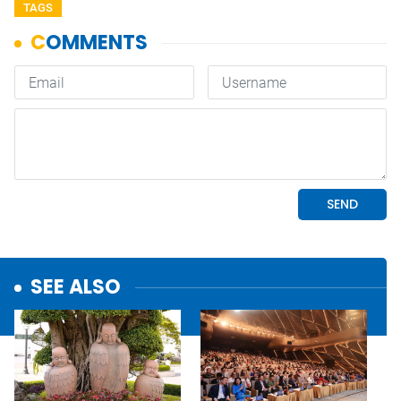
TAGS
SEE ALSO