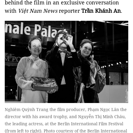
behind the film in an exclusive conversation
with
Việt Nam News
reporter
Trần Khánh An
.
Nghiêm Quỳnh Trang the film producer, Phạm Ngọc Lân the
director with his award trophy, and Nguyễn Thị Minh Châu,
the leading actress, at the Berlin International Film Festival
(from left to right). Photo courtesy of the Berlin International