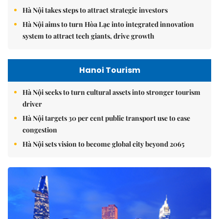
Hà Nội takes steps to attract strategic investors
Hà Nội aims to turn Hòa Lạc into integrated innovation
system to attract tech giants, drive growth
Hanoi Tourism
Hà Nội seeks to turn cultural assets into stronger tourism
driver
Hà Nội targets 30 per cent public transport use to ease
congestion
Hà Nội sets vision to become global city beyond 2065