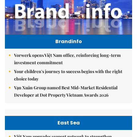
Brandinfo
Vorwerk opens Việt Nam office, reinforcing long-term
investment commitment
Your children's journey to success begins with the right
choice today
Vạn Xuân Group named Best Mid-Market Residential
Developer at Dot Property Vietnam Awards 2026
East Sea
Việt Nam upgrades seaport network to strengthen