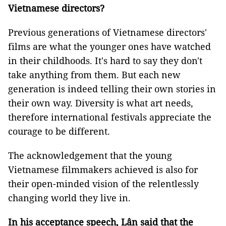
Vietnamese directors?
Previous generations of Vietnamese directors'
films are what the younger ones have watched
in their childhoods. It's hard to say they don't
take anything from them. But each new
generation is indeed telling their own stories in
their own way. Diversity is what art needs,
therefore international festivals appreciate the
courage to be different.
The acknowledgement that the young
Vietnamese filmmakers achieved is also for
their open-minded vision of the relentlessly
changing world they live in.
In his acceptance speech, Lân said that the