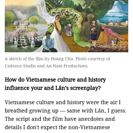
A sketch of the film by Hoàng Chu. Photo courtesy of
Cadence Studio and An Nam Productions.
How do Vietnamese culture and history
influence your and Lân’s screenplay?
Vietnamese culture and history were the air I
breathed growing up — same with Lân, I guess.
The script and the film have anecdotes and
details I don't expect the non-Vietnamese