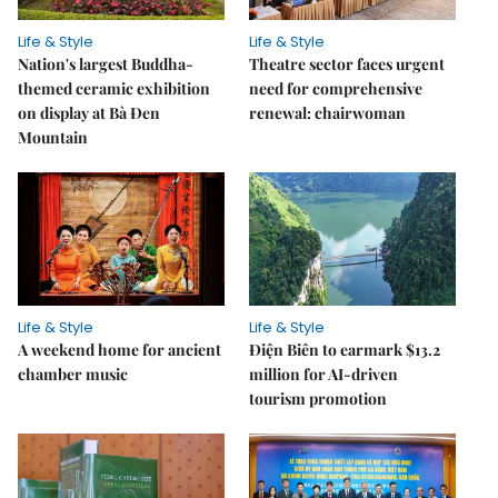
Life & Style
Life & Style
Nation's largest Buddha-
Theatre sector faces urgent
themed ceramic exhibition
need for comprehensive
on display at Bà Đen
renewal: chairwoman
Mountain
Life & Style
Life & Style
A weekend home for ancient
Điện Biên to earmark $13.2
chamber music
million for AI-driven
tourism promotion