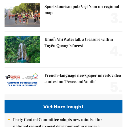
Sports tourism puts Việt Nam on regional
3.
map
Khuổi Nhi Waterfall, a treasure within
4.
Tuyên Quang’s forest
French-language newspaper unveils video
5.
contest on 'Peace and Youth'
Việt Nam Insight
Party Central Committee adopts new mindset for
national security, social development in new era