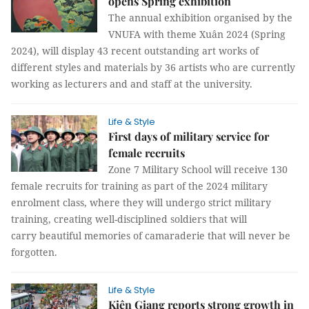
opens Spring exhibition
The annual exhibition organised by the
VNUFA with theme Xuân 2024 (Spring
2024), will display 43 recent outstanding art works of
different styles and materials by 36 artists who are currently
working as lecturers and and staff at the university.
Life & Style
First days of military service for
female recruits
Zone 7 Military School will receive 130
female recruits for training as part of the 2024 military
enrolment class, where they will undergo strict military
training, creating well-disciplined soldiers that will
carry beautiful memories of camaraderie that will never be
forgotten.
Life & Style
Kiên Giang reports strong growth in