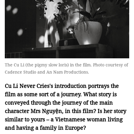
The Cu Li (the pigmy slow loris) in the film. Photo courtesy of
Cadence Studio and An Nam Productions.
Cu Li Never Cries's introduction portrays the
film as some sort of a journey. What story is
conveyed through the journey of the main
character Mrs Nguyện, in this film? Is her story
similar to yours – a Vietnamese woman living
and having a family in Europe?