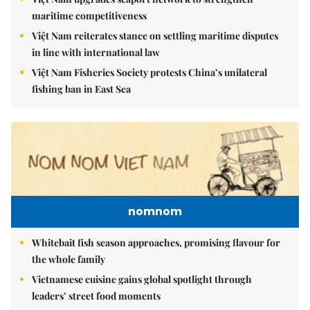
maritime competitiveness
Việt Nam reiterates stance on settling maritime disputes
in line with international law
Việt Nam Fisheries Society protests China’s unilateral
fishing ban in East Sea
nomnom
Whitebait fish season approaches, promising flavour for
the whole family
Vietnamese cuisine gains global spotlight through
leaders’ street food moments