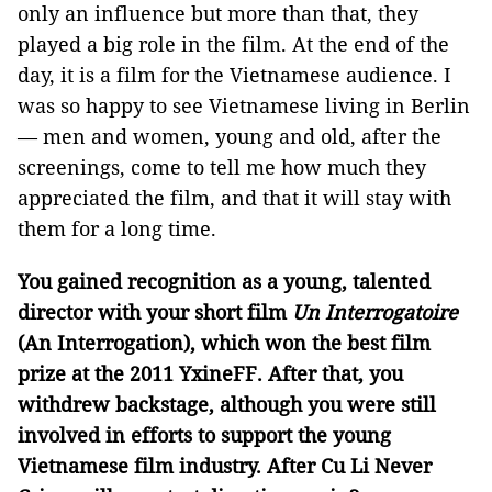
only an influence but more than that, they
played a big role in the film. At the end of the
day, it is a film for the Vietnamese audience. I
was so happy to see Vietnamese living in Berlin
— men and women, young and old, after the
screenings, come to tell me how much they
appreciated the film, and that it will stay with
them for a long time.
You gained recognition as a young, talented
director with your short film
Un Interrogatoire
(An Interrogation), which won the best film
prize at the 2011 YxineFF. After that, you
withdrew backstage, although you were still
involved in efforts to support the young
Vietnamese film industry. After Cu Li Never