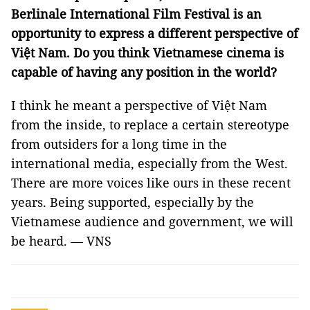
Berlinale International Film Festival is an
opportunity to express a different perspective of
Việt Nam. Do you think Vietnamese cinema is
capable of having any position in the world?
I think he meant a perspective of Việt Nam
from the inside, to replace a certain stereotype
from outsiders for a long time in the
international media, especially from the West.
There are more voices like ours in these recent
years. Being supported, especially by the
Vietnamese audience and government, we will
be heard. — VNS