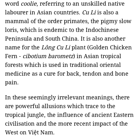
word
coolie
, referring to an unskilled native
labourer in Asian countries.
Cu Li
is also a
mammal of the order primates, the pigmy slow
loris, which is endemic to the Indochinese
Peninsula and South China. It is also another
name for the
Lông Cu Li
plant (Golden Chicken
Fern -
cibotium barometz
) in Asian tropical
forests which is used in traditional oriental
medicine as a cure for back, tendon and bone
pain.
In these seemingly irrelevant meanings, there
are powerful allusions which trace to the
tropical jungle, the influence of ancient Eastern
civilisation and the more recent impact of the
West on Việt Nam.