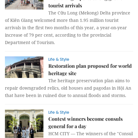
tourist arrivals
The Cửu Long (Mekong) Delta province
of Kiên Giang welcomed more than 1.95 million tourist
arrivals in the first two months of this year, a year-on-year
increase of 79 per cent, according to the provincial
Department of Tourism.
Life & Style
Restoration plan proposed for world
heritage site
The heritage preservation plan aims to
repair downgraded relics, old houses and pagodas in Hội An
that have been in ruined due to annual floods and storms.
Life & Style
Contest winners become consuls
general for a day
HCM CITY — The winners of the "Consul