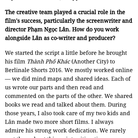
The creative team played a crucial role in the
film's success, particularly the screenwriter and
director Phạm Ngọc Lân. How do you work
alongside Lân as co-writer and producer?
We started the script a little before he brought
his film
Thành Phố Khác
(Another City) to
Berlinale Shorts 2016. We mostly worked online
— we did mind maps and shared ideas. Each of
us wrote our parts and then read and
commented on the parts of the other. We shared
books we read and talked about them. During
those years, I also took care of my two kids and
Lân made two more short films. I always
admire his strong work dedication. We rarely