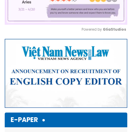
Powered by 
GliaStudios
Mute
E-PAPER