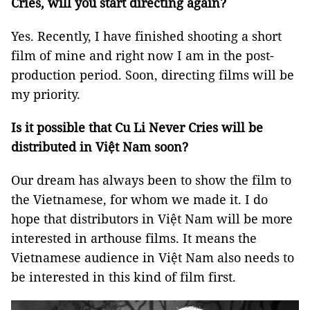
Cries, will you start directing again?
Yes. Recently, I have finished shooting a short
film of mine and right now I am in the post-
production period. Soon, directing films will be
my priority.
Is it possible that Cu Li Never Cries will be
distributed in Việt Nam soon?
Our dream has always been to show the film to
the Vietnamese, for whom we made it. I do
hope that distributors in Việt Nam will be more
interested in arthouse films. It means the
Vietnamese audience in Việt Nam also needs to
be interested in this kind of film first.