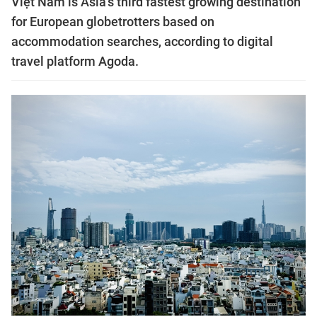
Việt Nam is Asia’s third fastest growing destination
for European globetrotters based on
accommodation searches, according to digital
travel platform Agoda.