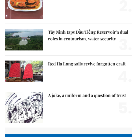
2.
Tây Ninh taps Dầu Tiếng Reservoir’s dual
3.
roles in ecotourism, water security
Red Hạ Long sails revive forgotten craft
4.
A joke, a uniform and a question of trust
5.