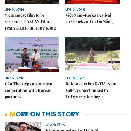
Life & Style
Life & Style
Vietnamese film to be
Việt Nam–Korea Festival
screened at ASEAN Film
2026 kicks off in Đà Nẵng
Festival 2026 in Hong Kong
Life & Style
Life & Style
Cần Thơ steps up tourism
RoK to develop K-Việt Nam
cooperation with Korean
Valley project linked to
partners
Lý Dynasty heritage
MORE ON THIS STORY
Life & Style
Stamp carving in Hà Nội