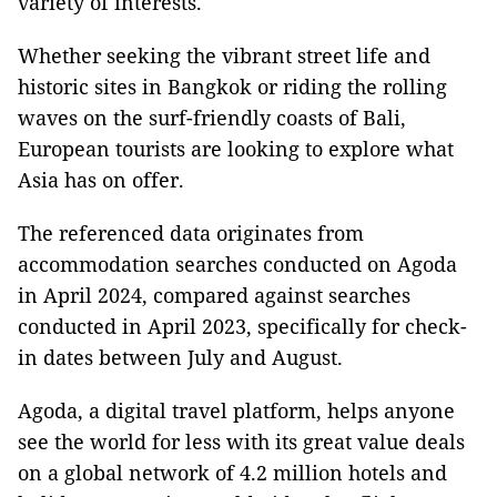
variety of interests.
Whether seeking the vibrant street life and
historic sites in Bangkok or riding the rolling
waves on the surf-friendly coasts of Bali,
European tourists are looking to explore what
Asia has on offer.
The referenced data originates from
accommodation searches conducted on Agoda
in April 2024, compared against searches
conducted in April 2023, specifically for check-
in dates between July and August.
Agoda, a digital travel platform, helps anyone
see the world for less with its great value deals
on a global network of 4.2 million hotels and