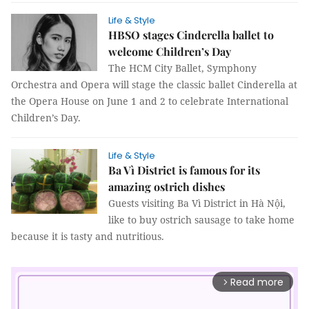
Life & Style
HBSO stages Cinderella ballet to
welcome Children’s Day
The HCM City Ballet, Symphony
Orchestra and Opera will stage the classic ballet Cinderella at
the Opera House on June 1 and 2 to celebrate International
Children’s Day.
Life & Style
Ba Vì District is famous for its
amazing ostrich dishes
Guests visiting Ba Vì District in Hà Nội,
like to buy ostrich sausage to take home
because it is tasty and nutritious.
Read more
arrow_forward_ios