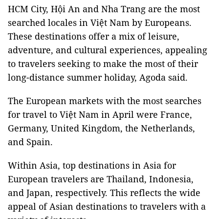
HCM City, Hội An and Nha Trang are the most
searched locales in Việt Nam by Europeans.
These destinations offer a mix of leisure,
adventure, and cultural experiences, appealing
to travelers seeking to make the most of their
long-distance summer holiday, Agoda said.
The European markets with the most searches
for travel to Việt Nam in April were France,
Germany, United Kingdom, the Netherlands,
and Spain.
Within Asia, top destinations in Asia for
European travelers are Thailand, Indonesia,
and Japan, respectively. This reflects the wide
appeal of Asian destinations to travelers with a