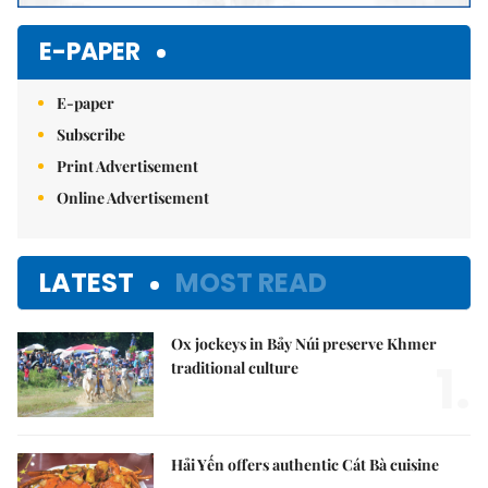
E-PAPER
E-paper
Subscribe
Print Advertisement
Online Advertisement
LATEST
MOST READ
Ox jockeys in Bảy Núi preserve Khmer
1.
traditional culture
Hải Yến offers authentic Cát Bà cuisine