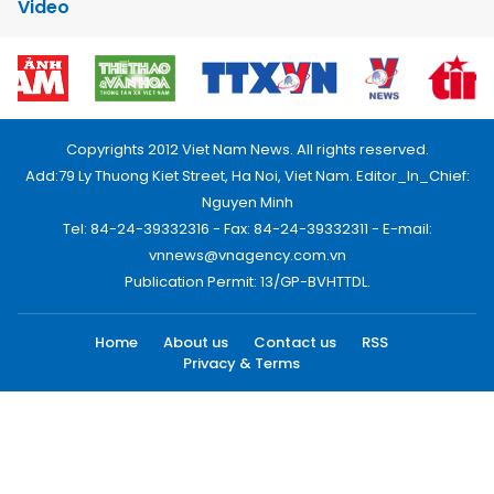
Video
Copyrights 2012 Viet Nam News. All rights reserved.
Add:79 Ly Thuong Kiet Street, Ha Noi, Viet Nam. Editor_In_Chief:
Nguyen Minh
Tel: 84-24-39332316 - Fax: 84-24-39332311 - E-mail:
vnnews@vnagency.com.vn
Publication Permit: 13/GP-BVHTTDL.
Home
About us
Contact us
RSS
Privacy & Terms