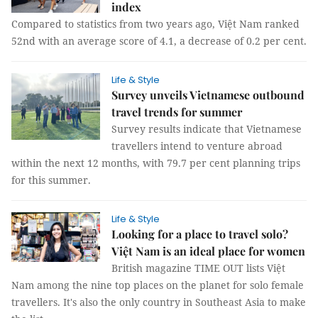
index
Compared to statistics from two years ago, Việt Nam ranked
52nd with an average score of 4.1, a decrease of 0.2 per cent.
Life & Style
Survey unveils Vietnamese outbound
travel trends for summer
Survey results indicate that Vietnamese
travellers intend to venture abroad
within the next 12 months, with 79.7 per cent planning trips
for this summer.
Life & Style
Looking for a place to travel solo?
Việt Nam is an ideal place for women
British magazine TIME OUT lists Việt
Nam among the nine top places on the planet for solo female
travellers. It's also the only country in Southeast Asia to make