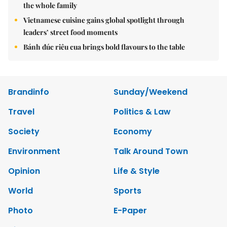
the whole family
Vietnamese cuisine gains global spotlight through
leaders’ street food moments
Bánh đúc riêu cua brings bold flavours to the table
Brandinfo
Sunday/Weekend
Travel
Politics & Law
Society
Economy
Environment
Talk Around Town
Opinion
Life & Style
World
Sports
Photo
E-Paper