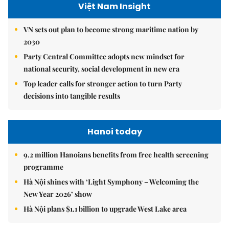
Việt Nam Insight
VN sets out plan to become strong maritime nation by
2030
Party Central Committee adopts new mindset for
national security, social development in new era
Top leader calls for stronger action to turn Party
decisions into tangible results
Hanoi today
9.2 million Hanoians benefits from free health screening
programme
Hà Nội shines with ‘Light Symphony – Welcoming the
New Year 2026’ show
Hà Nội plans $1.1 billion to upgrade West Lake area