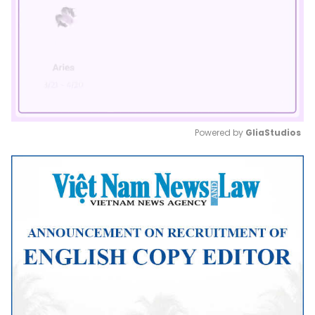
Powered by 
GliaStudios
Mute