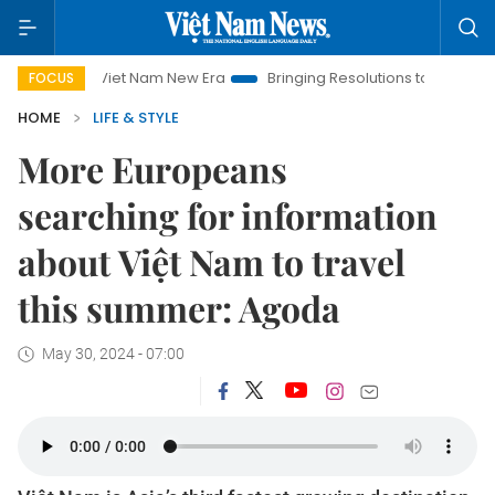
Viet Nam New Era
Bringing Resolutions to Life
Hanoi Inv
FOCUS
HOME
LIFE & STYLE
More Europeans
searching for information
about Việt Nam to travel
this summer: Agoda
May 30, 2024 - 07:00