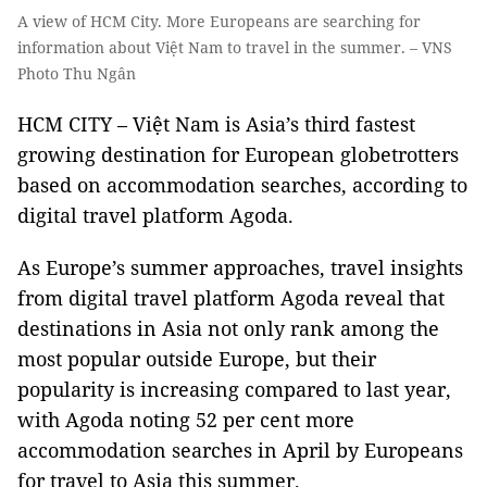
A view of HCM City. More Europeans are searching for
information about Việt Nam to travel in the summer. – VNS
Photo Thu Ngân
HCM CITY – Việt Nam is Asia’s third fastest
growing destination for European globetrotters
based on accommodation searches, according to
digital travel platform Agoda.
As Europe’s summer approaches, travel insights
from digital travel platform Agoda reveal that
destinations in Asia not only rank among the
most popular outside Europe, but their
popularity is increasing compared to last year,
with Agoda noting 52 per cent more
accommodation searches in April by Europeans
for travel to Asia this summer.