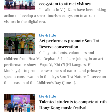
ecosystem to attract visitors
Localities in Việt Nam have been taking
action to develop a smart tourism ecosystem to attract
visitors in the digital era.
Life & Style
Art performers promote Sơn Trà
Reserve conservation
College students, volunteers and
children from Hoa Mai Orphan School are joining in an art
performance show – Voọc Ơi, Khỉ Ơi (Hi Langurs, Hi
Monkeys) – to promote awareness of nature and primary
species conservation in the city’s Sơn Trà Nature Reserve on
the occasion of the Children’s Day (June 1).
Life & Style
Talented students to compete at 11th
Hong Kong music festival