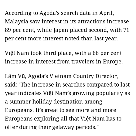
According to Agoda’s search data in April,
Malaysia saw interest in its attractions increase
89 per cent, while Japan placed second, with 71
per cent more interest noted than last year.
Việt Nam took third place, with a 66 per cent
increase in interest from travelers in Europe.
Lâm Vũ, Agoda’s Vietnam Country Director,
said: "The increase in searches compared to last
year indicates Việt Nam’s growing popularity as
a summer holiday destination among
Europeans. It’s great to see more and more
Europeans exploring all that Việt Nam has to
offer during their getaway periods."