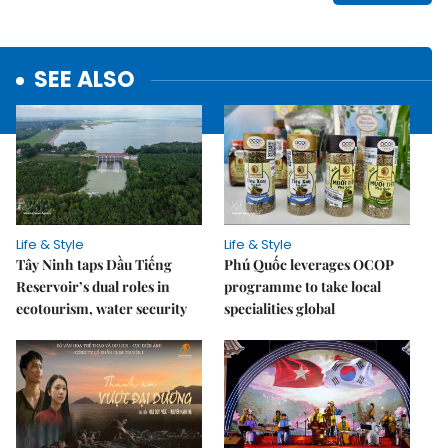
SEE ALSO
Life & Style
Life & Style
Tây Ninh taps Dầu Tiếng
Phú Quốc leverages OCOP
Reservoir’s dual roles in
programme to take local
ecotourism, water security
specialities global