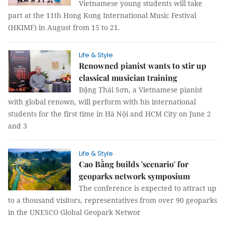
Vietnamese young students will take
part at the 11th Hong Kong International Music Festival
(HKIMF) in August from 15 to 21.
Life & Style
Renowned pianist wants to stir up
classical musician training
Đặng Thái Sơn, a Vietnamese pianist
with global renown, will perform with his international
students for the first time in Hà Nội and HCM City on June 2
and 3
Life & Style
Cao Bằng builds 'scenario' for
geoparks network symposium
The conference is expected to attract up
to a thousand visitors, representatives from over 90 geoparks
in the UNESCO Global Geopark Networ