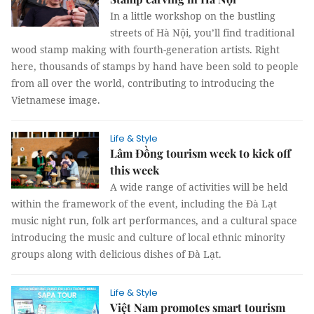
In a little workshop on the bustling
streets of Hà Nội, you’ll find traditional
wood stamp making with fourth-generation artists. Right
here, thousands of stamps by hand have been sold to people
from all over the world, contributing to introducing the
Vietnamese image.
Life & Style
Lâm Đồng tourism week to kick off
this week
A wide range of activities will be held
within the framework of the event, including the Đà Lạt
music night run, folk art performances, and a cultural space
introducing the music and culture of local ethnic minority
groups along with delicious dishes of Đà Lạt.
Life & Style
Việt Nam promotes smart tourism