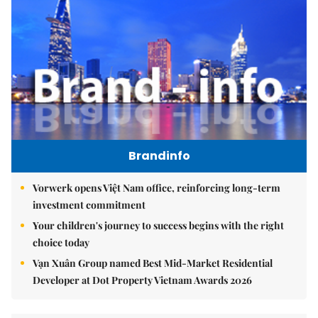
Brandinfo
Vorwerk opens Việt Nam office, reinforcing long-term
investment commitment
Your children's journey to success begins with the right
choice today
Vạn Xuân Group named Best Mid-Market Residential
Developer at Dot Property Vietnam Awards 2026