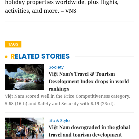
holiday properties worldwide, plus flights,
activities, and more. – VNS
TAGS
RELATED STORIES
Society
Việt Nam's Travel & Tourism
Development Index drops in world
rankings
Việt Nam scored well in the Price Competitiveness category,
5.68 (16th) and Safety and Security with 6.19 (23rd).
Life & Style
Việt Nam downgraded in the global
travel and tourism development