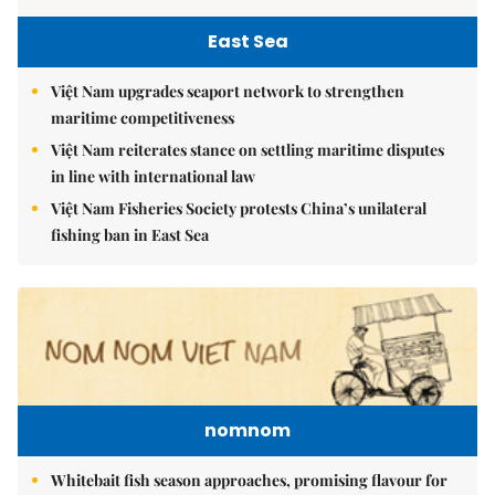
East Sea
Việt Nam upgrades seaport network to strengthen
maritime competitiveness
Việt Nam reiterates stance on settling maritime disputes
in line with international law
Việt Nam Fisheries Society protests China’s unilateral
fishing ban in East Sea
nomnom
Whitebait fish season approaches, promising flavour for