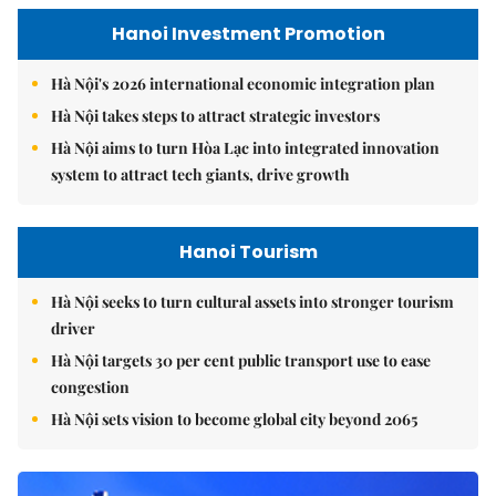
Hanoi Investment Promotion
Hà Nội's 2026 international economic integration plan
Hà Nội takes steps to attract strategic investors
Hà Nội aims to turn Hòa Lạc into integrated innovation
system to attract tech giants, drive growth
Hanoi Tourism
Hà Nội seeks to turn cultural assets into stronger tourism
driver
Hà Nội targets 30 per cent public transport use to ease
congestion
Hà Nội sets vision to become global city beyond 2065