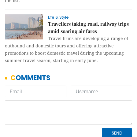
the list.
Life & Style
Travellers taking road, railway trips
amid soaring air fares
Travel firms are developing a range of
outbound and domestic tours and offering attractive
promotions to boost domestic travel during the upcoming
summer travel season, starting in early June.