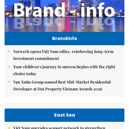
Brandinfo
Vorwerk opens Việt Nam office, reinforcing long-term
investment commitment
Your children's journey to success begins with the right
choice today
Vạn Xuân Group named Best Mid-Market Residential
Developer at Dot Property Vietnam Awards 2026
East Sea
Việt Nam upgrades seaport network to strengthen