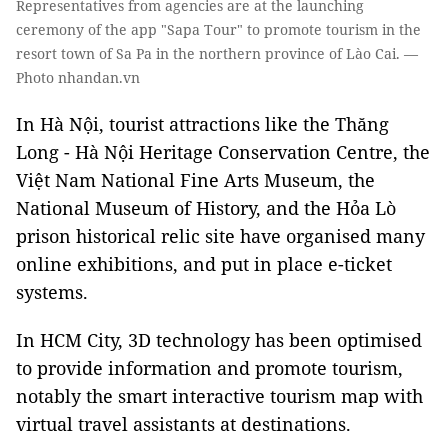
Representatives from agencies are at the launching
ceremony of the app "Sapa Tour" to promote tourism in the
resort town of Sa Pa in the northern province of Lào Cai. —
Photo nhandan.vn
In Hà Nội, tourist attractions like the Thăng
Long - Hà Nội Heritage Conservation Centre, the
Việt Nam National Fine Arts Museum, the
National Museum of History, and the Hỏa Lò
prison historical relic site have organised many
online exhibitions, and put in place e-ticket
systems.
In HCM City, 3D technology has been optimised
to provide information and promote tourism,
notably the smart interactive tourism map with
virtual travel assistants at destinations.