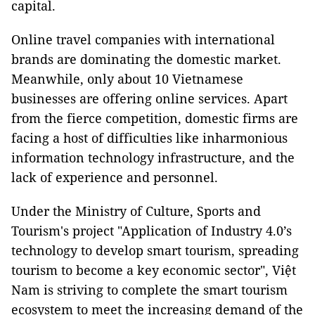
capital.
Online travel companies with international
brands are dominating the domestic market.
Meanwhile, only about 10 Vietnamese
businesses are offering online services. Apart
from the fierce competition, domestic firms are
facing a host of difficulties like inharmonious
information technology infrastructure, and the
lack of experience and personnel.
Under the Ministry of Culture, Sports and
Tourism's project "Application of Industry 4.0’s
technology to develop smart tourism, spreading
tourism to become a key economic sector", Việt
Nam is striving to complete the smart tourism
ecosystem to meet the increasing demand of the