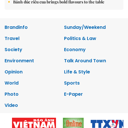
Bánh đúc riêu cua brings bold flavours to the table
Brandinfo
Sunday/Weekend
Travel
Politics & Law
Society
Economy
Environment
Talk Around Town
Opinion
Life & Style
World
Sports
Photo
E-Paper
Video