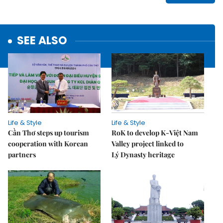
SEE ALSO
Life & Style
Life & Style
Cần Thơ steps up tourism
RoK to develop K-Việt Nam
cooperation with Korean
Valley project linked to
partners
Lý Dynasty heritage