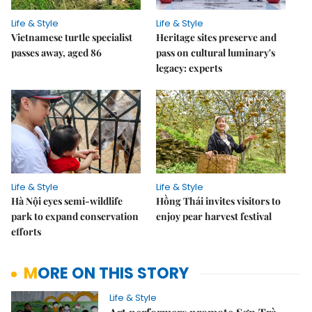
Life & Style
Life & Style
Vietnamese turtle specialist
Heritage sites preserve and
passes away, aged 86
pass on cultural luminary's
legacy: experts
Life & Style
Life & Style
Hà Nội eyes semi-wildlife
Hồng Thái invites visitors to
park to expand conservation
enjoy pear harvest festival
efforts
MORE ON THIS STORY
Life & Style