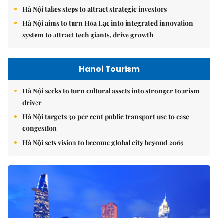
Hà Nội takes steps to attract strategic investors
Hà Nội aims to turn Hòa Lạc into integrated innovation
system to attract tech giants, drive growth
Hanoi Tourism
Hà Nội seeks to turn cultural assets into stronger tourism
driver
Hà Nội targets 30 per cent public transport use to ease
congestion
Hà Nội sets vision to become global city beyond 2065