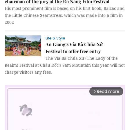
chairman of the jury at the Đà Nẵng Film Festival
His most prominent film is based on his first book, Balzac and
the Little Chinese Seamstress, which was made into a film in
2002
Life & Style
An Giang's Vía Bà Chúa Xứ
Festival to offer free entry
The Vía Bà Chúa Xứ (The Lady of the
Realm) Festival at Châu Đốc’s Sam Mountain this year will not
charge visitors any fees.
Read more
arrow_forward_ios