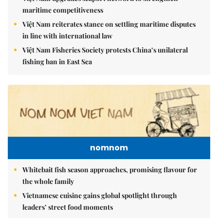
maritime competitiveness
Việt Nam reiterates stance on settling maritime disputes
in line with international law
Việt Nam Fisheries Society protests China’s unilateral
fishing ban in East Sea
nomnom
Whitebait fish season approaches, promising flavour for
the whole family
Vietnamese cuisine gains global spotlight through
leaders’ street food moments