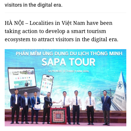
visitors in the digital era.
HÀ NỘI – Localities in Việt Nam have been
taking action to develop a smart tourism
ecosystem to attract visitors in the digital era.