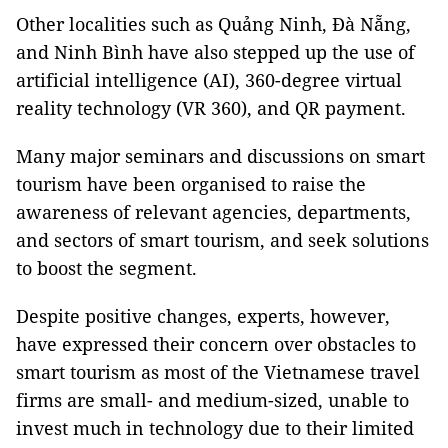
Other localities such as Quảng Ninh, Đà Nẵng,
and Ninh Bình have also stepped up the use of
artificial intelligence (AI), 360-degree virtual
reality technology (VR 360), and QR payment.
Many major seminars and discussions on smart
tourism have been organised to raise the
awareness of relevant agencies, departments,
and sectors of smart tourism, and seek solutions
to boost the segment.
Despite positive changes, experts, however,
have expressed their concern over obstacles to
smart tourism as most of the Vietnamese travel
firms are small- and medium-sized, unable to
invest much in technology due to their limited