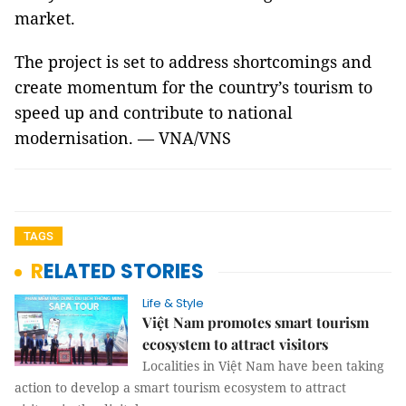
market.
The project is set to address shortcomings and
create momentum for the country’s tourism to
speed up and contribute to national
modernisation. — VNA/VNS
TAGS
RELATED STORIES
Life & Style
Việt Nam promotes smart tourism
ecosystem to attract visitors
Localities in Việt Nam have been taking
action to develop a smart tourism ecosystem to attract