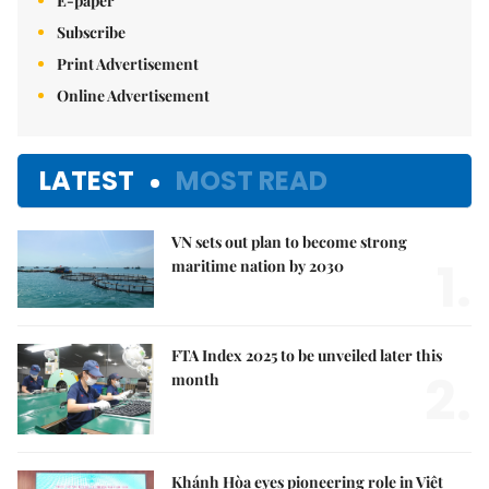
E-paper
Subscribe
Print Advertisement
Online Advertisement
LATEST
MOST READ
VN sets out plan to become strong
1.
maritime nation by 2030
FTA Index 2025 to be unveiled later this
2.
month
Khánh Hòa eyes pioneering role in Việt