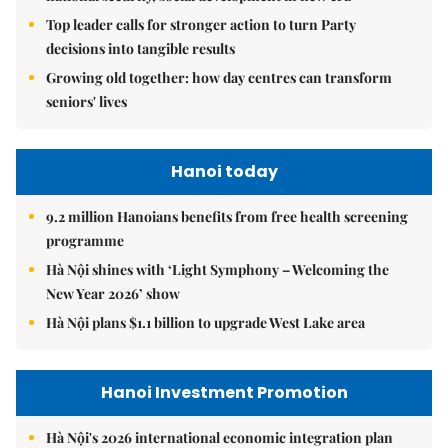
Top leader calls for stronger action to turn Party
decisions into tangible results
Growing old together: how day centres can transform
seniors' lives
Hanoi today
9.2 million Hanoians benefits from free health screening
programme
Hà Nội shines with ‘Light Symphony – Welcoming the
New Year 2026’ show
Hà Nội plans $1.1 billion to upgrade West Lake area
Hanoi Investment Promotion
Hà Nội's 2026 international economic integration plan