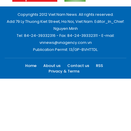
Copyrights 2012 Viet Nam News. All rights reserved.
Add:79 Ly Thuong Kiet Street, Ha Noi, Viet Nam. Editor_In_Chief:
Nguyen Minh
Tel: 84-24-39332316 - Fax: 84-24-39332311 - E-mail:
vnnews@vnagency.com.vn
Publication Permit: 13/GP-BVHTTDL.
Home
About us
Contact us
RSS
Privacy & Terms