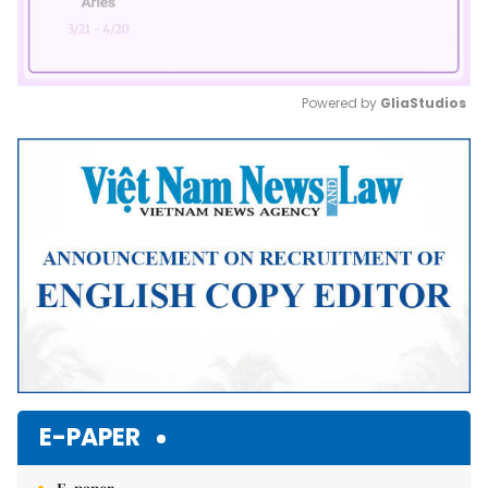
Powered by 
GliaStudios
Mute
E-PAPER