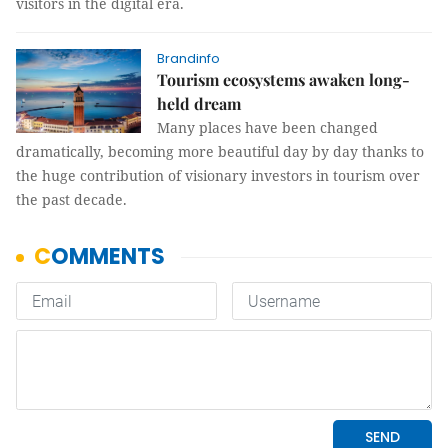
visitors in the digital era.
Brandinfo
Tourism ecosystems awaken long-
held dream
Many places have been changed
dramatically, becoming more beautiful day by day thanks to
the huge contribution of visionary investors in tourism over
the past decade.