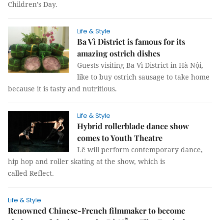
Children’s Day.
Life & Style
Ba Vì District is famous for its
amazing ostrich dishes
Guests visiting Ba Vì District in Hà Nội,
like to buy ostrich sausage to take home
because it is tasty and nutritious.
Life & Style
Hybrid rollerblade dance show
comes to Youth Theatre
Lê will perform contemporary dance,
hip hop and roller skating at the show, which is
called Reflect.
Life & Style
Renowned Chinese-French filmmaker to become