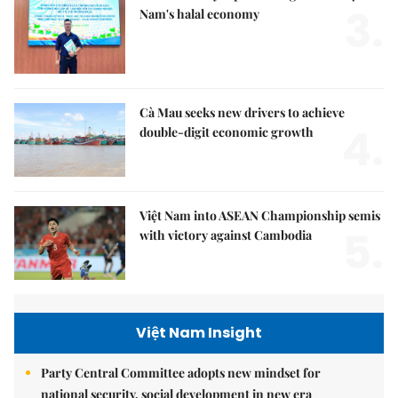
3.
Nam's halal economy
Cà Mau seeks new drivers to achieve
4.
double-digit economic growth
Việt Nam into ASEAN Championship semis
5.
with victory against Cambodia
Việt Nam Insight
Party Central Committee adopts new mindset for
national security, social development in new era