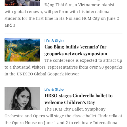
Đặng Thái Sơn, a Vietnamese pianist
with global renown, will perform with his international
students for the first time in Hà Nội and HCM City on June 2
and 3
Life & Style
Cao Bằng builds 'scenario' for
geoparks network symposium
The conference is expected to attract up
to a thousand visitors, representatives from over 90 geoparks
in the UNESCO Global Geopark Networ
Life & Style
HBSO stages Cinderella ballet to
welcome Children’s Day
The HCM City Ballet, Symphony
Orchestra and Opera will stage the classic ballet Cinderella at
the Opera House on June 1 and 2 to celebrate International