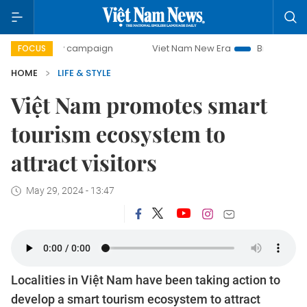
day campaign
Viet Nam New Era
Bringing Resolutions to
FOCUS
HOME
LIFE & STYLE
Việt Nam promotes smart
tourism ecosystem to
attract visitors
May 29, 2024 - 13:47
Localities in Việt Nam have been taking action to
develop a smart tourism ecosystem to attract