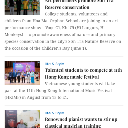
Art performers promote Sơn Trà
Reserve conservation
College students, volunteers and
children from Hoa Mai Orphan School are joining in an art
performance show – Voọc Ơi, Khỉ Ơi (Hi Langurs, Hi
Monkeys) – to promote awareness of nature and primary
species conservation in the city’s Sơn Trà Nature Reserve on
the occasion of the Children’s Day (June 1).
Life & Style
Talented students to compete at 11th
Hong Kong music festival
Vietnamese young students will take
part at the 11th Hong Kong International Music Festival
(HKIMF) in August from 15 to 21.
Life & Style
Renowned pianist wants to stir up
classical musician training