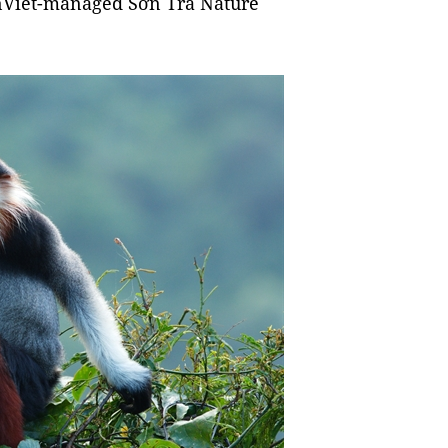
enViet-managed Sơn Trà Nature