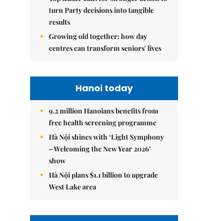
turn Party decisions into tangible
results
Growing old together: how day
centres can transform seniors' lives
Hanoi today
9.2 million Hanoians benefits from
free health screening programme
Hà Nội shines with ‘Light Symphony
– Welcoming the New Year 2026’
show
Hà Nội plans $1.1 billion to upgrade
West Lake area