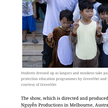
Students dressed up as langurs and monkeys take par
protection education programmes by GreenViet and Sơ
courtesy of GreenViet
The show, which is directed and produce
Nguyễn Productions in Melbourne, Austral