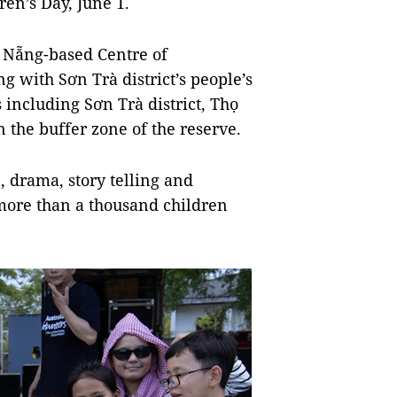
en’s Day, June 1.
 Nẵng-based Centre of
g with Sơn Trà district’s people’s
s including Sơn Trà district, Thọ
the buffer zone of the reserve.
 drama, story telling and
 more than a thousand children