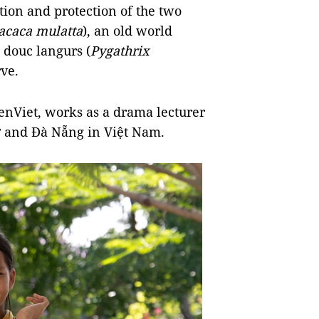
ion and protection of the two
caca mulatta
), an old world
douc langurs (
Pygathrix
rve.
enViet, works as a drama lecturer
hơ and Đà Nẵng in Việt Nam.