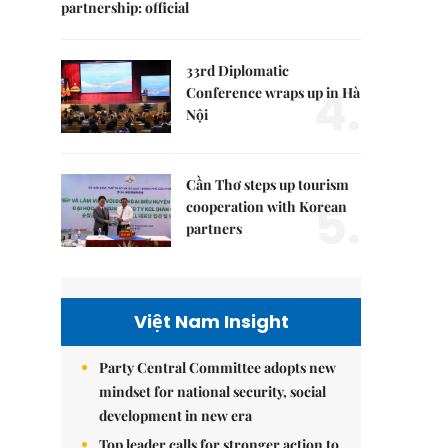
partnership: official
33rd Diplomatic
4.
Conference wraps up in Hà
Nội
Cần Thơ steps up tourism
5.
cooperation with Korean
partners
Việt Nam Insight
Party Central Committee adopts new
mindset for national security, social
development in new era
Top leader calls for stronger action to