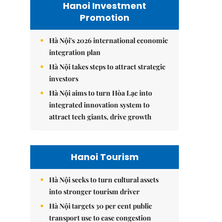
Hanoi Investment
Promotion
Hà Nội's 2026 international economic
integration plan
Hà Nội takes steps to attract strategic
investors
Hà Nội aims to turn Hòa Lạc into
integrated innovation system to
attract tech giants, drive growth
Hanoi Tourism
Hà Nội seeks to turn cultural assets
into stronger tourism driver
Hà Nội targets 30 per cent public
transport use to ease congestion