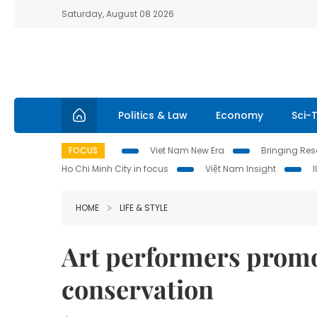
Saturday, August 08 2026
Politics & Law
Economy
Sci-
FOCUS
Viet Nam New Era
Bringing Reso
Ho Chi Minh City in focus
Việt Nam Insight
HOME
LIFE & STYLE
Art performers promo
conservation