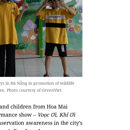
ys in Đà Nẵng in promotion of wildlife
ve. Photo courtesy of GreenViet
 and children from Hoa Mai
formance show –
Voọc Ơi, Khỉ Ơi
servation awareness in the city’s