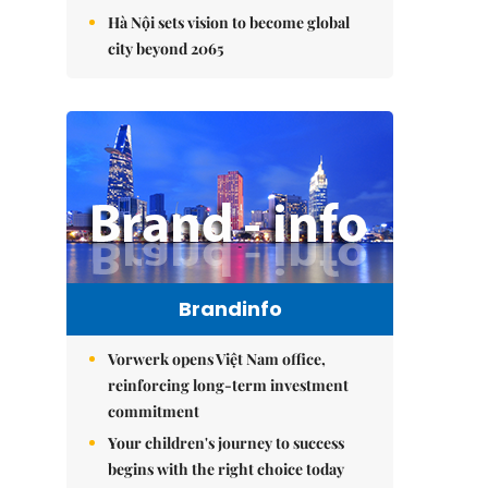
Hà Nội sets vision to become global
city beyond 2065
Brandinfo
Vorwerk opens Việt Nam office,
reinforcing long-term investment
commitment
Your children's journey to success
begins with the right choice today