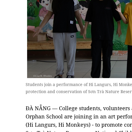
Students join a performance of Hi Langurs, Hi Monke
protection and conservation of Sơn Trà Nature Reser
ĐÀ NẴNG — College students, volunteers
Orphan School are joining in an art per
(Hi Langurs, Hi Monkeys) - to promote con