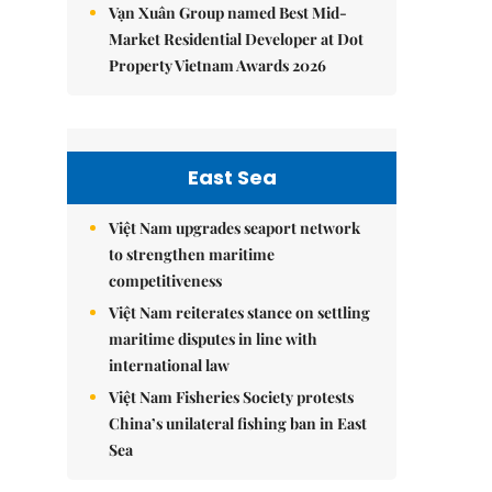
Vạn Xuân Group named Best Mid-
Market Residential Developer at Dot
Property Vietnam Awards 2026
East Sea
Việt Nam upgrades seaport network
to strengthen maritime
competitiveness
Việt Nam reiterates stance on settling
maritime disputes in line with
international law
Việt Nam Fisheries Society protests
China’s unilateral fishing ban in East
Sea