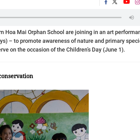
om Hoa Mai Orphan School are joining in an art performa
eys) – to promote awareness of nature and primary spec
rve on the occasion of the Children’s Day (June 1).
conservation