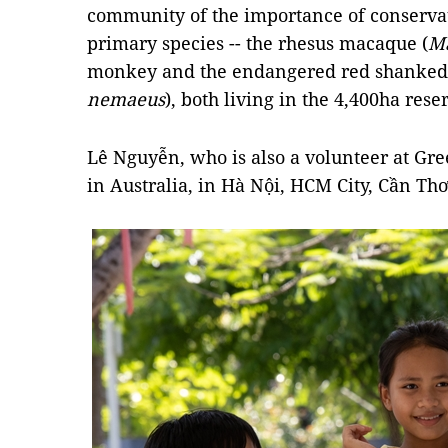
community of the importance of conservat
primary species -- the rhesus macaque (
Ma
monkey and the endangered red shanked 
nemaeus
), both living in the 4,400ha rese
Lê Nguyễn, who is also a volunteer at Gre
in Australia, in Hà Nội, HCM City, Cần T