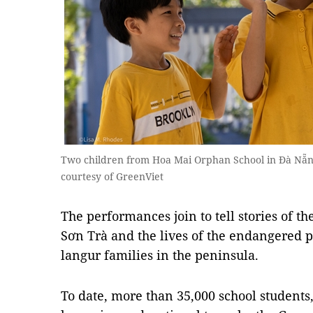
Two children from Hoa Mai Orphan School in Đà Nẵng
courtesy of GreenViet
The performances join to tell stories of th
Sơn Trà and the lives of the endangered
langur families in the peninsula.
To date, more than 35,000 school students,