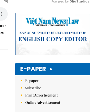
Powered by 
GliaStudios
Mute
nce
ies
E-PAPER
E-paper
Subscribe
Print Advertisement
Online Advertisement