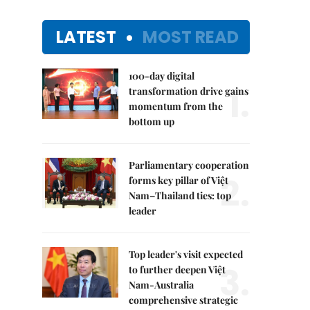
LATEST
MOST READ
100-day digital
1.
transformation drive gains
momentum from the
bottom up
Parliamentary cooperation
2.
forms key pillar of Việt
Nam–Thailand ties: top
leader
Top leader's visit expected
3.
to further deepen Việt
Nam-Australia
comprehensive strategic