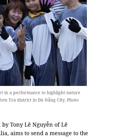
t in a performance to highlight nature
n Trà district in Đà Nẵng City. Photo
d by Tony Lê Nguyễn of Lê
ia, aims to send a message to the