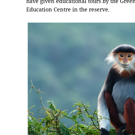
have given educational tours by the Gre
Education Centre in the reserve.