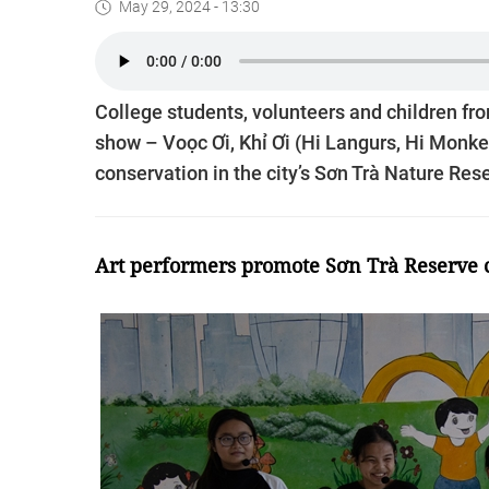
May 29, 2024 - 13:30
College students, volunteers and children fr
show – Voọc Ơi, Khỉ Ơi (Hi Langurs, Hi Monk
conservation in the city’s Sơn Trà Nature Rese
Art performers promote Sơn Trà Reserve 