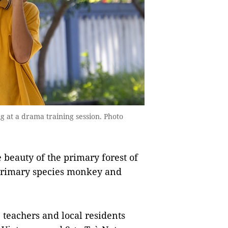
 at a drama training session. Photo
e beauty of the primary forest of
 primary species monkey and
 teachers and local residents