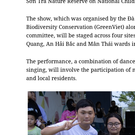
Sơn Trà Nature Reserve on National Childr
The show, which was organised by the Đà
Biodiversity Conservation (GreenViet) alon
committee, will be staged across four site
Quang, An Hải Bắc and Mân Thái wards in 
The performance, a combination of dance,
singing, will involve the participation of
and local residents.