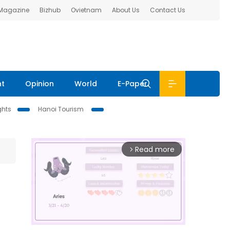
 Magazine
Bizhub
Ovietnam
About Us
Contact Us
nt
Opinion
World
E-Paper
ghts
Hanoi Tourism
Read more
arrow_forward_ios