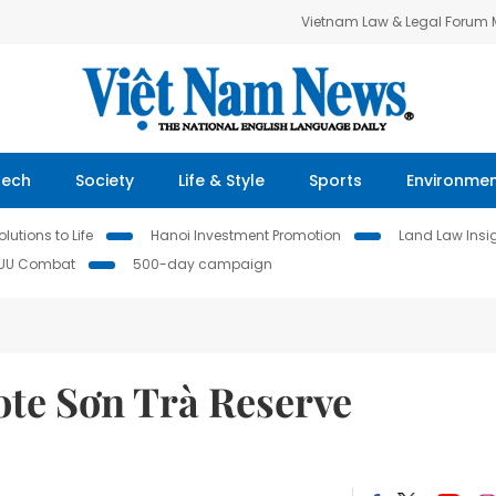
Vietnam Law & Legal Forum
Tech
Society
Life & Style
Sports
Environme
lutions to Life
Hanoi Investment Promotion
Land Law Insi
IUU Combat
500-day campaign
te Sơn Trà Reserve