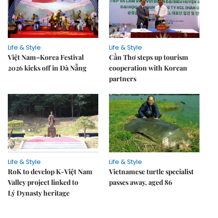
Life & Style
Life & Style
Việt Nam–Korea Festival
Cần Thơ steps up tourism
2026 kicks off in Đà Nẵng
cooperation with Korean
partners
Life & Style
Life & Style
RoK to develop K-Việt Nam
Vietnamese turtle specialist
Valley project linked to
passes away, aged 86
Lý Dynasty heritage