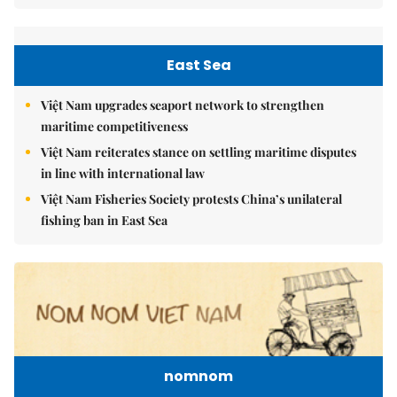
East Sea
Việt Nam upgrades seaport network to strengthen
maritime competitiveness
Việt Nam reiterates stance on settling maritime disputes
in line with international law
Việt Nam Fisheries Society protests China’s unilateral
fishing ban in East Sea
nomnom