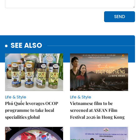
SEE ALSO
Life & Style
Life & Style
Phú Quốc leverages OCOP
Vietnamese film to be
programme to take local
screened at ASEAN Film
specialities global
Festival 2026 in Hong Kong