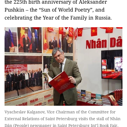
the 225th birth anniversary of Aleksander
Pushkin – the “Sun of World Poetry”, and
celebrating the Year of the Family in Russia.
Vyacheslav Kalganov, Vice Chairman of the Committee for
External Relations of Saint Petersburg visits the stall of Nhân
Dân (People) newspaper in Saint Petersburg Int’l Book Fair.