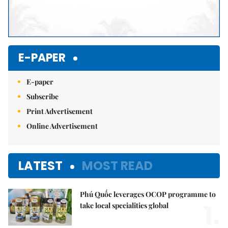
E-PAPER
E-paper
Subscribe
Print Advertisement
Online Advertisement
LATEST
MOST READ
Phú Quốc leverages OCOP programme to
1.
take local specialities global