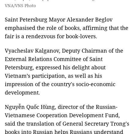
VNA/VNS Photo
Saint Petersburg Mayor Alexander Beglov
emphasised the role of books, affirming that the
fair is a rendezvous for book-lovers.
Vyacheslav Kalganov, Deputy Chairman of the
External Relations Committee of Saint
Petersburg, expressed his delight about
Vietnam’s participation, as well as his
impression of the country's socio-economic
development.
Nguyễn Quốc Hùng, director of the Russian-
Vietnamese Cooperation Development Fund,
said the translation of General Secretary Trong's
books into Russian helps Russians understand