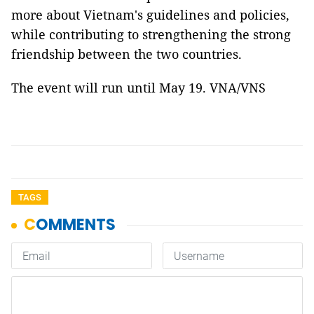
more about Vietnam's guidelines and policies,
while contributing to strengthening the strong
friendship between the two countries.
The event will run until May 19. VNA/VNS
TAGS