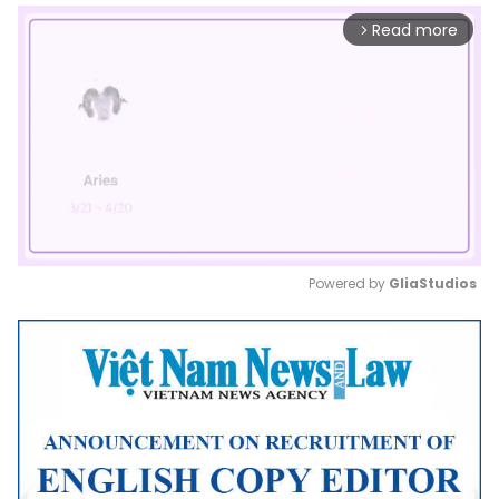
Read more
arrow_forward_ios
Powered by 
GliaStudios
Mute