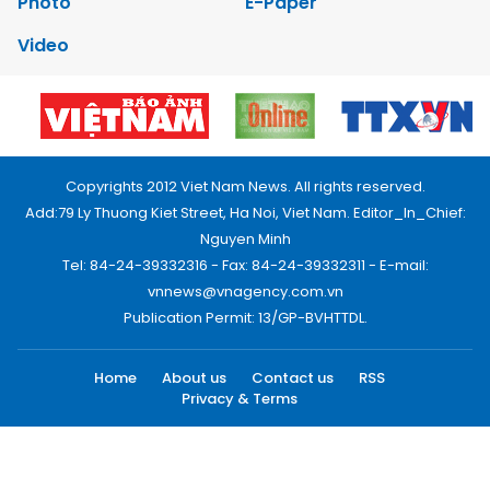
Photo
E-Paper
Video
Copyrights 2012 Viet Nam News. All rights reserved.
Add:79 Ly Thuong Kiet Street, Ha Noi, Viet Nam. Editor_In_Chief:
Nguyen Minh
Tel: 84-24-39332316 - Fax: 84-24-39332311 - E-mail:
vnnews@vnagency.com.vn
Publication Permit: 13/GP-BVHTTDL.
Home
About us
Contact us
RSS
Privacy & Terms