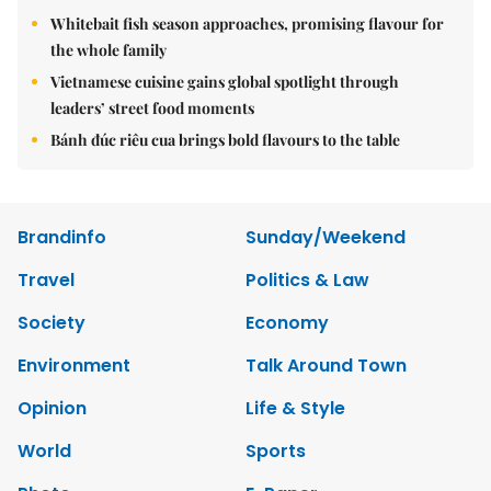
Whitebait fish season approaches, promising flavour for
the whole family
Vietnamese cuisine gains global spotlight through
leaders’ street food moments
Bánh đúc riêu cua brings bold flavours to the table
Brandinfo
Sunday/Weekend
Travel
Politics & Law
Society
Economy
Environment
Talk Around Town
Opinion
Life & Style
World
Sports