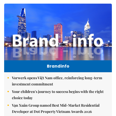
Brandinfo
Vorwerk opens Việt Nam office, reinforcing long-term
investment commitment
Your children's journey to success begins with the right
choice today
Vạn Xuân Group named Best Mid-Market Residential
Developer at Dot Property Vietnam Awards 2026