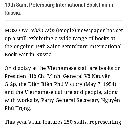
19th Saint Petersburg International Book Fair in
Russia.
MOSCOW
Nhân Dân
(People) newspaper has set
up a stall exhibiting a wide range of books at
the ongoing 19th Saint Petersburg International
Book Fair in Russia.
On display at the Vietnamese stall are books on
President Hồ Chí Minh, General Võ Nguyên
Giáp, the Điện Biên Phủ Victory (May 7, 1954)
and the Vietnamese culture and people, along
with works by Party General Secretary Nguyễn
Phú Trọng.
This year’s fair features 250 stalls, representing