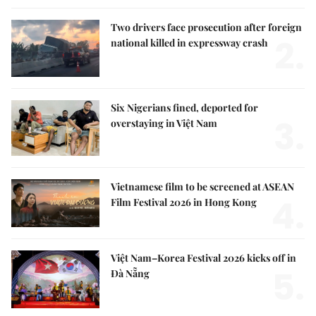
Two drivers face prosecution after foreign
2.
national killed in expressway crash
Six Nigerians fined, deported for
3.
overstaying in Việt Nam
Vietnamese film to be screened at ASEAN
4.
Film Festival 2026 in Hong Kong
Việt Nam–Korea Festival 2026 kicks off in
5.
Đà Nẵng