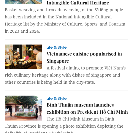
Intangible Cultural Heritage
Basket weaving and brocade weaving of the S’tiêng people
has been included in the National Intangible Cultural
Heritage list by the Ministry of Culture, Sports, and Tourism
in 2023 and 2024.
Life & Style
Vietnamese cuisine popularised in
Singapore
A festival aiming to promote Việt Nam’s
rich culinary heritage along with dishes of Singapore and
other countries is being held in the city-state.
Life & Style
Bình Thuận museum launches
exhibition on President Hồ Chí Minh
The Hồ Chí Minh Museum in Bình
Thuận Province is opening a photo exhibition depicting the