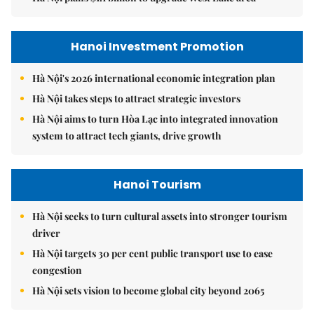
Hanoi Investment Promotion
Hà Nội's 2026 international economic integration plan
Hà Nội takes steps to attract strategic investors
Hà Nội aims to turn Hòa Lạc into integrated innovation
system to attract tech giants, drive growth
Hanoi Tourism
Hà Nội seeks to turn cultural assets into stronger tourism
driver
Hà Nội targets 30 per cent public transport use to ease
congestion
Hà Nội sets vision to become global city beyond 2065