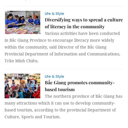
Life & Style
Diversifying ways to spread a culture
of literacy in the community
Various activities have been conducted
in Bắc Giang Province to encourage literacy more widely
within the community, said Director of the Bắc Giang
Provincial Department of Information and Communications,
Trần Minh Chiêu.
Life & Style
Bắc Giang promotes community-
based tourism
The northern province of Bắc Giang has
many attractions which it can use to develop community-
based tourism, according to the provincial Department of
Culture, Sports and Tourism.