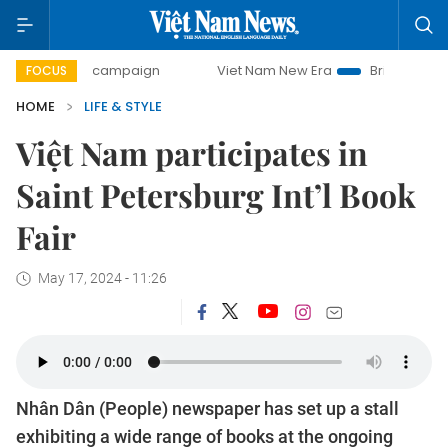
-day campaign
Viet Nam New Era
Bringing Resolutions t
FOCUS
HOME
LIFE & STYLE
Việt Nam participates in
Saint Petersburg Int’l Book
Fair
May 17, 2024 - 11:26
Nhân Dân (People) newspaper has set up a stall
exhibiting a wide range of books at the ongoing