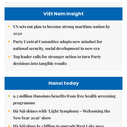
Việt Nam Insight
VN sets out plan to become strong maritime nation by
2030
Party Central Committee adopts new mindset for
national security, social development in new era
Top leader calls for stronger action to turn Party
decisions into tangible results
Hanoi today
9.2 million Hanoians benefits from free health screening
programme
Hà Nội shines with ‘Light Symphony – Welcoming the
New Year 2026’ show
Hà Nội plans $1.1 billion to upgrade West Lake area