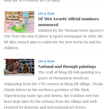
daily life of President Hồ Chí Minh.
Life & Style
Dế Mèn Awards' official nominees
announced
Initiated by the Vietnam News Agency’s
Thể Thao Văn Hóa (Culture & Sport) newspaper in 2020, the
Dế Mèn Award aims to celebrate the best works by and for
children.
Life & Style
National soul through paintings
The craft of Đông Hồ folk painting is a
genre of Vietnamese woodcuts
originating from the 17th century in Đông Hồ village, Thuận
Thành district in the northern province of Bắc Ninh.
Experiencing many ups and downs, the tradition now has
been kept alive by the artisans from the village and well-
received by domestic and international art lovers.