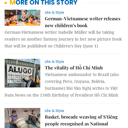
MORE ON THIS STORY
Life & Style
German-Vietnamese writer releases
new children’s book
German-Vietnamese writer Isabelle Müller will be taking
readers on another fantasy journey in her new picture book
that will be published on Children’s Day (June 1)
Life & Style
The vitality of Hồ Chí Minh
Vietnamese ambassador to Brazil (also
covering Peru, Guyana, Bolivia,
Suriname) Bùi Văn Nghị writes to Việt
Nam News on the 134th birthday of President Hồ Chí Minh
Life & Style
Basket, brocade weaving of S’tiêng
people recognised as National