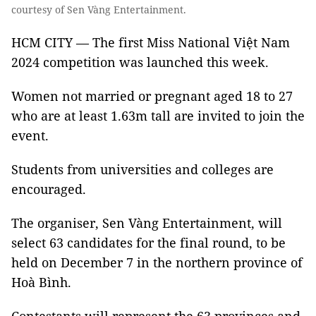
courtesy of Sen Vàng Entertainment.
HCM CITY — The first Miss National Việt Nam
2024 competition was launched this week.
Women not married or pregnant aged 18 to 27
who are at least 1.63m tall are invited to join the
event.
Students from universities and colleges are
encouraged.
The organiser, Sen Vàng Entertainment, will
select 63 candidates for the final round, to be
held on December 7 in the northern province of
Hoà Bình.