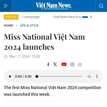
-day campaign
Viet Nam New Era
Bringing Resolutions t
FOCUS
HOME
LIFE & STYLE
Miss National Việt Nam
2024 launches
May 17, 2024 - 12:00
The first Miss National Việt Nam 2024 competition
was launched this week.