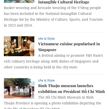
Intangible Cultural Heritage
Basket weaving and brocade weaving of the S’tiêng people
has been included in the National Intangible Cultural
Heritage list by the Ministry of Culture, Sports, and Tourism
in 2023 and 2024.
Life & Style
Vietnamese cuisine popularised in
Singapore
A festival aiming to promote Việt Nam’s
rich culinary heritage along with dishes of Singapore and
other countries is being held in the city-state.
Life & Style
Bình Thuận museum launches
exhibition on President Hồ Chí Minh
The Hồ Chí Minh Museum in Bình
Thuận Province is opening a photo exhibition depicting the
daily life of President Hồ Chí Minh.