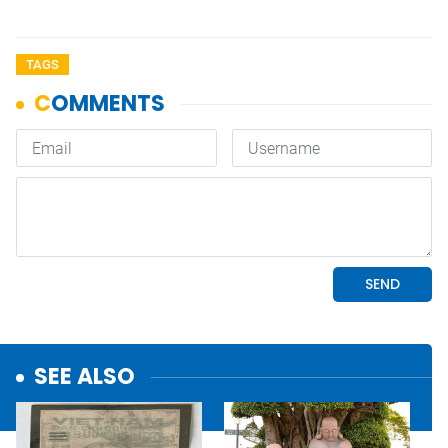
TAGS
SEE ALSO