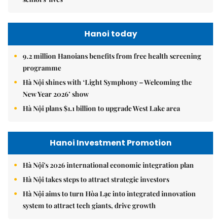
Hanoi today
9.2 million Hanoians benefits from free health screening
programme
Hà Nội shines with ‘Light Symphony – Welcoming the
New Year 2026’ show
Hà Nội plans $1.1 billion to upgrade West Lake area
Hanoi Investment Promotion
Hà Nội's 2026 international economic integration plan
Hà Nội takes steps to attract strategic investors
Hà Nội aims to turn Hòa Lạc into integrated innovation
system to attract tech giants, drive growth