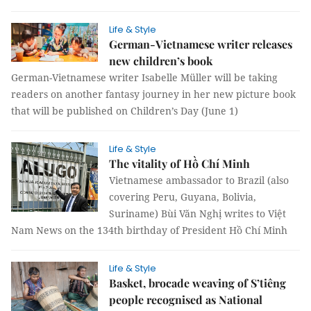
Life & Style
German-Vietnamese writer releases
new children’s book
German-Vietnamese writer Isabelle Müller will be taking
readers on another fantasy journey in her new picture book
that will be published on Children’s Day (June 1)
Life & Style
The vitality of Hồ Chí Minh
Vietnamese ambassador to Brazil (also
covering Peru, Guyana, Bolivia,
Suriname) Bùi Văn Nghị writes to Việt
Nam News on the 134th birthday of President Hồ Chí Minh
Life & Style
Basket, brocade weaving of S’tiêng
people recognised as National