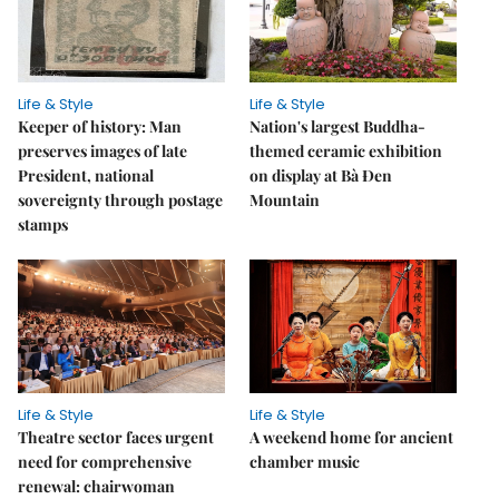
Life & Style
Life & Style
Keeper of history: Man
Nation's largest Buddha-
preserves images of late
themed ceramic exhibition
President, national
on display at Bà Đen
sovereignty through postage
Mountain
stamps
Life & Style
Life & Style
Theatre sector faces urgent
A weekend home for ancient
need for comprehensive
chamber music
renewal: chairwoman