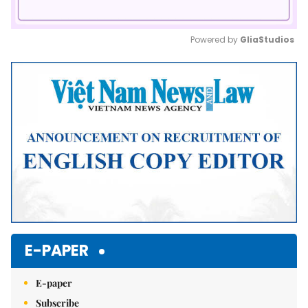
Powered by 
GliaStudios
Mute
E-PAPER
E-paper
Subscribe