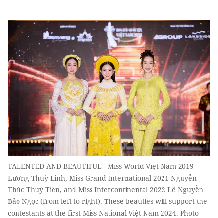
TALENTED AND BEAUTIFUL - Miss World Việt Nam 2019
Lương Thuỳ Linh, Miss Grand International 2021 Nguyễn
Thúc Thuỳ Tiên, and Miss Intercontinental 2022 Lê Nguyễn
Bảo Ngọc (from left to right). These beauties will support the
contestants at the first Miss National Việt Nam 2024. Photo