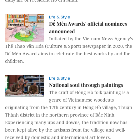
Life & Style
Dế Mèn Awards' official nominees
announced
Initiated by the Vietnam News Agency’s
Thể Thao Văn Hóa (Culture & Sport) newspaper in 2020, the
Dế Mèn Award aims to celebrate the best works by and for
children.
Life & Style
National soul through paintings
The craft of Đông Hồ folk painting is a
genre of Vietnamese woodcuts
originating from the 17th century in Đông Hồ village, Thuận
Thành district in the northern province of Bắc Ninh.
Experiencing many ups and downs, the tradition now has
been kept alive by the artisans from the village and well-
received by domestic and international art lovers.