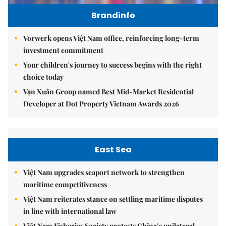
Brandinfo
Vorwerk opens Việt Nam office, reinforcing long-term
investment commitment
Your children's journey to success begins with the right
choice today
Vạn Xuân Group named Best Mid-Market Residential
Developer at Dot Property Vietnam Awards 2026
East Sea
Việt Nam upgrades seaport network to strengthen
maritime competitiveness
Việt Nam reiterates stance on settling maritime disputes
in line with international law
Việt Nam Fisheries Society protests China’s unilateral