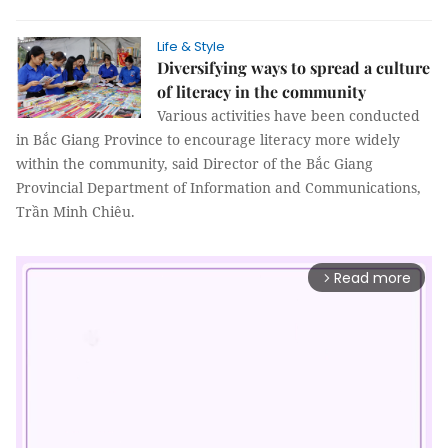
Life & Style
Diversifying ways to spread a culture
of literacy in the community
Various activities have been conducted
in Bắc Giang Province to encourage literacy more widely
within the community, said Director of the Bắc Giang
Provincial Department of Information and Communications,
Trần Minh Chiêu.
Read more
arrow_forward_ios