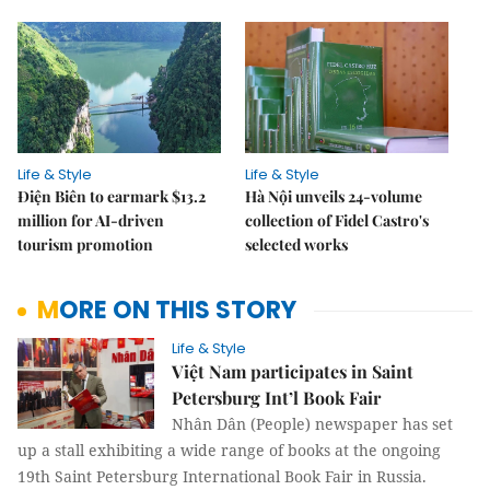
Life & Style
Life & Style
Điện Biên to earmark $13.2
Hà Nội unveils 24-volume
million for AI-driven
collection of Fidel Castro's
tourism promotion
selected works
MORE ON THIS STORY
Life & Style
Việt Nam participates in Saint
Petersburg Int’l Book Fair
Nhân Dân (People) newspaper has set
up a stall exhibiting a wide range of books at the ongoing
19th Saint Petersburg International Book Fair in Russia.