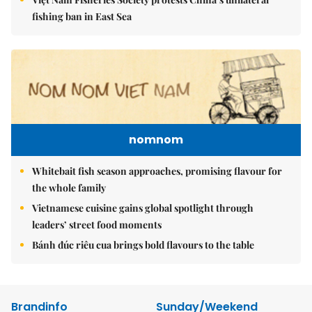
fishing ban in East Sea
nomnom
Whitebait fish season approaches, promising flavour for
the whole family
Vietnamese cuisine gains global spotlight through
leaders’ street food moments
Bánh đúc riêu cua brings bold flavours to the table
Brandinfo
Sunday/Weekend