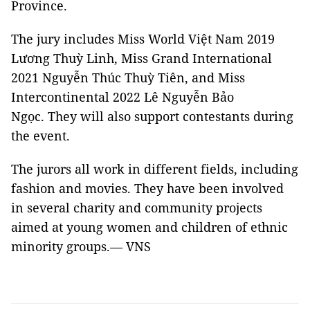
Province.
The jury includes Miss World Việt Nam 2019
Lương Thuỳ Linh, Miss Grand International
2021 Nguyễn Thúc Thuỳ Tiên, and Miss
Intercontinental 2022 Lê Nguyễn Bảo
Ngọc. They will also support contestants during
the event.
The jurors all work in different fields, including
fashion and movies. They have been involved
in several charity and community projects
aimed at young women and children of ethnic
minority groups.— VNS