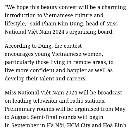
"We hope this beauty contest will be a charming
introduction to Vietnamese culture and
lifestyle,” said Phạm Kim Dung, head of Miss
National Việt Nam 2024’s organising board.
According to Dung, the contest
encourages young Vietnamese women,
particularly those living in remote areas, to
live more confident and happier as well as
develop their talent and careers.
Miss National Việt Nam 2024 will be broadcast
on leading television and radio stations.
Preliminary rounds will be organised from May
to August. Semi-final rounds will begin
in September in Hà Nội, HCM City and Hoà Bình