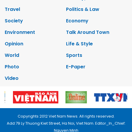
Travel
Politics & Law
Society
Economy
Environment
Talk Around Town
Opinion
Life & Style
World
Sports
Photo
E-Paper
Video
Copyrights 2012 Viet Nam News. All rights reserved.
Add:79 Ly Thuong Kiet Street, Ha Noi, Viet Nam. Editor_In_Chief:
Nguyen Minh