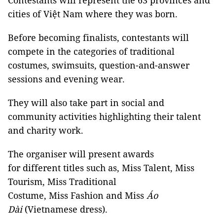
Contestants will represent the 63 provinces and
cities of Việt Nam where they was born.
Before becoming finalists, contestants will
compete in the categories of traditional
costumes, swimsuits, question-and-answer
sessions and evening wear.
They will also take part in social and
community activities highlighting their talent
and charity work.
The organiser will present awards
for different titles such as, Miss Talent, Miss
Tourism, Miss Traditional
Costume, Miss Fashion and Miss
Áo
Dài
(Vietnamese dress).