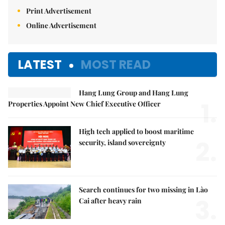
Print Advertisement
Online Advertisement
LATEST
MOST READ
Hang Lung Group and Hang Lung
1.
Properties Appoint New Chief Executive Officer
High tech applied to boost maritime
2.
security, island sovereignty
Search continues for two missing in Lào
3.
Cai after heavy rain