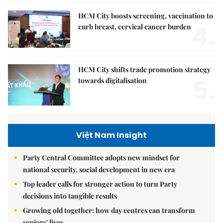
HCM City boosts screening, vaccination to
4.
curb breast, cervical cancer burden
HCM City shifts trade promotion strategy
5.
towards digitalisation
Việt Nam Insight
Party Central Committee adopts new mindset for
national security, social development in new era
Top leader calls for stronger action to turn Party
decisions into tangible results
Growing old together: how day centres can transform
seniors' lives