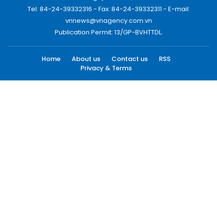
Tel: 84-24-39332316 - Fax: 84-24-39332311 - E-mail:
vnnews@vnagency.com.vn
Publication Permit: 13/GP-BVHTTDL.
Home
About us
Contact us
RSS
Privacy & Terms