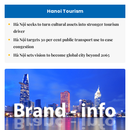
Hanoi Tourism
Hà Nội seeks to turn cultural assets into stronger tourism
driver
Hà Nội targets 30 per cent public transport use to ease
congestion
Hà Nội sets vision to become global city beyond 2065