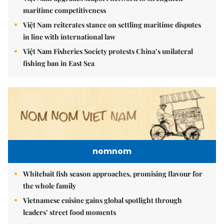
maritime competitiveness
Việt Nam reiterates stance on settling maritime disputes
in line with international law
Việt Nam Fisheries Society protests China’s unilateral
fishing ban in East Sea
nomnom
Whitebait fish season approaches, promising flavour for
the whole family
Vietnamese cuisine gains global spotlight through
leaders’ street food moments