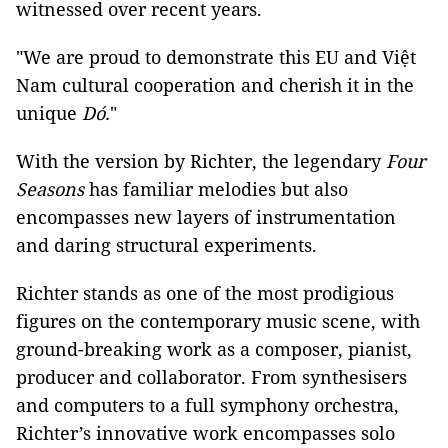
witnessed over recent years.
"We are proud to demonstrate this EU and Việt
Nam cultural cooperation and cherish it in the
unique
Dó.
"
With the version by Richter, the legendary
Four
Seasons
has familiar melodies but also
encompasses new layers of instrumentation
and daring structural experiments.
Richter stands as one of the most prodigious
figures on the contemporary music scene, with
ground-breaking work as a composer, pianist,
producer and collaborator. From synthesisers
and computers to a full symphony orchestra,
Richter’s innovative work encompasses solo