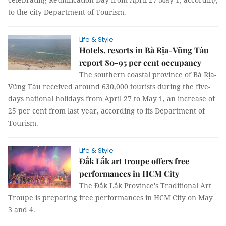
to the city Department of Tourism.
Life & Style
Hotels, resorts in Bà Rịa-Vũng Tàu
report 80-95 per cent occupancy
The southern coastal province of Bà Rịa-
Vũng Tàu received around 630,000 tourists during the five-
days national holidays from April 27 to May 1, an increase of
25 per cent from last year, according to its Department of
Tourism.
Life & Style
Đắk Lắk art troupe offers free
performances in HCM City
The Đắk Lắk Province's Traditional Art
Troupe is preparing free performances in HCM City on May
3 and 4.