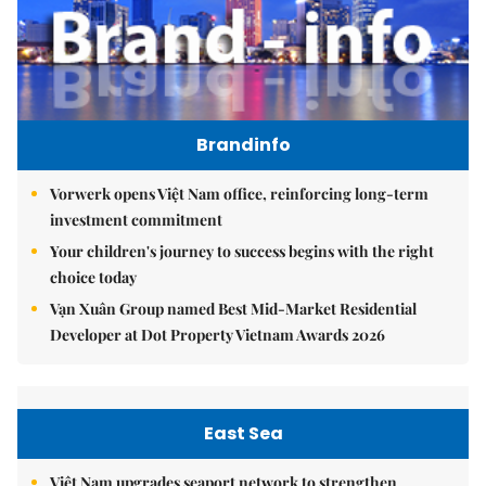
Brandinfo
Vorwerk opens Việt Nam office, reinforcing long-term
investment commitment
Your children's journey to success begins with the right
choice today
Vạn Xuân Group named Best Mid-Market Residential
Developer at Dot Property Vietnam Awards 2026
East Sea
Việt Nam upgrades seaport network to strengthen