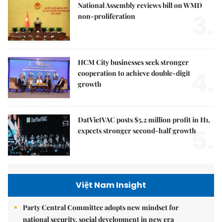
National Assembly reviews bill on WMD
3.
non-proliferation
HCM City businesses seek stronger
4.
cooperation to achieve double-digit
growth
DatVietVAC posts $5.2 million profit in H1,
5.
expects stronger second-half growth
Việt Nam Insight
Party Central Committee adopts new mindset for
national security, social development in new era