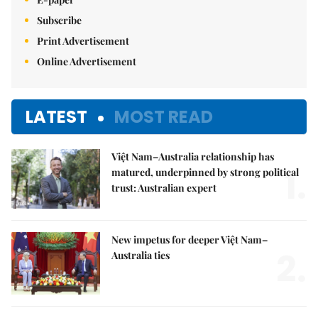
Subscribe
Print Advertisement
Online Advertisement
LATEST
MOST READ
Việt Nam–Australia relationship has
1.
matured, underpinned by strong political
trust: Australian expert
New impetus for deeper Việt Nam–
2.
Australia ties