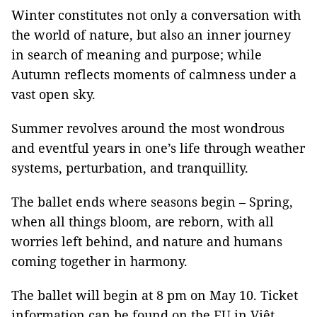
Winter constitutes not only a conversation with
the world of nature, but also an inner journey
in search of meaning and purpose; while
Autumn reflects moments of calmness under a
vast open sky.
Summer revolves around the most wondrous
and eventful years in one’s life through weather
systems, perturbation, and tranquillity.
The ballet ends where seasons begin – Spring,
when all things bloom, are reborn, with all
worries left behind, and nature and humans
coming together in harmony.
The ballet will begin at 8 pm on May 10. Ticket
information can be found on the EU in Việt