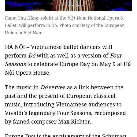
Phạm Thu Hằng, soloist at the Việt Nam National Opera &
Ballet, will perform in Dó. Photo courtesy of the European
Union in Việt Nam
HÀ NỘI – Vietnamese ballet dancers will
perform
Dó
with as well as a version of
Four
Seasons
to celebrate Europe Day on May 9 at Hà
Nội Opera House.
The music in
Dó
serves as a link between the
past and the present of European classical
music, introducing Vietnamese audiences to
Vivaldi’s legendary Four Seasons, recomposed
by famed composer Max Richter.
Europe Day is the anniversary of the Schuman