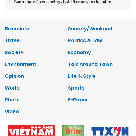
Bánh đúc riêu cua brings bold flavours to the table
Brandinfo
Sunday/Weekend
Travel
Politics & Law
Society
Economy
Environment
Talk Around Town
Opinion
Life & Style
World
Sports
Photo
E-Paper
Video