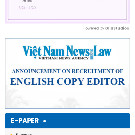
Powered by 
GliaStudios
Mute
E-PAPER
E-paper