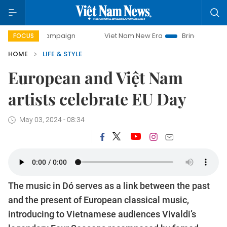
ay campaign
Viet Nam New Era
Bringing Resolutions to L
FOCUS
HOME
LIFE & STYLE
European and Việt Nam
artists celebrate EU Day
May 03, 2024 - 08:34
The music in Dó serves as a link between the past
and the present of European classical music,
introducing to Vietnamese audiences Vivaldi’s