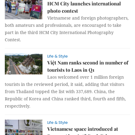
HCM City launches international
photo contest
Vietnamese and foreign photographers,
both amateurs and professionals, are encouraged to take
part in the third HCM City International Photography
Contest.
Life & Style
Việt Nam ranks second in number of
tourists to Laos in Q1
Laos welcomed over 1 million foreign
tourists in the reviewed period, it said, adding that visitors
from Thailand topped the list with 337,689. China, the
Republic of Korea and China ranked third, fourth and fifth,
respectively.
Life & Style
Vietnamese space introduced at