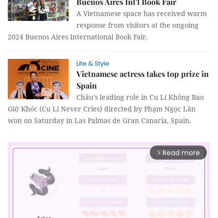
Buenos Aires Int'l Book Fair
A Vietnamese space has received warm
response from visitors at the ongoing
2024 Buenos Aires International Book Fair.
Life & Style
Vietnamese actress takes top prize in
Spain
Châu's leading role in Cu Li Không Bao
Giờ Khóc (Cu Li Never Cries) directed by Phạm Ngọc Lân
won on Saturday in Las Palmas de Gran Canaria, Spain.
Read more
arrow_forward_ios