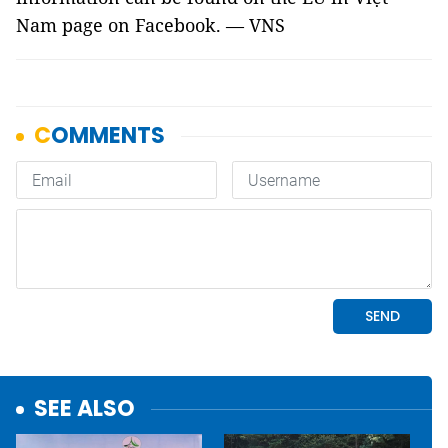
Nam page on Facebook. — VNS
SEE ALSO