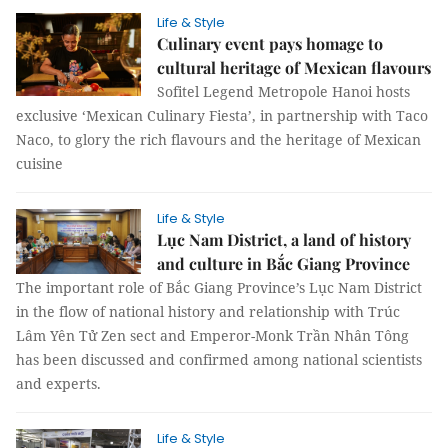
Life & Style
Culinary event pays homage to
cultural heritage of Mexican flavours
Sofitel Legend Metropole Hanoi hosts
exclusive ‘Mexican Culinary Fiesta’, in partnership with Taco
Naco, to glory the rich flavours and the heritage of Mexican
cuisine
Life & Style
Lục Nam District, a land of history
and culture in Bắc Giang Province
The important role of Bắc Giang Province’s Lục Nam District
in the flow of national history and relationship with Trúc
Lâm Yên Tử Zen sect and Emperor-Monk Trần Nhân Tông
has been discussed and confirmed among national scientists
and experts.
Life & Style