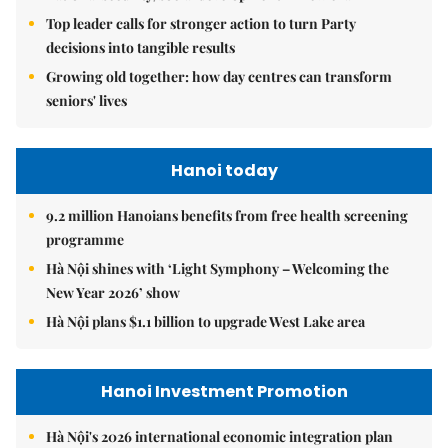
Top leader calls for stronger action to turn Party
decisions into tangible results
Growing old together: how day centres can transform
seniors' lives
Hanoi today
9.2 million Hanoians benefits from free health screening
programme
Hà Nội shines with ‘Light Symphony – Welcoming the
New Year 2026’ show
Hà Nội plans $1.1 billion to upgrade West Lake area
Hanoi Investment Promotion
Hà Nội's 2026 international economic integration plan