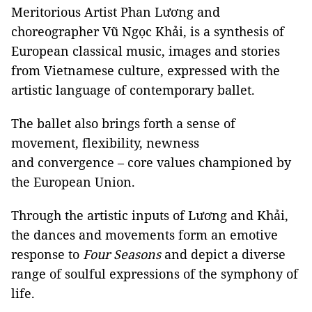
Meritorious Artist Phan Lương and
choreographer Vũ Ngọc Khải, is a synthesis of
European classical music, images and stories
from Vietnamese culture, expressed with the
artistic language of contemporary ballet.
The ballet also brings forth a sense of
movement, flexibility, newness
and convergence – core values championed by
the European Union.
Through the artistic inputs of Lương and Khải,
the dances and movements form an emotive
response to
Four Seasons
and depict a diverse
range of soulful expressions of the symphony of
life.