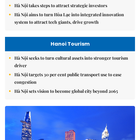
Hà Nội takes steps to attract strategic investors
Hà Nội aims to turn Hòa Lạc into integrated innovation
system to attract tech giants, drive growth
Hanoi Tourism
Hà Nội seeks to turn cultural assets into stronger tourism
driver
Hà Nội targets 30 per cent public transport use to ease
congestion
Hà Nội sets vision to become global city beyond 2065