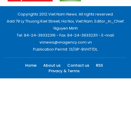
Copyrights 2012 Viet Nam News. All rights reserved.
Add:79 Ly Thuong Kiet Street, Ha Noi, Viet Nam. Editor_In_Chief:
Nguyen Minh
Tel: 84-24-39332316 - Fax: 84-24-39332311 - E-mail:
vnnews@vnagency.com.vn
Publication Permit: 13/GP-BVHTTDL.
Home
About us
Contact us
RSS
Privacy & Terms