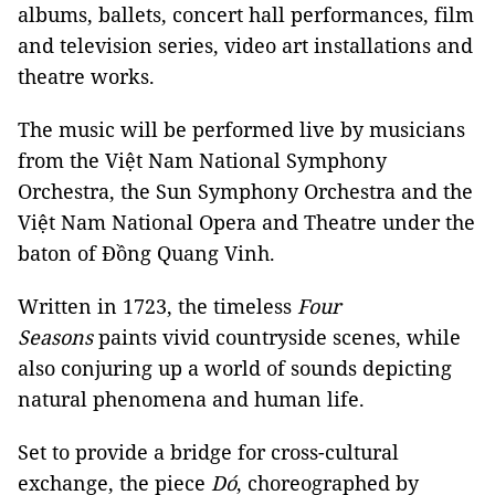
albums, ballets, concert hall performances, film
and television series, video art installations and
theatre works.
The music will be performed live by musicians
from the Việt Nam National Symphony
Orchestra, the Sun Symphony Orchestra and the
Việt Nam National Opera and Theatre under the
baton of Đồng Quang Vinh.
Written in 1723, the timeless
Four
Seasons
paints vivid countryside scenes, while
also conjuring up a world of sounds depicting
natural phenomena and human life.
Set to provide a bridge for cross-cultural
exchange, the piece
Dó
, choreographed by