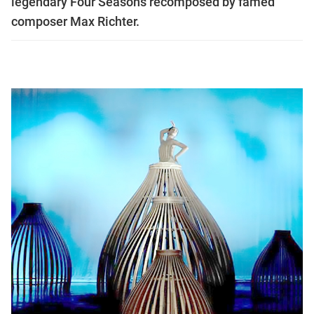
legendary Four Seasons recomposed by famed
composer Max Richter.