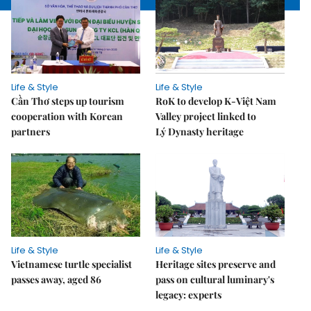
Life & Style
Life & Style
Cần Thơ steps up tourism
RoK to develop K-Việt Nam
cooperation with Korean
Valley project linked to
partners
Lý Dynasty heritage
Life & Style
Life & Style
Vietnamese turtle specialist
Heritage sites preserve and
passes away, aged 86
pass on cultural luminary's
legacy: experts