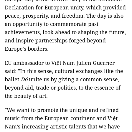
Declaration for European unity, which provided
peace, prosperity, and freedom. The day is also
an opportunity to commemorate past
achievements, look ahead to shaping the future,
and inspire partnerships forged beyond
Europe's borders.
EU ambassador to Việt Nam Julien Guerrier
said: "In this sense, cultural exchanges like the
ballet
Dó
unite us by giving a common sense,
beyond aid, trade or politics, to the essence of
the beauty of art.
"We want to promote the unique and refined
music from the European continent and Việt
Nam’s increasing artistic talents that we have