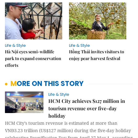
Life & Style
Life & Style
Hà Nội eyes semi-wildlife
Hồng Thái invites visitors to
park to expand conservation
enjoy pear harvest festival
efforts
MORE ON THIS STORY
Life & Style
HCM City achieves $127 million in
tourism revenue over five-day
holiday
HCM City’s tourism revenue is estimated at more than
VNĐ3.23 trillion (US$127 million) during the five-day holiday
celebrating Reunification Day from April 27-May 1, according