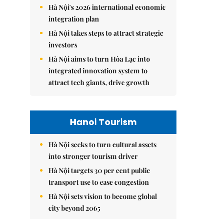
Hà Nội's 2026 international economic
integration plan
Hà Nội takes steps to attract strategic
investors
Hà Nội aims to turn Hòa Lạc into
integrated innovation system to
attract tech giants, drive growth
Hanoi Tourism
Hà Nội seeks to turn cultural assets
into stronger tourism driver
Hà Nội targets 30 per cent public
transport use to ease congestion
Hà Nội sets vision to become global
city beyond 2065