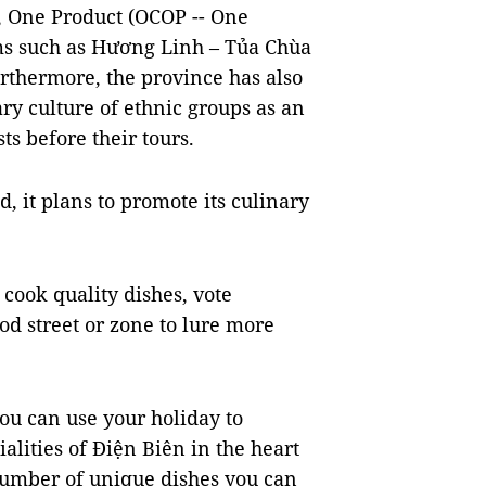
 One Product (OCOP -- One
ms such as Hương Linh – Tủa Chùa
rthermore, the province has also
y culture of ethnic groups as an
ts before their tours.
, it plans to promote its culinary
cook quality dishes, vote
od street or zone to lure more
you can use your holiday to
alities of Điện Biên in the heart
number of unique dishes you can