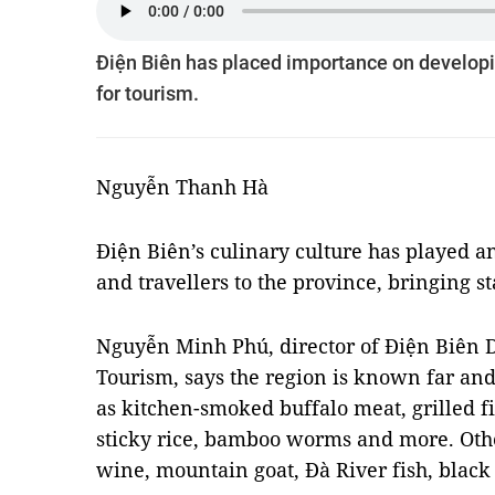
Điện Biên has placed importance on developin
for tourism.
Nguyễn Thanh Hà
Điện Biên’s culinary culture has played an
and travellers to the province, bringing st
Nguyễn Minh Phú, director of Điện Biên D
Tourism, says the region is known far and 
as kitchen-smoked buffalo meat, grilled fi
sticky rice, bamboo worms and more. Othe
wine, mountain goat, Đà River fish, blac