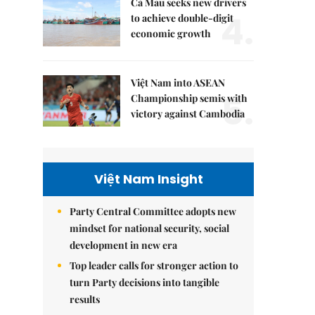
Cà Mau seeks new drivers
4.
to achieve double-digit
economic growth
Việt Nam into ASEAN
5.
Championship semis with
victory against Cambodia
Việt Nam Insight
Party Central Committee adopts new
mindset for national security, social
development in new era
Top leader calls for stronger action to
turn Party decisions into tangible
results