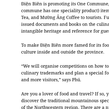
Điện Biên is promoting its One Commune,
commune has one speciality product) ite
Tea, and Mường Ảng Coffee to tourists. Fu
issued documents and books on the culinar
intangible heritage and reference for gues
To make Điện Biên more famed for its food
culture inside and outside the province.
“We will organise competitions on how to 
culinary trademarks and plan a special fo
and more visitors,” says Phú.
Are you a lover of food and travel? If so, 
discover the traditional mountainous speci
of the Northwestern region. There are a 