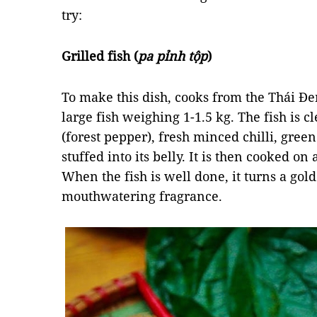
try:
Grilled fish (
pa pỉnh tộp
)
To make this dish, cooks from the Thái Đe
large fish weighing 1-1.5 kg. The fish is 
(forest pepper), fresh minced chilli, gree
stuffed into its belly. It is then cooked o
When the fish is well done, it turns a gol
mouthwatering fragrance.