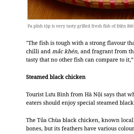
Pa pỉnh tộp is very tasty grilled fresh fish of Điện B
"The fish is tough with a strong flavour th
chilli and
mắc khén
, and fragrant from the
tasty that no other fish can compare to it,”
Steamed black chicken
Tourist Lưu Bình from Hà Nội says that wh
eaters should enjoy special steamed black
The Tủa Chùa black chicken, known local
bones, but its feathers have various colour