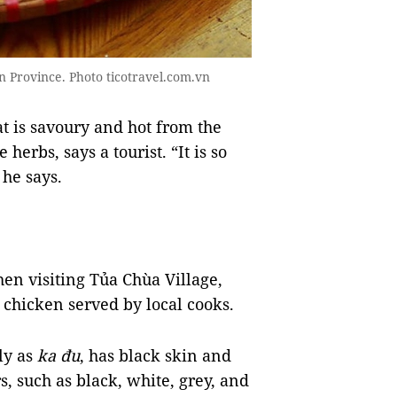
iên Province. Photo ticotravel.com.vn
at is savoury and hot from the
 herbs, says a tourist. “It is so
 he says.
en visiting Tủa Chùa Village,
 chicken served by local cooks.
ly as
ka đu
, has black skin and
s, such as black, white, grey, and