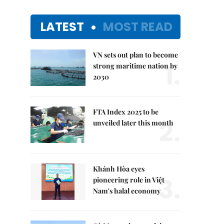
LATEST
MOST READ
VN sets out plan to become
1.
strong maritime nation by
2030
FTA Index 2025 to be
2.
unveiled later this month
Khánh Hòa eyes
3.
pioneering role in Việt
Nam's halal economy