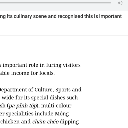
g its culinary scene and recognised this is important
 important role in luring visitors
able income for locals.
epartment of Culture, Sports and
wide for its special dishes such
sh (
pa pỉnh tộp
), multi-colour
r specialities include Mông
k chicken and
chẩm chéo
dipping