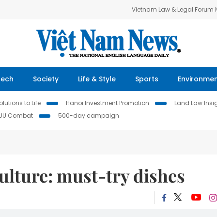
Vietnam Law & Legal Forum
Tech
Society
Life & Style
Sports
Environme
lutions to Life
Hanoi Investment Promotion
Land Law Insi
IUU Combat
500-day campaign
culture: must-try dishes