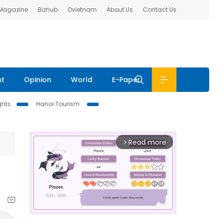
 Magazine
Bizhub
Ovietnam
About Us
Contact Us
nt
Opinion
World
E-Paper
ghts
Hanoi Tourism
Read more
arrow_forward_ios