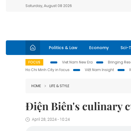
Saturday, August 08 2026
Politics & Law
Economy
Sci-
FOCUS
Viet Nam New Era
Bringing Reso
Ho Chi Minh City in focus
Việt Nam Insight
HOME
LIFE & STYLE
Điện Biên's culinary 
April 28, 2024 - 10:24