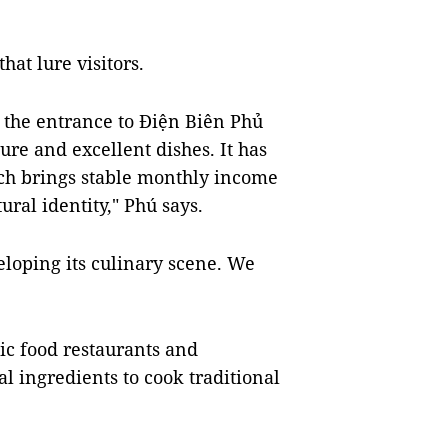
hat lure visitors.
 the entrance to Điện Biên Phủ
ture and excellent dishes. It has
ich brings stable monthly income
tural identity," Phú says.
loping its culinary scene. We
ic food restaurants and
l ingredients to cook traditional