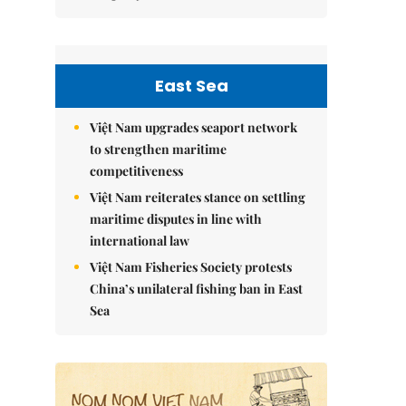
East Sea
Việt Nam upgrades seaport network
to strengthen maritime
competitiveness
Việt Nam reiterates stance on settling
maritime disputes in line with
international law
Việt Nam Fisheries Society protests
China’s unilateral fishing ban in East
Sea