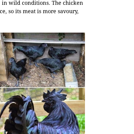
 in wild conditions. The chicken
ce, so its meat is more savoury,