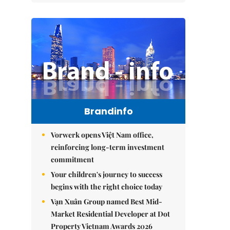
Brandinfo
Vorwerk opens Việt Nam office,
reinforcing long-term investment
commitment
Your children's journey to success
begins with the right choice today
Vạn Xuân Group named Best Mid-
Market Residential Developer at Dot
Property Vietnam Awards 2026