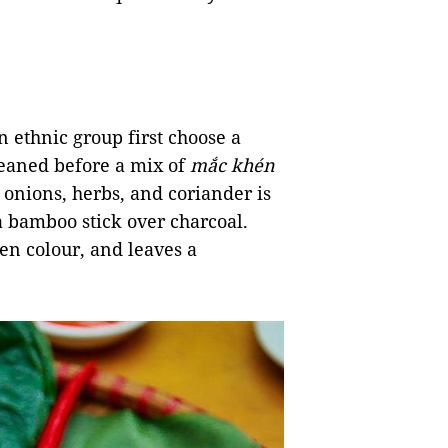
n ethnic group first choose a
cleaned before a mix of
mắc khén
n onions, herbs, and coriander is
n a bamboo stick over charcoal.
den colour, and leaves a