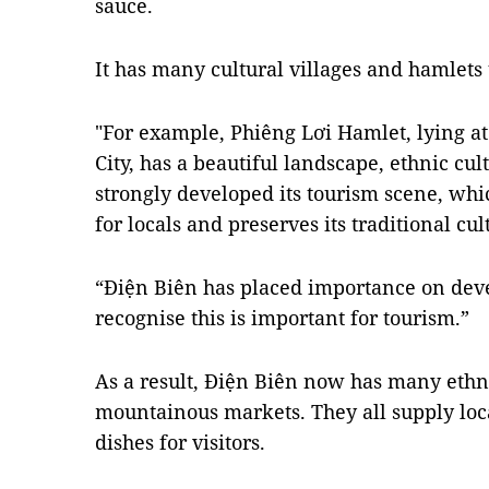
sauce.
It has many cultural villages and hamlets t
"For example, Phiêng Lơi Hamlet, lying at
City, has a beautiful landscape, ethnic cul
strongly developed its tourism scene, wh
for locals and preserves its traditional cul
“Điện Biên has placed importance on deve
recognise this is important for tourism.”
As a result, Điện Biên now has many ethn
mountainous markets. They all supply loca
dishes for visitors.