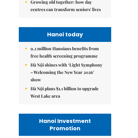
Growing old together: how day
centres can transform seniors' lives
Hanoi today
9.2 million Hanoians benefits from
free health screening programme
Hà Nội shines with ‘Light Symphony
– Welcoming the New Year 2026’
show
Hà Nội plans $1.1 billion to upgrade
West Lake area
Hanoi Investment
Promotion