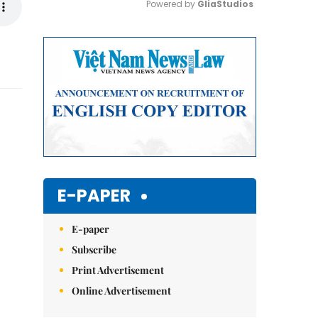
Powered by 
GliaStudios
Mute
E-PAPER
E-paper
Subscribe
Print Advertisement
Online Advertisement