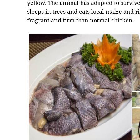
yellow. The animal has adapted to survive
sleeps in trees and eats local maize and ri
fragrant and firm than normal chicken.