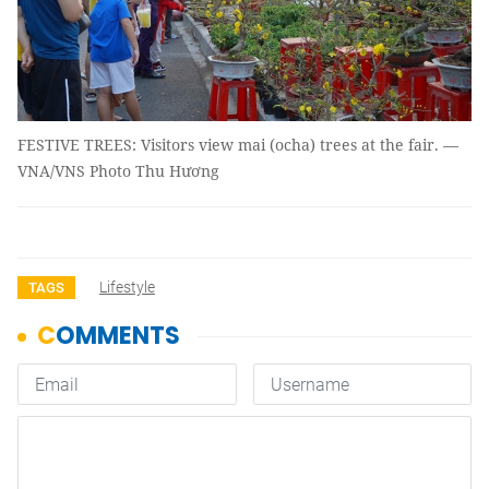
FESTIVE TREES: Visitors view mai (ocha) trees at the fair. —
VNA/VNS Photo Thu Hương
Lifestyle
TAGS