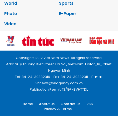
World
Sports
Photo
E-Paper
Video
Copyrights 2012 Viet Nam News. All rights reserved.
Add:79 Ly Thuong Kiet Street, Ha Noi, Viet Nam. Editor_In_Chief:
Nguyen Minh
Tel: 84-24-39332316 - Fax: 84-24-39332311 - E-mail:
vnnews@vnagency.com.vn
Publication Permit: 13/GP-BVHTTDL.
Home
About us
Contact us
RSS
Privacy & Terms