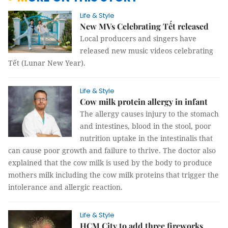
Life & Style
New MVs Celebrating Tết released
Local producers and singers have
released new music videos celebrating
Tết (Lunar New Year).
Life & Style
Cow milk protein allergy in infant
The allergy causes injury to the stomach
and intestines, blood in the stool, poor
nutrition uptake in the intestinalis that
can cause poor growth and failure to thrive. The doctor also
explained that the cow milk is used by the body to produce
mothers milk including the cow milk proteins that trigger the
intolerance and allergic reaction.
Life & Style
HCM City to add three fireworks