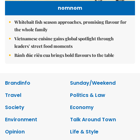
nomnom
Whitebait fish season approaches, promising flavour for
the whole family
Vietnamese cuisine gains global spotlight through
leaders’ street food moments
Bánh đúc riêu cua brings bold flavours to the table
Brandinfo
Sunday/Weekend
Travel
Politics & Law
Society
Economy
Environment
Talk Around Town
Opinion
Life & Style