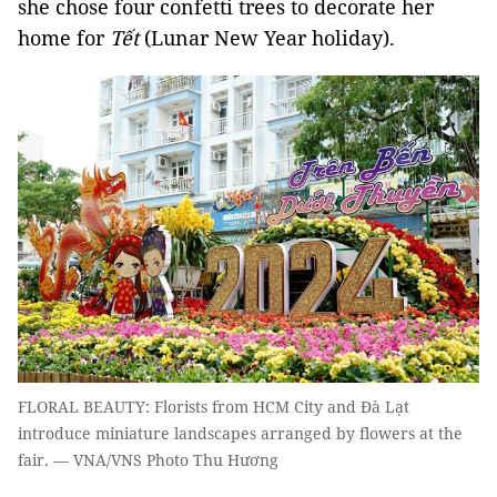
she chose four confetti trees to decorate her
home for
Tết
(Lunar New Year holiday).
FLORAL BEAUTY: Florists from HCM City and Đà Lạt
introduce miniature landscapes arranged by flowers at the
fair. — VNA/VNS Photo Thu Hương