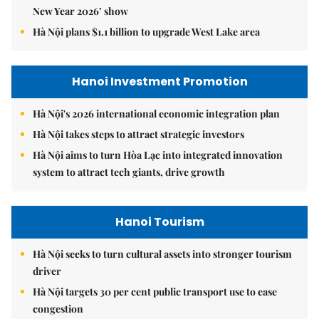
New Year 2026’ show
Hà Nội plans $1.1 billion to upgrade West Lake area
Hanoi Investment Promotion
Hà Nội's 2026 international economic integration plan
Hà Nội takes steps to attract strategic investors
Hà Nội aims to turn Hòa Lạc into integrated innovation
system to attract tech giants, drive growth
Hanoi Tourism
Hà Nội seeks to turn cultural assets into stronger tourism
driver
Hà Nội targets 30 per cent public transport use to ease
congestion