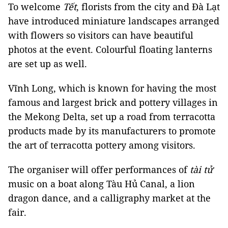
To welcome
Tết
, florists from the city and Đà Lạt
have introduced miniature landscapes arranged
with flowers so visitors can have beautiful
photos at the event. Colourful floating lanterns
are set up as well.
Vĩnh Long, which is known for having the most
famous and largest brick and pottery villages in
the Mekong Delta, set up a road from terracotta
products made by its manufacturers to promote
the art of terracotta pottery among visitors.
The organiser will offer performances of
tài tử
music on a boat along Tàu Hủ Canal, a lion
dragon dance, and a calligraphy market at the
fair.