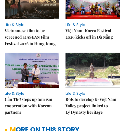
Life & Style
Life & Style
Vietnamese film to be
Việt Nam–Korea Festival
screened at ASEAN Film
2026 kicks off in Đà Nẵng
Festival 2026 in Hong Kong
Life & Style
Life & Style
Cần Thơ steps up tourism
RoK to develop K-Việt Nam
cooperation with Korean
Valley project linked to
partners
Lý Dynasty heritage
MORE ON THIS STORY