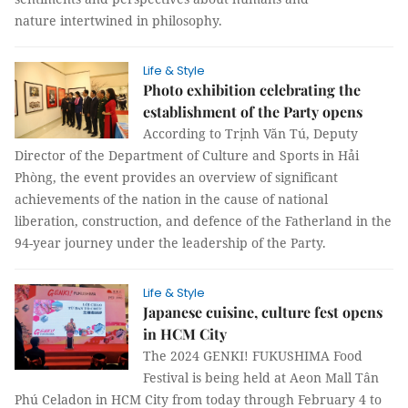
nature intertwined in philosophy.
Life & Style
Photo exhibition celebrating the
establishment of the Party opens
According to Trịnh Văn Tú, Deputy
Director of the Department of Culture and Sports in Hải
Phòng, the event provides an overview of significant
achievements of the nation in the cause of national
liberation, construction, and defence of the Fatherland in the
94-year journey under the leadership of the Party.
Life & Style
Japanese cuisine, culture fest opens
in HCM City
The 2024 GENKI! FUKUSHIMA Food
Festival is being held at Aeon Mall Tân
Phú Celadon in HCM City from today through February 4 to