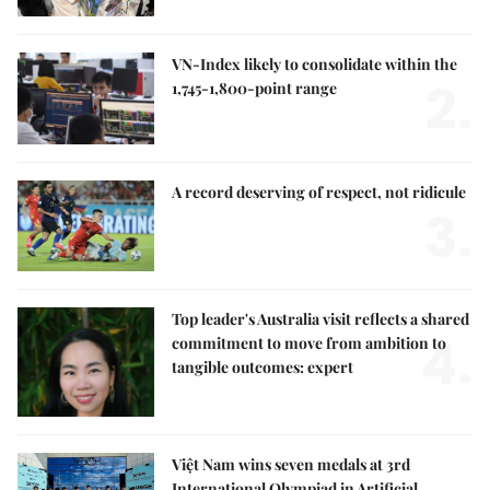
VN-Index likely to consolidate within the
2.
1,745-1,800-point range
A record deserving of respect, not ridicule
3.
Top leader's Australia visit reflects a shared
4.
commitment to move from ambition to
tangible outcomes: expert
Việt Nam wins seven medals at 3rd
International Olympiad in Artificial