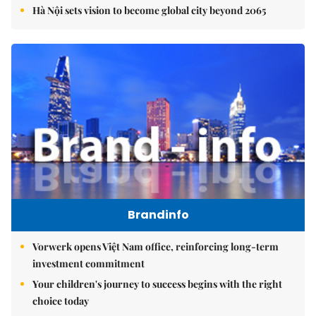
Hà Nội sets vision to become global city beyond 2065
Brandinfo
Vorwerk opens Việt Nam office, reinforcing long-term
investment commitment
Your children's journey to success begins with the right
choice today