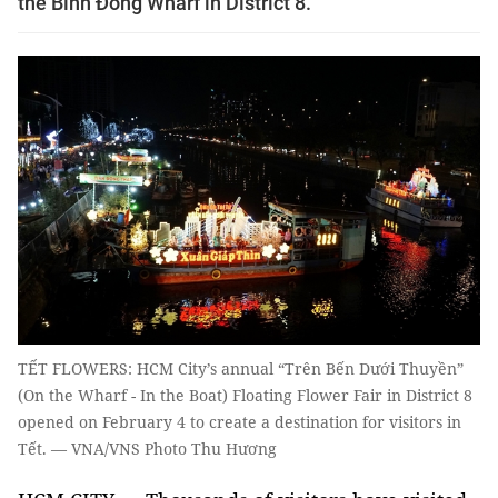
the Bình Đông Wharf in District 8.
TẾT FLOWERS: HCM City’s annual “Trên Bến Dưới Thuyền”
(On the Wharf - In the Boat) Floating Flower Fair in District 8
opened on February 4 to create a destination for visitors in
Tết. — VNA/VNS Photo Thu Hương