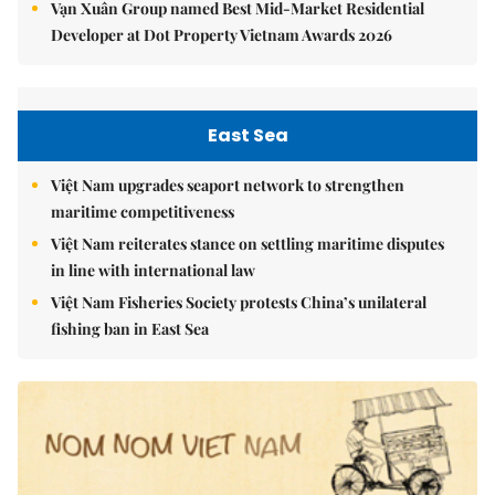
Vạn Xuân Group named Best Mid-Market Residential
Developer at Dot Property Vietnam Awards 2026
East Sea
Việt Nam upgrades seaport network to strengthen
maritime competitiveness
Việt Nam reiterates stance on settling maritime disputes
in line with international law
Việt Nam Fisheries Society protests China’s unilateral
fishing ban in East Sea