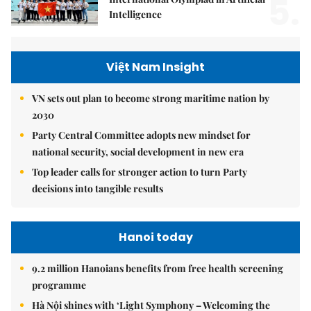
5.
Intelligence
Việt Nam Insight
VN sets out plan to become strong maritime nation by
2030
Party Central Committee adopts new mindset for
national security, social development in new era
Top leader calls for stronger action to turn Party
decisions into tangible results
Hanoi today
9.2 million Hanoians benefits from free health screening
programme
Hà Nội shines with ‘Light Symphony – Welcoming the