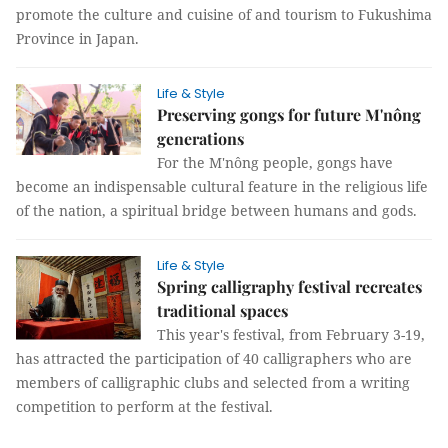
promote the culture and cuisine of and tourism to Fukushima
Province in Japan.
Life & Style
Preserving gongs for future M'nông
generations
For the M'nông people, gongs have
become an indispensable cultural feature in the religious life
of the nation, a spiritual bridge between humans and gods.
Life & Style
Spring calligraphy festival recreates
traditional spaces
This year's festival, from February 3-19,
has attracted the participation of 40 calligraphers who are
members of calligraphic clubs and selected from a writing
competition to perform at the festival.