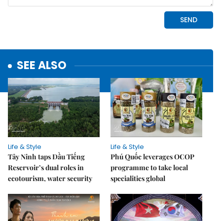
SEE ALSO
Life & Style
Life & Style
Tây Ninh taps Dầu Tiếng
Phú Quốc leverages OCOP
Reservoir’s dual roles in
programme to take local
ecotourism, water security
specialities global