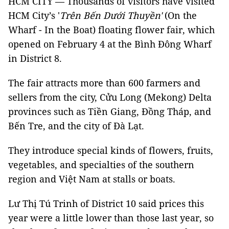
HCM CITY — Thousands of visitors have visited
HCM City’s '
Trên Bến Dưới Thuyền'
(On the
Wharf - In the Boat) floating flower fair, which
opened on February 4 at the Bình Đông Wharf
in District 8.
The fair attracts more than 600 farmers and
sellers from the city, Cửu Long (Mekong) Delta
provinces such as Tiền Giang, Đồng Tháp, and
Bến Tre, and the city of Đà Lạt.
They introduce special kinds of flowers, fruits,
vegetables, and specialties of the southern
region and Việt Nam at stalls or boats.
Lư Thị Tú Trinh of District 10 said prices this
year were a little lower than those last year, so