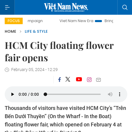
 campaign
Viet Nam New Era
Bringing Resolutions to Life
FOCUS
HOME
LIFE & STYLE
HCM City floating flower
fair opens
February 05, 2024 - 12:29
Thousands of visitors have visited HCM City’s “Trên
Bến Dưới Thuyền” (On the Wharf - In the Boat)
floating flower fair, which opened on February 4 at