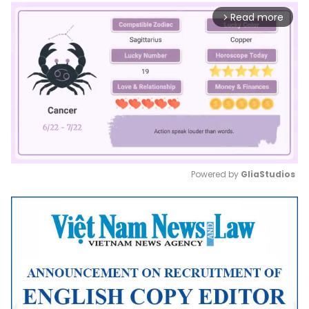
Read more
arrow_forward_ios
Powered by 
GliaStudios
Mute