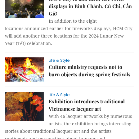
displays in Bình Chánh, Củ Chi, Cần
Giờ
In addition to the eight
locations announced earlier for fireworks displays, HCM City
will add another three locations for the 2024 Lunar New
Year (Tết) celebration.
Life & Style
Culture ministry requests not to
burn objects during spring festivals
Life & Style
Exhibition introduces traditional
Vietnamese lacquer art
With 46 lacquer artworks by numerous
artists, the exhibition brings interesting
stories about traditional lacquer art and the artists'
sentiments and perspectives about humans and