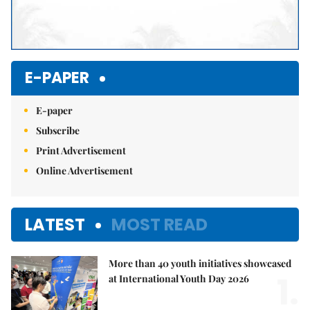
E-PAPER
E-paper
Subscribe
Print Advertisement
Online Advertisement
LATEST
MOST READ
More than 40 youth initiatives showcased
1.
at International Youth Day 2026