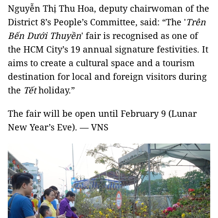
Nguyễn Thị Thu Hoa, deputy chairwoman of the
District 8’s People’s Committee, said: “The '
Trên
Bến Dưới Thuyền
' fair is recognised as one of
the HCM City’s 19 annual signature festivities. It
aims to create a cultural space and a tourism
destination for local and foreign visitors during
the
Tết
holiday.”
The fair will be open until February 9 (Lunar
New Year’s Eve). — VNS