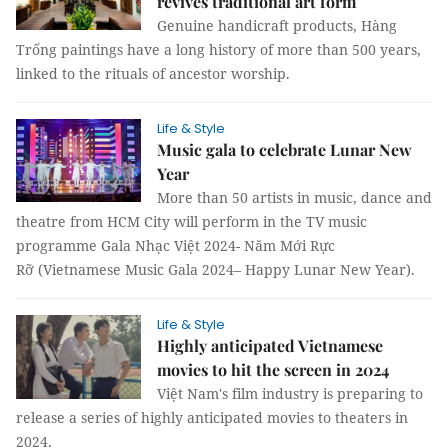
revives traditional art form
Genuine handicraft products, Hàng
Trống paintings have a long history of more than 500 years,
linked to the rituals of ancestor worship.
Life & Style
Music gala to celebrate Lunar New
Year
More than 50 artists in music, dance and
theatre from HCM City will perform in the TV music
programme Gala Nhạc Việt 2024- Năm Mới Rực
Rỡ (Vietnamese Music Gala 2024– Happy Lunar New Year).
Life & Style
Highly anticipated Vietnamese
movies to hit the screen in 2024
Việt Nam's film industry is preparing to
release a series of highly anticipated movies to theaters in
2024.