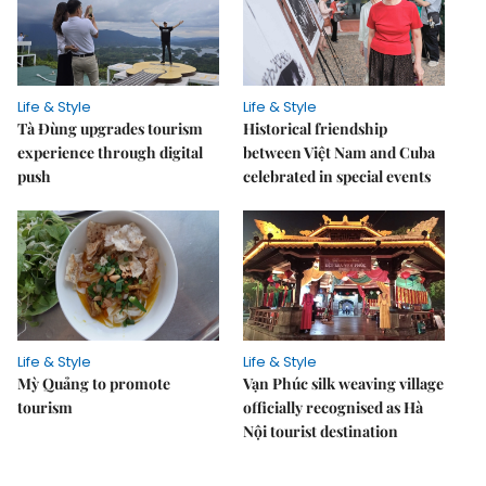
Life & Style
Life & Style
Tà Đùng upgrades tourism
Historical friendship
experience through digital
between Việt Nam and Cuba
push
celebrated in special events
Life & Style
Life & Style
Mỳ Quảng to promote
Vạn Phúc silk weaving village
tourism
officially recognised as Hà
Nội tourist destination