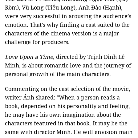
Ròm), Vũ Long (Tiểu Long), Anh Đào (Hạnh),
were very successful in arousing the audience’s
emotion. That’s why finding a cast suited to the
characters of the cinema version is a major
challenge for producers.
Love Upon a Time,
directed by Trịnh Đình Lê
Minh, is about romantic love and the journey of
personal growth of the main characters.
Commenting on the cast selection of the movie,
writer Ánh shared: "When a person reads a
book, depended on his personality and feeling,
he may have his own imagination about the
characters featured in that book. It may be the
same with director Minh. He will envision main