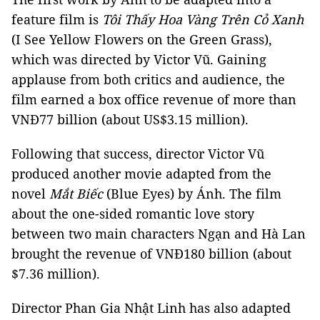
feature film is
Tôi Thấy Hoa Vàng Trên Cỏ Xanh
(I See Yellow Flowers on the Green Grass),
which was directed by Victor Vũ. Gaining
applause from both critics and audience, the
film earned a box office revenue of more than
VNĐ77 billion (about US$3.15 million).
Following that success, director Victor Vũ
produced another movie adapted from the
novel
Mắt Biếc
(Blue Eyes) by Ánh. The film
about the one-sided romantic love story
between two main characters Ngạn and Hà Lan
brought the revenue of VNĐ180 billion (about
$7.36 million).
Director Phan Gia Nhật Linh has also adapted