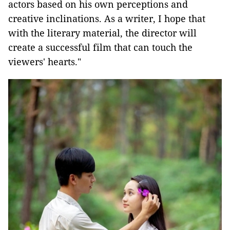
actors based on his own perceptions and
creative inclinations. As a writer, I hope that
with the literary material, the director will
create a successful film that can touch the
viewers' hearts."