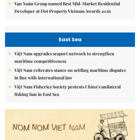
Vạn Xuân Group named Best Mid-Market Residential
Developer at Dot Property Vietnam Awards 2026
East Sea
Việt Nam upgrades seaport network to strengthen
maritime competitiveness
Việt Nam reiterates stance on settling maritime disputes
in line with international law
Việt Nam Fisheries Society protests China’s unilateral
fishing ban in East Sea