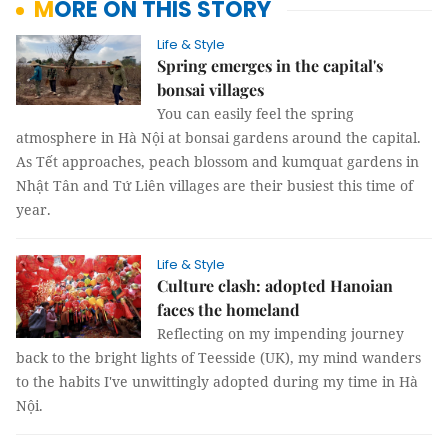
MORE ON THIS STORY
Life & Style
Spring emerges in the capital's
bonsai villages
You can easily feel the spring
atmosphere in Hà Nội at bonsai gardens around the capital.
As Tết approaches, peach blossom and kumquat gardens in
Nhật Tân and Tứ Liên villages are their busiest this time of
year.
Life & Style
Culture clash: adopted Hanoian
faces the homeland
Reflecting on my impending journey
back to the bright lights of Teesside (UK), my mind wanders
to the habits I've unwittingly adopted during my time in Hà
Nội.