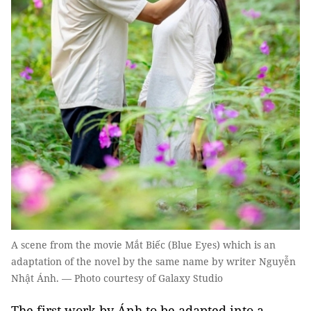
A scene from the movie Mắt Biếc (Blue Eyes) which is an
adaptation of the novel by the same name by writer Nguyễn
Nhật Ánh. — Photo courtesy of Galaxy Studio
The first work by Ánh to be adapted into a