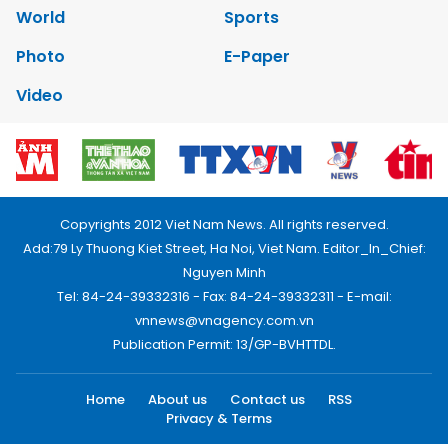
World
Sports
Photo
E-Paper
Video
Copyrights 2012 Viet Nam News. All rights reserved.
Add:79 Ly Thuong Kiet Street, Ha Noi, Viet Nam. Editor_In_Chief:
Nguyen Minh
Tel: 84-24-39332316 - Fax: 84-24-39332311 - E-mail:
vnnews@vnagency.com.vn
Publication Permit: 13/GP-BVHTTDL.
Home
About us
Contact us
RSS
Privacy & Terms