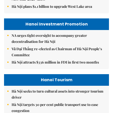
Hà Nội plans $1.1 billion to upgrade West Lake area
Hanoi Investment Promotion
NA urges tight oversight to accompany greater
decentralisation for Hà Nội
Vũ Đại Thắng re-elected as Chairman of Hà Nội People’s
Committee
Hà Nội attracts $336 million in FDI in first two months
Hanoi Tourism
Hà Nội seeks to turn cultural assets into stronger tourism
driver
Hà Nội targets 30 per cent public transport use to ease
congestion