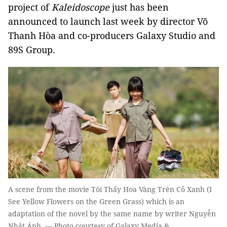
project of
Kaleidoscope
just has been
announced to launch last week by director Võ
Thanh Hòa and co-producers Galaxy Studio and
89S Group.
A scene from the movie Tôi Thấy Hoa Vàng Trên Cỏ Xanh (I
See Yellow Flowers on the Green Grass) which is an
adaptation of the novel by the same name by writer Nguyễn
Nhật Ánh. — Photo courtesy of Galaxy Media &