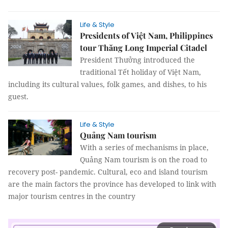
Life & Style
Presidents of Việt Nam, Philippines
tour Thăng Long Imperial Citadel
President Thưởng introduced the
traditional Tết holiday of Việt Nam,
including its cultural values, folk games, and dishes, to his
guest.
Life & Style
Quảng Nam tourism
With a series of mechanisms in place,
Quảng Nam tourism is on the road to
recovery post- pandemic. Cultural, eco and island tourism
are the main factors the province has developed to link with
major tourism centres in the country