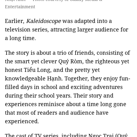
Entertainment
Earlier,
Kaleidoscope
was adapted into a
television series, attracting larger audience for
a long time.
The story is about a trio of friends, consisting of
the smart yet clever Quý Ròm, the righteous yet
honest Tiểu Long, and the pretty yet
knowledgeable Hạnh. Together, they enjoy fun-
filled days in school and exciting adventures
during their school years. Their story and
experiences reminisce about a time long gone
that most of readers and audience have
experienced.
The cast of TV series, including Ngọc Trai (Quý