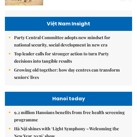
Việt Nam Insight
Party Central Committee adopts new mindset for
national security, social development in new era
Top leader calls for stronger action to turn Party
decisions into tangible results
Growing old together: how day centres can transform
seniors' lives
Hanoi today
9.2 million Hanoians benefits from free health screening
programme
Hà Nội shines with ‘Light Symphony – Welcoming the
New Year 2026’ show