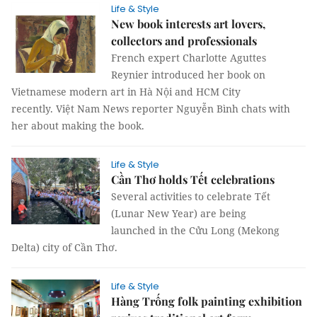
Life & Style
New book interests art lovers,
collectors and professionals
French expert Charlotte Aguttes
Reynier introduced her book on
Vietnamese modern art in Hà Nội and HCM City
recently. Việt Nam News reporter Nguyễn Bình chats with
her about making the book.
Life & Style
Cần Thơ holds Tết celebrations
Several activities to celebrate Tết
(Lunar New Year) are being
launched in the Cửu Long (Mekong
Delta) city of Cần Thơ.
Life & Style
Hàng Trống folk painting exhibition