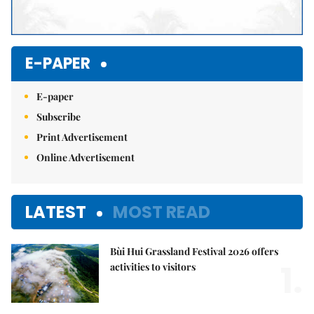
E-PAPER
E-paper
Subscribe
Print Advertisement
Online Advertisement
LATEST
MOST READ
Bùi Hui Grassland Festival 2026 offers
1.
activities to visitors