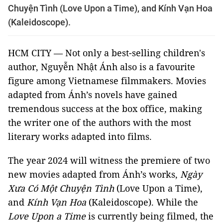
Chuyện Tình (Love Upon a Time), and Kính Vạn Hoa
(Kaleidoscope).
HCM CITY — Not only a best-selling children's
author, Nguyễn Nhật Ánh also is a favourite
figure among Vietnamese filmmakers. Movies
adapted from Ánh’s novels have gained
tremendous success at the box office, making
the writer one of the authors with the most
literary works adapted into films.
The year 2024 will witness the premiere of two
new movies adapted from Ánh’s works,
Ngày
Xưa Có Một Chuyện Tình
(Love Upon a Time),
and
Kính Vạn Hoa
(Kaleidoscope). While the
Love Upon a Time
is currently being filmed, the