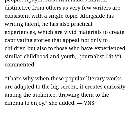
distinctive from others as very few writers are
consistent with a single topic. Alongside his
writing talent, he has also practical
experiences, which are vivid materials to create
captivating stories that appeal not only to
children but also to those who have experienced
similar childhood and youth,” journalist Cát Vũ
commented.
“That’s why when these popular literary works
are adapted to the big screen, it creates curiosity
among the audience, drawing them to the
cinema to enjoy,” she added. — VNS