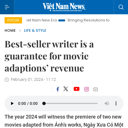
Viet Nam New Era
Bringing Resolutions to Life
Hanoi Invest
FOCUS
HOME
LIFE & STYLE
Best-seller writer is a
guarantee for movie
adaptions’ revenue
February 01, 2024 - 11:12
The year 2024 will witness the premiere of two new
movies adapted from Ánh’s works, Ngày Xưa Có Một