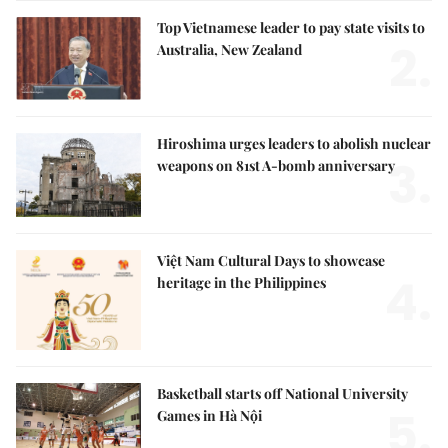
Top Vietnamese leader to pay state visits to
2.
Australia, New Zealand
Hiroshima urges leaders to abolish nuclear
3.
weapons on 81st A-bomb anniversary
Việt Nam Cultural Days to showcase
4.
heritage in the Philippines
Basketball starts off National University
5.
Games in Hà Nội