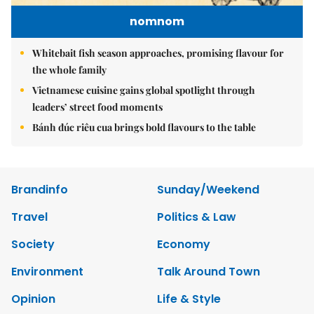
nomnom
Whitebait fish season approaches, promising flavour for
the whole family
Vietnamese cuisine gains global spotlight through
leaders’ street food moments
Bánh đúc riêu cua brings bold flavours to the table
Brandinfo
Sunday/Weekend
Travel
Politics & Law
Society
Economy
Environment
Talk Around Town
Opinion
Life & Style