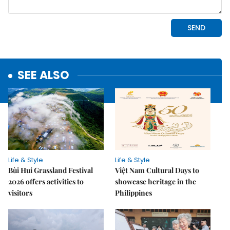
SEE ALSO
Life & Style
Life & Style
Bùi Hui Grassland Festival
Việt Nam Cultural Days to
2026 offers activities to
showcase heritage in the
visitors
Philippines