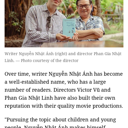
Writer Nguyễn Nhật Ánh (right) and director Phan Gia Nhật
Linh. — Photo courtesy of the director
Over time, writer Nguyễn Nhật Ánh has become
a well-established name, who has a large
number of readers. Directors Victor Vũ and
Phan Gia Nhật Linh have also built their own
reputation with their quality movie productions.
"Pursuing the topic about children and young
people, Nguyễn Nhật Ánh makes himself