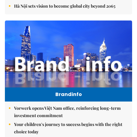
Hà Nội sets vision to become global city beyond 2065
Brandinfo
Vorwerk opens Việt Nam office, reinforcing long-term
investment commitment
Your children's journey to success begins with the right
choice today