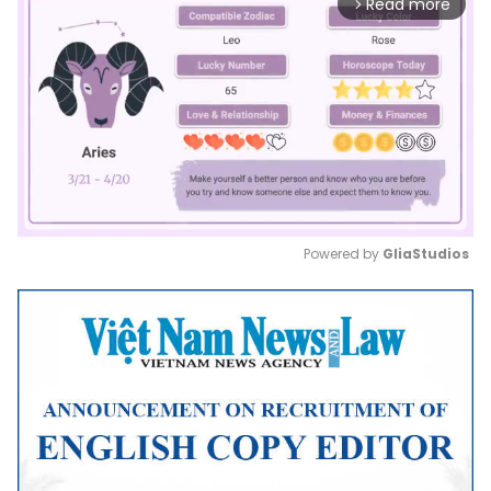
Read more
arrow_forward_ios
Powered by 
GliaStudios
Mute