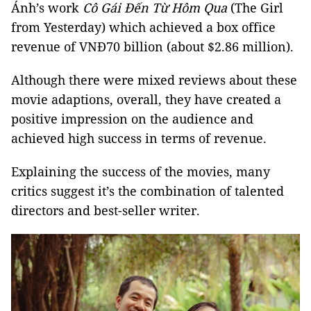
Ánh’s work
Cô Gái Đến Từ Hôm Qua
(The Girl
from Yesterday) which achieved a box office
revenue of VNĐ70 billion (about $2.86 million).
Although there were mixed reviews about these
movie adaptions, overall, they have created a
positive impression on the audience and
achieved high success in terms of revenue.
Explaining the success of the movies, many
critics suggest it’s the combination of talented
directors and best-seller writer.