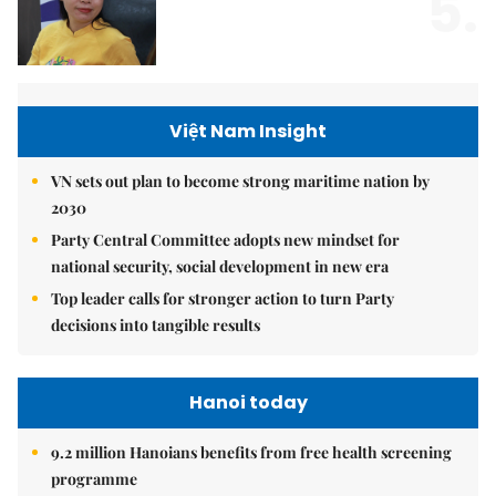
5.
Việt Nam Insight
VN sets out plan to become strong maritime nation by
2030
Party Central Committee adopts new mindset for
national security, social development in new era
Top leader calls for stronger action to turn Party
decisions into tangible results
Hanoi today
9.2 million Hanoians benefits from free health screening
programme