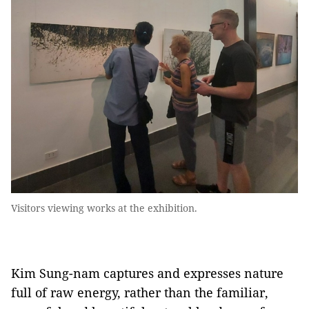
Visitors viewing works at the exhibition.
Kim Sung-nam captures and expresses nature
full of raw energy, rather than the familiar,