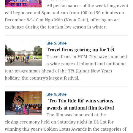
All performances of the week-long event
will begin around 8pm and run from 100 to 150 minutes on
December 8-9-10 at Ngọ Môn (Noon Gate), offering an art
exchange during the tourism low season in winter.
Life & Style
Travel firms gearing up for Tết
Travel firms in HCM City have launched
a wide range of inbound and outbound
tour programmes ahead of the Tết (Lunar New Year)
holiday, the country’s largest festival.
Life & Style
'Tro Tàn Rực Rỡ' wins various
awards at national film festival
The film was honoured at the
closing ceremony held on Saturday night in Đà Lạt for
winning this year's Golden Lotus Awards in the categories of