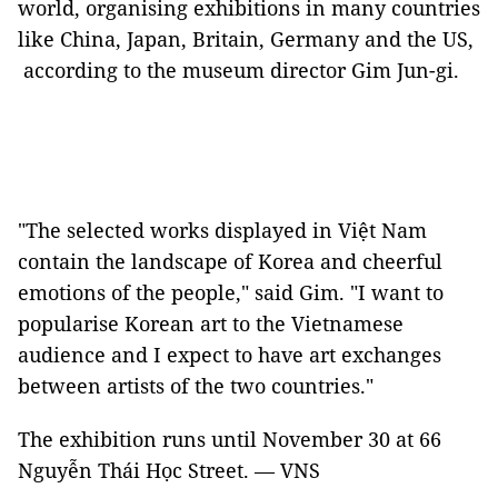
world, organising exhibitions in many countries
like China, Japan, Britain, Germany and the US,
according to the museum director Gim Jun-gi.
"The selected works displayed in Việt Nam
contain the landscape of Korea and cheerful
emotions of the people," said Gim. "I want to
popularise Korean art to the Vietnamese
audience and I expect to have art exchanges
between artists of the two countries."
The exhibition runs until November 30 at 66
Nguyễn Thái Học Street. — VNS