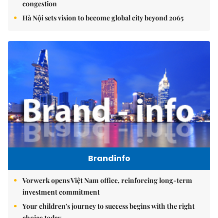
congestion
Hà Nội sets vision to become global city beyond 2065
Brandinfo
Vorwerk opens Việt Nam office, reinforcing long-term
investment commitment
Your children's journey to success begins with the right
choice today