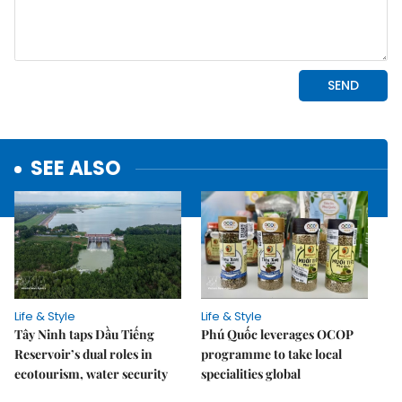
SEE ALSO
Life & Style
Life & Style
Tây Ninh taps Dầu Tiếng
Phú Quốc leverages OCOP
Reservoir’s dual roles in
programme to take local
ecotourism, water security
specialities global