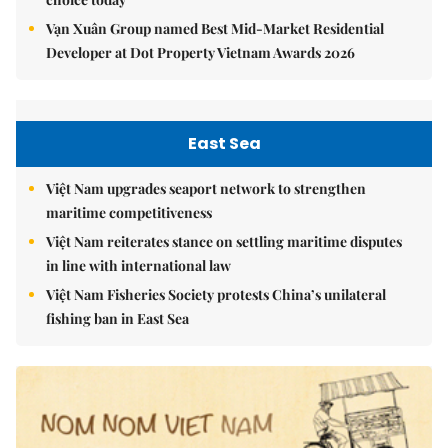
Vạn Xuân Group named Best Mid-Market Residential
Developer at Dot Property Vietnam Awards 2026
East Sea
Việt Nam upgrades seaport network to strengthen
maritime competitiveness
Việt Nam reiterates stance on settling maritime disputes
in line with international law
Việt Nam Fisheries Society protests China’s unilateral
fishing ban in East Sea