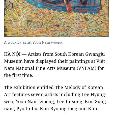
A work by artist Yoon Nam-woong.
HÀ NỘI — Artists from South Korean Gwangju
Museum have displayed their paintings at Việt
Nam National Fine Arts Museum (VNFAM) for
the first time.
The exhibition entitled The Melody of Korean
Art features seven artists including Lee Hyung-
woo, Yoon Nam-woong, Lee In-sung, Kim Sung-
nam, Pyo In-bu, Kim Byoung-taeg and Kim