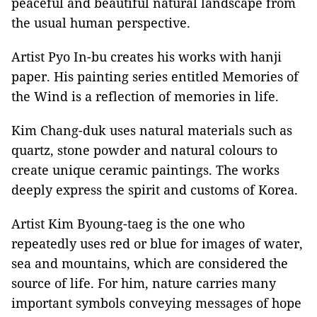
peaceful and beautiful natural landscape from
the usual human perspective.
Artist Pyo In-bu creates his works with hanji
paper. His painting series entitled Memories of
the Wind is a reflection of memories in life.
Kim Chang-duk uses natural materials such as
quartz, stone powder and natural colours to
create unique ceramic paintings. The works
deeply express the spirit and customs of Korea.
Artist Kim Byoung-taeg is the one who
repeatedly uses red or blue for images of water,
sea and mountains, which are considered the
source of life. For him, nature carries many
important symbols conveying messages of hope