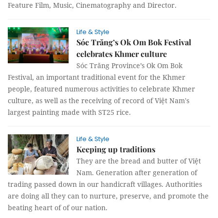
Feature Film, Music, Cinematography and Director.
Life & Style
Sóc Trăng’s Ok Om Bok Festival
celebrates Khmer culture
Sóc Trăng Province’s Ok Om Bok
Festival, an important traditional event for the Khmer
people, featured numerous activities to celebrate Khmer
culture, as well as the receiving of record of Việt Nam's
largest painting made with ST25 rice.
Life & Style
Keeping up traditions
They are the bread and butter of Việt
Nam. Generation after generation of
trading passed down in our handicraft villages. Authorities
are doing all they can to nurture, preserve, and promote the
beating heart of of our nation.