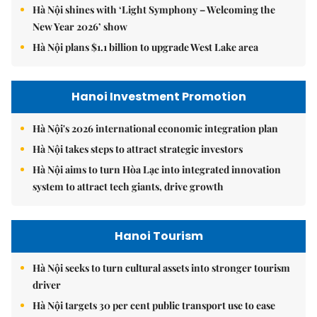
Hà Nội shines with ‘Light Symphony – Welcoming the
New Year 2026’ show
Hà Nội plans $1.1 billion to upgrade West Lake area
Hanoi Investment Promotion
Hà Nội's 2026 international economic integration plan
Hà Nội takes steps to attract strategic investors
Hà Nội aims to turn Hòa Lạc into integrated innovation
system to attract tech giants, drive growth
Hanoi Tourism
Hà Nội seeks to turn cultural assets into stronger tourism
driver
Hà Nội targets 30 per cent public transport use to ease