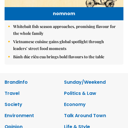
nomnom
Whitebait fish season approaches, promising flavour for
the whole family
Vietnamese cuisine gains global spotlight through
leaders’ street food moments
Bánh đúc riêu cua brings bold flavours to the table
Brandinfo
Sunday/Weekend
Travel
Politics & Law
Society
Economy
Environment
Talk Around Town
Opinion
Life & Style