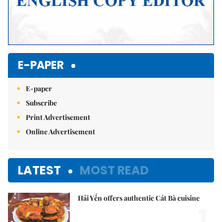
E-PAPER
E-paper
Subscribe
Print Advertisement
Online Advertisement
LATEST
MOST READ
Hải Yến offers authentic Cát Bà cuisine
1.