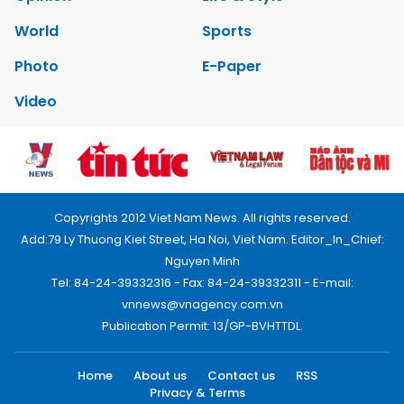
World
Sports
Photo
E-Paper
Video
Copyrights 2012 Viet Nam News. All rights reserved.
Add:79 Ly Thuong Kiet Street, Ha Noi, Viet Nam. Editor_In_Chief:
Nguyen Minh
Tel: 84-24-39332316 - Fax: 84-24-39332311 - E-mail:
vnnews@vnagency.com.vn
Publication Permit: 13/GP-BVHTTDL.
Home
About us
Contact us
RSS
Privacy & Terms