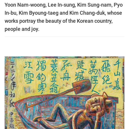
Yoon Nam-woong, Lee In-sung, Kim Sung-nam, Pyo
In-bu, Kim Byoung-taeg and Kim Chang-duk, whose
works portray the beauty of the Korean country,
people and joy.