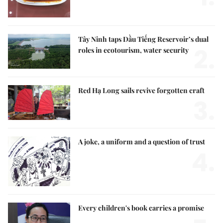
Tây Ninh taps Dầu Tiếng Reservoir’s dual
2.
roles in ecotourism, water security
Red Hạ Long sails revive forgotten craft
3.
A joke, a uniform and a question of trust
4.
Every children's book carries a promise