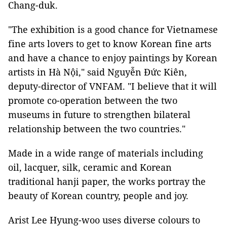
Chang-duk.
"The exhibition is a good chance for Vietnamese
fine arts lovers to get to know Korean fine arts
and have a chance to enjoy paintings by Korean
artists in Hà Nội," said Nguyễn Đức Kiên,
deputy-director of VNFAM. "I believe that it will
promote co-operation between the two
museums in future to strengthen bilateral
relationship between the two countries."
Made in a wide range of materials including
oil, lacquer, silk, ceramic and Korean
traditional hanji paper, the works portray the
beauty of Korean country, people and joy.
Arist Lee Hyung-woo uses diverse colours to