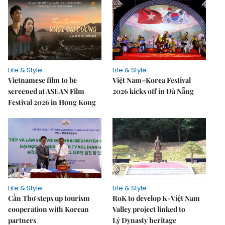
Life & Style
Life & Style
Vietnamese film to be
Việt Nam–Korea Festival
screened at ASEAN Film
2026 kicks off in Đà Nẵng
Festival 2026 in Hong Kong
Life & Style
Life & Style
Cần Thơ steps up tourism
RoK to develop K-Việt Nam
cooperation with Korean
Valley project linked to
partners
Lý Dynasty heritage