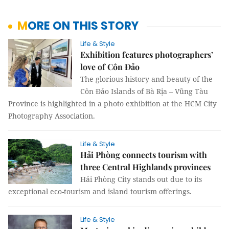
MORE ON THIS STORY
Life & Style
Exhibition features photographers’
love of Côn Đảo
The glorious history and beauty of the
Côn Đảo Islands of Bà Rịa – Vũng Tàu
Province is highlighted in a photo exhibition at the HCM City
Photography Association.
Life & Style
Hải Phòng connects tourism with
three Central Highlands provinces
Hải Phòng City stands out due to its
exceptional eco-tourism and island tourism offerings.
Life & Style