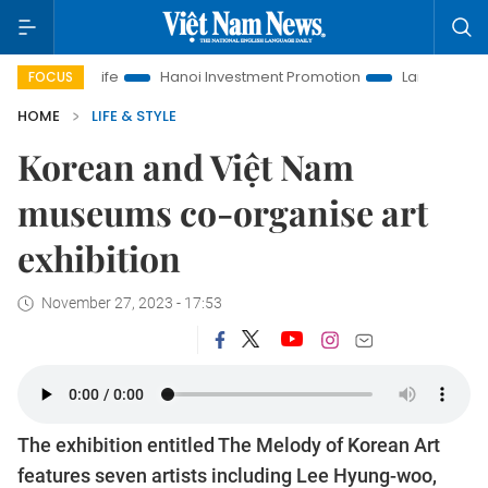
 Life
Hanoi Investment Promotion
Land Law Insights
H
FOCUS
HOME
LIFE & STYLE
Korean and Việt Nam
museums co-organise art
exhibition
November 27, 2023 - 17:53
The exhibition entitled The Melody of Korean Art
features seven artists including Lee Hyung-woo,