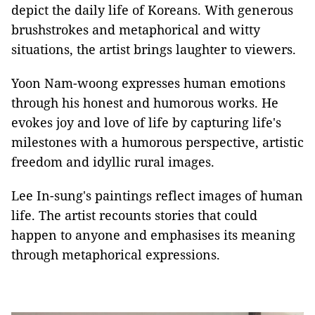
depict the daily life of Koreans. With generous
brushstrokes and metaphorical and witty
situations, the artist brings laughter to viewers.
Yoon Nam-woong expresses human emotions
through his honest and humorous works. He
evokes joy and love of life by capturing life's
milestones with a humorous perspective, artistic
freedom and idyllic rural images.
Lee In-sung's paintings reflect images of human
life. The artist recounts stories that could
happen to anyone and emphasises its meaning
through metaphorical expressions.