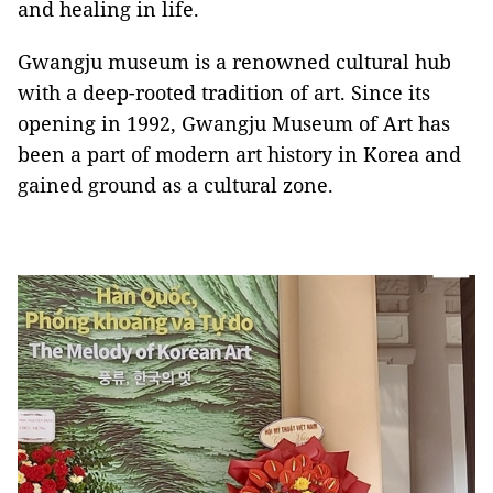
and healing in life.
Gwangju museum is a renowned cultural hub
with a deep-rooted tradition of art. Since its
opening in 1992, Gwangju Museum of Art has
been a part of modern art history in Korea and
gained ground as a cultural zone.