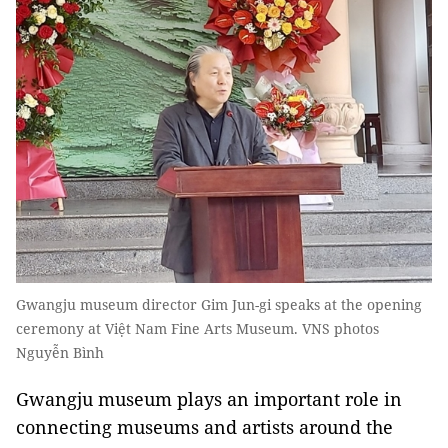
Gwangju museum director Gim Jun-gi speaks at the opening
ceremony at Việt Nam Fine Arts Museum. VNS photos
Nguyễn Bình
Gwangju museum plays an important role in
connecting museums and artists around the