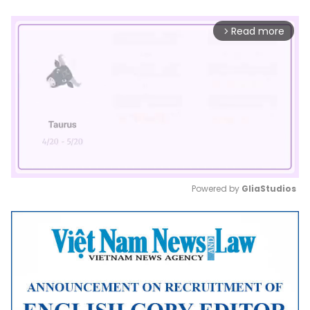
Read more
arrow_forward_ios
Powered by 
GliaStudios
Mute