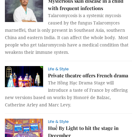
Mysterious skin disease in a child
with frequent infections
Talaromycosis is a systemic mycosis
caused by the fungus Talaromyces
marneffei, that is only present in Southeast Asia, southern
China and eastern India. It can affect the whole body. Most
people who get talaromycosis have a medical condition that
weakens their immune system.
Life & Style
Private theatre offers French drama
The Hồng Hạc Drama Stage will
introduce a taste of France by offering
new versions based on works by Honoré de Balzac,
Catherine Arley and Marc Levy.
Life & Style
Huế By Light to hit the stage in
December