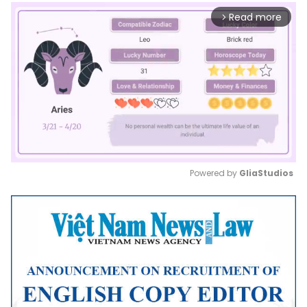
Read more
arrow_forward_ios
Powered by 
GliaStudios
Mute