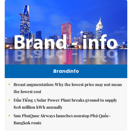
Brandinfo
Breast augmentation: Why the lowest price may not mean
the lowest cost
Dầu Tiếng 5 Solar Power Plant breaks ground to supply
808 million kWh annually
Sun PhuQuoc Airways launches nonstop Phú Quốc-
Bangkok route