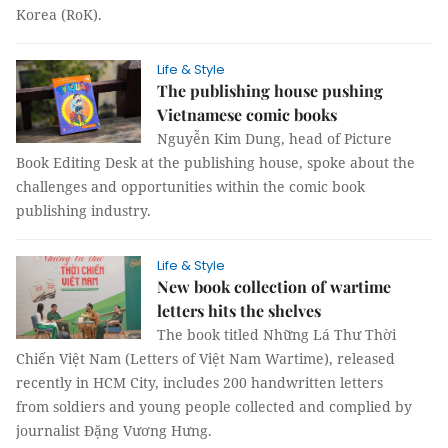
Korea (RoK).
Life & Style
The publishing house pushing
Vietnamese comic books
Nguyễn Kim Dung, head of Picture
Book Editing Desk at the publishing house, spoke about the
challenges and opportunities within the comic book
publishing industry.
Life & Style
New book collection of wartime
letters hits the shelves
The book titled Những Lá Thư Thời
Chiến Việt Nam (Letters of Việt Nam Wartime), released
recently in HCM City, includes 200 handwritten letters
from soldiers and young people collected and complied by
journalist Đặng Vương Hưng.