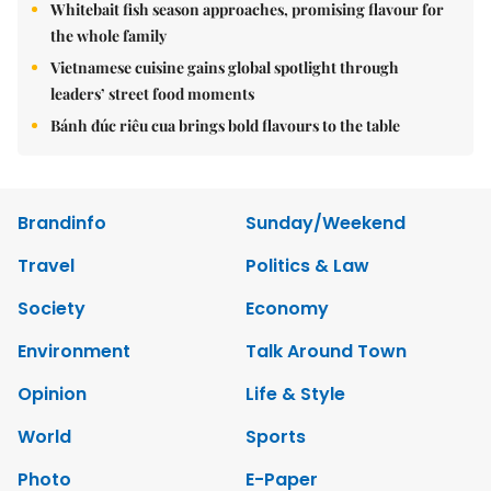
Whitebait fish season approaches, promising flavour for
the whole family
Vietnamese cuisine gains global spotlight through
leaders’ street food moments
Bánh đúc riêu cua brings bold flavours to the table
Brandinfo
Sunday/Weekend
Travel
Politics & Law
Society
Economy
Environment
Talk Around Town
Opinion
Life & Style
World
Sports
Photo
E-Paper