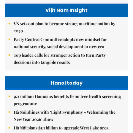
Việt Nam Insight
VN sets out plan to become strong maritime nation by
2030
Party Central Committee adopts new mindset for
national security, social development in new era
Top leader calls for stronger action to turn Party
decisions into tangible results
Hanoi today
9.2 million Hanoians benefits from free health screening
programme
Hà Nội shines with ‘Light Symphony – Welcoming the
New Year 2026’ show
Hà Nội plans $1.1 billion to upgrade West Lake area