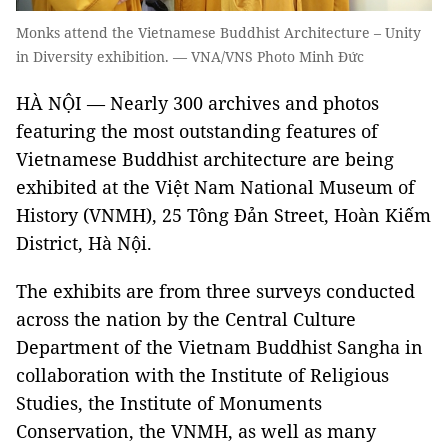
Monks attend the Vietnamese Buddhist Architecture – Unity
in Diversity exhibition. — VNA/VNS Photo Minh Đức
HÀ NỘI —
Nearly 300 archives and photos
featuring the most outstanding features of
Vietnamese Buddhist architecture are being
exhibited at the Việt Nam National Museum of
History (VNMH), 25 Tông Đản Street, Hoàn Kiếm
District, Hà Nội.
The exhibits are from three surveys conducted
across the nation by the Central Culture
Department of the Vietnam Buddhist Sangha in
collaboration with the Institute of Religious
Studies, the Institute of Monuments
Conservation, the VNMH, as well as many