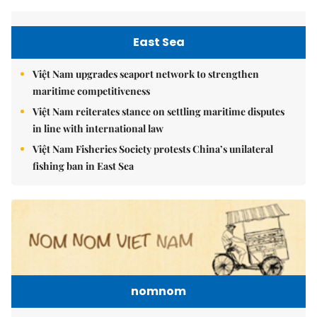
East Sea
Việt Nam upgrades seaport network to strengthen
maritime competitiveness
Việt Nam reiterates stance on settling maritime disputes
in line with international law
Việt Nam Fisheries Society protests China’s unilateral
fishing ban in East Sea
nomnom