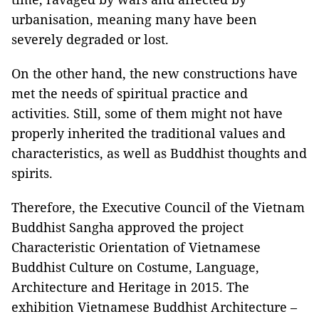
urbanisation, meaning many have been
severely degraded or lost.
On the other hand, the new constructions have
met the needs of spiritual practice and
activities. Still, some of them might not have
properly inherited the traditional values and
characteristics, as well as Buddhist thoughts and
spirits.
Therefore, the Executive Council of the Vietnam
Buddhist Sangha approved the project
Characteristic Orientation of Vietnamese
Buddhist Culture on Costume, Language,
Architecture and Heritage in 2015. The
exhibition
Vietnamese Buddhist Architecture –