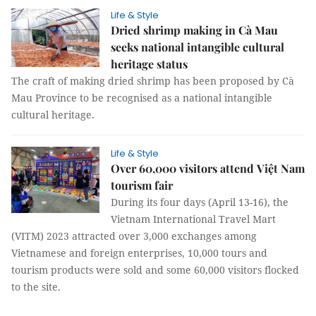
Life & Style
Dried shrimp making in Cà Mau
seeks national intangible cultural
heritage status
The craft of making dried shrimp has been proposed by Cà
Mau Province to be recognised as a national intangible
cultural heritage.
Life & Style
Over 60,000 visitors attend Việt Nam
tourism fair
During its four days (April 13-16), the
Vietnam International Travel Mart
(VITM) 2023 attracted over 3,000 exchanges among
Vietnamese and foreign enterprises, 10,000 tours and
tourism products were sold and some 60,000 visitors flocked
to the site.