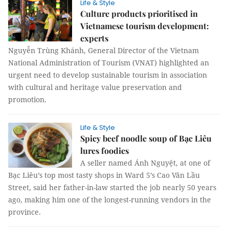
Life & Style
Culture products prioritised in
Vietnamese tourism development:
experts
Nguyễn Trùng Khánh, General Director of the Vietnam
National Administration of Tourism (VNAT) highlighted an
urgent need to develop sustainable tourism in association
with cultural and heritage value preservation and
promotion.
Life & Style
Spicy beef noodle soup of Bạc Liêu
lures foodies
A seller named Ánh Nguyệt, at one of
Bạc Liêu’s top most tasty shops in Ward 5’s Cao Văn Lầu
Street, said her father-in-law started the job nearly 50 years
ago, making him one of the longest-running vendors in the
province.