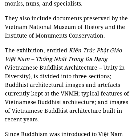
monks, nuns, and specialists.
They also include documents preserved by the
Vietnam National Museum of History and the
Institute of Monuments Conservation.
The exhibition, entitled
Kiến Trúc Phật Giáo
Việt Nam – Thống Nhất Trong Đa Dạng
(Vietnamese Buddhist Architecture – Unity in
Diversity), is divided into three sections;
Buddhist architectural images and artefacts
currently kept at the
VNMH
; typical features of
Vietnamese Buddhist architecture; and images
of Vietnamese Buddhist architecture built in
recent years.
Since Buddhism was introduced to Việt Nam