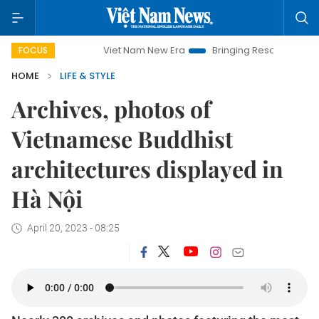
Viet Nam New Era
Bringing Resolutions to Life
H
FOCUS
HOME
LIFE & STYLE
Archives, photos of
Vietnamese Buddhist
architectures displayed in
Hà Nội
April 20, 2023 - 08:25