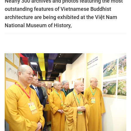
Nearly 300 archives and photos featuring the most
outstanding features of Vietnamese Buddhist
architecture are being exhibited at the Việt Nam
National Museum of History,