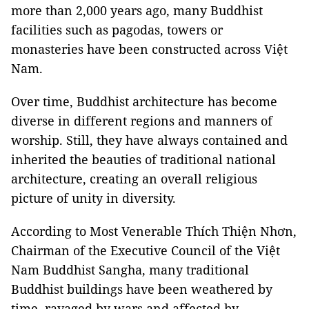
more than 2,000 years ago, many Buddhist
facilities such as pagodas, towers or
monasteries have been constructed across Việt
Nam.
Over time, Buddhist architecture has become
diverse in different regions and manners of
worship. Still, they have always contained and
inherited the beauties of traditional national
architecture, creating an overall religious
picture of unity in diversity.
According to Most Venerable Thích Thiện Nhơn,
Chairman of the Executive Council of the Việt
Nam Buddhist Sangha, many traditional
Buddhist buildings have been weathered by
time, ravaged by wars and affected by