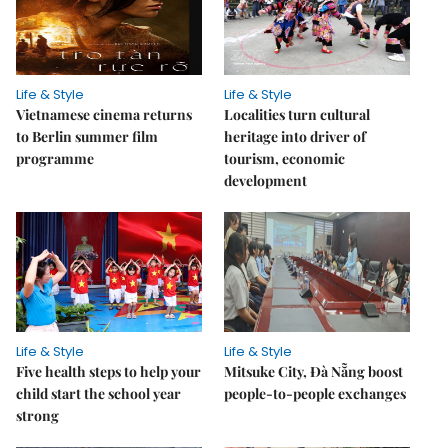
Life & Style
Life & Style
Vietnamese cinema returns
Localities turn cultural
to Berlin summer film
heritage into driver of
programme
tourism, economic
development
Life & Style
Life & Style
Five health steps to help your
Mitsuke City, Đà Nẵng boost
child start the school year
people-to-people exchanges
strong