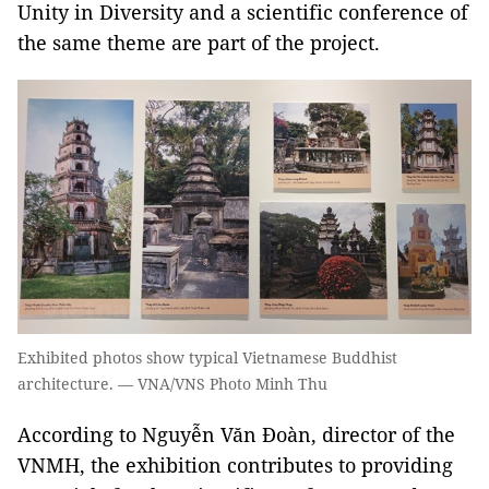
Unity in Diversity and a scientific conference of
the same theme are part of the project.
Exhibited photos show typical Vietnamese Buddhist
architecture. — VNA/VNS Photo Minh Thu
According to Nguyễn Văn Đoàn, director of the
VNMH
, the exhibition contributes to providing