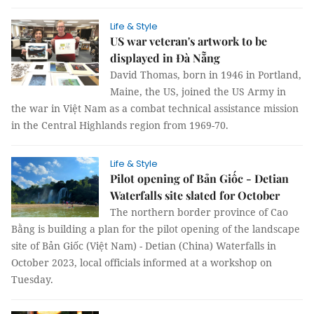
Life & Style
US war veteran's artwork to be
displayed in Đà Nẵng
David Thomas, born in 1946 in Portland,
Maine, the US, joined the US Army in
the war in Việt Nam as a combat technical assistance mission
in the Central Highlands region from 1969-70.
Life & Style
Pilot opening of Bản Giốc - Detian
Waterfalls site slated for October
The northern border province of Cao
Bằng is building a plan for the pilot opening of the landscape
site of Bản Giốc (Việt Nam) - Detian (China) Waterfalls in
October 2023, local officials informed at a workshop on
Tuesday.