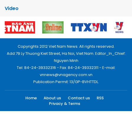
Video
Copyrights 2012 Viet Nam News. All rights reserved.
Add:79 Ly Thuong Kiet Street, Ha Noi, Viet Nam. Editor_In_Chief:
Nguyen Minh
Tel: 84-24-39332316 - Fax: 84-24-39332311 - E-mail:
vnnews@vnagency.com.vn
Publication Permit: 13/GP-BVHTTDL.
Home
About us
Contact us
RSS
Privacy & Terms