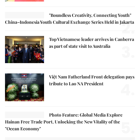
"Boundless Creativity, Connecting Youth"
2.
China–Indonesia Youth Cultural Exchange Series Held in Jakarta
Top Vietnamese leader arrives in Canberra
3.
as part of state visit to Australia
Việt Nam Fatherland Front delegation pays
4.
tribute to Lao NA President
Photo Feature: Global Media Explore
5.
Hainan Free Trade Port, Unlocking the New Vitality of the
"Ocean Economy"