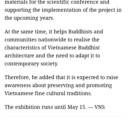
materials for the scientific conference and
supporting the implementation of the project in
the upcoming years.
At the same time, it helps Buddhists and
communities nationwide to realise the
characteristics of Vietnamese Buddhist
architecture and the need to adapt it to
contemporary society.
Therefore, he added that it is expected to raise
awareness about preserving and promoting
Vietnamese fine cultural traditions.
The exhibition runs until May 15. — VNS