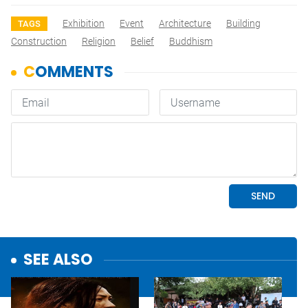
Exhibition
Event
Architecture
Building
TAGS
Construction
Religion
Belief
Buddhism
SEE ALSO