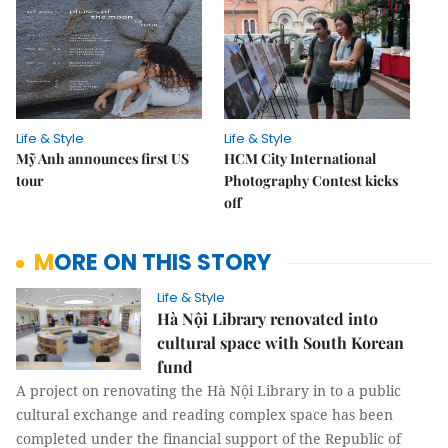
Life & Style
Life & Style
Mỹ Anh announces first US
HCM City International
tour
Photography Contest kicks
off
MORE ON THIS STORY
Life & Style
Hà Nội Library renovated into
cultural space with South Korean
fund
A project on renovating the Hà Nội Library in to a public
cultural exchange and reading complex space has been
completed under the financial support of the Republic of