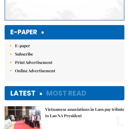
E-PAPER
E-paper
Subscribe
Print Advertisement
Online Advertisement
LATEST
MOST READ
Vietnamese associations in Laos pay tribute
1.
to Lao NA President