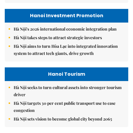
Hanoi Investment Promotion
Hà Nội's 2026 international economic integration plan
Hà Nội takes steps to attract strategic investors
Hà Nội aims to turn Hòa Lạc into integrated innovation
system to attract tech giants, drive growth
Hanoi Tourism
Hà Nội seeks to turn cultural assets into stronger tourism
driver
Hà Nội targets 30 per cent public transport use to ease
congestion
Hà Nội sets vision to become global city beyond 2065