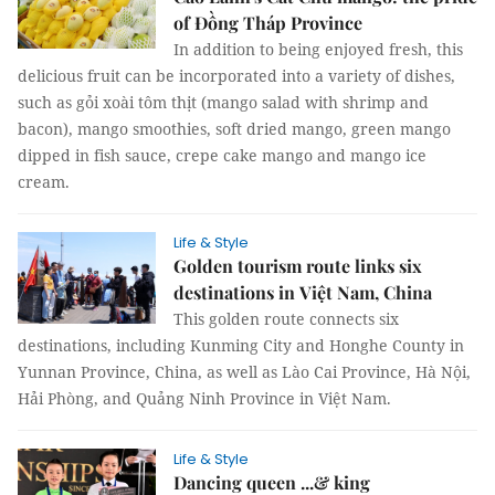
of Đồng Tháp Province
In addition to being enjoyed fresh, this
delicious fruit can be incorporated into a variety of dishes,
such as gỏi xoài tôm thịt (mango salad with shrimp and
bacon), mango smoothies, soft dried mango, green mango
dipped in fish sauce, crepe cake mango and mango ice
cream.
Life & Style
Golden tourism route links six
destinations in Việt Nam, China
This golden route connects six
destinations, including Kunming City and Honghe County in
Yunnan Province, China, as well as Lào Cai Province, Hà Nội,
Hải Phòng, and Quảng Ninh Province in Việt Nam.
Life & Style
Dancing queen ...& king