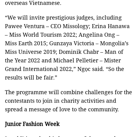
overseas Vietnamese.
“We will invite prestigious judges, including
Pawee Ventura – CEO Missology; Erina Hanawa
– Miss World Tourism 2022; Angelina Ong –
Miss Earth 2015; Gunzaya Victoria – Mongolia’s
Miss Universe 2019; Dominik Chabr – Man of
the Year 2022 and Michael Pelletier – Mister
Grand International 2022,” Ngọc said. “So the
results will be fair.”
The programme will combine challenges for the
contestants to join in charity activities and
spread a message of love to the community.
Junior Fashion Week