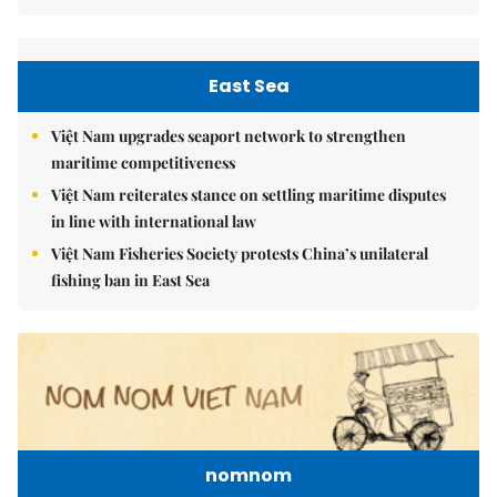
East Sea
Việt Nam upgrades seaport network to strengthen
maritime competitiveness
Việt Nam reiterates stance on settling maritime disputes
in line with international law
Việt Nam Fisheries Society protests China’s unilateral
fishing ban in East Sea
nomnom