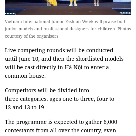
Vietnam International Junior Fashion Week will praise both
junior models and professional designers for children. Photos
courtesy of the organisers
Live competing rounds will be conducted
until June 10, and then the shortlisted models
will be cast directly in Hà Nội to enter a
common house.
Competitors will be divided into
three categories: ages one to three; four to
12 and 13 to 19.
The programme is expected to gather 6,000
contestants from all over the country, even