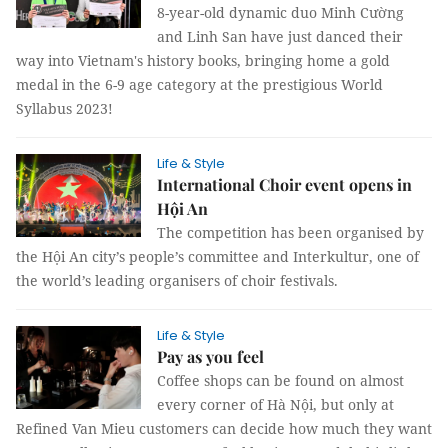
8-year-old dynamic duo Minh Cường
and Linh San have just danced their
way into Vietnam's history books, bringing home a gold
medal in the 6-9 age category at the prestigious World
Syllabus 2023!
Life & Style
International Choir event opens in
Hội An
The competition has been organised by
the Hội An city’s people’s committee and Interkultur, one of
the world’s leading organisers of choir festivals.
Life & Style
Pay as you feel
Coffee shops can be found on almost
every corner of Hà Nội, but only at
Refined Van Mieu customers can decide how much they want