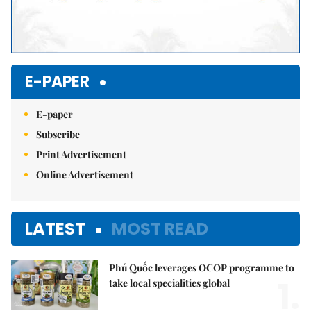
E-PAPER
E-paper
Subscribe
Print Advertisement
Online Advertisement
LATEST
MOST READ
Phú Quốc leverages OCOP programme to
1.
take local specialities global