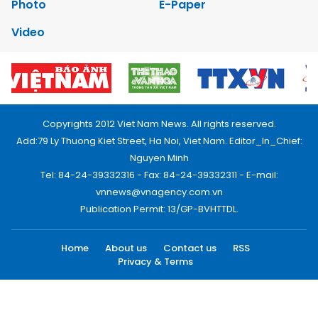
Photo
E-Paper
Video
Copyrights 2012 Viet Nam News. All rights reserved.
Add:79 Ly Thuong Kiet Street, Ha Noi, Viet Nam. Editor_In_Chief:
Nguyen Minh
Tel: 84-24-39332316 - Fax: 84-24-39332311 - E-mail:
vnnews@vnagency.com.vn
Publication Permit: 13/GP-BVHTTDL.
Home
About us
Contact us
RSS
Privacy & Terms