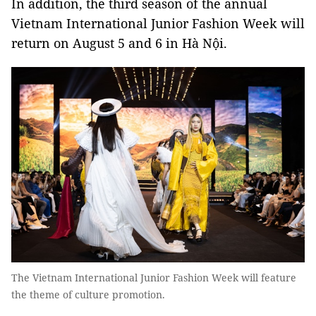
In addition, the third season of the annual
Vietnam International Junior Fashion Week will
return on August 5 and 6 in Hà Nội.
The Vietnam International Junior Fashion Week will feature
the theme of culture promotion.