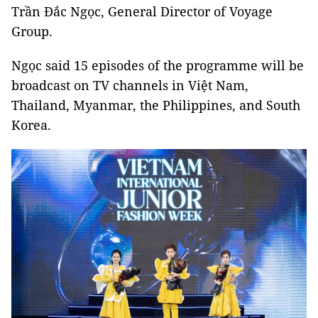
Trần Đắc Ngọc, General Director of Voyage
Group.
Ngọc said 15 episodes of the programme will be
broadcast on TV channels in Việt Nam,
Thailand, Myanmar, the Philippines, and South
Korea.