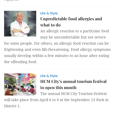
Life & Style
Unpredictable food allergies and
what to do
An allergic reaction to a particular food
may be uncomfortable but not severe
for some people. For others, an allergic food reaction can be
frightening and even life-threatening. Food allergy symptoms
usually develop within a few minutes to an hour after eating
the offending food.
Life & Style
HCM City’s annual tourism festival
to open this month
The annual HCM City Tourism Festival
will take place from April 6 to 9 at the September 23 Park in
District 1.