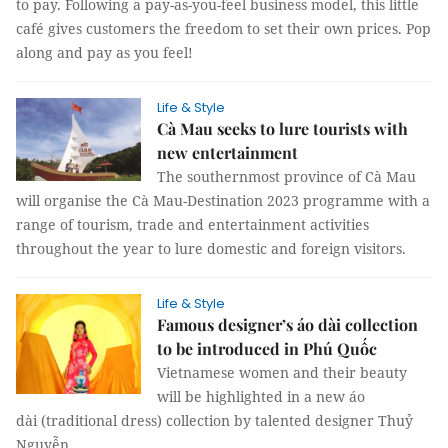
to pay. Following a pay-as-you-feel business model, this little
café gives customers the freedom to set their own prices. Pop
along and pay as you feel!
Life & Style
Cà Mau seeks to lure tourists with
new entertainment
The southernmost province of Cà Mau
will organise the Cà Mau-Destination 2023 programme with a
range of tourism, trade and entertainment activities
throughout the year to lure domestic and foreign visitors.
Life & Style
Famous designer’s áo dài collection
to be introduced in Phú Quốc
Vietnamese women and their beauty
will be highlighted in a new áo
dài (traditional dress) collection by talented designer Thuỷ
Nguyễn.