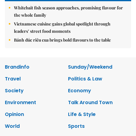
Whitebait fish season approaches, promising flavour for
the whole family
Vietnamese cuisine gains global spotlight through
leaders’ street food moments
Bánh đúc riêu cua brings bold flavours to the table
Brandinfo
Sunday/Weekend
Travel
Politics & Law
Society
Economy
Environment
Talk Around Town
Opinion
Life & Style
World
Sports