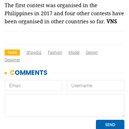
The first contest was organised in the
Philippines in 2017 and four other contests have
been organised in other countries so far.
VNS
Showbiz
Fashion
Model
Design
TAGS
Designer