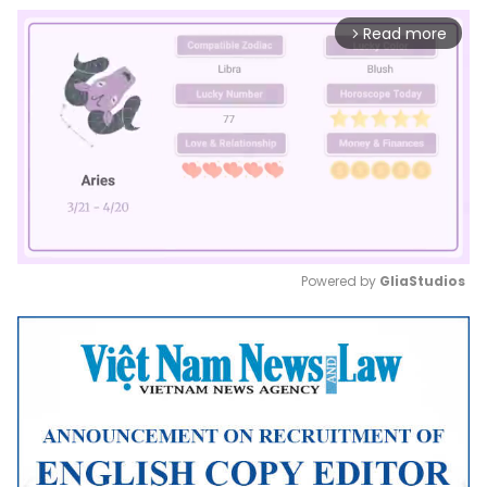
Read more
arrow_forward_ios
Powered by 
GliaStudios
Mute