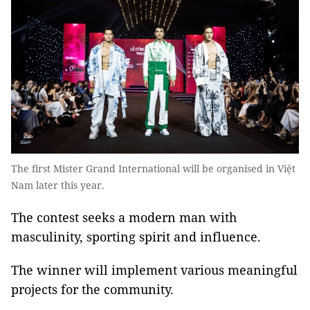
The first Mister Grand International will be organised in Việt
Nam later this year.
The contest seeks a modern man with
masculinity, sporting spirit and influence.
The winner will implement various meaningful
projects for the community.