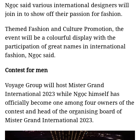
Ngọc said various international designers will
join in to show off their passion for fashion.
Themed Fashion and Culture Promotion, the
event will be a colourful display with the
participation of great names in international
fashion, Ngọc said.
Contest for men
Voyage Group will host Mister Grand
International 2023 while Ngọc himself has
officially become one among four owners of the
contest and head of the organising board of
Mister Grand International 2023.