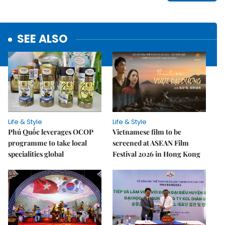
SEE ALSO
Life & Style
Life & Style
Phú Quốc leverages OCOP
Vietnamese film to be
programme to take local
screened at ASEAN Film
specialities global
Festival 2026 in Hong Kong