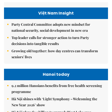
Việt Nam Insight
Party Central Committee adopts new mindset for
national security, social development in new era
Top leader calls for stronger action to turn Party
decisions into tangible results
Growing old together: how day centres can transform
seniors' lives
Hanoi today
9.2 million Hanoians benefits from free health screening
programme
Hà Nội shines with ‘Light Symphony – Welcoming the
New Year 2026’ show