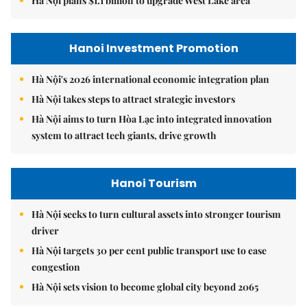
Hà Nội plans $1.1 billion to upgrade West Lake area
Hanoi Investment Promotion
Hà Nội's 2026 international economic integration plan
Hà Nội takes steps to attract strategic investors
Hà Nội aims to turn Hòa Lạc into integrated innovation
system to attract tech giants, drive growth
Hanoi Tourism
Hà Nội seeks to turn cultural assets into stronger tourism
driver
Hà Nội targets 30 per cent public transport use to ease
congestion
Hà Nội sets vision to become global city beyond 2065