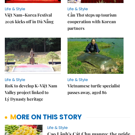
Life & Style
Life & Style
Việt Nam–Korea Festival
Cần Thơ steps up tourism
2026 kicks off in Đà Nẵng
cooperation with Korean
partners
Life & Style
Life & Style
RoK to develop K-Việt Nam
Vietnamese turtle specialist
Valley project linked to
passes away, aged 86
Lý Dynasty heritage
MORE ON THIS STORY
Life & Style
Cao Lãnh's Cát Chu mango: the pride