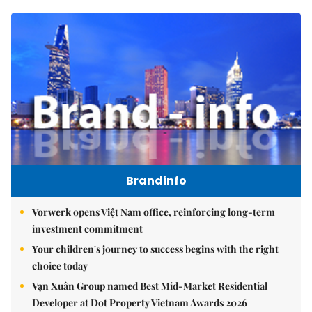
Brandinfo
Vorwerk opens Việt Nam office, reinforcing long-term
investment commitment
Your children's journey to success begins with the right
choice today
Vạn Xuân Group named Best Mid-Market Residential
Developer at Dot Property Vietnam Awards 2026