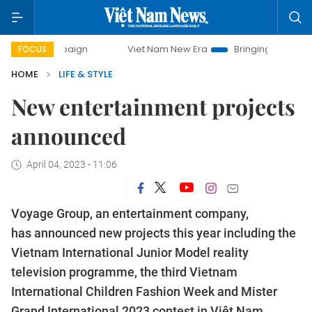
ampaign
Viet Nam New Era
Bringing Resolutions to Life
FOCUS
HOME
LIFE & STYLE
New entertainment projects
announced
April 04, 2023 - 11:06
Voyage Group, an entertainment company,
has announced new projects this year including the
Vietnam International Junior Model reality
television programme, the third Vietnam
International Children Fashion Week and Mister
Grand International 2023 contest in Việt Nam.