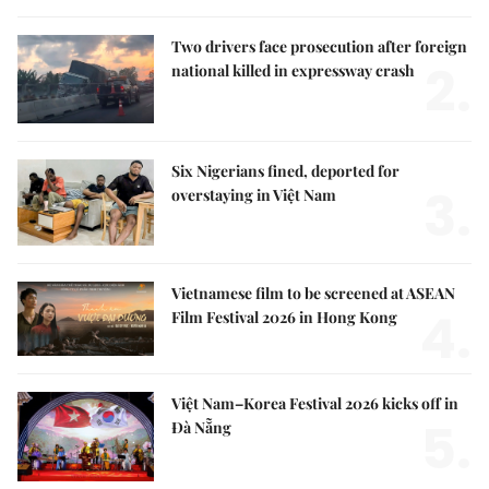
Two drivers face prosecution after foreign
2.
national killed in expressway crash
Six Nigerians fined, deported for
3.
overstaying in Việt Nam
Vietnamese film to be screened at ASEAN
4.
Film Festival 2026 in Hong Kong
Việt Nam–Korea Festival 2026 kicks off in
5.
Đà Nẵng