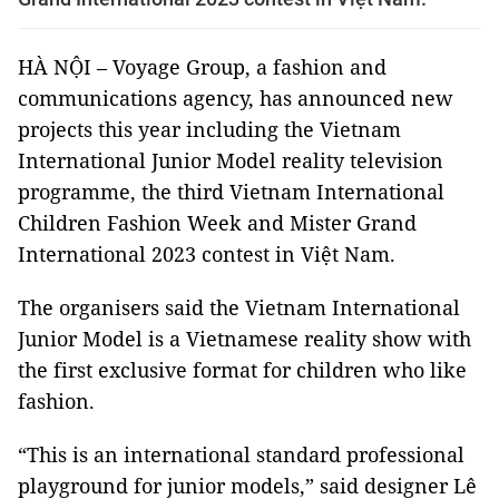
HÀ NỘI – Voyage Group, a fashion and
communications agency, has announced new
projects this year including the Vietnam
International Junior Model reality television
programme, the third Vietnam International
Children Fashion Week and Mister Grand
International 2023 contest in Việt Nam.
The organisers said the Vietnam International
Junior Model is a Vietnamese reality show with
the first exclusive format for children who like
fashion.
“This is an international standard professional
playground for junior models,” said designer Lê